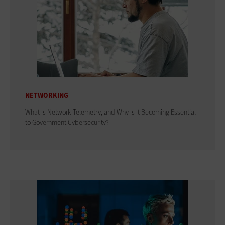
NETWORKING
What Is Network Telemetry, and Why Is It Becoming Essential
to Government Cybersecurity?