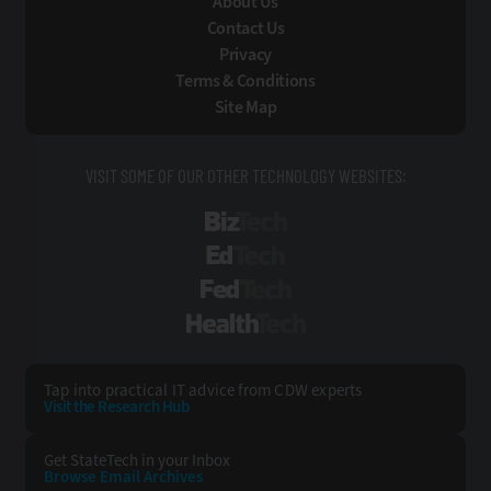
About Us
Contact Us
Privacy
Terms & Conditions
Site Map
VISIT SOME OF OUR OTHER TECHNOLOGY WEBSITES:
BizTech
EdTech
FedTech
HealthTech
Tap into practical IT advice from CDW experts
Visit the Research Hub
Get StateTech
in your Inbox
Browse Email
Archives