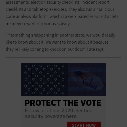
assessments, election security checklists, incident report
checklists and tabletop exercises. They also run a malicious
code analysis platform, which is a web-based service that lets
members report suspicious activity.
“If something’s happening in another state, we would really
like to know about it. We want to know about it because
they’re likely coming to knock on our door,” Pate says.