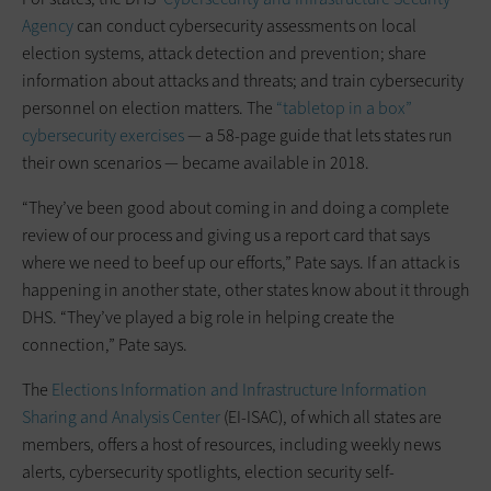
Agency
can conduct cybersecurity assessments on local
election systems, attack detection and prevention; share
information about attacks and threats; and train cybersecurity
personnel on election matters. The
“tabletop in a box”
cybersecurity exercises
— a 58-page guide that lets states run
their own scenarios — became available in 2018.
“They’ve been good about coming in and doing a complete
review of our process and giving us a report card that says
where we need to beef up our efforts,” Pate says. If an attack is
happening in another state, other states know about it through
DHS. “They’ve played a big role in helping create the
connection,” Pate says.
The
Elections Information and Infrastructure Information
Sharing and Analysis Center
(EI-ISAC), of which all states are
members, offers a host of resources, including weekly news
alerts, cybersecurity spotlights, election security self-