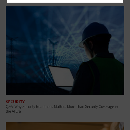
SECURITY
Q&A: Why Security Readiness Matters More Than Security Coverage in
the AI Era