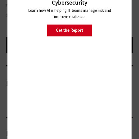
Cybersecurity
registration problem or an e-pollbook problem.”
Learn how AI is helping IT teams manage risk and
SDI PRODUCTIONS/GETTY IMAGES
improve resilience.
Get the Report
More On
Related Articles