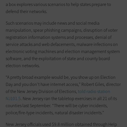
a box explores various scenarios to help states prepare to
defend their networks.
Such scenarios may include news and social media
manipulation, spear phishing campaigns, disruption of voter
registration information systems and processes, denial of
service attacks and web defacements, malware infections on
electronic voting machines and election management system
software, and the exploitation of state and county board
election networks.
“A pretty broad example would be, you show up on Election
Day and you don’t have internet access,” Robert Giles, director
of the New Jersey Division of Elections,
told radio station
NJ101.5
. New Jersey ran the tabletop exercises in all 21 of its
counties last September. “There will be cyber incidents,
police/fire-type incidents, natural disaster incidents.”
New Jersey officials used $9.8 million obtained through Help