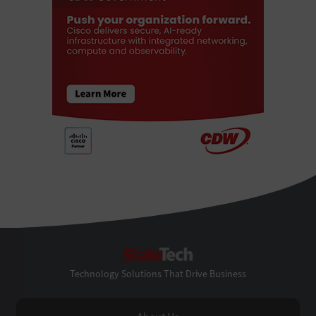
StateTech
Technology Solutions That Drive Business