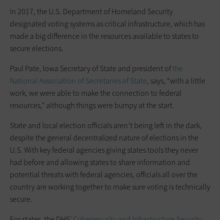
In 2017, the U.S. Department of Homeland Security
designated voting systems as critical infrastructure, which has
made a big difference in the resources available to states to
secure elections.
Paul Pate, Iowa Secretary of State and president of
the
National Association of Secretaries of State
, says, “with a little
work, we were able to make the connection to federal
resources,” although things were bumpy at the start.
State and local election officials aren’t being left in the dark,
despite the general decentralized nature of elections in the
U.S. With key federal agencies giving states tools they never
had before and allowing states to share information and
potential threats with federal agencies, officials all over the
country are working together to make sure voting is technically
secure.
For states, the DHS’
Cybersecurity and Infrastructure Security