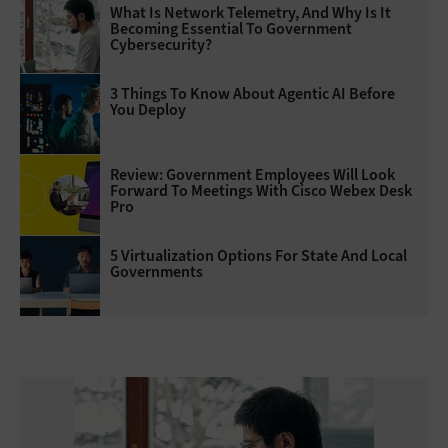
What Is Network Telemetry, And Why Is It
Becoming Essential To Government
Cybersecurity?
3 Things To Know About Agentic AI Before
You Deploy
Review: Government Employees Will Look
Forward To Meetings With Cisco Webex Desk
Pro
5 Virtualization Options For State And Local
Governments