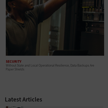
SECURITY
Without State and Local Operational Resilience, Data Backups Are
Paper Shields
Latest Articles