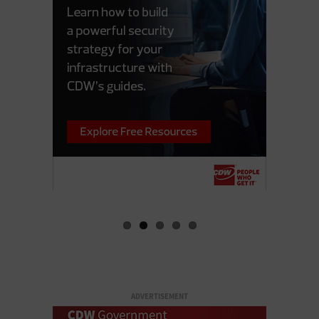
ADVERTISEMENT