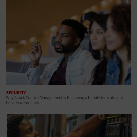
SECURITY
Why Attack Surface Management Is Becoming a Priority for State and
Local Governments