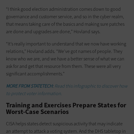
“I think good election administration comes down to good
governance and customer service, and so in the cyber realm,
that means taking care of the basics and making sure patches
are done and upgrades are done,” Hovland says.
“It’s really important to understand that we now have working
relations,” Hovland adds. “We’ve got names of people. They
know who we are, and we have a better sense of what we can
ask for and get that resource from them. These were all very
significant accomplishments.”
MORE FROM STATETECH:
Read this infographic to discover how
to protect voter information.
Training and Exercises Prepare States for
Worst-Case Scenarios
CISA helps states detect suspicious activity that may indicate
an attempt to attack a voting system. And the DHS tabletop in