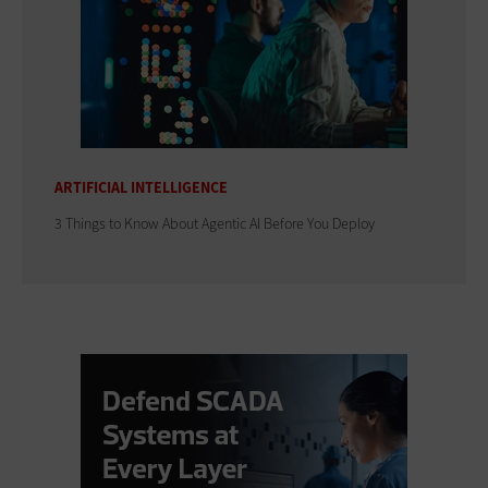
ARTIFICIAL INTELLIGENCE
3 Things to Know About Agentic AI Before You Deploy