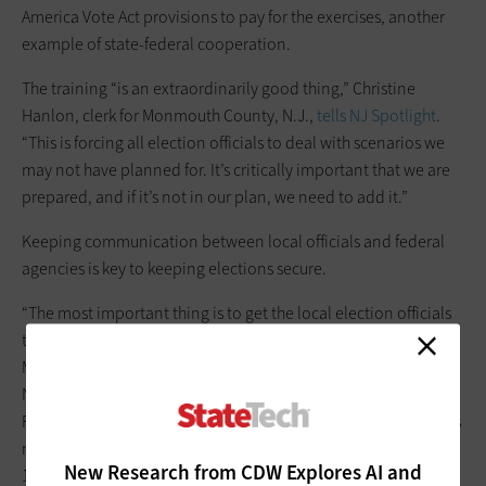
America Vote Act provisions to pay for the exercises, another
example of state-federal cooperation.
The training “is an extraordinarily good thing,” Christine
Hanlon, clerk for Monmouth County, N.J.,
tells NJ Spotlight
.
“This is forcing all election officials to deal with scenarios we
may not have planned for. It’s critically important that we are
prepared, and if it’s not in our plan, we need to add it.”
Keeping communication between local officials and federal
agencies is key to keeping elections secure.
“The most important thing is to get the local election officials
to the people who can help them best address the issue,” Matt
Masterson, senior cybersecurity adviser for CISA, said at a
National Association of Secretaries of State meeting in
February,
according to StateScoop
. “Put together the contacts
needed for each one of the systems; in some places you have
New Research from CDW Explores AI and
10 or more vendors. There ensues debate if it’s a voter