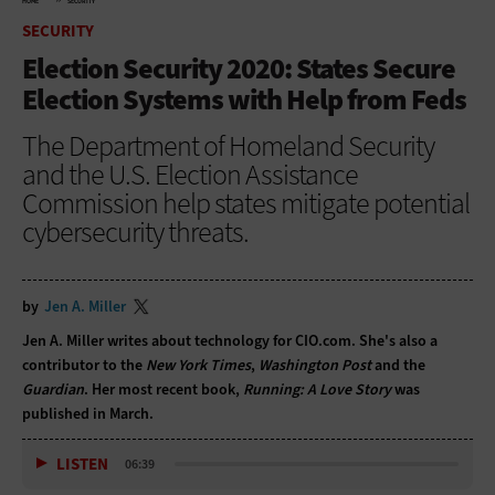
HOME
SECURITY
SECURITY
Election Security 2020: States Secure
Election Systems with Help from Feds
The Department of Homeland Security
and the U.S. Election Assistance
Commission help states mitigate potential
cybersecurity threats.
by
Jen A. Miller
Jen A. Miller writes about technology for CIO.com. She's also a
contributor to the
New York Times
,
Washington Post
and the
Guardian
. Her most recent book,
Running: A Love Story
was
published in March.
LISTEN
06:39