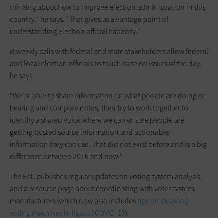
thinking about how to improve election administration in this
country,” he says. “That gives us a vantage point of
understanding election official capacity.”
Biweekly calls with federal and state stakeholders allow federal
and local election officials to touch base on issues of the day,
he says.
“We’re able to share information on what people are doing or
hearing and compare notes, then try to work together to
identify a shared voice where we can ensure people are
getting trusted source information and actionable
information they can use. That did not exist before and is a big
difference between 2016 and now.”
The EAC publishes regular updates on voting system analysis,
and a resource page about coordinating with voter system
manufacturers (which now also includes
tips on cleaning
voting machines in light of COVID-19
).