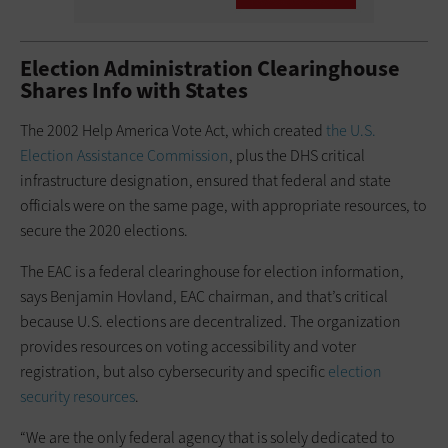
Election Administration Clearinghouse
Shares Info with States
The 2002 Help America Vote Act, which created
the U.S.
Election Assistance Commission
, plus the DHS critical
infrastructure designation, ensured that federal and state
officials were on the same page, with appropriate resources, to
secure the 2020 elections.
The EAC is a federal clearinghouse for election information,
says Benjamin Hovland, EAC chairman, and that’s critical
because U.S. elections are decentralized. The organization
provides resources on voting accessibility and voter
registration, but also cybersecurity and specific
election
security resources
.
“We are the only federal agency that is solely dedicated to