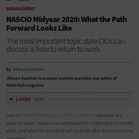
HOME
MANAGEMENT
MANAGEMENT
NASCIO Midyear 2020: What the Path
Forward Looks Like
The most important topic state CIOs can
discuss is how to return to work.
by
Allison Gauthier
Allison Gauthier is a senior content specialist and editor of
StateTech
magazine.
LISTEN
05:24
Just as
the NASCIO Midyear 2020 Conference
adapted as a
webcast series, states have addressed the challenges of remote
work, and what life and work will look like after the coronavirus
pandemic.