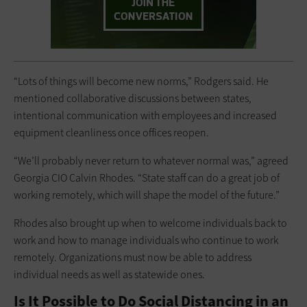
“Lots of things will become new norms,” Rodgers said. He
mentioned collaborative discussions between states,
intentional communication with employees and increased
equipment cleanliness once offices reopen.
“We’ll probably never return to whatever normal was,” agreed
Georgia CIO Calvin Rhodes. “State staff can do a great job of
working remotely, which will shape the model of the future.”
Rhodes also brought up when to welcome individuals back to
work and how to manage individuals who continue to work
remotely. Organizations must now be able to address
individual needs as well as statewide ones.
Is It Possible to Do Social Distancing in an