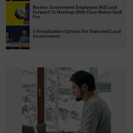
Review: Government Employees Will Look
Forward To Meetings With Cisco Webex Desk
Pro
5 Virtualization Options For State And Local
Governments