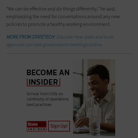
“We can be effective and do things differently,” he said,
emphasizing the need for conversations around any new
policies to promote a healthy working environment.
MORE FROM STATETECH:
Discover how state and local
agencies can take government meetings online.