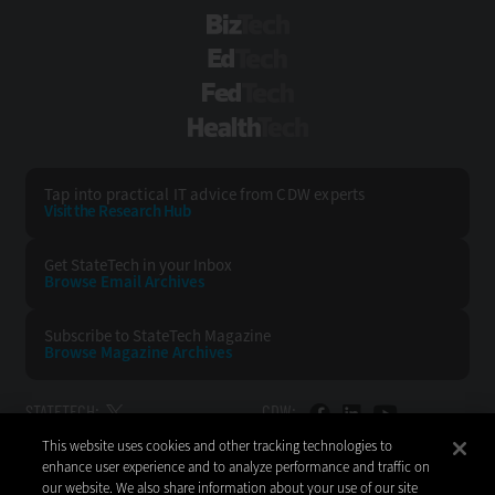
BizTech
EdTech
FedTech
HealthTech
Tap into practical IT advice from CDW experts
Visit the Research Hub
Get StateTech
in your Inbox
Browse Email
Archives
Subscribe to
StateTech Magazine
Browse Magazine
Archives
STATETECH:
CDW:
This website uses cookies and other tracking technologies to
BACK TO TOP
enhance user experience and to analyze performance and traffic on
our website. We also share information about your use of our site