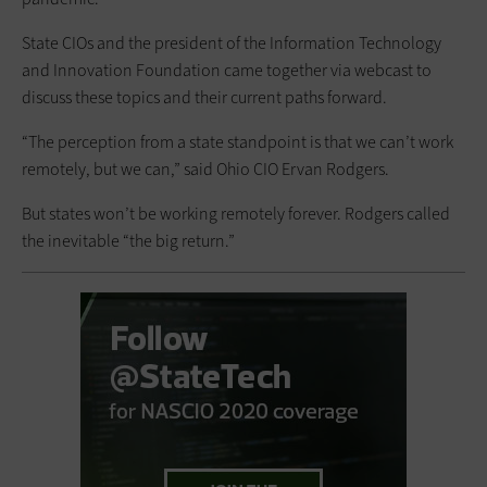
State CIOs and the president of the Information Technology
and Innovation Foundation came together via webcast to
discuss these topics and their current paths forward.
“The perception from a state standpoint is that we can’t work
remotely, but we can,” said Ohio CIO Ervan Rodgers.
But states won’t be working remotely forever. Rodgers called
the inevitable “the big return.”