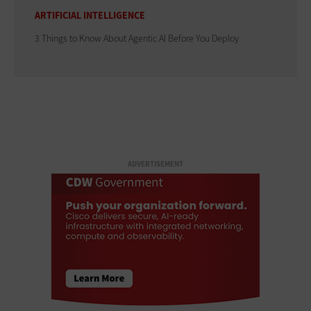
ARTIFICIAL INTELLIGENCE
3 Things to Know About Agentic AI Before You Deploy
ADVERTISEMENT