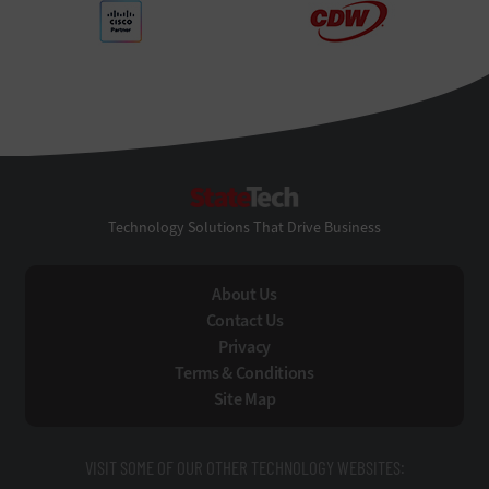
StateTech
Technology Solutions That Drive Business
About Us
Contact Us
Privacy
Terms & Conditions
Site Map
VISIT SOME OF OUR OTHER TECHNOLOGY WEBSITES: