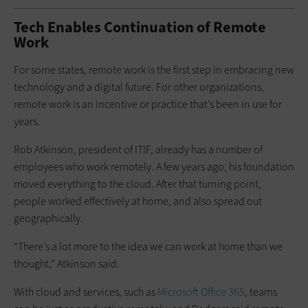
Tech Enables Continuation of Remote
Work
For some states, remote work is the first step in embracing new
technology and a digital future. For other organizations,
remote work is an incentive or practice that’s been in use for
years.
Rob Atkinson, president of ITIF, already has a number of
employees who work remotely. A few years ago, his foundation
moved everything to the cloud. After that turning point,
people worked effectively at home, and also spread out
geographically.
“There’s a lot more to the idea we can work at home than we
thought,” Atkinson said.
With cloud and services, such as
Microsoft Office 365
, teams