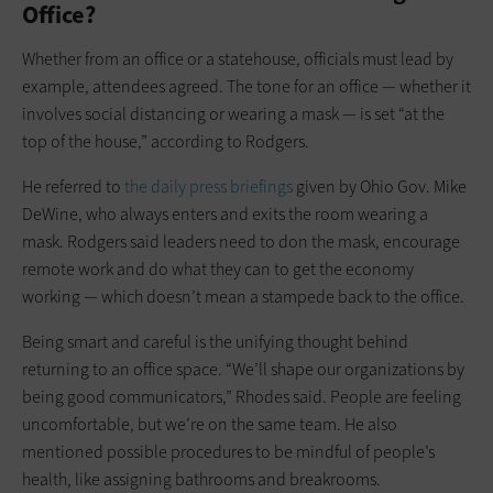
Office?
Whether from an office or a statehouse, officials must lead by
example, attendees agreed. The tone for an office — whether it
involves social distancing or wearing a mask — is set “at the
top of the house,” according to Rodgers.
He referred to
the daily press briefings
given by Ohio Gov. Mike
DeWine, who always enters and exits the room wearing a
mask. Rodgers said leaders need to don the mask, encourage
remote work and do what they can to get the economy
working — which doesn’t mean a stampede back to the office.
Being smart and careful is the unifying thought behind
returning to an office space. “We’ll shape our organizations by
being good communicators,” Rhodes said. People are feeling
uncomfortable, but we’re on the same team. He also
mentioned possible procedures to be mindful of people’s
health, like assigning bathrooms and breakrooms.