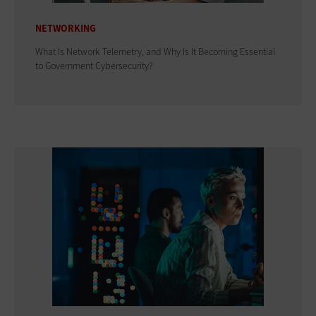
NETWORKING
What Is Network Telemetry, and Why Is It Becoming Essential
to Government Cybersecurity?