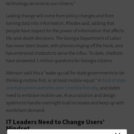
technology services to our citizens.”
Lasting change will come from policy changes and from
turning data into information, Rhodes said, adding that
people have respect for the power of information that affects
life-and-death decisions. The Georgia Department of Labor
has never been busier, with phones ringing off the hook, and
has embraced chatbots to serve the influx. To date, chatbots
have answered 1 million questions for Georgia citizens.
Atkinson said this a “wake up call for state governments to be
thinking mobile-first, or at least mobile-equal.” A
third of state
unemployment websites aren’t mobile friendly
, and states
need to embrace mobile use, AI as a solution and design
systems to handle overnight load increases and keep up with
exorbitant demand.
IT Leaders Need to Change Users’
Mindset