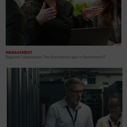
MANAGEMENT
Regional Collaboration: The Overlooked Layer in Government IT