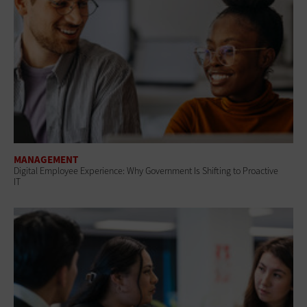
MANAGEMENT
Digital Employee Experience: Why Government Is Shifting to Proactive
IT