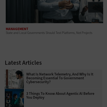
MANAGEMENT
State and Local Governments Should Test Platforms, Not Projects
Latest Articles
What Is Network Telemetry, And Why Is It
Becoming Essential To Government
Cybersecurity?
3 Things To Know About Agentic AI Before
You Deploy