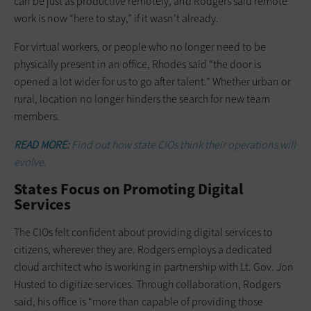
can be just as productive remotely, and Rodgers said remote
work is now “here to stay,” if it wasn’t already.
For virtual workers, or people who no longer need to be
physically present in an office, Rhodes said “the door is
opened a lot wider for us to go after talent.” Whether urban or
rural, location no longer hinders the search for new team
members.
READ MORE:
Find out how state CIOs think their operations will
evolve.
States Focus on Promoting Digital
Services
The CIOs felt confident about providing digital services to
citizens, wherever they are. Rodgers employs a dedicated
cloud architect who is working in partnership with Lt. Gov. Jon
Husted to digitize services. Through collaboration, Rodgers
said, his office is “more than capable of providing those