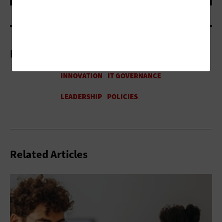
More On
Related Articles