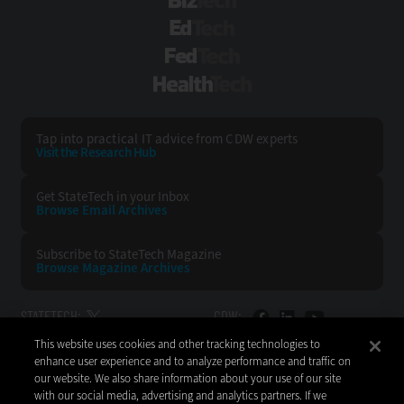
BizTech
EdTech
FedTech
HealthTech
Tap into practical IT advice from CDW experts
Visit the Research Hub
Get StateTech
in your Inbox
Browse Email
Archives
Subscribe to
StateTech Magazine
Browse Magazine
Archives
STATETECH:
CDW:
This website uses cookies and other tracking technologies to
BACK TO TOP
enhance user experience and to analyze performance and traffic on
our website. We also share information about your use of our site
with our social media, advertising and analytics partners. If we