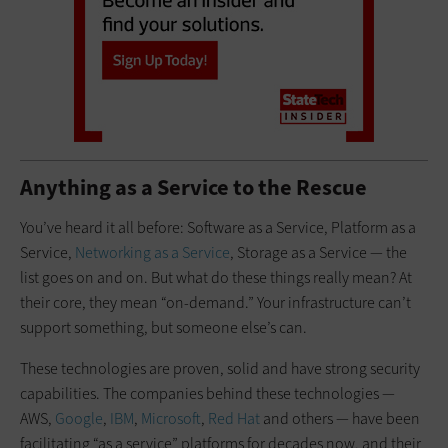
Anything as a Service to the Rescue
You’ve heard it all before: Software as a Service, Platform as a
Service,
Networking as a Service
, Storage as a Service — the
list goes on and on. But what do these things really mean? At
their core, they mean “on-demand.” Your infrastructure can’t
support something, but someone else’s can.
These technologies are proven, solid and have strong security
capabilities. The companies behind these technologies —
AWS,
Google
,
IBM
,
Microsoft
,
Red Hat
and others — have been
facilitating “as a service” platforms for decades now, and their