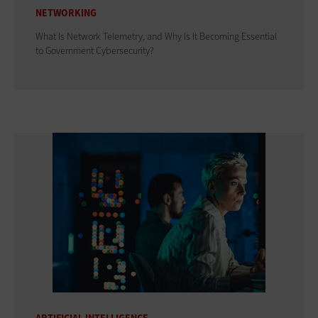
NETWORKING
What Is Network Telemetry, and Why Is It Becoming Essential
to Government Cybersecurity?