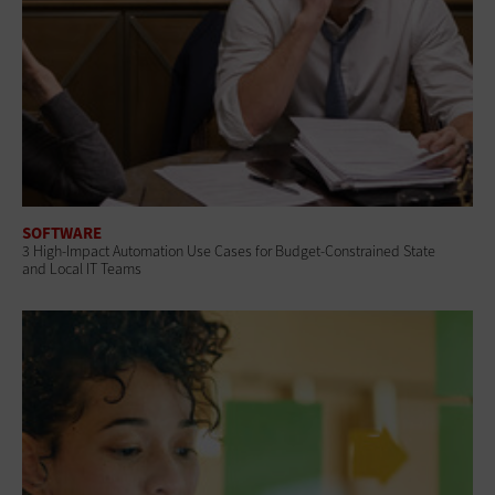
SOFTWARE
3 High-Impact Automation Use Cases for Budget-Constrained State
and Local IT Teams