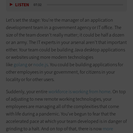
LISTEN
07:32
Let’s set the stage: You’re the manager of an application
development team in a government agency or IT office. The
size of the team doesn’t really matter; it could be half a dozen
or an army. The IT experts in your arsenal aren’t that important
either. Your team could be building Java desktop applications
or websites using more modern technologies
like
golang
or
node.js
. You could be building applications for
other employees in your government, for citizens in your
locality or for other users.
Suddenly, your entire
workforce is working from home
. On top
of adjusting to new remote working technologies, your
employees are managing all of the complexities that come
with life during a pandemic. You’ve begun to fear that the
accelerated pace at which your team developed is in danger of
grinding to a halt. And on top of that, there is now
more