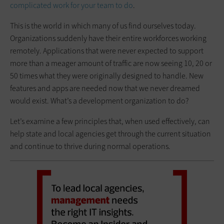
complicated work for your team to do
.
This is the world in which many of us find ourselves today.
Organizations suddenly have their entire workforces working
remotely. Applications that were never expected to support
more than a meager amount of traffic are now seeing 10, 20 or
50 times what they were originally designed to handle. New
features and apps are needed now that we never dreamed
would exist. What’s a development organization to do?
Let’s examine a few principles that, when used effectively, can
help state and local agencies get through the current situation
and continue to thrive during normal operations.