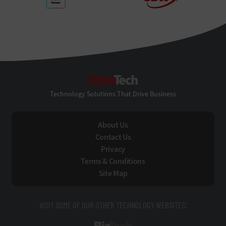
StateTech
Technology Solutions That Drive Business
About Us
Contact Us
Privacy
Terms & Conditions
Site Map
VISIT SOME OF OUR OTHER TECHNOLOGY WEBSITES: