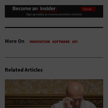
More On
Related Articles