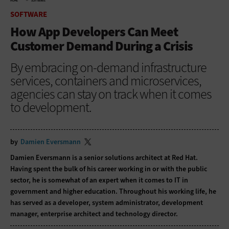
HOME
SOFTWARE
SOFTWARE
How App Developers Can Meet
Customer Demand During a Crisis
By embracing on-demand infrastructure
services, containers and microservices,
agencies can stay on track when it comes
to development.
by
Damien Eversmann
Damien Eversmann is a senior solutions architect at Red Hat.
Having spent the bulk of his career working in or with the public
sector, he is somewhat of an expert when it comes to IT in
government and higher education. Throughout his working life, he
has served as a developer, system administrator, development
manager, enterprise architect and technology director.