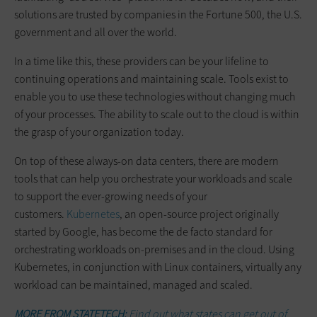
solutions are trusted by companies in the Fortune 500, the U.S.
government and all over the world.
In a time like this, these providers can be your lifeline to
continuing operations and maintaining scale. Tools exist to
enable you to use these technologies without changing much
of your processes. The ability to scale out to the cloud is within
the grasp of your organization today.
On top of these always-on data centers, there are modern
tools that can help you orchestrate your workloads and scale
to support the ever-growing needs of your
customers.
Kubernetes
, an open-source project originally
started by Google, has become the de facto standard for
orchestrating workloads on-premises and in the cloud. Using
Kubernetes, in conjunction with Linux containers, virtually any
workload can be maintained, managed and scaled.
MORE FROM STATETECH:
Find out what states can get out of