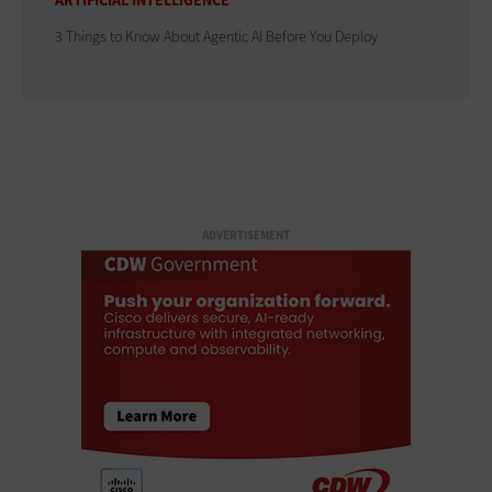
ARTIFICIAL INTELLIGENCE
3 Things to Know About Agentic AI Before You Deploy
ADVERTISEMENT