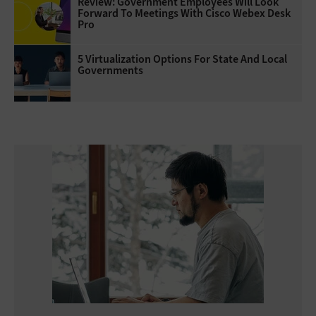
Review: Government Employees Will Look
Forward To Meetings With Cisco Webex Desk
Pro
5 Virtualization Options For State And Local
Governments