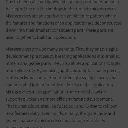
Due to their scale and lightweight nature, containers are built
to support the next technology in this toolkit: microservices.
Microservices are an application architecture pattern where
the features and functions of an application are deconstructed
down into their smallest constituent parts. These parts are
used together to build an application.
Microservices provide many benefits. First, they enable agile
development practices by breaking applications into smaller,
more manageable parts. They also allow applications to scale
more efficiently. By breaking applications into smaller pieces,
bottlenecks are compartmentalized into smaller chunks that
can be scaled independently of the rest of the application.
Microservices make applications more modular, which
supports quicker and more efficient feature development.
That’s what allows sites like Facebook and Twitter to roll out
new features daily, even hourly. Finally, the granularity and
generic nature of microservices encourage reusability
between applications.