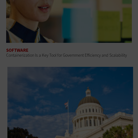
SOFTWARE
Containerization Is a Key Tool for Government Efficiency and Scalability