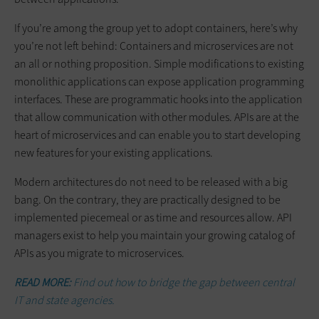
If you’re among the group yet to adopt containers, here’s why
you’re not left behind: Containers and microservices are not
an all or nothing proposition. Simple modifications to existing
monolithic applications can expose application programming
interfaces. These are programmatic hooks into the application
that allow communication with other modules. APIs are at the
heart of microservices and can enable you to start developing
new features for your existing applications.
Modern architectures do not need to be released with a big
bang. On the contrary, they are practically designed to be
implemented piecemeal or as time and resources allow. API
managers exist to help you maintain your growing catalog of
APIs as you migrate to microservices.
READ MORE:
Find out how to bridge the gap between central
IT and state agencies.