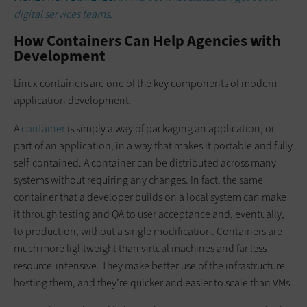
digital services teams.
How Containers Can Help Agencies with
Development
Linux containers are one of the key components of modern
application development.
A
container
is simply a way of packaging an application, or
part of an application, in a way that makes it portable and fully
self-contained. A container can be distributed across many
systems without requiring any changes. In fact, the same
container that a developer builds on a local system can make
it through testing and QA to user acceptance and, eventually,
to production, without a single modification. Containers are
much more lightweight than virtual machines and far less
resource-intensive. They make better use of the infrastructure
hosting them, and they’re quicker and easier to scale than VMs.