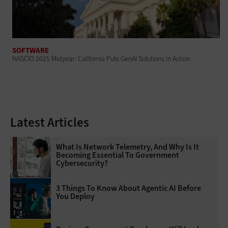
SOFTWARE
NASCIO 2025 Midyear: California Puts GenAI Solutions in Action
Latest Articles
What Is Network Telemetry, And Why Is It
Becoming Essential To Government
Cybersecurity?
3 Things To Know About Agentic AI Before
You Deploy