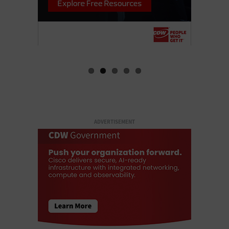
ADVERTISEMENT