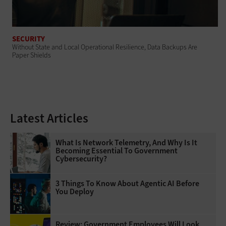
SECURITY
Without State and Local Operational Resilience, Data Backups Are
Paper Shields
Latest Articles
What Is Network Telemetry, And Why Is It
Becoming Essential To Government
Cybersecurity?
3 Things To Know About Agentic AI Before
You Deploy
Review: Government Employees Will Look