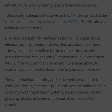
Infrastructure Security Agency, also praised Ohio’s stance.
“Ohio really is ahead of the curve on this,” Masterson said at the
same event,
according to local station WCPO
. “They’re already
taking proactive steps.”
DHS receives daily risk intelligence from all 50 states about
election security threats and sees Ohio as a unique partner.
“Now you get the benefit of the incredible cybersecurity
researchers across this country,” Masterson said, according to
WCPO. “You’ve given them permission to and an ability to
work with you to identify those holes in your outer perimeter.”
The white-hat hacker policy applies to websites and not to
voting machines, electronic poll books, remote ballot markers
or county voter registration systems. It also does not permit
phishing attacks, defacement, denial of service or DNS
spoofing.