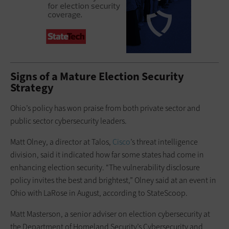
Signs of a Mature Election Security
Strategy
Ohio’s policy has won praise from both private sector and
public sector cybersecurity leaders.
Matt Olney, a director at Talos,
Cisco
’s threat intelligence
division, said it indicated how far some states had come in
enhancing election security. “The vulnerability disclosure
policy invites the best and brightest,” Olney said at an event in
Ohio with LaRose in August, according to StateScoop.
Matt Masterson, a senior adviser on election cybersecurity at
the Department of Homeland Security’s Cybersecurity and