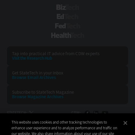
BizTech
EdTech
FedTech
HealthTech
Tap into practical IT advice from CDW experts
Visit the Research Hub
Get StateTech
in your Inbox
Browse Email
Archives
Subscribe to
StateTech Magazine
Browse Magazine
Archives
STATETECH:
CDW:
This website uses cookies and other tracking technologies to
BACK TO TOP
enhance user experience and to analyze performance and traffic on
our website. We also share information about your use of our site