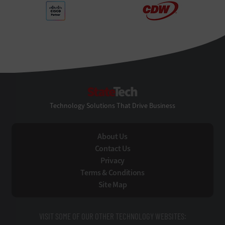
StateTech
Technology Solutions That Drive Business
About Us
Contact Us
Privacy
Terms & Conditions
Site Map
VISIT SOME OF OUR OTHER TECHNOLOGY WEBSITES: