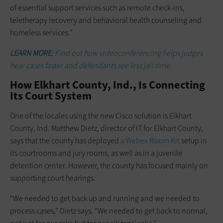
of essential support services such as remote check-ins,
teletherapy recovery and behavioral health counseling and
homeless services.”
LEARN MORE:
Find out how videoconferencing helps judges
hear cases faster and defendants see less jail time.
How Elkhart County, Ind., Is Connecting
Its Court System
One of the locales using the new Cisco solution is Elkhart
County, Ind. Matthew Dietz, director of IT for Elkhart County,
says that the county has deployed
a Webex Room Kit
setup in
its courtrooms and jury rooms, as well as in a juvenile
detention center. However, the county has focused mainly on
supporting court hearings.
“We needed to get back up and running and we needed to
process cases,” Dietz says. “We needed to get back to normal,