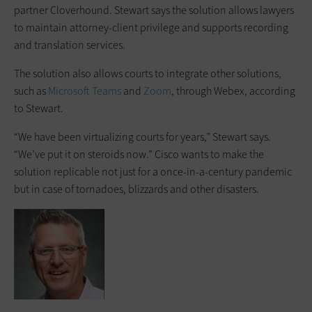
partner Cloverhound. Stewart says the solution allows lawyers
to maintain attorney-client privilege and supports recording
and translation services.
The solution also allows courts to integrate other solutions,
such as
Microsoft Teams
and
Zoom
, through Webex, according
to Stewart.
“We have been virtualizing courts for years,” Stewart says.
“We’ve put it on steroids now.” Cisco wants to make the
solution replicable not just for a once-in-a-century pandemic
but in case of tornadoes, blizzards and other disasters.