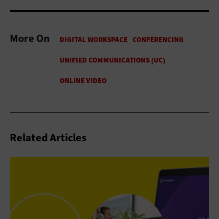
More On
Related Articles