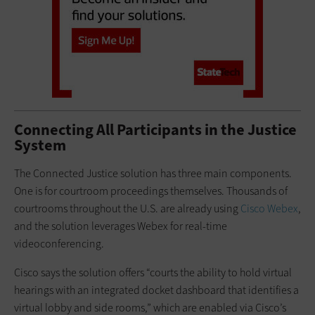
Connecting All Participants in the Justice
System
The Connected Justice solution has three main components.
One is for courtroom proceedings themselves. Thousands of
courtrooms throughout the U.S. are already using
Cisco Webex
,
and the solution leverages Webex for real-time
videoconferencing.
Cisco says the solution offers “courts the ability to hold virtual
hearings with an integrated docket dashboard that identifies a
virtual lobby and side rooms,” which are enabled via Cisco’s