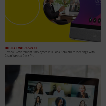
DIGITAL WORKSPACE
Review: Government Employees Will Look Forward to Meetings With
Cisco Webex Desk Pro