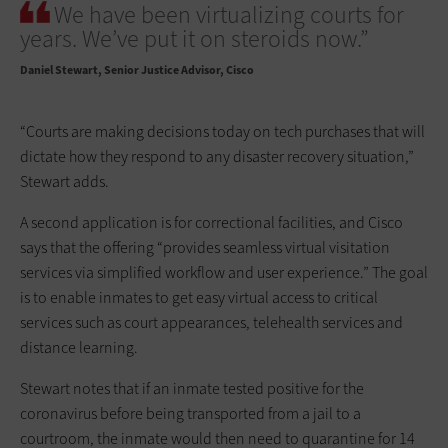
We have been virtualizing courts for
years. We’ve put it on steroids now.”
Daniel Stewart
Senior Justice Advisor, Cisco
“Courts are making decisions today on tech purchases that will
dictate how they respond to any disaster recovery situation,”
Stewart adds.
A second application is for correctional facilities, and Cisco
says that the offering “provides seamless virtual visitation
services via simplified workflow and user experience.” The goal
is to enable inmates to get easy virtual access to critical
services such as court appearances, telehealth services and
distance learning.
Stewart notes that if an inmate tested positive for the
coronavirus before being transported from a jail to a
courtroom, the inmate would then need to quarantine for 14