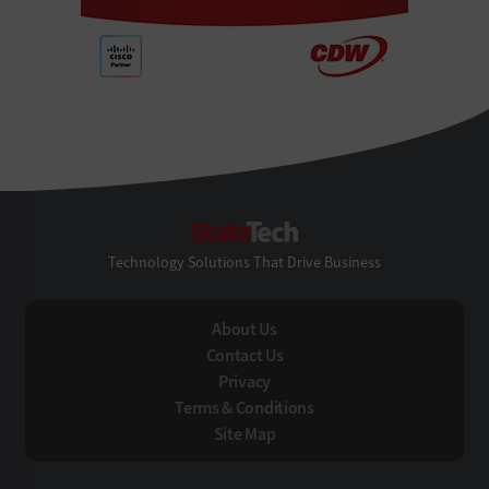
StateTech
Technology Solutions That Drive Business
About Us
Contact Us
Privacy
Terms & Conditions
Site Map