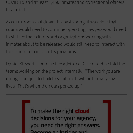
COVID-19 and at least 1,450 inmates and correctional officers
have died.
As courtrooms shut down this past spring, it was clear that
courts would need to continue operating, lawyers would need
to still see their clients and organizations working with
inmates about to be released would still need to interact with
those inmates on re-entry programs.
Daniel Stewart, senior justice advisor at Cisco, said he told the
teams working on the project internally, “‘The work you are
doing is not just to build a solution. It will potentially save
lives.’ That’s when their ears perked up.”