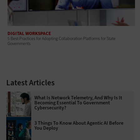
DIGITAL WORKSPACE
5 Best Practices for Adopting Collaboration Platforms for State
Governments
Latest Articles
What Is Network Telemetry, And Why Is It
Becoming Essential To Government
Cybersecurity?
3 Things To Know About Agentic AI Before
You Deploy