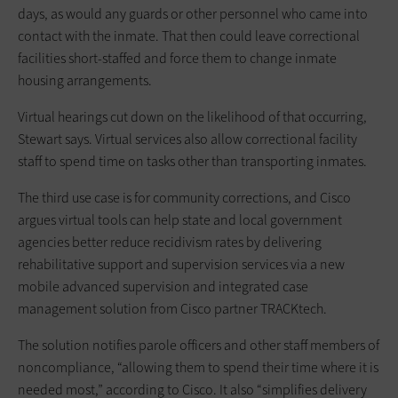
days, as would any guards or other personnel who came into
contact with the inmate. That then could leave correctional
facilities short-staffed and force them to change inmate
housing arrangements.
Virtual hearings cut down on the likelihood of that occurring,
Stewart says. Virtual services also allow correctional facility
staff to spend time on tasks other than transporting inmates.
The third use case is for community corrections, and Cisco
argues virtual tools can help state and local government
agencies better reduce recidivism rates by delivering
rehabilitative support and supervision services via a new
mobile advanced supervision and integrated case
management solution from Cisco partner TRACKtech.
The solution notifies parole officers and other staff members of
noncompliance, “allowing them to spend their time where it is
needed most,” according to Cisco. It also “simplifies delivery