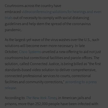
Courtrooms across the country have
embraced
videoconferencing solutions for hearings and even
trials
out of necessity to comply with social distancing
guidelines and help stem the spread of the coronavirus
pandemic.
As the largest-yet wave of the virus washes over the U.S., such
solutions will become even more necessary. In late
October,
Cisco Systems
unveiled a new offering to aid not just
courtrooms but correctional facilities and parole offices. The
solution, called Connected Justice, is being billed as “the first
standards-based video solution to deliver comprehensive,
connected professional services to courts, correctional
facilities and community corrections,”
according to a press
release
.
According to
The New York Times
,
in American jails and
prisons, more than 252,000 people have been infected with