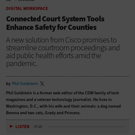
HOME
DIGITAL WORKSPACE
DIGITAL WORKSPACE
Connected Court System Tools
Enhance Safety for Counties
A new solution from Cisco promises to
streamline courtroom proceedings and
aid public health efforts amid the
pandemic.
by
Phil Goldstein
Phil Goldstein is a former web editor of the CDW family of tech
magazines and a veteran technology journalist. He lives in
Washington, D.C., with his wife and their animals: a dog named
Brenna and two cats, Grady and Princess.
LISTEN
07:20