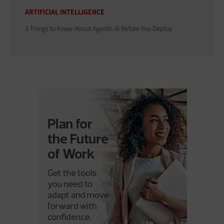
ARTIFICIAL INTELLIGENCE
3 Things to Know About Agentic AI Before You Deploy