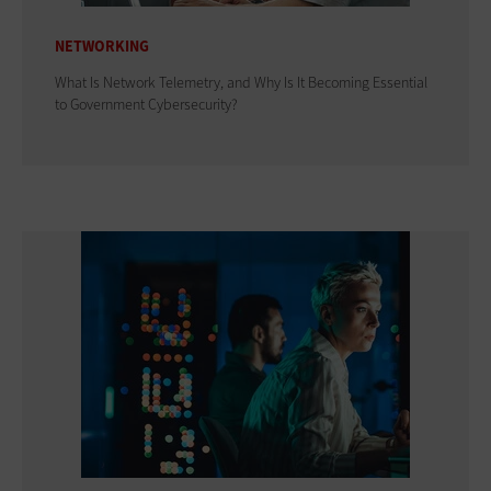
NETWORKING
What Is Network Telemetry, and Why Is It Becoming Essential
to Government Cybersecurity?