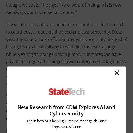
thought we could,” he says. “Now, we are finding, this is how
we always want to serve our county.”
The solution obviates the need to transport inmates from jails
to courthouses, reducing the need and cost of security, Dietz
says. The solution also affords inmates more dignity. Instead of
having them sit in a hallway to wait their turn with a judge
while wearing an orange prison jumpsuit, inmates can have
private hearings with a judge via video. Because the lag time is
milliseconds, it makes inmates feel like they are in the room
with a judge, Dietz says. “The personal approach isn’t lost,” he
adds.
“In discussing things with an attorney or judge, usually in
virtualized solution you lose personalization,” Dietz says. “But
New Research from CDW Explores AI and
with Webex, we’re not losing that, and inmates can have
Cybersecurity
candid conversations with their attorneys.”
Learn how AI is helping IT teams manage risk and
improve resilience.
Elkhart County is looking to deploy the TRACKtech solution for