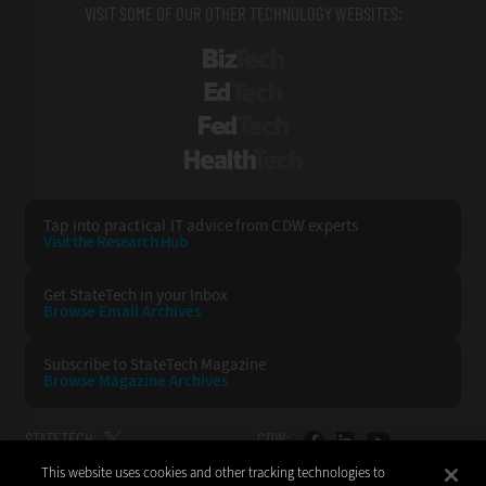
VISIT SOME OF OUR OTHER TECHNOLOGY WEBSITES:
BizTech
EdTech
FedTech
HealthTech
Tap into practical IT advice from CDW experts
Visit the Research Hub
Get StateTech
in your Inbox
Browse Email
Archives
Subscribe to
StateTech Magazine
Browse Magazine
Archives
STATETECH:
CDW:
This website uses cookies and other tracking technologies to