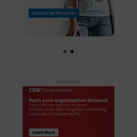
ADVERTISEMENT