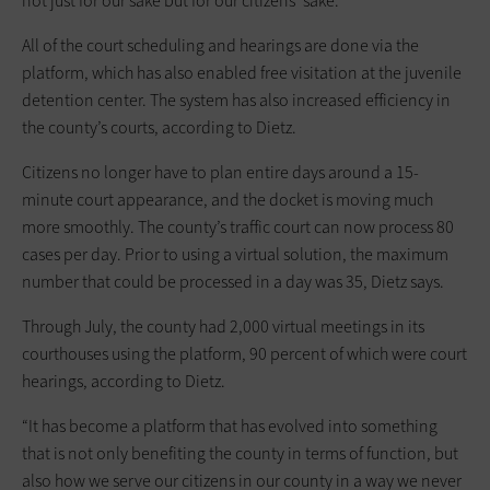
not just for our sake but for our citizens’ sake.”
All of the court scheduling and hearings are done via the
platform, which has also enabled free visitation at the juvenile
detention center. The system has also increased efficiency in
the county’s courts, according to Dietz.
Citizens no longer have to plan entire days around a 15-
minute court appearance, and the docket is moving much
more smoothly. The county’s traffic court can now process 80
cases per day. Prior to using a virtual solution, the maximum
number that could be processed in a day was 35, Dietz says.
Through July, the county had 2,000 virtual meetings in its
courthouses using the platform, 90 percent of which were court
hearings, according to Dietz.
“It has become a platform that has evolved into something
that is not only benefiting the county in terms of function, but
also how we serve our citizens in our county in a way we never