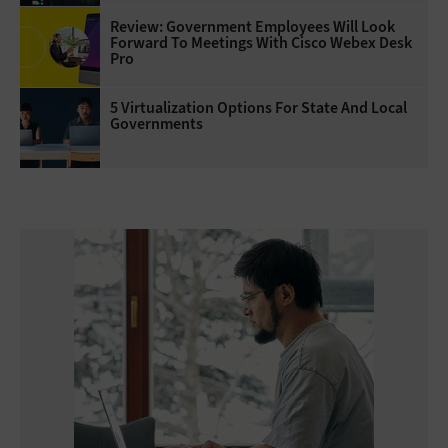
Review: Government Employees Will Look
Forward To Meetings With Cisco Webex Desk
Pro
5 Virtualization Options For State And Local
Governments