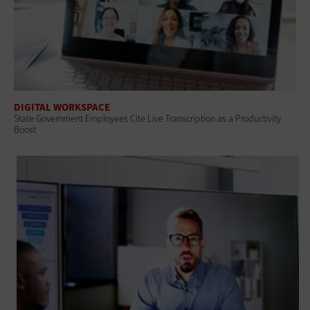
DIGITAL WORKSPACE
State Government Employees Cite Live Transcription as a Productivity
Boost