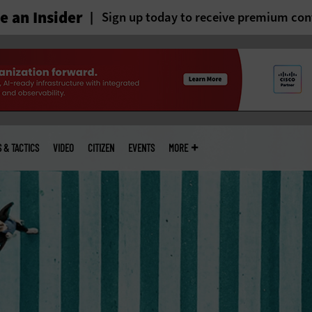
 an Insider
Sign up today to receive premium con
S & TACTICS
VIDEO
CITIZEN
EVENTS
MORE