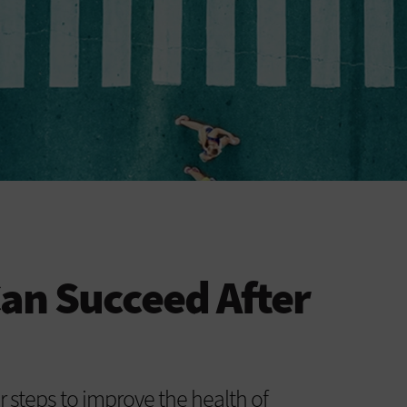
Can Succeed After
r steps to improve the health of