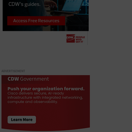
ADVERTISEMENT