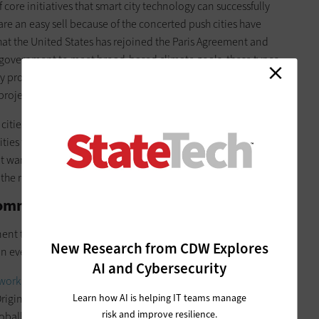
core initiatives that smart city technology can successfully
are an easy sell because of the concerted push cities have
hat the United States has rejoined the Paris Agreement and
 of government to meet broad-based climate goals, these types
gy projects bring the bonus of short-term payoffs on
projects.
 cities are collaborating with consultants, nonprofits or
ies find the solutions that fit them best. Since there isn’t yet
’t want to make the wrong choice, which could be costly and
the right partners helps to make informed decisions.
 Community About Smart City Projects
nt to driving positive outcomes. Soliciting public feedback
New Research from CDW Explores
an ever.
AI and Cybersecurity
work with Quayside in Toronto
in 2020, concluding the
Learn how AI is helping IT teams manage
riginally heralded as a new frontier of urban innovation that
risk and improve resilience.
globally, this public-private partnership began with much