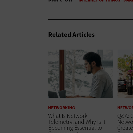
Related Articles
NETWORKING
NETWO
What Is Network
Q&A: C
Telemetry, and Why Is It
Networ
Becoming Essential to
Create