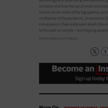
technology and data into governance and go
inclusion and how the use of smart technolo
time to center some of the big systemic prob
confluence of the pandemic, its economic fa
conversation. If we really want smart cities 
be focused on people —and helping people 
DMYTRO VARAVIN/GETTY IMAGES
More On