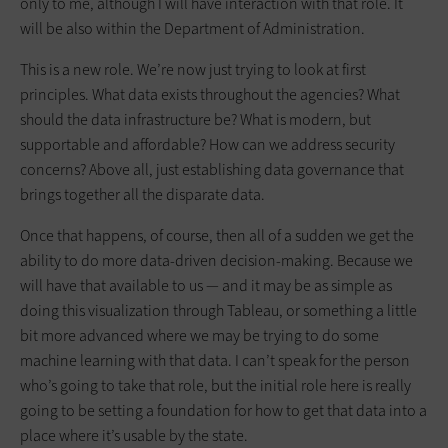
only to me, although I will have interaction with that role. It
will be also within the Department of Administration.
This is a new role. We’re now just trying to look at first
principles. What data exists throughout the agencies? What
should the data infrastructure be? What is modern, but
supportable and affordable? How can we address security
concerns? Above all, just establishing data governance that
brings together all the disparate data.
Once that happens, of course, then all of a sudden we get the
ability to do more data-driven decision-making. Because we
will have that available to us — and it may be as simple as
doing this visualization through Tableau, or something a little
bit more advanced where we may be trying to do some
machine learning with that data. I can’t speak for the person
who’s going to take that role, but the initial role here is really
going to be setting a foundation for how to get that data into a
place where it’s usable by the state.