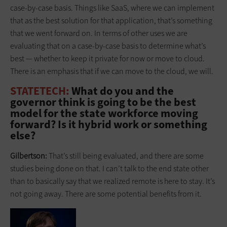
case-by-case basis. Things like SaaS, where we can implement
that as the best solution for that application, that’s something
that we went forward on. In terms of other uses we are
evaluating that on a case-by-case basis to determine what’s
best — whether to keep it private for now or move to cloud.
There is an emphasis that if we can move to the cloud, we will.
STATETECH:
What do you and the
governor think is going to be the best
model for the state workforce moving
forward? Is it hybrid work or something
else?
Gilbertson:
That’s still being evaluated, and there are some
studies being done on that. I can’t talk to the end state other
than to basically say that we realized remote is here to stay. It’s
not going away. There are some potential benefits from it.