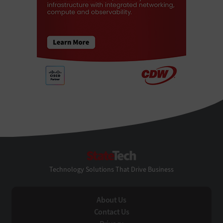
StateTech
Technology Solutions That Drive Business
About Us
Contact Us