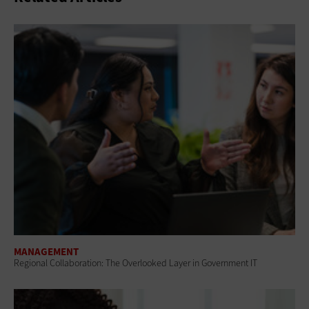
MANAGEMENT
Regional Collaboration: The Overlooked Layer in Government IT