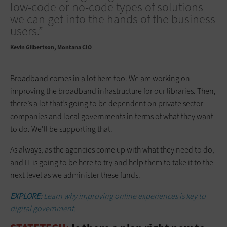
low-code or no-code types of solutions
we can get into the hands of the business
users.”
Kevin Gilbertson
Montana CIO
Broadband comes in a lot here too. We are working on
improving the broadband infrastructure for our libraries. Then,
there’s a lot that’s going to be dependent on private sector
companies and local governments in terms of what they want
to do. We’ll be supporting that.
As always, as the agencies come up with what they need to do,
and IT is going to be here to try and help them to take it to the
next level as we administer these funds.
EXPLORE:
Learn why improving online experiences is key to
digital government.