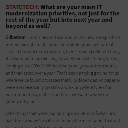
STATETECH:
What are your main IT
modernization priorities, not just for the
rest of the year but into next year and
beyond as well?
Gilbertson:
From a beyond standpoint, I’m new enough that I
reserve the right to do more future strategy as I get in. That
said, in terms of modernization, there’s several different things
that we want to be thinking about. Some of it is being forced,
coming out of COVID. We had everyone go work from home,
and that lasted over a year. That’s been a trying ground for us
where we’ve found processes that fully depended on paper or
were not necessarily great for a work-anywhere type of an
environment. So, in the short term, we want to work on
getting off paper.
Other things that we’re capitalizing on in terms of what Tim
had done was, we’re still eliminating the mainframe. That will
be gone this year. We are going to
continue cloud adoption