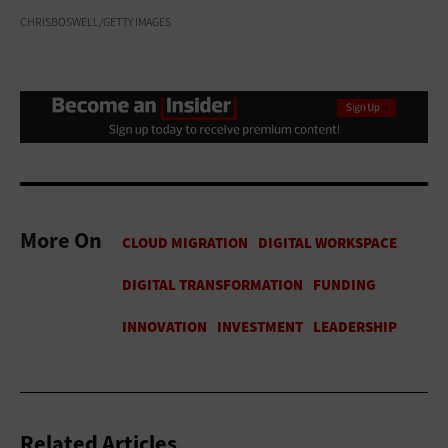
CHRISBOSWELL/GETTY IMAGES
More On
Related Articles