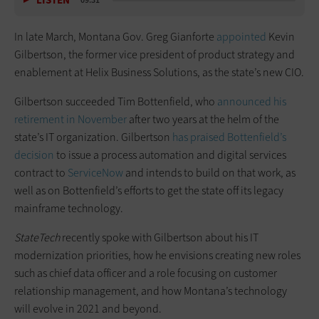
LISTEN
09:31
In late March, Montana Gov. Greg Gianforte
appointed
Kevin
Gilbertson, the former vice president of product strategy and
enablement at Helix Business Solutions, as the state’s new CIO.
Gilbertson succeeded Tim Bottenfield, who
announced his
retirement in November
after two years at the helm of the
state’s IT organization. Gilbertson
has praised Bottenfield’s
decision
to issue a process automation and digital services
contract to
ServiceNow
and intends to build on that work, as
well as on Bottenfield’s efforts to get the state off its legacy
mainframe technology.
StateTech
recently spoke with Gilbertson about his IT
modernization priorities, how he envisions creating new roles
such as chief data officer and a role focusing on customer
relationship management, and how Montana’s technology
will evolve in 2021 and beyond.