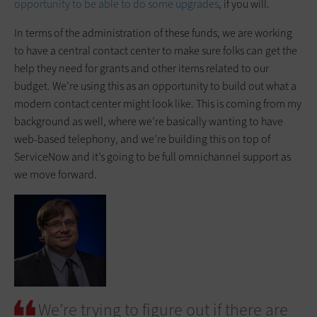
opportunity to be able to do some upgrades
, if you will.
In terms of the administration of these funds, we are working
to have a central contact center to make sure folks can get the
help they need for grants and other items related to our
budget. We’re using this as an opportunity to build out what a
modern contact center might look like. This is coming from my
background as well, where we’re basically wanting to have
web-based telephony, and we’re building this on top of
ServiceNow and it’s going to be full omnichannel support as
we move forward.
We’re trying to figure out if there are