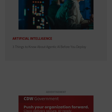
ARTIFICIAL INTELLIGENCE
3 Things to Know About Agentic AI Before You Deploy
ADVERTISEMENT