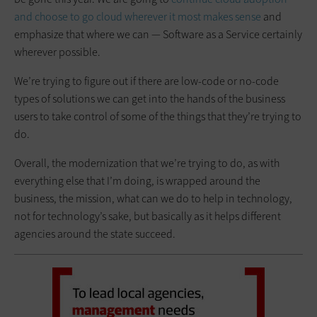
and choose to go cloud wherever it most makes sense
and
emphasize that where we can — Software as a Service certainly
wherever possible.
We’re trying to figure out if there are low-code or no-code
types of solutions we can get into the hands of the business
users to take control of some of the things that they’re trying to
do.
Overall, the modernization that we’re trying to do, as with
everything else that I’m doing, is wrapped around the
business, the mission, what can we do to help in technology,
not for technology’s sake, but basically as it helps different
agencies around the state succeed.