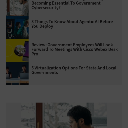
Becoming Essential To Government
Cybersecurity?
3 Things To Know About Agentic AI Before
You Deploy
Review: Government Employees Will Look
Forward To Meetings With Cisco Webex Desk
Pro
5 Virtualization Options For State And Local
Governments