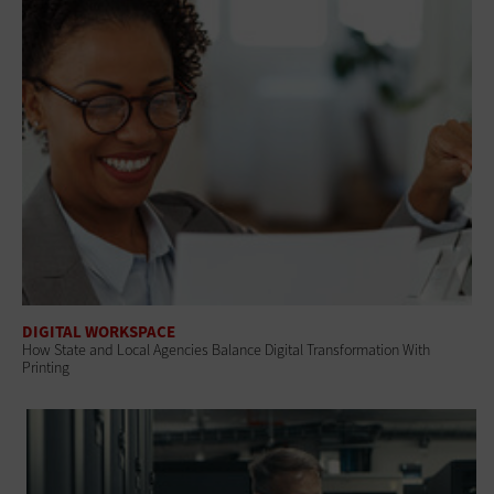
DIGITAL WORKSPACE
How State and Local Agencies Balance Digital Transformation With
Printing