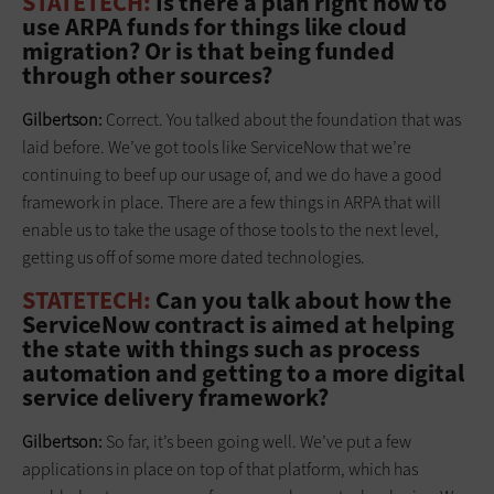
STATETECH:
Is there a plan right now to
use ARPA funds for things like cloud
migration? Or is that being funded
through other sources?
Gilbertson:
Correct. You talked about the foundation that was
laid before. We’ve got tools like ServiceNow that we’re
continuing to beef up our usage of, and we do have a good
framework in place. There are a few things in ARPA that will
enable us to take the usage of those tools to the next level,
getting us off of some more dated technologies.
STATETECH:
Can you talk about how the
ServiceNow contract is aimed at helping
the state with things such as process
automation and getting to a more digital
service delivery framework?
Gilbertson:
So far, it’s been going well. We’ve put a few
applications in place on top of that platform, which has