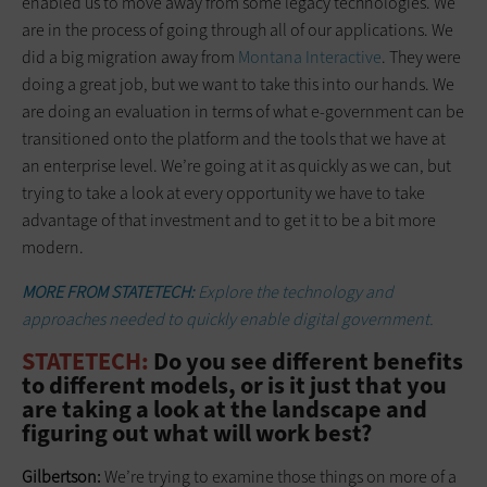
enabled us to move away from some legacy technologies. We
are in the process of going through all of our applications. We
did a big migration away from
Montana Interactive
. They were
doing a great job, but we want to take this into our hands. We
are doing an evaluation in terms of what e-government can be
transitioned onto the platform and the tools that we have at
an enterprise level. We’re going at it as quickly as we can, but
trying to take a look at every opportunity we have to take
advantage of that investment and to get it to be a bit more
modern.
MORE FROM STATETECH:
Explore the technology and
approaches needed to quickly enable digital government.
STATETECH:
Do you see different benefits
to different models, or is it just that you
are taking a look at the landscape and
figuring out what will work best?
Gilbertson:
We’re trying to examine those things on more of a