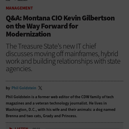
HOME
MANAGEMENT
MANAGEMENT
Q&A: Montana CIO Kevin Gilbertson
on the Way Forward for
Modernization
The Treasure State’s new IT chief
discusses moving off mainframes, hybrid
work and building relationships with state
agencies.
by
Phil Goldstein
Phil Goldstein is a former web editor of the CDW family of tech
magazines and a veteran technology journalist. He lives in
Washington, D.C., with his wife and their animals: a dog named
Brenna and two cats, Grady and Princess.