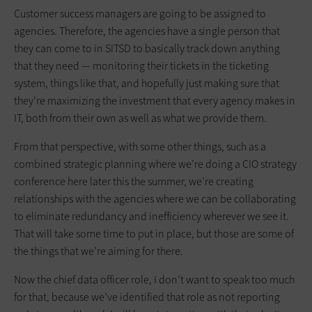
Customer success managers are going to be assigned to
agencies. Therefore, the agencies have a single person that
they can come to in SITSD to basically track down anything
that they need — monitoring their tickets in the ticketing
system, things like that, and hopefully just making sure that
they’re maximizing the investment that every agency makes in
IT, both from their own as well as what we provide them.
From that perspective, with some other things, such as a
combined strategic planning where we’re doing a CIO strategy
conference here later this the summer, we’re creating
relationships with the agencies where we can be collaborating
to eliminate redundancy and inefficiency wherever we see it.
That will take some time to put in place, but those are some of
the things that we’re aiming for there.
Now the chief data officer role, I don’t want to speak too much
for that, because we’ve identified that role as not reporting