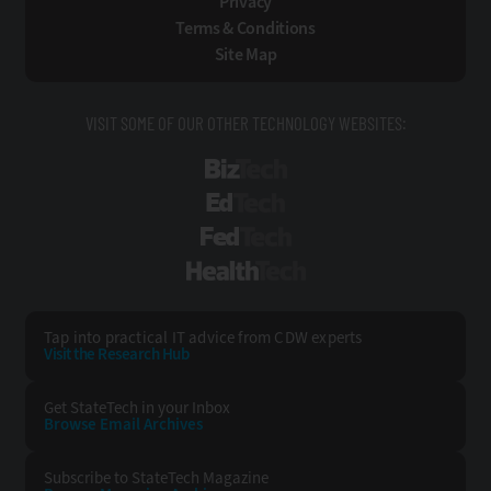
Privacy
Terms & Conditions
Site Map
VISIT SOME OF OUR OTHER TECHNOLOGY WEBSITES:
BizTech
EdTech
FedTech
HealthTech
Tap into practical IT advice from CDW experts
Visit the Research Hub
Get StateTech
in your Inbox
Browse Email
Archives
Subscribe to
StateTech Magazine