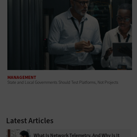
MANAGEMENT
State and Local Governments Should Test Platforms, Not Projects
Latest Articles
What Is Network Telemetry, And Why Is It