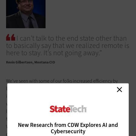
I can’t talk to the end state other than
to basically say that we realized remote is
here to stay. It’s not going away.”
Kevin Gilbertson
Montana CIO
We’ve seen with some of our folks increased efficiency by
being able to be in an environment where they haven’t had
interruptions. I think we’ve seen that in my organization as
well. We see the opportunity to optimize office space, things
like that. No decisions have been made, but we do recognize
the benefits that are associated with going to a hybrid model.
New Research from CDW Explores AI and
Within the
State Information Technology Services Division
, my
Cybersecurity
department as a whole, we certainly are going to be hybrid.