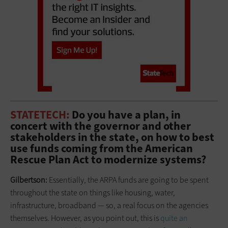
STATETECH:
Do you have a plan, in
concert with the governor and other
stakeholders in the state, on how to best
use funds coming from the American
Rescue Plan Act to modernize systems?
Gilbertson:
Essentially, the ARPA funds are going to be spent
throughout the state on things like housing, water,
infrastructure, broadband — so, a real focus on the agencies
themselves. However, as you point out, this is
quite an