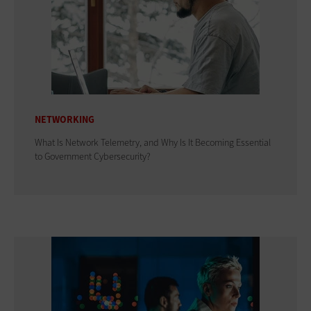
NETWORKING
What Is Network Telemetry, and Why Is It Becoming Essential
to Government Cybersecurity?