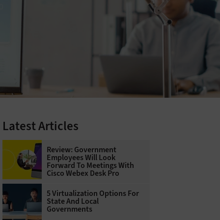
Latest Articles
Review: Government
Employees Will Look
Forward To Meetings With
Cisco Webex Desk Pro
5 Virtualization Options For
State And Local
Governments