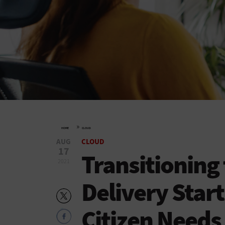
»
HOME
CLOUD
AUG
CLOUD
17
Transitioning 
2021
Delivery Start
Citizen Needs