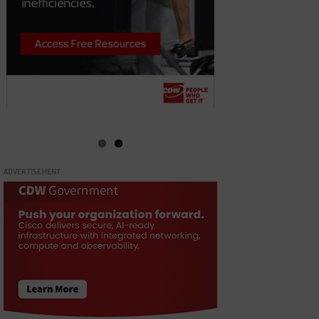
ADVERTISEMENT