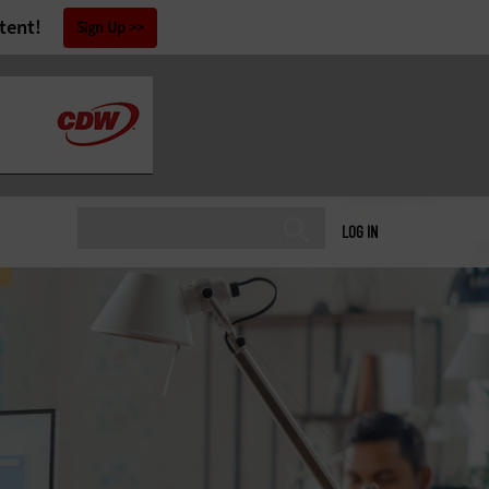
tent!
Sign Up
LOG IN