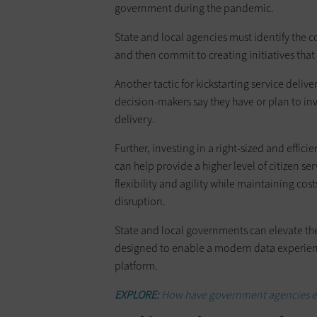
government during the pandemic.
State and local agencies must identify the co
and then commit to creating initiatives tha
Another tactic for kickstarting service delive
decision-makers say they have or plan to inv
delivery.
Further, investing in a right-sized and effic
can help provide a higher level of citizen ser
flexibility and agility while maintaining co
disruption.
State and local governments can elevate thei
designed to enable a modern data experien
platform.
EXPLORE:
How have government agencies em