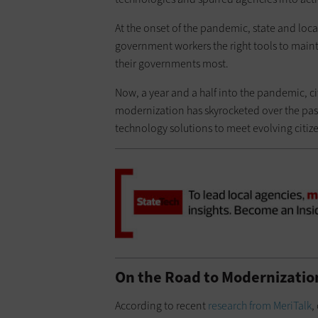
At the onset of the pandemic, state and lo
government workers the right tools to maint
their governments most.
Now, a year and a half into the pandemic, ci
modernization has skyrocketed over the past y
technology solutions to meet evolving citiz
On the Road to Modernizatio
According to recent
research from MeriTalk
,