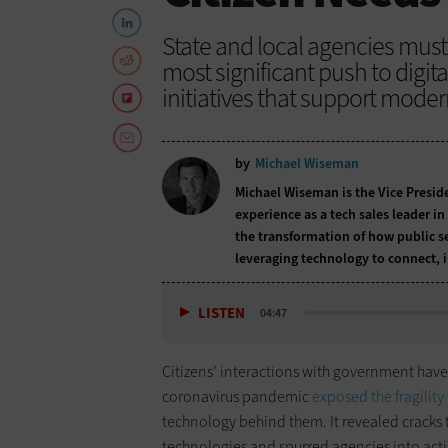
State and local agencies must 
most significant push to digit
initiatives that support moder
by
Michael Wiseman
Michael Wiseman is the Vice Preside
experience as a tech sales leader i
the transformation of how public s
leveraging technology to connect, 
LISTEN
04:47
Citizens’ interactions with government have 
coronavirus pandemic
exposed the fragility
technology behind them. It revealed cracks 
technologies and spurred agencies into action