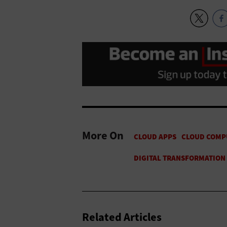
More On
Related Articles