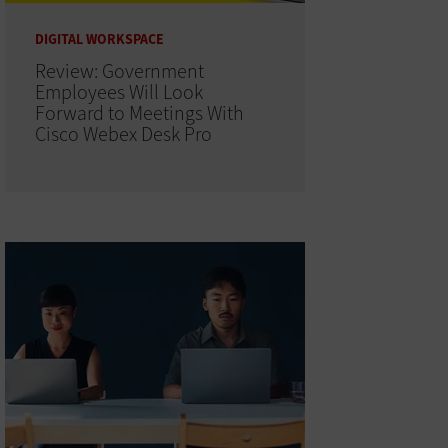
DIGITAL WORKSPACE
Review: Government
Employees Will Look
Forward to Meetings With
Cisco Webex Desk Pro