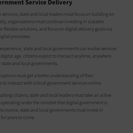
ernment Service Delivery
 services, state and local leaders must focus on building on
y, organizations must continue investing in scalable
 flexible solutions, and focus on digital delivery goals via
gital processes.
al experience, state and local governments can evolve services
 digital age, citizens expect to transact anytime, anywhere.
r state and local governments.
izations must get a better understanding of their
e to interact with critical government services online.
ing citizens, state and local leaders must take an active
ding operating under the mindset that digital government is
e to evolve, state and local governments must invest in
 for years to come.