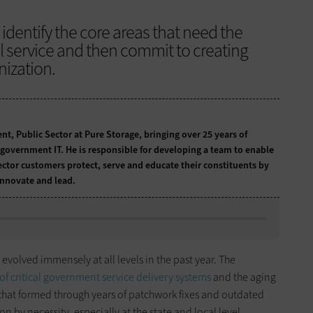
identify the core areas that need the
al service and then commit to creating
nization.
nt, Public Sector at Pure Storage, bringing over 25 years of
n government IT. He is responsible for developing a team to enable
ector customers protect, serve and educate their constituents by
innovate and lead.
evolved immensely at all levels in the past year. The
 of critical government service delivery systems
and the aging
that formed through years of patchwork fixes and outdated
 by necessity, especially at the state and local level.