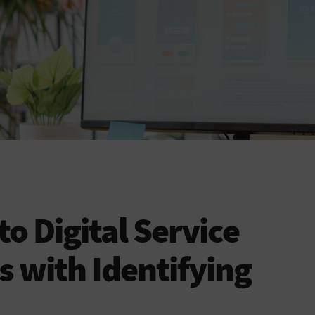
to Digital Service
s with Identifying