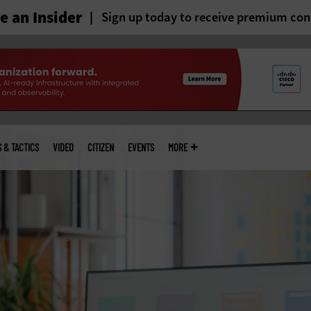
 an Insider
Sign up today to receive premium con
S & TACTICS
VIDEO
CITIZEN
EVENTS
MORE