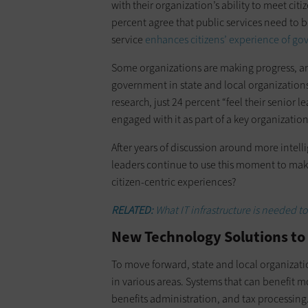
with their organization’s ability to meet cit
percent agree that public services need to b
service
enhances citizens’ experience of g
Some organizations are making progress, an
government in state and local organizations
research, just 24 percent “feel their senior l
engaged with it as part of a key organization
After years of discussion around more intel
leaders continue to use this moment to make
citizen-centric experiences?
RELATED:
What IT infrastructure is needed 
New Technology Solutions t
To move forward, state and local organizati
in various areas. Systems that can benefit mo
benefits administration, and tax processing. 