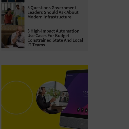
5 Questions Government
Leaders Should Ask About
Modern Infrastructure
3 High-Impact Automation
Use Cases For Budget-
Constrained State And Local
IT Teams