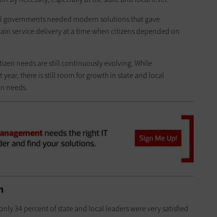
cal governments needed modern solutions that gave
ain service delivery at a time when citizens depended on
tizen needs are still continuously evolving. While
ear, there is still room for growth in state and local
en needs.
n
 only 34 percent of state and local leaders were very satisfied