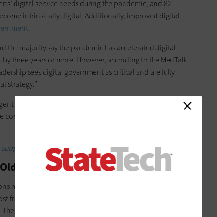
izens’ digital service needs during the pandemic, and 82
ecome intrinsically digital. Additionally, improved digital
overnment.
d the majority say the pandemic has accelerated digital
 by three years or more. However, according to the MeriTalk
eadership sees digital government as critical and are fully
al strategy.”
ligent government service delivery, how can state and local
 concrete progress toward more effective and efficient
to support modern digital government?
o Old Government Problems
ons must use this moment as a springboard for digital action
st from digitization include healthcare, public records, social
These are all services that have become essential pillars of