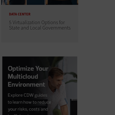
DATA CENTER
5 Virtualization Options for
State and Local Governments