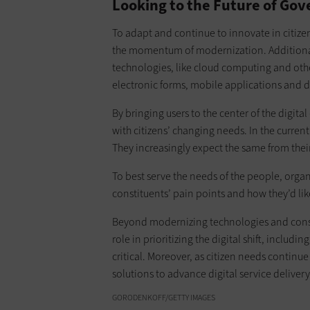
Looking to the Future of Gov
To adapt and continue to innovate in citizen
the momentum of modernization. Additionall
technologies, like cloud computing and other
electronic forms, mobile applications and di
By bringing users to the center of the digit
with citizens’ changing needs. In the current
They increasingly expect the same from thei
To best serve the needs of the people, organ
constituents’ pain points and how they’d lik
Beyond modernizing technologies and consult
role in prioritizing the digital shift, inclu
critical. Moreover, as citizen needs continu
solutions to advance digital service delivery
GORODENKOFF/GETTY IMAGES