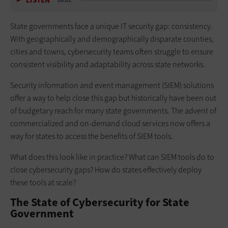
LISTEN
08:01
State governments face a unique IT security gap: consistency.
With geographically and demographically disparate counties,
cities and towns, cybersecurity teams often struggle to ensure
consistent visibility and adaptability across state networks.
Security information and event management (SIEM) solutions
offer a way to help close this gap but historically have been out
of budgetary reach for many state governments. The advent of
commercialized and on-demand cloud services now offers a
way for states to access the benefits of SIEM tools.
What does this look like in practice? What can SIEM tools do to
close cybersecurity gaps? How do states effectively deploy
these tools at scale?
The State of Cybersecurity for State
Government