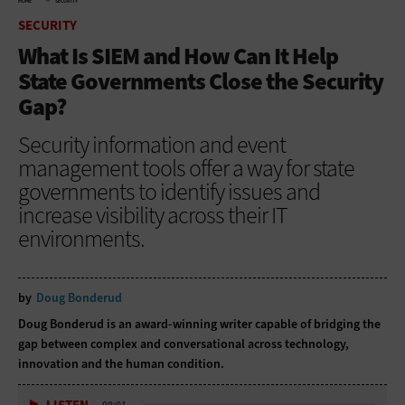
HOME
SECURITY
SECURITY
What Is SIEM and How Can It Help
State Governments Close the Security
Gap?
Security information and event
management tools offer a way for state
governments to identify issues and
increase visibility across their IT
environments.
by
Doug Bonderud
Doug Bonderud is an award-winning writer capable of bridging the
gap between complex and conversational across technology,
innovation and the human condition.