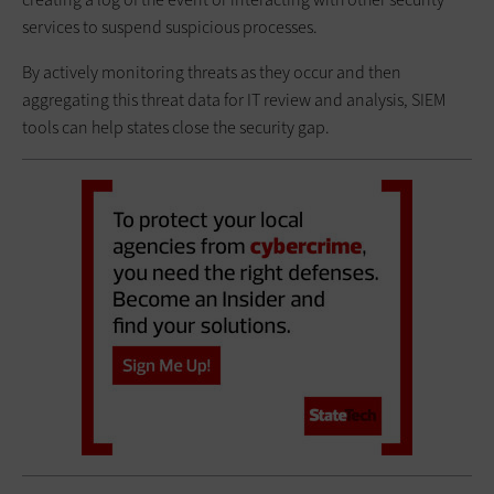
services to suspend suspicious processes.
By actively monitoring threats as they occur and then
aggregating this threat data for IT review and analysis, SIEM
tools can help states close the security gap.