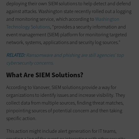
deploying their own SIEM solutions to help detect and defend
against attacks. Washington state recently rolled out a logging
and monitoring service, which according to
Washington
Technology Solutions
, “provides a security information and
event management (SIEM) platform for monitoring targeted
network, systems, applications and security log sources.”
RELATED:
Ransomware and phishing are still agencies’ top
cybersecurity concerns.
What Are SIEM Solutions?
According to Vanover, SIEM solutions provide a way for
organizations to identify issues and increase visibility. They
collect data from multiple sources, finding threat matches,
pinpointing sources of potential concern and then taking
specific action.
This action might include alert generation for IT teams,
creating a log of the event or interacting with other security