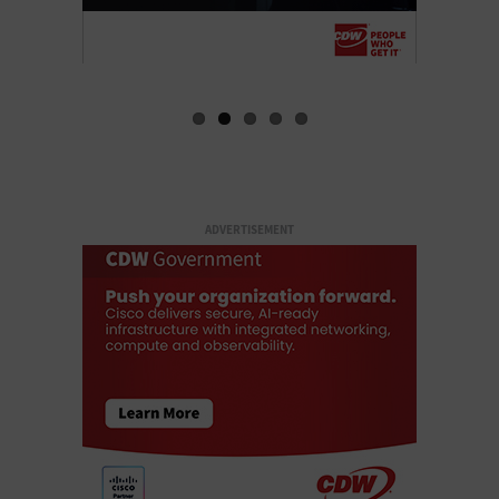
ADVERTISEMENT