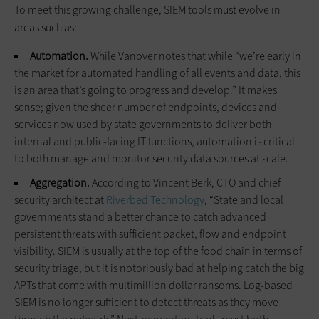
To meet this growing challenge, SIEM tools must evolve in
areas such as:
Automation.
While Vanover notes that while “we’re early in
the market for automated handling of all events and data, this
is an area that’s going to progress and develop.” It makes
sense; given the sheer number of endpoints, devices and
services now used by state governments to deliver both
internal and public-facing IT functions, automation is critical
to both manage and monitor security data sources at scale.
Aggregation.
According to Vincent Berk, CTO and chief
security architect at
Riverbed Technology
, “State and local
governments stand a better chance to catch advanced
persistent threats with sufficient packet, flow and endpoint
visibility. SIEM is usually at the top of the food chain in terms of
security triage, but it is notoriously bad at helping catch the big
APTs that come with multimillion dollar ransoms. Log-based
SIEM is no longer sufficient to detect threats as they move