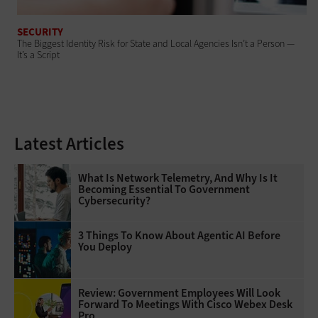
SECURITY
The Biggest Identity Risk for State and Local Agencies Isn’t a Person —
It’s a Script
Latest Articles
What Is Network Telemetry, And Why Is It
Becoming Essential To Government
Cybersecurity?
3 Things To Know About Agentic AI Before
You Deploy
Review: Government Employees Will Look
Forward To Meetings With Cisco Webex Desk
Pro