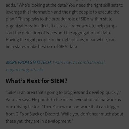
adds. “Who’s looking at the data? You need the right skill sets to
leverage this information and the right people to execute the
plan.” This speaks to the broader role of SIEM within state
organizations: In effect, it acts as a framework to help jump-
start the detection of issues and the aggregation of data.
Having the right people in the right places, meanwhile, can
help states make best use of SIEM data.
MORE FROM STATETECH:
Learn how to combat social
engineering attacks.
What’s Next for SIEM?
“SIEM is an area that’s going to progress and develop quickly,”
Vanover says. He points to the recent evolution of malware as
one driving factor: “There’s new ransomware that can trigger
from GIFs or Slack or Discord. While you don’t hear much about
these yet, they are in development.”