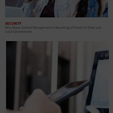
SECURITY
Why Attack Surface Management Is Becoming a Priority for State and
Local Governments