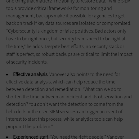
one thing that matters: The ability to restore data.” While SIEM
tools provide critical frameworks for monitoring and
management, backups make it possible for agencies to get
back on track if key data sources are isolated or compromised.
“Cybersecurity is kingdom of false positives. Bad actors only
have to be right once, but security teams need to be right all
the time,” he adds. Despite best efforts, no security stack or
staff is perfect, so robust backups are critical to limit the impact
of security incidents.
Effective analysis.
Vanover also points to the need for
effective data analysis, which can help reduce the time
between detection and remediation. “What can we do to
shorten the time between an incident and its observation and
detection? You don’t want the detection to come from the
help desk or the user. SIEM services can trigger an event of
interest to start this process, while analytics tools can help
pinpoint the problem.”
Experienced staff.
“You need the right people,” Vanover