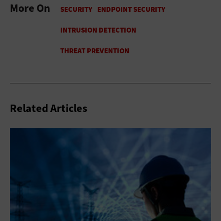
More On
Related Articles