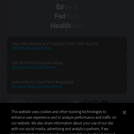
EdTech
FedTech
HealthTech
Tap into practical IT advice from CDW experts
Visit the Research Hub
Get StateTech
in your Inbox
Browse Email
Archives
Subscribe to
StateTech Magazine
Browse Magazine
Archives
STATETECH:
CDW:
This website uses cookies and other tracking technologies to
BACK TO TOP
enhance user experience and to analyze performance and traffic on
our website. We also share information about your use of our site
with our social media, advertising and analytics partners. If we