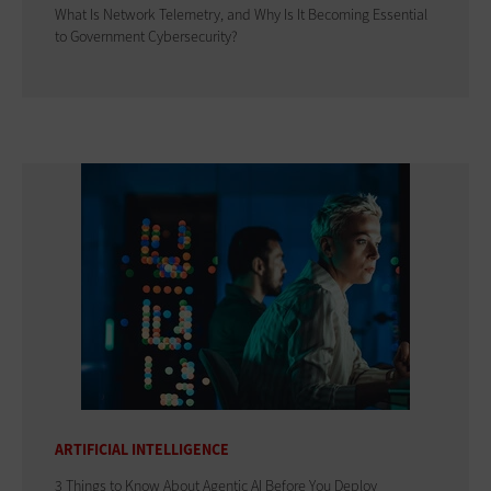
What Is Network Telemetry, and Why Is It Becoming Essential
to Government Cybersecurity?
ARTIFICIAL INTELLIGENCE
3 Things to Know About Agentic AI Before You Deploy