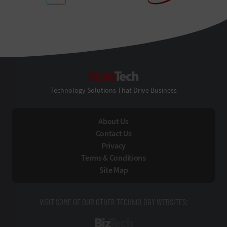
StateTech
Technology Solutions That Drive Business
About Us
Contact Us
Privacy
Terms & Conditions
Site Map
VISIT SOME OF OUR OTHER TECHNOLOGY WEBSITES:
BizTech