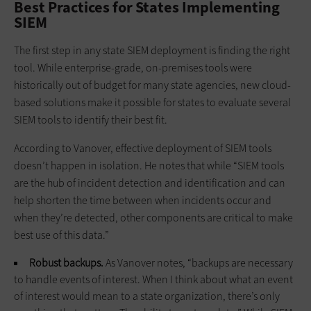
Best Practices for States Implementing
SIEM
The first step in any state SIEM deployment is finding the right
tool. While enterprise-grade, on-premises tools were
historically out of budget for many state agencies, new cloud-
based solutions make it possible for states to evaluate several
SIEM tools to identify their best fit.
According to Vanover, effective deployment of SIEM tools
doesn’t happen in isolation. He notes that while “SIEM tools
are the hub of incident detection and identification and can
help shorten the time between when incidents occur and
when they’re detected, other components are critical to make
best use of this data.”
Robust backups.
As Vanover notes, “backups are necessary
to handle events of interest. When I think about what an event
of interest would mean to a state organization, there’s only