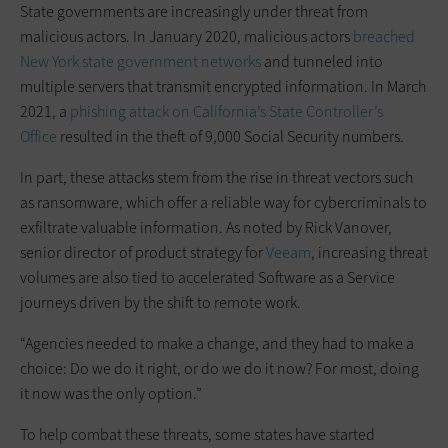
State governments are increasingly under threat from
malicious actors. In January 2020, malicious actors
breached
New York state government networks
and tunneled into
multiple servers that transmit encrypted information. In March
2021, a
phishing attack on California’s State Controller’s
Office
resulted in the theft of 9,000 Social Security numbers.
In part, these attacks stem from the rise in threat vectors such
as ransomware, which offer a reliable way for cybercriminals to
exfiltrate valuable information. As noted by Rick Vanover,
senior director of product strategy for
Veeam
, increasing threat
volumes are also tied to accelerated Software as a Service
journeys driven by the shift to remote work.
“Agencies needed to make a change, and they had to make a
choice: Do we do it right, or do we do it now? For most, doing
it now was the only option.”
To help combat these threats, some states have started