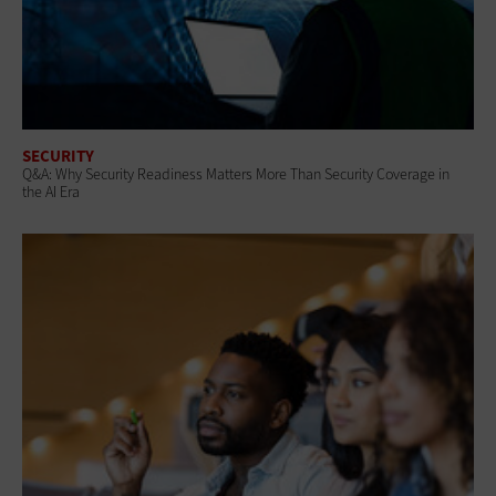
SECURITY
Q&A: Why Security Readiness Matters More Than Security Coverage in
the AI Era