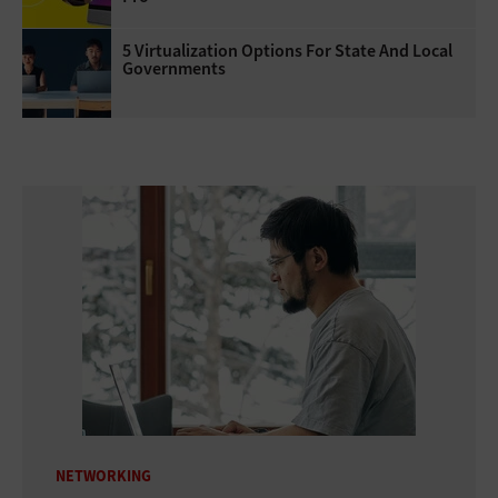
5 Virtualization Options For State And Local
Governments
NETWORKING