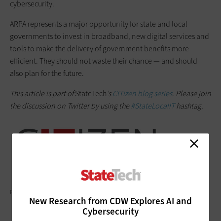
cybersecurity.
ARPA represents a major opportunity for state and local
governments to invest in broadband, new digital services and
tools to make the delivery of government benefits more
efficient. They should not waste their chance — and should
also plan for the future.
This article is part of
StateTech
’s
CITizen blog series
. Please join
the discussion on Twitter by using the
#StateLocalIT
hashtag.
PRATHANCHORRUANGSAK/GETTY IMAGES
New Research from CDW Explores AI and
Cybersecurity