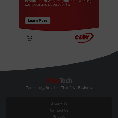
StateTech
Technology Solutions That Drive Business
About Us
Contact Us
Privacy