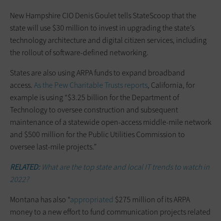
New Hampshire CIO Denis Goulet tells StateScoop that the
state will use $30 million to invest in upgrading the state’s
technology architecture and digital citizen services, including
the rollout of software-defined networking.
States are also using ARPA funds to expand broadband
access.
As the Pew Charitable Trusts reports
, California, for
example is using “$3.25 billion for the Department of
Technology to oversee construction and subsequent
maintenance of a statewide open-access middle-mile network
and $500 million for the Public Utilities Commission to
oversee last-mile projects.”
RELATED:
What are the top state and local IT trends to watch in
2022?
Montana has also “
appropriated
$275 million of its ARPA
money to a new effort to fund communication projects related