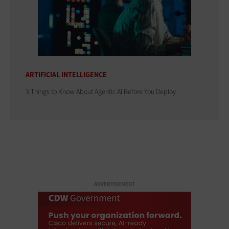
ARTIFICIAL INTELLIGENCE
3 Things to Know About Agentic AI Before You Deploy
ADVERTISEMENT