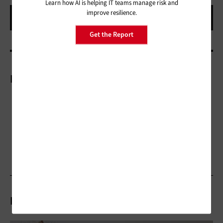
Learn how AI is helping IT teams manage risk and
improve resilience.
Get the Report
More On
Related Articles