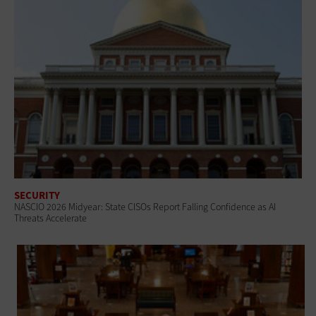
SECURITY
NASCIO 2026 Midyear: State CISOs Report Falling Confidence as AI
Threats Accelerate