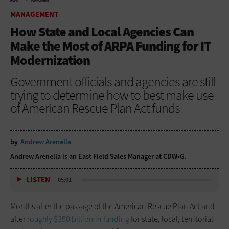
HOME
MANAGEMENT
MANAGEMENT
How State and Local Agencies Can
Make the Most of ARPA Funding for IT
Modernization
Government officials and agencies are still
trying to determine how to best make use
of American Rescue Plan Act funds
by
Andrew Arenella
Andrew Arenella is an East Field Sales Manager at CDW•G.
LISTEN
05:01
Months after the passage of the American Rescue Plan Act and
after
roughly $350 billion in funding
for state, local, territorial