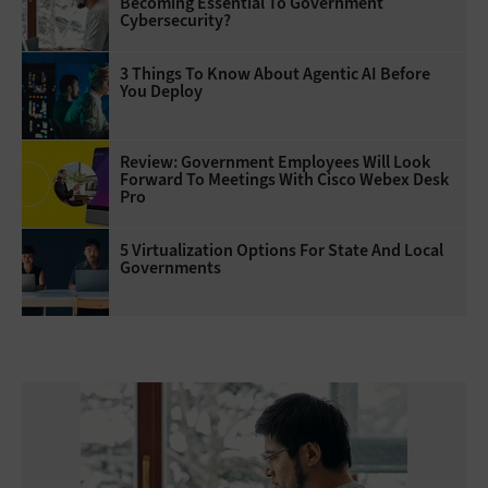
Becoming Essential To Government
Cybersecurity?
3 Things To Know About Agentic AI Before
You Deploy
Review: Government Employees Will Look
Forward To Meetings With Cisco Webex Desk
Pro
5 Virtualization Options For State And Local
Governments