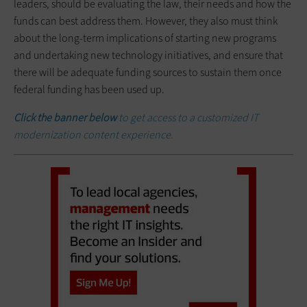
leaders, should be evaluating the law, their needs and how the
funds can best address them. However, they also must think
about the long-term implications of starting new programs
and undertaking new technology initiatives, and ensure that
there will be adequate funding sources to sustain them once
federal funding has been used up.
Click the banner below
to get access to a customized IT
modernization content experience.