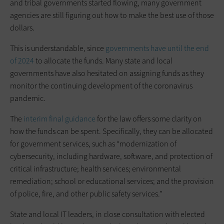
and tribal governments started flowing, many government
agencies are still figuring out how to make the best use of those
dollars.
This is understandable, since
governments have until the end
of 2024
to allocate the funds. Many state and local
governments have also hesitated on assigning funds as they
monitor the continuing development of the coronavirus
pandemic.
The
interim final guidance
for the law offers some clarity on
how the funds can be spent. Specifically, they can be allocated
for government services, such as “modernization of
cybersecurity, including hardware, software, and protection of
critical infrastructure; health services; environmental
remediation; school or educational services; and the provision
of police, fire, and other public safety services.”
State and local IT leaders, in close consultation with elected