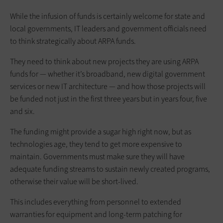
While the infusion of funds is certainly welcome for state and
local governments, IT leaders and government officials need
to think strategically about ARPA funds.
They need to think about new projects they are using ARPA
funds for — whether it’s broadband, new digital government
services or new IT architecture — and how those projects will
be funded not just in the first three years but in years four, five
and six.
The funding might provide a sugar high right now, but as
technologies age, they tend to get more expensive to
maintain. Governments must make sure they will have
adequate funding streams to sustain newly created programs,
otherwise their value will be short-lived.
This includes everything from personnel to extended
warranties for equipment and long-term patching for