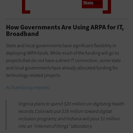
How Governments Are Using ARPA for IT,
Broadband
State and local governments have significant flexibility in
deploying ARPA funds. While much of the funding will go to
projects that do not have a direct IT connection, some state
and local governments have already allocated funding for
technology-related projects.
As StateScoop reports
:
Virginia plans to spend $20 million on digitizing health
records; Colorado put $35 million toward digital
inclusion programs; and Indiana will pour $1 million
into an “internet of things” laboratory.