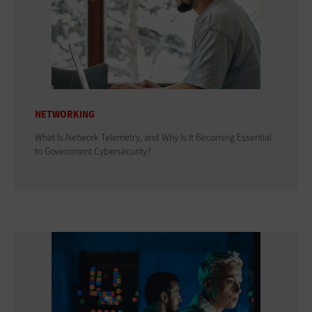
NETWORKING
What Is Network Telemetry, and Why Is It Becoming Essential
to Government Cybersecurity?