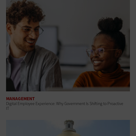
MANAGEMENT
Digital Employee Experience: Why Government Is Shifting to Proactive
IT