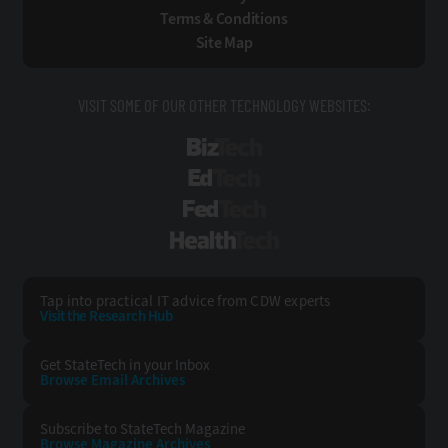
Terms & Conditions
Site Map
VISIT SOME OF OUR OTHER TECHNOLOGY WEBSITES:
BizTech
EdTech
FedTech
HealthTech
Tap into practical IT advice from CDW experts
Visit the Research Hub
Get StateTech
in your Inbox
Browse Email
Archives
Subscribe to
StateTech Magazine
Browse Magazine
Archives