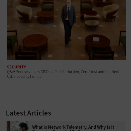
SECURITY
Q&A: Pennsylvania’s CISO on Risk Reduction, Zero Trust and the Next
Cybersecurity Frontier
Latest Articles
What Is Network Telemetry, And Why Is It