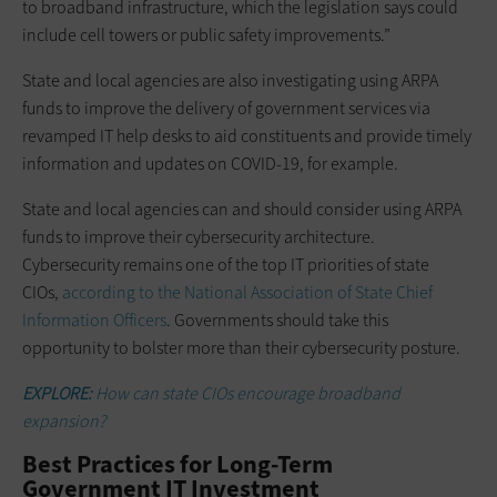
to broadband infrastructure, which the legislation says could
include cell towers or public safety improvements.”
State and local agencies are also investigating using ARPA
funds to improve the delivery of government services via
revamped IT help desks to aid constituents and provide timely
information and updates on COVID-19, for example.
State and local agencies can and should consider using ARPA
funds to improve their cybersecurity architecture.
Cybersecurity remains one of the top IT priorities of state
CIOs,
according to the National Association of State Chief
Information Officers
. Governments should take this
opportunity to bolster more than their cybersecurity posture.
EXPLORE:
How can state CIOs encourage broadband
expansion?
Best Practices for Long-Term
Government IT Investment