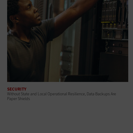
SECURITY
Without State and Local Operational Resilience, Data Backups Are
Paper Shields