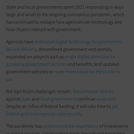
State and local governments spent 2021 responding in ways
large and small to the ongoing coronavirus pandemic, which
has continued to reshape how agencies use technology and
how citizens interact with government.
Agencies have
embraced digital technology for government
service delivery
, streamlined government web portals,
expanded on projects such as
single digital identities for
accessing government services
and benefits, and updated
government websites to
make them easier for the public to
use
.
But significant challenges remain.
Ransomware attacks
against
state
and
local
governments
continue
unabated
.
Despite an influx of federal funding, it will take time to
get
federal grants to improve cybersecurity
.
The pandemic has
underscored the importance
of investments
in digital services, collaboration tools, broadband expansion