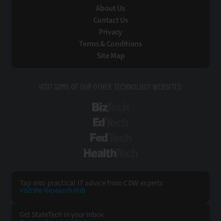
About Us
Contact Us
Privacy
Terms & Conditions
Site Map
VISIT SOME OF OUR OTHER TECHNOLOGY WEBSITES:
BizTech
EdTech
FedTech
HealthTech
Tap into practical IT advice from CDW experts
Visit the Research Hub
Get StateTech
in your Inbox