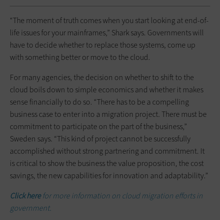
“The moment of truth comes when you start looking at end-of-
life issues for your mainframes,” Shark says. Governments will
have to decide whether to replace those systems, come up
with something better or move to the cloud.
For many agencies, the decision on whether to shift to the
cloud boils down to simple economics and whether it makes
sense financially to do so. “There has to be a compelling
business case to enter into a migration project. There must be
commitment to participate on the part of the business,”
Sweden says. “This kind of project cannot be successfully
accomplished without strong partnering and commitment. It
is critical to show the business the value proposition, the cost
savings, the new capabilities for innovation and adaptability.”
Click here
for more information on cloud migration efforts in
government.