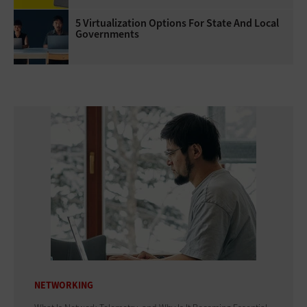
5 Virtualization Options For State And Local
Governments
NETWORKING