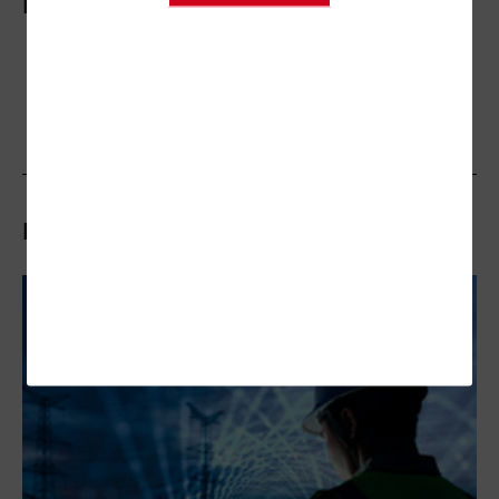
More On
Related Articles