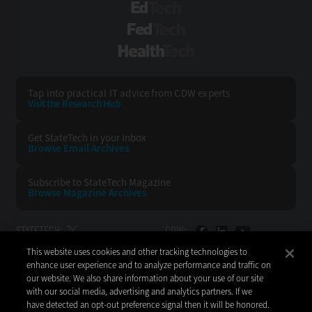
EdTech
FedTech
HealthTech
Tap into practical IT advice from CDW experts
Visit the Research Hub
Get StateTech
in your Inbox
Browse Email
Archives
Subscribe to
StateTech Magazine
Browse Magazine
Archives
STATETECH:
CDW:
This website uses cookies and other tracking technologies to
BACK TO TOP
enhance user experience and to analyze performance and traffic on
our website. We also share information about your use of our site
with our social media, advertising and analytics partners. If we
have detected an opt-out preference signal then it will be honored.