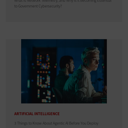
What Is Network Telemetry, and Why Is It Becoming Essential
to Government Cybersecurity?
ARTIFICIAL INTELLIGENCE
3 Things to Know About Agentic AI Before You Deploy