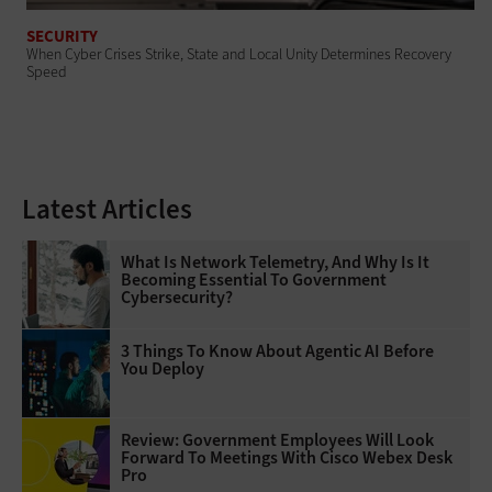
SECURITY
When Cyber Crises Strike, State and Local Unity Determines Recovery
Speed
Latest Articles
What Is Network Telemetry, And Why Is It
Becoming Essential To Government
Cybersecurity?
3 Things To Know About Agentic AI Before
You Deploy
Review: Government Employees Will Look
Forward To Meetings With Cisco Webex Desk
Pro