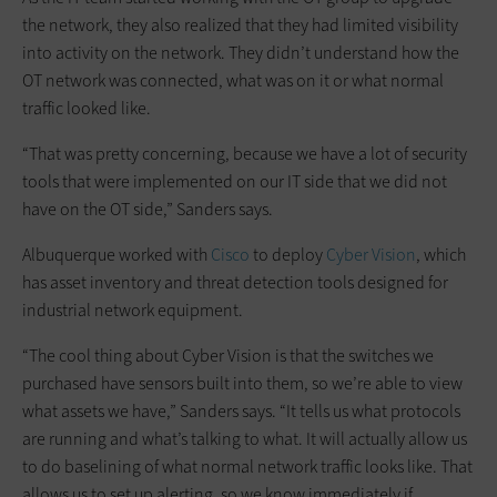
the network, they also realized that they had limited visibility
into activity on the network. They didn’t understand how the
OT network was connected, what was on it or what normal
traffic looked like.
“That was pretty concerning, because we have a lot of security
tools that were implemented on our IT side that we did not
have on the OT side,” Sanders says.
Albuquerque worked with
Cisco
to deploy
Cyber Vision
, which
has asset inventory and threat detection tools designed for
industrial network equipment.
“The cool thing about Cyber Vision is that the switches we
purchased have sensors built into them, so we’re able to view
what assets we have,” Sanders says. “It tells us what protocols
are running and what’s talking to what. It will actually allow us
to do baselining of what normal network traffic looks like. That
allows us to set up alerting, so we know immediately if