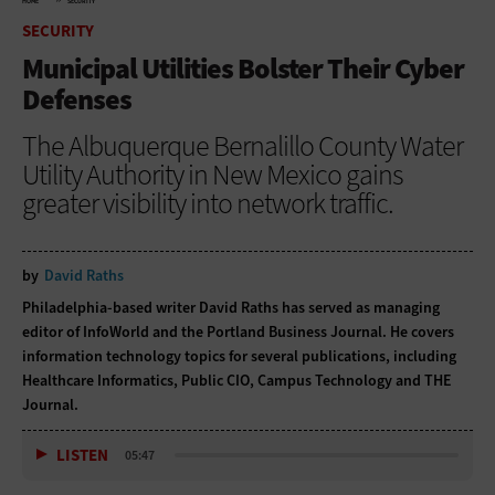
HOME
SECURITY
SECURITY
Municipal Utilities Bolster Their Cyber
Defenses
The Albuquerque Bernalillo County Water
Utility Authority in New Mexico gains
greater visibility into network traffic.
by
David Raths
Philadelphia-based writer David Raths has served as managing
editor of InfoWorld and the Portland Business Journal. He covers
information technology topics for several publications, including
Healthcare Informatics, Public CIO, Campus Technology and THE
Journal.
LISTEN
05:47