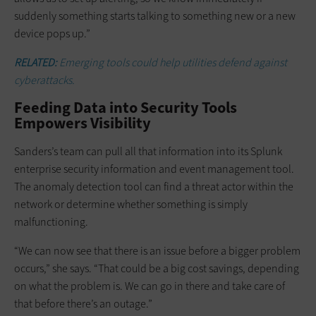
suddenly something starts talking to something new or a new
device pops up.”
RELATED:
Emerging tools could help utilities defend against
cyberattacks.
Feeding Data into Security Tools
Empowers Visibility
Sanders’s team can pull all that information into its Splunk
enterprise security information and event management tool.
The anomaly detection tool can find a threat actor within the
network or determine whether something is simply
malfunctioning.
“We can now see that there is an issue before a bigger problem
occurs,” she says. “That could be a big cost savings, depending
on what the problem is. We can go in there and take care of
that before there’s an outage.”