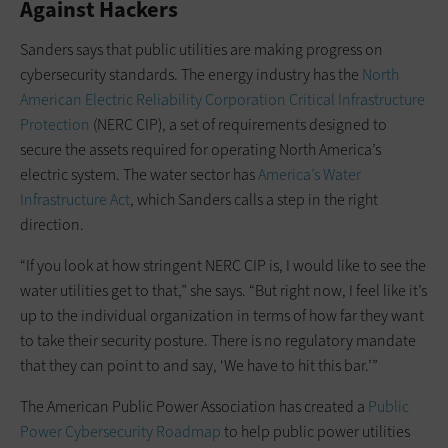
Against Hackers
Sanders says that public utilities are making progress on
cybersecurity standards. The energy industry has the
North
American Electric Reliability Corporation Critical Infrastructure
Protection
(NERC CIP), a set of requirements designed to
secure the assets required for operating North America’s
electric system. The water sector has
America’s Water
Infrastructure Act
, which Sanders calls a step in the right
direction.
“If you look at how stringent NERC CIP is, I would like to see the
water utilities get to that,” she says. “But right now, I feel like it’s
up to the individual organization in terms of how far they want
to take their security posture. There is no regulatory mandate
that they can point to and say, ‘We have to hit this bar.’”
The American Public Power Association has created a
Public
Power Cybersecurity Roadmap
to help public power utilities