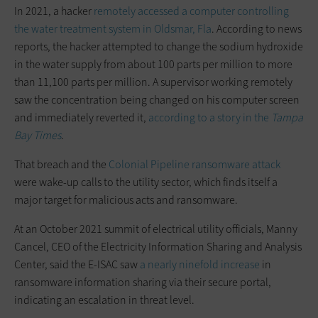
In 2021, a hacker
remotely accessed a computer controlling
the water treatment system in Oldsmar, Fla
. According to news
reports, the hacker attempted to change the sodium hydroxide
in the water supply from about 100 parts per million to more
than 11,100 parts per million. A supervisor working remotely
saw the concentration being changed on his computer screen
and immediately reverted it,
according to a story in the
Tampa
Bay Times
.
That breach and the
Colonial Pipeline ransomware attack
were wake-up calls to the utility sector, which finds itself a
major target for malicious acts and ransomware.
At an October 2021 summit of electrical utility officials, Manny
Cancel, CEO of the Electricity Information Sharing and Analysis
Center, said the E-ISAC saw
a nearly ninefold increase
in
ransomware information sharing via their secure portal,
indicating an escalation in threat level.