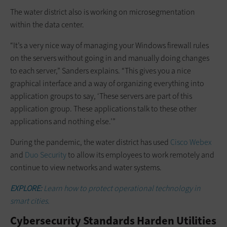
The water district also is working on microsegmentation
within the data center.
“It’s a very nice way of managing your Windows firewall rules
on the servers without going in and manually doing changes
to each server,” Sanders explains. “This gives you a nice
graphical interface and a way of organizing everything into
application groups to say, ‘These servers are part of this
application group. These applications talk to these other
applications and nothing else.’”
During the pandemic, the water district has used
Cisco Webex
and
Duo Security
to allow its employees to work remotely and
continue to view networks and water systems.
EXPLORE:
Learn how to protect operational technology in
smart cities.
Cybersecurity Standards Harden Utilities