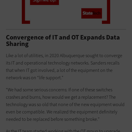
Convergence of IT and OT Expands Data
Sharing
Like a lot of utilities, in 2020 Albuquerque sought to converge
its IT and operational technology networks. Sanders recalls
that when IT got involved, a lot of the equipment on the
network was on “life support.”
“We had some serious concerns: If one of these switches
crashes and burns, how would we get a replacement? The
technology was so old that none of the new equipment would
even be compatible. We realized the equipment definitely
needed to be replaced before something broke.”
As the IT team started working with the OT group to upgrade