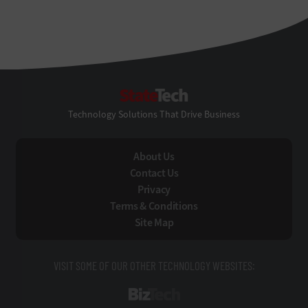
StateTech
Technology Solutions That Drive Business
About Us
Contact Us
Privacy
Terms & Conditions
Site Map
VISIT SOME OF OUR OTHER TECHNOLOGY WEBSITES:
BizTech