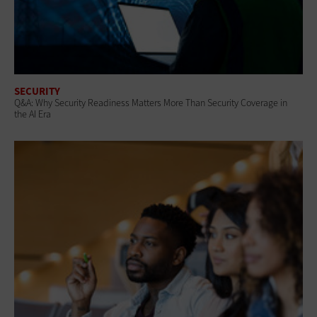
SECURITY
Q&A: Why Security Readiness Matters More Than Security Coverage in
the AI Era