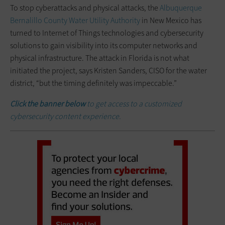
To stop cyberattacks and physical attacks, the
Albuquerque
Bernalillo County Water Utility Authority
in New Mexico has
turned to Internet of Things technologies and cybersecurity
solutions to gain visibility into its computer networks and
physical infrastructure. The attack in Florida is not what
initiated the project, says Kristen Sanders, CISO for the water
district, “but the timing definitely was impeccable.”
Click the banner below
to get access to a customized
cybersecurity content experience.