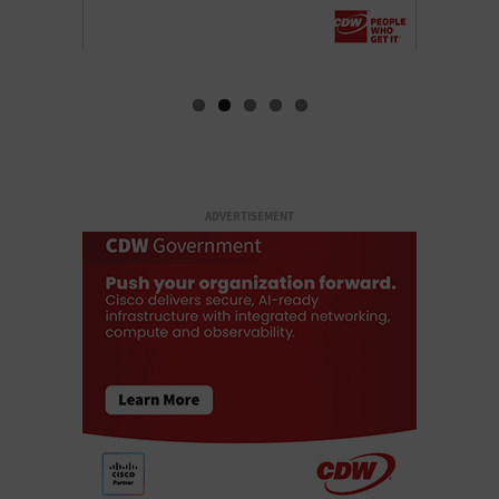
ADVERTISEMENT