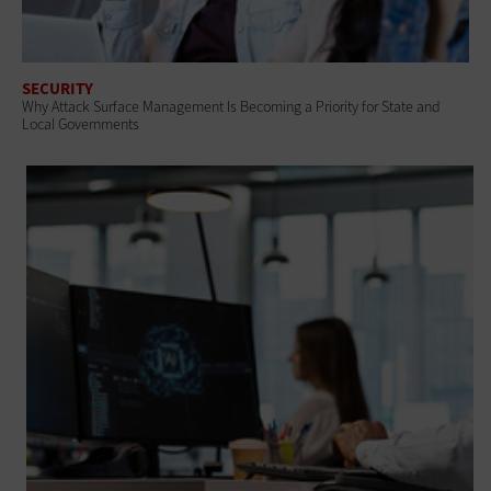
SECURITY
Why Attack Surface Management Is Becoming a Priority for State and
Local Governments