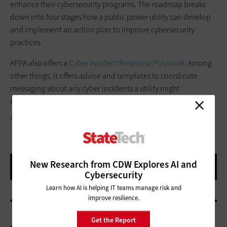
enhance their cybersecurity programs. The roadmap breaks
down into four stages how a public power utility can develop
and implement an action plan to improve cybersecurity
practices.
APPA also offers a
Cyber Incident Response Playbook
. Among
other things, it offers advice and templates to coordinate
messaging about any cyber incidents a utility might
experience.
ARTISTGNDPHOTOGRAPHY/GETTY IMAGES
New Research from CDW Explores AI and
Cybersecurity
Learn how AI is helping IT teams manage risk and
improve resilience.
Get the Report