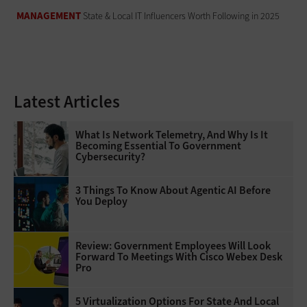
MANAGEMENT
State & Local IT Influencers Worth Following in 2025
Latest Articles
What Is Network Telemetry, And Why Is It
Becoming Essential To Government
Cybersecurity?
3 Things To Know About Agentic AI Before
You Deploy
Review: Government Employees Will Look
Forward To Meetings With Cisco Webex Desk
Pro
5 Virtualization Options For State And Local