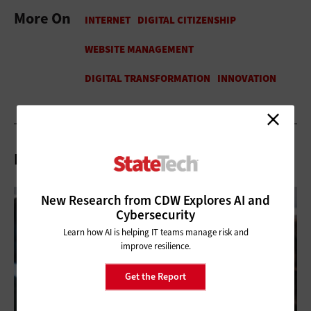
More On
Related Articles
New Research from CDW Explores AI and
Cybersecurity
Learn how AI is helping IT teams manage risk and
improve resilience.
Get the Report