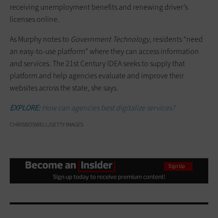
receiving unemployment benefits and renewing driver’s
licenses online.
As Murphy notes to
Government Technology
, residents “need
an easy-to-use platform” where they can access information
and services. The 21st Century IDEA seeks to supply that
platform and help agencies evaluate and improve their
websites across the state, she says.
EXPLORE:
How can agencies best digitalize services?
CHRISBOSWELL/GETTY IMAGES