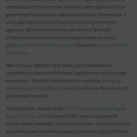
destinations on the internet. However, when state and local
government websites are outdated and slow, citizens have a
poor user experience and may lose trust in government
agencies. Government services are some of the most
important and relevant services people need access to,
and
government IT leaders agree
it should be
quick, seamless
and secure
.
New Jersey is attempting to meet public demand and
complete a makeover of the state’s government services user
experience. The state’s lawmakers are currently
reviewing
newly proposed legislation
meant to enhance the delivery of
government services.
The legislation, known as the
21st Century Integrated Digital
Experience Act
, or 21st Century IDEA, aims to update the
Garden State’s websites, implement modern customer service
experiences and transition paper processes to digital formats.