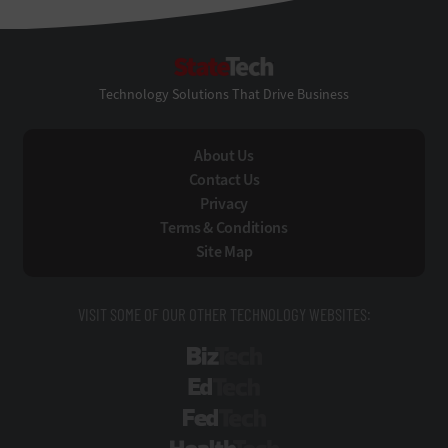
StateTech
Technology Solutions That Drive Business
About Us
Contact Us
Privacy
Terms & Conditions
Site Map
VISIT SOME OF OUR OTHER TECHNOLOGY WEBSITES:
BizTech
EdTech
FedTech