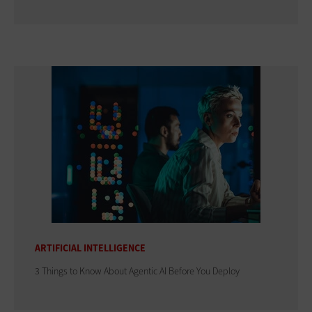
ARTIFICIAL INTELLIGENCE
3 Things to Know About Agentic AI Before You Deploy