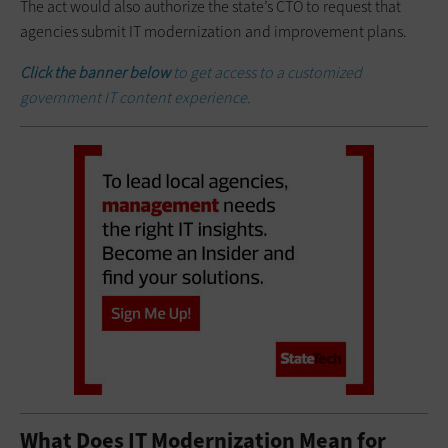
The act would also authorize the state’s CTO to request that
agencies submit IT modernization and improvement plans.
Click the banner below
to get access to a customized
government IT content experience.
What Does IT Modernization Mean for