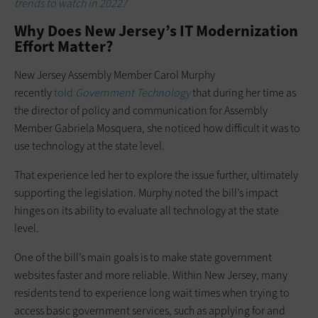
trends to watch in 2022?
Why Does New Jersey’s IT Modernization
Effort Matter?
New Jersey Assembly Member Carol Murphy
recently
told
Government Technology
that during her time as
the director of policy and communication for Assembly
Member Gabriela Mosquera, she noticed how difficult it was to
use technology at the state level.
That experience led her to explore the issue further, ultimately
supporting the legislation. Murphy noted the bill’s impact
hinges on its ability to evaluate all technology at the state
level.
One of the bill’s main goals is to make state government
websites faster and more reliable. Within New Jersey, many
residents tend to experience long wait times when trying to
access basic government services, such as applying for and