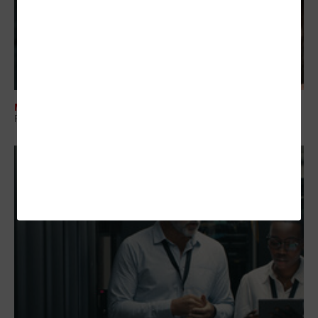
MANAGEMENT
Regional Collaboration: The Overlooked Layer in Government IT