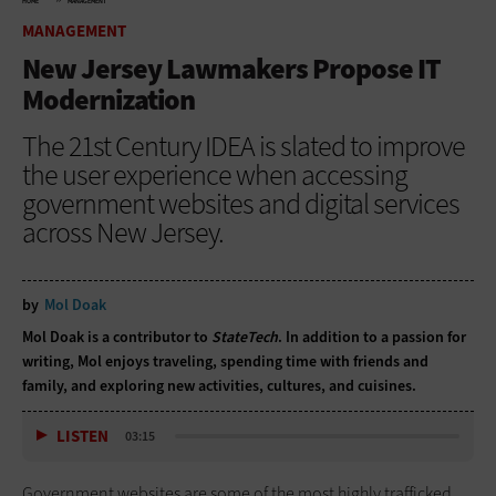
HOME
MANAGEMENT
MANAGEMENT
New Jersey Lawmakers Propose IT
Modernization
The 21st Century IDEA is slated to improve
the user experience when accessing
government websites and digital services
across New Jersey.
by
Mol Doak
Mol Doak is a contributor to
StateTech
. In addition to a passion for
writing, Mol enjoys traveling, spending time with friends and
family, and exploring new activities, cultures, and cuisines.
LISTEN
03:15
Government websites are some of the most highly trafficked