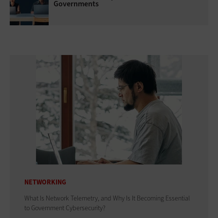
Governments
NETWORKING
What Is Network Telemetry, and Why Is It Becoming Essential
to Government Cybersecurity?