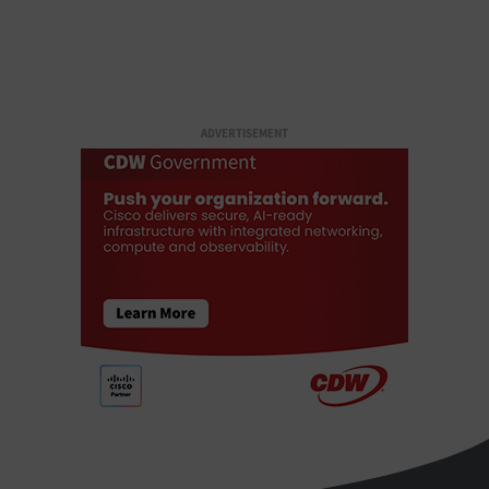
ADVERTISEMENT