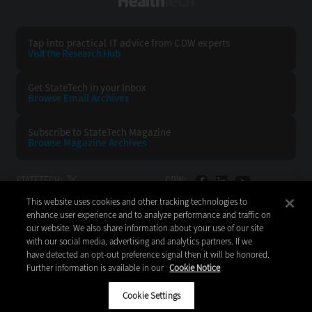
HealthTech
Tap into practical IT advice from CDW experts
Visit the Research Hub
Get StateTech
in your Inbox
Browse Email
Archives
Subscribe to
StateTech Magazine
Browse Magazine
Archives
STATETECH:
CDW:
This website uses cookies and other tracking technologies to
BACK TO TOP
enhance user experience and to analyze performance and traffic on
our website. We also share information about your use of our site
with our social media, advertising and analytics partners. If we
have detected an opt-out preference signal then it will be honored.
Further information is available in our
Cookie Notice
Copyright © 2026
CDW LLC 200 N. Milwaukee Avenue
Vernon Hills, IL 60061
Cookie Settings
Do Not Sell My Personal Information