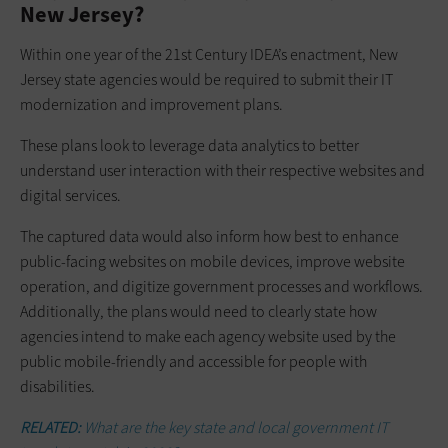
New Jersey?
Within one year of the 21st Century IDEA’s enactment, New
Jersey state agencies would be required to submit their IT
modernization and improvement plans.
These plans look to leverage data analytics to better
understand user interaction with their respective websites and
digital services.
The captured data would also inform how best to enhance
public-facing websites on mobile devices, improve website
operation, and digitize government processes and workflows.
Additionally, the plans would need to clearly state how
agencies intend to make each agency website used by the
public mobile-friendly and accessible for people with
disabilities.
RELATED:
What are the key state and local government IT