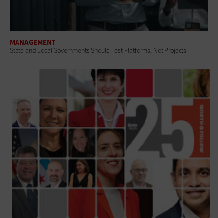
MANAGEMENT
State and Local Governments Should Test Platforms, Not Projects