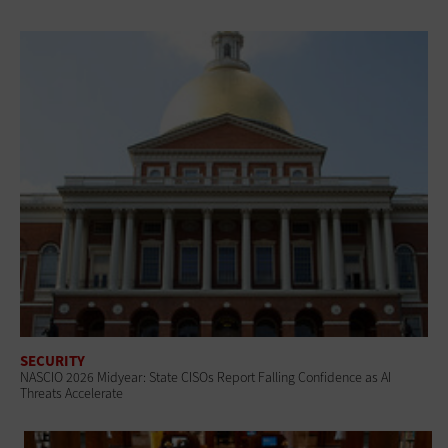
SECURITY
NASCIO 2026 Midyear: State CISOs Report Falling Confidence as AI
Threats Accelerate