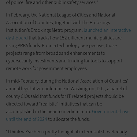
of police, fire and other public safety services.”
In February, the National League of Cities and National
Association of Counties, together with the Brookings
Institution’s Brookings Metro program,
launched an interactive
dashboard
that tracks how 152 different municipalities are
using ARPA funds. From a technology perspective, those
projects range from broadband enhancements to
cybersecurity investments and funding for tools to support
remote work for government employees.
In mid-February, during the National Association of Counties’
annual legislative conference in Washington, D.C., a panel of
county CIOs said that funds for IT-related projects should be
directed toward “realistic” initiatives that can be
accomplished in the near to medium term.
Governments have
until the end of 2024
to allocate the funds.
“I think we’ve been pretty thoughtful in terms of shovel-ready