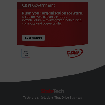
StateTech
Technology Solutions That Drive Business