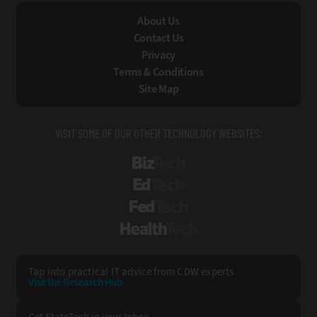
About Us
Contact Us
Privacy
Terms & Conditions
Site Map
VISIT SOME OF OUR OTHER TECHNOLOGY WEBSITES:
BizTech
EdTech
FedTech
HealthTech
Tap into practical IT advice from CDW experts
Visit the Research Hub
Get StateTech
in your Inbox