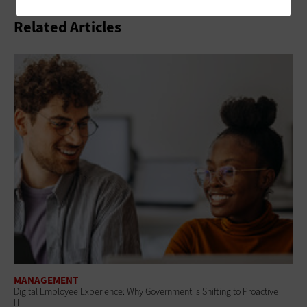
Related Articles
MANAGEMENT
Digital Employee Experience: Why Government Is Shifting to Proactive
IT