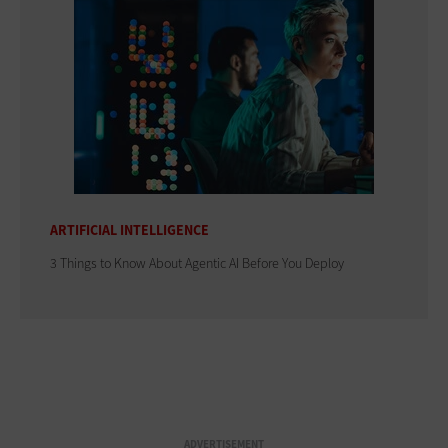
ARTIFICIAL INTELLIGENCE
3 Things to Know About Agentic AI Before You Deploy
ADVERTISEMENT