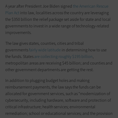
A year after President Joe Biden signed
the American Rescue
Plan Act
into law, localities across the country are leveraging
the $350 billion the relief package set aside for state and local
governments to invest in a wide range of technology-related
improvements.
The law gives states, counties, cities and tribal
governments
fairly wide latitude
in determining how to use
the funds. States
are collecting roughly $195 billion
,
metropolitan areas are receiving $45 billion; and counties and
other government departments are getting the rest.
In addition to plugging budget holes and making
reimbursement payments, the law says the funds can be
allocated for government services, such as “modernization of
cybersecurity, including hardware, software and protection of
critical infrastructure; health services; environmental
remediation; school or educational services; and the provision