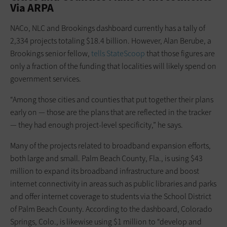
Via ARPA
NACo, NLC and Brookings dashboard currently has a tally of
2,334 projects totaling $18.4 billion. However, Alan Berube, a
Brookings senior fellow,
tells StateScoop
that those figures are
only a fraction of the funding that localities will likely spend on
government services.
“Among those cities and counties that put together their plans
early on — those are the plans that are reflected in the tracker
— they had enough project-level specificity,” he says.
Many of the projects related to broadband expansion efforts,
both large and small. Palm Beach County, Fla., is using $43
million to expand its broadband infrastructure and boost
internet connectivity in areas such as public libraries and parks
and offer internet coverage to students via the School District
of Palm Beach County. According to the dashboard, Colorado
Springs, Colo., is likewise using $1 million to “develop and