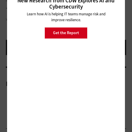
New Research from CDW Explores AI and
“Things need to happen now, you need a plan,” he says.
Cybersecurity
“There’s no guarantees what will be available in the future.”
Learn how AI is helping IT teams manage risk and
WUTWHANFOTO/GETTY IMAGES
improve resilience.
Get the Report
More On