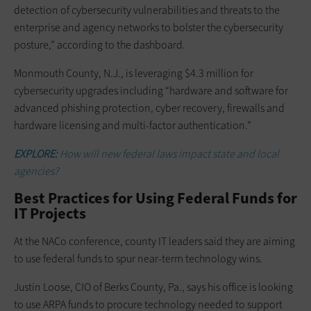
detection of cybersecurity vulnerabilities and threats to the
enterprise and agency networks to bolster the cybersecurity
posture,” according to the dashboard.
Monmouth County, N.J., is leveraging $4.3 million for
cybersecurity upgrades including “hardware and software for
advanced phishing protection, cyber recovery, firewalls and
hardware licensing and multi-factor authentication.”
EXPLORE:
How will new federal laws impact state and local
agencies?
Best Practices for Using Federal Funds for
IT Projects
At the NACo conference, county IT leaders said they are aiming
to use federal funds to spur near-term technology wins.
Justin Loose, CIO of Berks County, Pa., says his office is looking
to use ARPA funds to procure technology needed to support