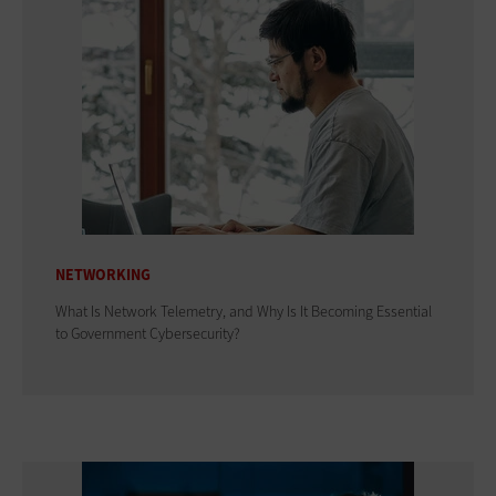
NETWORKING
What Is Network Telemetry, and Why Is It Becoming Essential
to Government Cybersecurity?