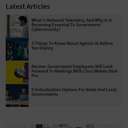
Latest Articles
What Is Network Telemetry, And Why Is It
Becoming Essential To Government
Cybersecurity?
3 Things To Know About Agentic AI Before
You Deploy
Review: Government Employees Will Look
Forward To Meetings With Cisco Webex Desk
Pro
5 Virtualization Options For State And Local
Governments