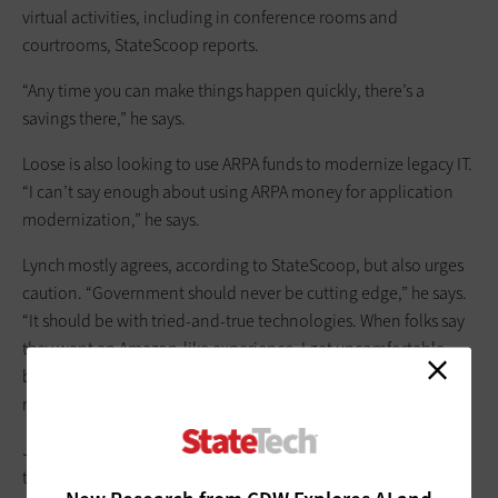
virtual activities, including in conference rooms and
courtrooms, StateScoop reports.
“Any time you can make things happen quickly, there’s a
savings there,” he says.
Loose is also looking to use ARPA funds to modernize legacy IT.
“I can’t say enough about using ARPA money for application
modernization,” he says.
Lynch mostly agrees, according to StateScoop, but also urges
caution. “Government should never be cutting edge,” he says.
“It should be with tried-and-true technologies. When folks say
they want an Amazon-like experience, I get uncomfortable
because Amazon has billions of dollars for R&D. It’s just not a
realistic goal.”
John Matelski, CIO of DeKalb County, Ga., says IT officials need
to consider the fact that federal funds will eventually run out.