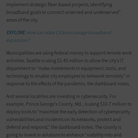
implement strategic fiber-based projects, identifying
broadband goals to connect unserved and underserved”
areas of the city.
EXPLORE:
How can state CIOs encourage broadband
expansion?
Municipalities are using federal money to support remote work
activities. Seattle is using $2.45 million to allow the city’s IT
department to “make investments in equipment, tools, and
technology to enable city employees to telework remotely” in
response to the effects of the pandemic, the dashboard notes.
And several localities are investing in cybersecurity. For
example, Prince George’s County, Md., is using $10.7 million to
deploy tools to “maximize the early detection of cybersecurity
vulnerabilities and incidents on its networks, protect and
defend and respond,” the dashboard notes. The county is
going to invest in solutions to enhance “visibility into and