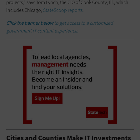
projects,” says Tom Lynch, the CIO of Cook County, Ill., which
includes Chicago,
StateScoop reports
.
Click the banner below
to get access to a customized
government IT content experience.
Cities and Counties Make IT Investments