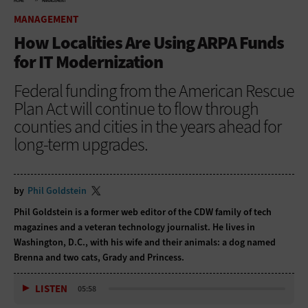
HOME
MANAGEMENT
MANAGEMENT
How Localities Are Using ARPA Funds
for IT Modernization
Federal funding from the American Rescue
Plan Act will continue to flow through
counties and cities in the years ahead for
long-term upgrades.
by
Phil Goldstein
Phil Goldstein is a former web editor of the CDW family of tech
magazines and a veteran technology journalist. He lives in
Washington, D.C., with his wife and their animals: a dog named
Brenna and two cats, Grady and Princess.
LISTEN
05:58