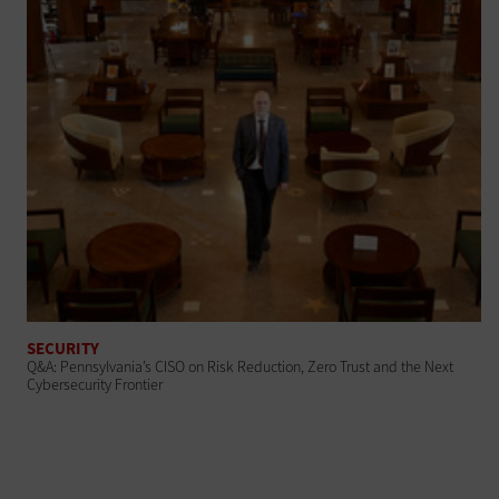
SECURITY
Q&A: Pennsylvania’s CISO on Risk Reduction, Zero Trust and the Next
Cybersecurity Frontier