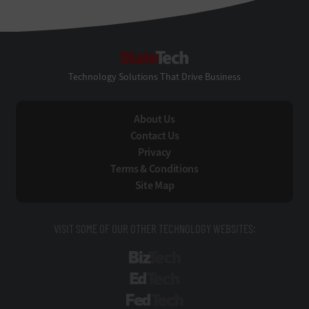
StateTech
Technology Solutions That Drive Business
About Us
Contact Us
Privacy
Terms & Conditions
Site Map
VISIT SOME OF OUR OTHER TECHNOLOGY WEBSITES:
BizTech
EdTech
FedTech