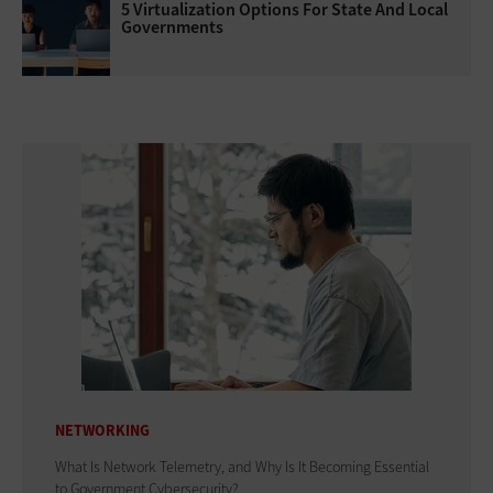
5 Virtualization Options For State And Local
Governments
NETWORKING
What Is Network Telemetry, and Why Is It Becoming Essential
to Government Cybersecurity?