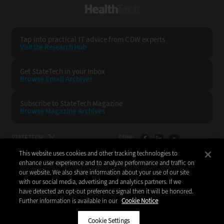
HealthTech
Tap into practical IT advice from CDW experts
Visit the Research Hub
Get StateTech
in your Inbox
Browse Email
Archives
Subscribe to
StateTech Magazine
Browse Magazine
Archives
STATETECH:
CDW:
This website uses cookies and other tracking technologies to
BACK TO TOP
enhance user experience and to analyze performance and traffic on
our website. We also share information about your use of our site
with our social media, advertising and analytics partners. If we
have detected an opt-out preference signal then it will be honored.
Further information is available in our
Cookie Notice
Copyright © 2026
CDW LLC 200 N. Milwaukee Avenue
Vernon Hills, IL 60061
Cookie Settings