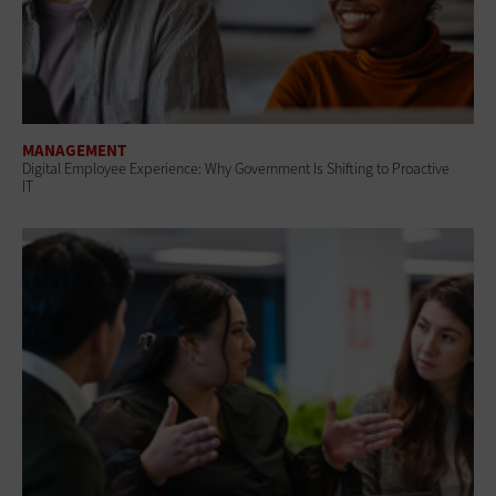
MANAGEMENT
Digital Employee Experience: Why Government Is Shifting to Proactive
IT