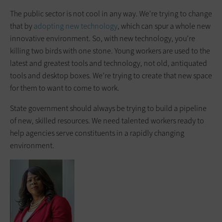
The public sector is not cool in any way. We’re trying to change
that by
adopting new technology
, which can spur a whole new
innovative environment. So, with new technology, you’re
killing two birds with one stone. Young workers are used to the
latest and greatest tools and technology, not old, antiquated
tools and desktop boxes. We’re trying to create that new space
for them to want to come to work.
State government should always be trying to build a pipeline
of new, skilled resources. We need talented workers ready to
help agencies serve constituents in a rapidly changing
environment.