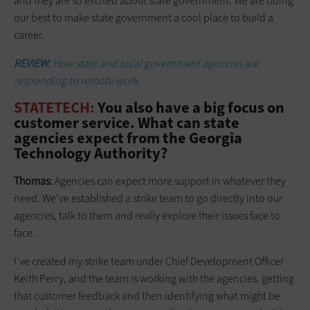
and they are so excited about state government. We are doing
our best to make state government a cool place to build a
career.
REVIEW:
How state and local government agencies are
responding to remote work.
STATETECH:
You also have a big focus on
customer service. What can state
agencies expect from the Georgia
Technology Authority?
Thomas:
Agencies can expect more support in whatever they
need. We’ve established a strike team to go directly into our
agencies, talk to them and really explore their issues face to
face.
I’ve created my strike team under Chief Development Officer
Keith Perry, and the team is working with the agencies, getting
that customer feedback and then identifying what might be