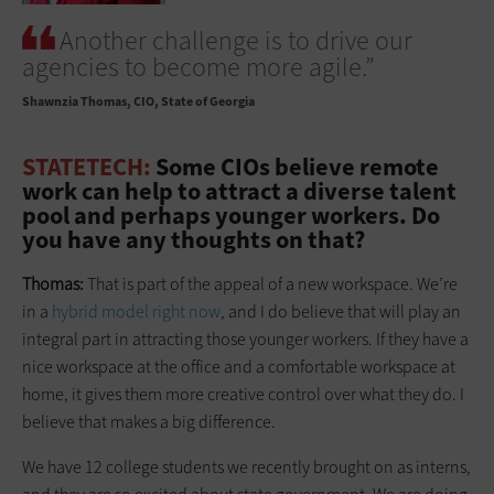
Another challenge is to drive our
agencies to become more agile.”
Shawnzia Thomas
CIO, State of Georgia
STATETECH:
Some CIOs believe remote
work can help to attract a diverse talent
pool and perhaps younger workers. Do
you have any thoughts on that?
Thomas:
That is part of the appeal of a new workspace. We’re
in a
hybrid model right now
, and I do believe that will play an
integral part in attracting those younger workers. If they have a
nice workspace at the office and a comfortable workspace at
home, it gives them more creative control over what they do. I
believe that makes a big difference.
We have 12 college students we recently brought on as interns,