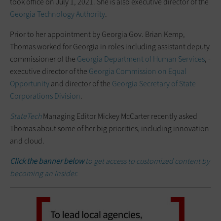
took office on July 1, 2021. She is also executive director of the
Georgia Technology Authority
.
Prior to her appointment by Georgia Gov. Brian Kemp,
Thomas worked for Georgia in roles including assistant deputy
commissioner of the
Georgia Department of Human Services
, ­
executive director of the
Georgia Commission on Equal
Opportunity
and director of the
Georgia Secretary of State
Corporations Division
.
StateTech
Managing Editor Mickey McCarter recently asked
Thomas about some of her big priorities, including innovation
and cloud.
Click the banner below
to get access to customized content by
becoming an Insider.