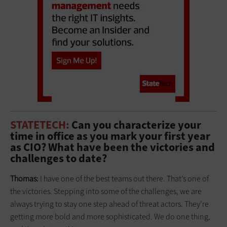
STATETECH:
Can you characterize your
time in office as you mark your first year
as CIO? What have been the victories and
challenges to date?
Thomas:
I have one of the best teams out there. That’s one of
the victories. Stepping into some of the challenges, we are
always trying to stay one step ahead of threat actors. They’re
getting more bold and more sophisticated. We do one thing,