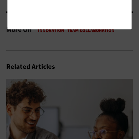
More On
Related Articles