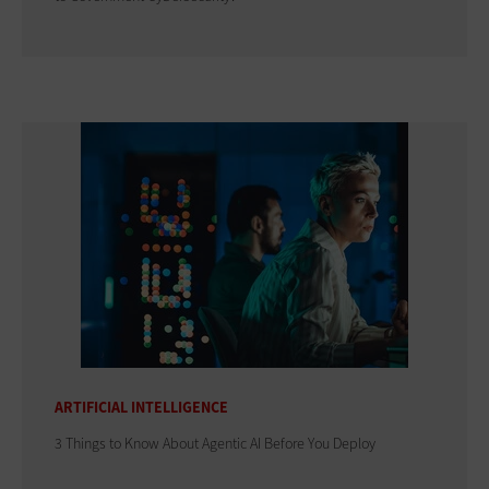
ARTIFICIAL INTELLIGENCE
3 Things to Know About Agentic AI Before You Deploy