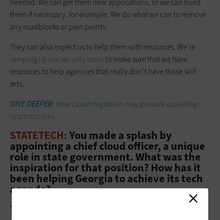
needed. We can get them new applications, or we can build
them if necessary, for example. We do what we can to remove
any roadblocks or pain points.
They can also expect us to help them with resources. We’re
ramping up our security team
to make sure that we have
resources to help agencies that really don’t have those skill
sets.
DIVE DEEPER:
How cloud migration may provide upskilling
opportunities.
STATETECH:
You made a splash by
appointing a chief cloud officer, a unique
role in state government. What was the
inspiration for that position? How has it
been helping Georgia to achieve its tech
agenda?
Thomas:
That grew from our governor’s initiative to shift state