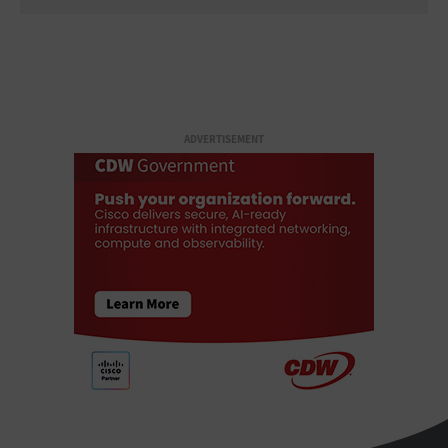
ADVERTISEMENT