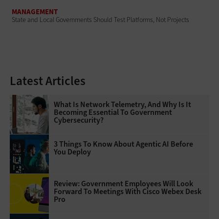
MANAGEMENT
State and Local Governments Should Test Platforms, Not Projects
Latest Articles
What Is Network Telemetry, And Why Is It
Becoming Essential To Government
Cybersecurity?
3 Things To Know About Agentic AI Before
You Deploy
Review: Government Employees Will Look
Forward To Meetings With Cisco Webex Desk
Pro