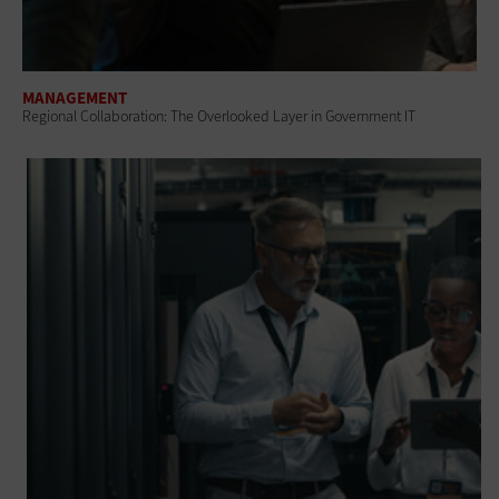
MANAGEMENT
Regional Collaboration: The Overlooked Layer in Government IT