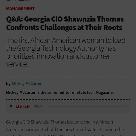
HOME
MANAGEMENT
MANAGEMENT
Q&A: Georgia CIO Shawnzia Thomas
Confronts Challenges at Their Roots
The first African American woman to lead
the Georgia Technology Authority has
prioritized innovation and customer
service.
by
Mickey McCarter
Mickey McCarter is the senior editor of StateTech Magazine.
LISTEN
05:30
Georgia CIO Shawnzia Thomas became the first African
American woman to hold the position of state CIO when she