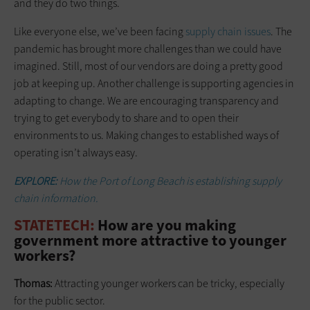
and they do two things.
Like everyone else, we’ve been facing
supply chain issues
. The
pandemic has brought more challenges than we could have
imagined. Still, most of our vendors are doing a pretty good
job at keeping up. Another challenge is supporting agencies in
adapting to change. We are encouraging transparency and
trying to get everybody to share and to open their
environments to us. Making changes to established ways of
operating isn’t always easy.
EXPLORE:
How the Port of Long Beach is establishing supply
chain information.
STATETECH:
How are you making
government more attractive to younger
workers?
Thomas:
Attracting younger workers can be tricky, especially
for the public sector.