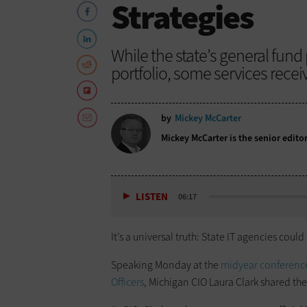
Strategies
While the state’s general fund 
portfolio, some services receiv
by
Mickey McCarter
Mickey McCarter is the senior edito
LISTEN
06:17
It’s a universal truth: State IT agencies co
Speaking Monday at the
midyear conference 
Officers
, Michigan CIO Laura Clark shared the