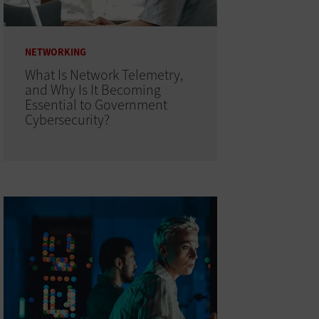
NETWORKING
What Is Network Telemetry,
and Why Is It Becoming
Essential to Government
Cybersecurity?