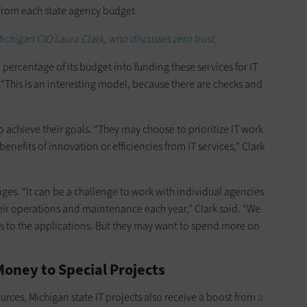
 from each state agency budget.
ichigan CIO Laura Clark, who discusses zero trust.
ercentage of its budget into funding these services for IT
This is an interesting model, because there are checks and
 achieve their goals. “They may choose to prioritize IT work
enefits of innovation or efficiencies from IT services,” Clark
nges. “It can be a challenge to work with individual agencies
eir operations and maintenance each year,” Clark said. “We
s to the applications. But they may want to spend more on
oney to Special Projects
ources, Michigan state IT projects also receive a boost from
a