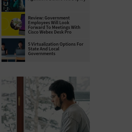
Review: Government
Employees Will Look
Forward To Meetings With
Cisco Webex Desk Pro
5 Virtualization Options For
State And Local
Governments