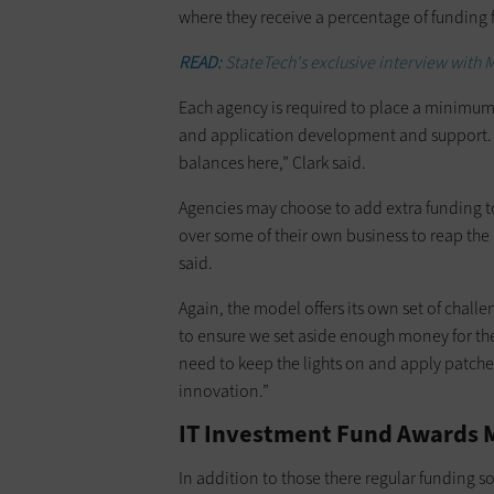
where they receive a percentage of funding
READ:
StateTech's exclusive interview with M
Each agency is required to place a minimum p
and application development and support. “
balances here,” Clark said.
Agencies may choose to add extra funding to
over some of their own business to reap the b
said.
Again, the model offers its own set of challe
to ensure we set aside enough money for th
need to keep the lights on and apply patche
innovation.”
IT Investment Fund Awards M
In addition to those there regular funding s