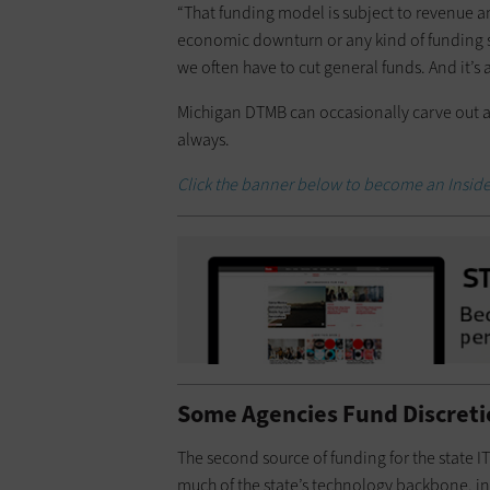
“That funding model is subject to revenue an
economic downturn or any kind of funding s
we often have to cut general funds. And it’s 
Michigan DTMB can occasionally carve out a 
always.
Click the banner below to become an Insid
Some Agencies Fund Discreti
The second source of funding for the state I
much of the state’s technology backbone, in