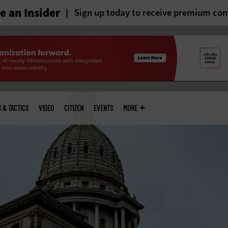
 an Insider
Sign up today to receive premium con
S & TACTICS
VIDEO
CITIZEN
EVENTS
MORE