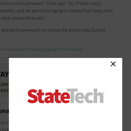
d economic pressures,” Clark said. “So, if there is any
hortfall, and we are not bringing in money from taxes, then
a slash across the board.”
special forgiveness from across-the-board cuts, but not
er and receive more state government news.
onary or Shared Services
T portfolio is through service models. Michigan DTMB funds
cluding networks, data centers, servers, hosting and shared