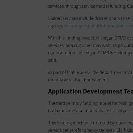
services, through service model funding, Cla
Shared services include discretionary IT serv
agency,
such as geospatial information serv
With this funding model, Michigan DTMB occa
services, as a customer may want to go outsi
confrontations, Michigan DTMB is building m
said.
As part of that process, the department invit
identify areas for improvement.
Application Development Tea
The third primary funding model for Michigan
is a basic time and materials costs charge.
This funding mechanism is used by business 
service centers for agency services, Clark sa