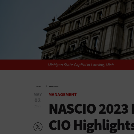
Michigan State Capitol in Lansing, Mich.
»
HOME
MANAGEMENT
MAY
MANAGEMENT
02
NASCIO 2023 
2023
CIO Highlight