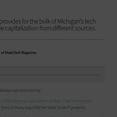
provides for the bulk of Michigan’s tech
e capitalization from different sources.
r of StateTech Magazine.
uld always use more money.
of the National Association of State Chief Information
 three primary ways that her state funds IT projects.