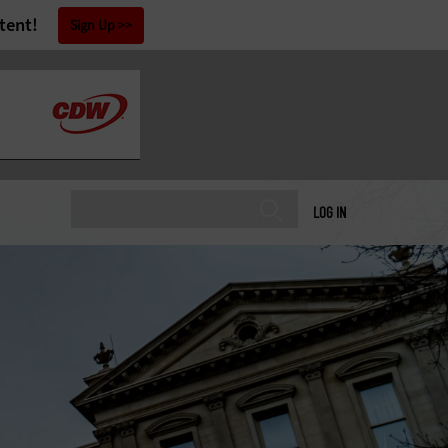
tent!
Sign Up
LOG IN