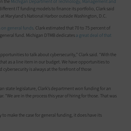
in the
Michigan Department of Technology, Management and
ferent IT funding models to finance its portfolio, Clark said
d at Maryland’s National Harbor outside Washington, D.C.
on general funds
. Clark estimated that 70 to 75 percent of
he general fund. Michigan DTMB dedicates
a great deal of that
opportunities to talk about cybersecurity,” Clark said. “With the
 that as a line item in our budget. We have opportunities to
d cybersecurity is always at the forefront of those
an state legislature, Clark’s department won funding for an
r. “We are in the process this year of hiring for those. That was
to make the case for general funding, it does have its