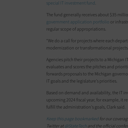
special IT investment fund
.
The fund generally receives about $35 milli
government application portfolio
or infrast
regular scope of appropriations.
“We do a call for projects where each dep
modernization or transformational projects,”
Agencies pitch their projects to a Michigan
evaluates and scores the pitches and priori
forwards proposals to the Michigan governor
IT goals and the legislature’s priorities.
Based on demand and availability, the IT i
upcoming 2024 fiscal year, for example, it r
fulfill the administration’s goals, Clark said.
Keep this page bookmarked
for our coverag
Twitter at
@StateTech
and the official confe