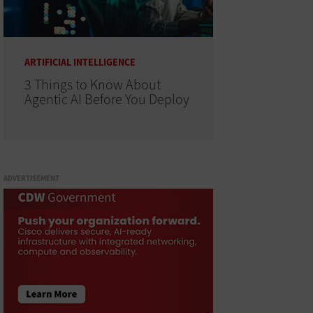
ARTIFICIAL INTELLIGENCE
3 Things to Know About
Agentic AI Before You Deploy
ADVERTISEMENT