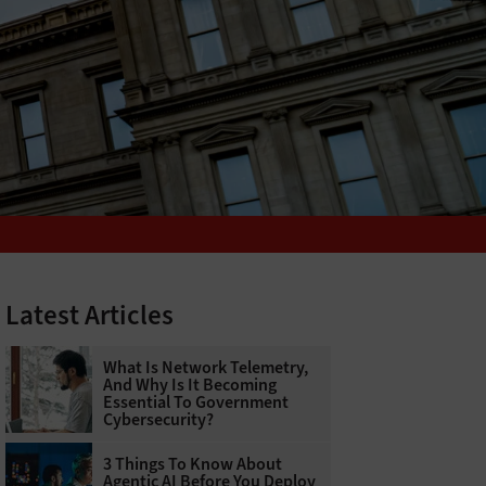
Latest Articles
What Is Network Telemetry,
And Why Is It Becoming
Essential To Government
Cybersecurity?
3 Things To Know About
Agentic AI Before You Deploy