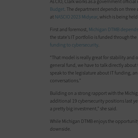
As CIO, Clark works as a government official 
Budget
. The department depends on three dif
at
NASCIO 2023 Midyear
, which is being hel
First and foremost,
Michigan DTMB depends 
the state’s IT portfolio is funded through t
funding to cybersecurity
.
“That model is really great for stability and 
general fund, we have to talk directly about
speak to the legislature about IT funding, an
conversations.”
Building on a strong rapport with the Michig
additional 19 cybersecurity positions last yea
a pretty big investment,” she said.
While Michigan DTMB enjoys the opportunity 
downside.