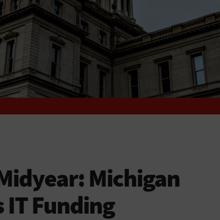
Midyear: Michigan
s IT Funding