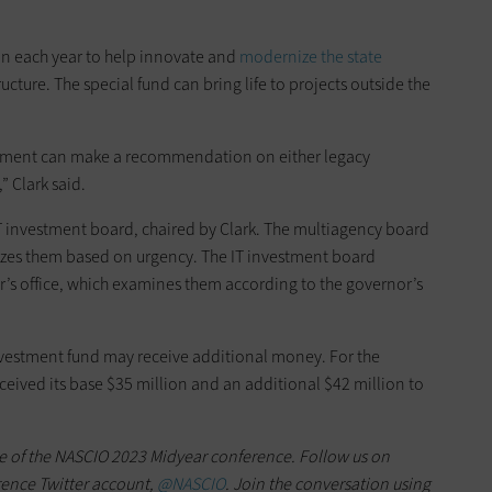
on each year to help innovate and
modernize the state
ructure. The special fund can bring life to projects outside the
artment can make a recommendation on either legacy
 Clark said.
 IT investment board, chaired by Clark. The multiagency board
tizes them based on urgency. The IT investment board
’s office, which examines them according to the governor’s
nvestment fund may receive additional money. For the
eceived its base $35 million and an additional $42 million to
e of the NASCIO 2023 Midyear conference. Follow us on
rence Twitter account,
@NASCIO
. Join the conversation using