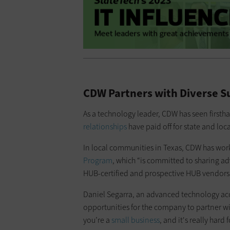
CDW Partners with Diverse S
As a technology leader, CDW has seen firstha
relationships
have paid off for state and lo
In local communities in Texas, CDW has work
Program
, which “is committed to sharing 
HUB-certified and prospective HUB vendors a
Daniel Segarra, an advanced technology ac
opportunities for the company to partner wi
you’re a
small business
, and it's really hard 