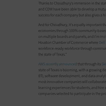
Thanks to Choudhury’s immersion in the sta
and CDW have been able to develop a mutuall
success for each company but also gives a hi
And for Choudhury, it’s equally important th
economies through 100% community-based hir
on multiple boards and panels, and I’m invit
Houston Chamber of Commerce where
Dell
workforce-ready workforce through communit
the state of Texas.”
AWS recently announced
that through its
Ski
state of Texas is booming, with a growing d
(IT), software development, and data analytic
most innovative companies will collaborate 
learning experiences for students, and hire q
companies selected to participate in the p