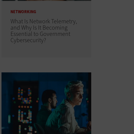
NETWORKING
What Is Network Telemetry,
and Why Is It Becoming
Essential to Government
Cybersecurity?