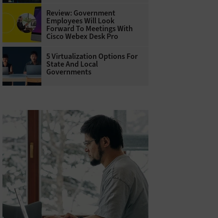
Review: Government
Employees Will Look
Forward To Meetings With
Cisco Webex Desk Pro
5 Virtualization Options For
State And Local
Governments