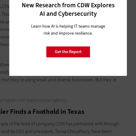
New Research from CDW Explores
CDW has built with these small businesses, “it really is a win-
AI and Cybersecurity
. Through its
Business and Supplier Diversity program
, CDW is
rra says that CDW takes a more active approach to supplier
Learn how AI is helping IT teams manage
 economic development, not only with these partners that are
risk and improve resilience.
nstituents. If we’re looking at the state and local vertical,
hers, fathers, teachers, grandparents, students. And that is a
Get the Report
iversity differently than most companies. “There aren’t a lot
ersity in this manner,” he says. “It’s more of a checkbox
 that they’re using small and diverse businesses. But they’re
y program can support your agency.
er Finds a Foothold in Texas
ample of the kind of company CDW has partnered with through
y and its CEO and president, Tanaz Choudhury, have been