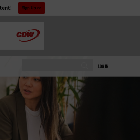
tent!
Sign Up
LOG IN