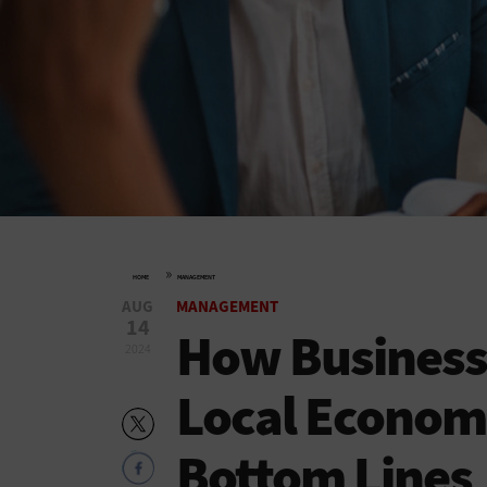
»
HOME
MANAGEMENT
AUG
MANAGEMENT
14
How Business 
2024
Local Econom
Bottom Lines