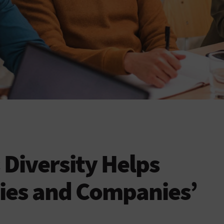
Diversity Helps
ies and Companies’