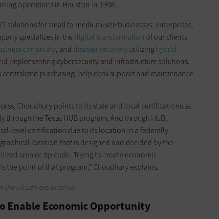
nning operations in Houston in 1998.
IT solutions for small to medium-size businesses, enterprises,
pany specializes in the
digital transformation
of our clients
usiness continuity
, and
disaster recovery
utilizing
hybrid
and implementing cybersecurity and infrastructure solutions,
es centralized purchasing, help desk support and maintenance
cess, Choudhury points to its state and local certifications as
rly through the Texas HUB program. And through HUB,
l-level certification due to its location in a federally
ographical location that is designed and decided by the
ilized area or zip code. Trying to create economic
is the point of that program,” Choudhury explains.
m the citizen experience.
to Enable Economic Opportunity