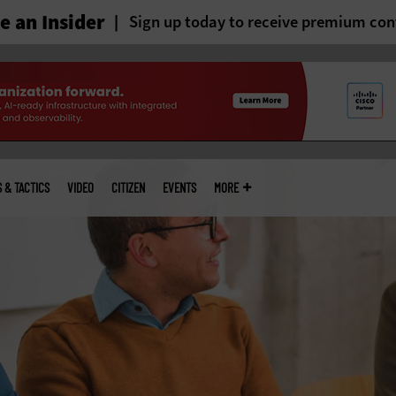
 an Insider
Sign up today to receive premium con
S & TACTICS
VIDEO
CITIZEN
EVENTS
MORE