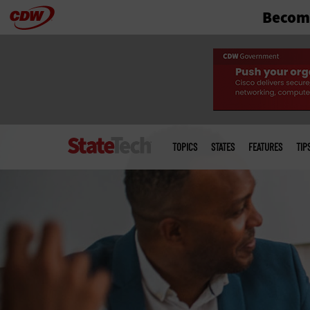
Become
Skip
to
main
Main
menu
TOPICS
STATES
FEATURES
TIP