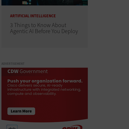
ARTIFICIAL INTELLIGENCE
3 Things to Know About
Agentic AI Before You Deploy
ADVERTISEMENT