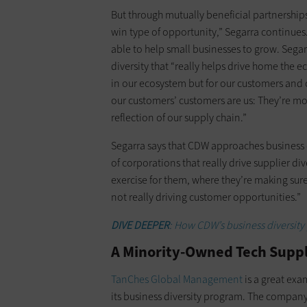
But through mutually beneficial partnerships 
win type of opportunity,” Segarra continues
able to help small businesses to grow. Sega
diversity that “really helps drive home the
in our ecosystem but for our customers and co
our customers’ customers are us: They’re mot
reflection of our supply chain.”
Segarra says that CDW approaches business d
of corporations that really drive supplier div
exercise for them, where they’re making sure
not really driving customer opportunities.”
DIVE DEEPER
: How CDW’s business diversit
A Minority-Owned Tech Suppli
TanChes Global Management
is a great ex
its business diversity program. The compan