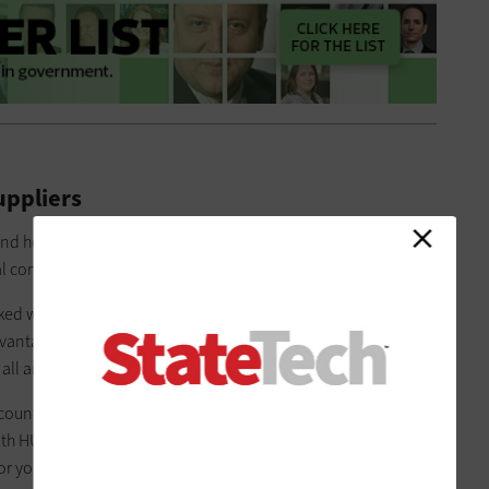
uppliers
nd how efforts to prioritize
diverse supplier and business
cal communities.
ed with the state’s
Historically Underutilized Business
advantageous educational and networking opportunities with
ll around the state of Texas.”
count executive at
CDW
in Dallas, has been a part of exploring
th HUB-certified businesses in local communities. “Imagine
for you to break into the IT space,” he says.