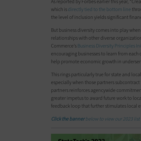
As reported by Forbes earlier this year, “Cre
which is
directly tied to the bottom line
thro
the level of inclusion yields significant fina
But business diversity comes into play whe
relationships with other diverse organization
Commerce’s
Business Diversity Principles Ini
encouraging businesses to learn from each o
help promote economic growth in underse
This rings particularly true for state and loc
especially when those partners subcontract t
partners reinforces agencywide commitments t
greater impetus to award future work to local
feedback loop that further stimulates local
Click the banner
below to view our 2023 list