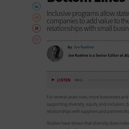
Inclusive programs allow state
companies to add value to th
relationships with small busi
by
Joe Kuehne
Joe Kuehne is a Senior Editor at
Bi
LISTEN
08:11
For several years now, more businesses and
supporting diversity, equity and inclusion, 
relationships with suppliers and partners that
Studies have shown that diversity does inde