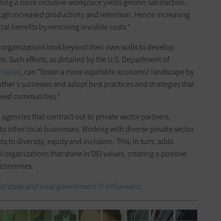
ating a more inclusive workplace yields greater satisfaction,
ugh increased productivity and retention. Hence increasing
ncial benefits by removing invisible costs.”
n organizations look beyond their own walls to develop
s. Such efforts, as detailed by the U.S. Department of
tiative
, can “foster a more equitable economic landscape by
ther’s successes and adopt best practices and strategies that
rved communities.”
al agencies that contract out to private sector partners,
o other local businesses. Working with diverse private sector
o diversity, equity and inclusion. This, in turn, adds
 organizations that share in DEI values, creating a positive
 economies.
 of state and local government IT influencers
.