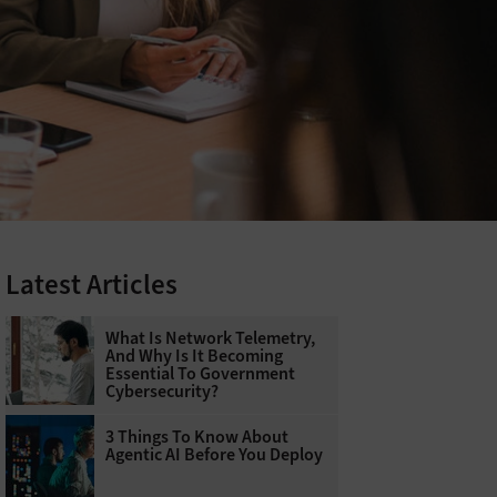
Latest Articles
What Is Network Telemetry,
And Why Is It Becoming
Essential To Government
Cybersecurity?
3 Things To Know About
Agentic AI Before You Deploy