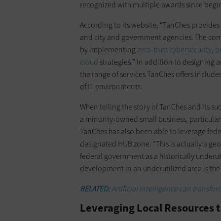
recognized with multiple awards since begi
According to its website, “TanChes provides 
and city and government agencies. The com
by implementing
zero-trust cybersecurity
,
b
cloud
strategies.” In addition to designing 
the range of services TanChes offers includ
of IT environments.
When telling the story of TanChes and its suc
a minority-owned small business, particula
TanChes has also been able to leverage federa
designated HUB zone. “This is actually a ge
federal government as a historically underut
development in an underutilized area is the 
RELATED:
Artificial intelligence can transfor
Leveraging Local Resources 