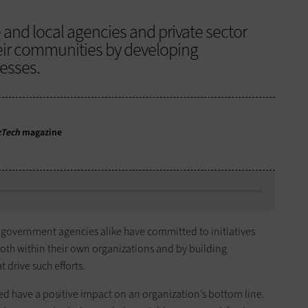
 and local agencies and private sector
eir communities by developing
nesses.
zTech
magazine
 government agencies alike have committed to initiatives
both within their own organizations and by building
 drive such efforts.
ed have a positive impact on an organization’s bottom line.