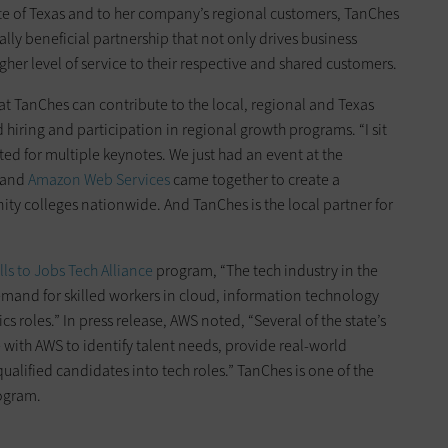
te of Texas and to her company’s regional customers, TanChes
y beneficial partnership that not only drives business
gher level of service to their respective and shared customers.
at TanChes can contribute to the local, regional and Texas
ing and participation in regional growth programs. “I sit
ed for multiple keynotes. We just had an event at the
and
Amazon Web Services
came together to create a
y colleges nationwide. And TanChes is the local partner for
lls to Jobs Tech Alliance
program, “The tech industry in the
emand for skilled workers in cloud, information technology
s roles.” In press release, AWS noted, “Several of the state’s
with AWS to identify talent needs, provide real-world
ualified candidates into tech roles.” TanChes is one of the
rogram.