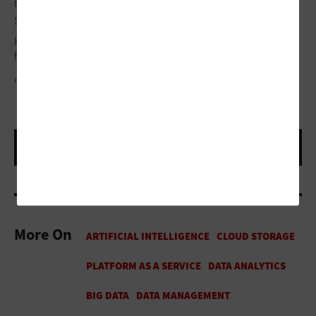
borrows their footage and sees where they need to trim trees.
So, they’re working together to use these video feeds to stop
going to every house and only focus on the ones they need to
focus on. It’s actually saving the taxpayer money.”
KALI9/GETTY IMAGES
More On