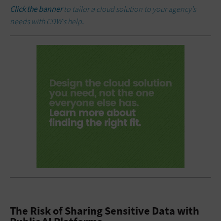
Click the banner
to tailor a cloud solution to your agency’s
needs with CDW’s help
.
The Risk of Sharing Sensitive Data with