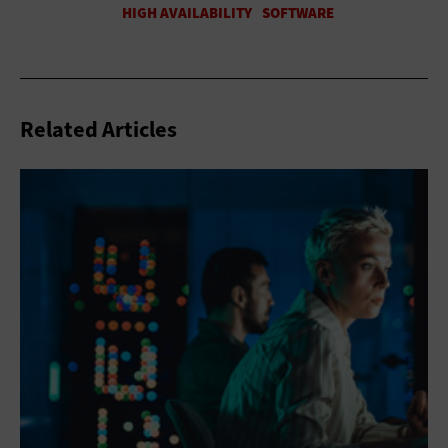
Related Articles