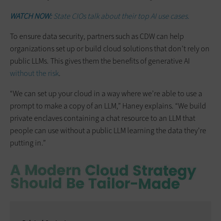
WATCH NOW:
State CIOs talk about their top AI use cases.
To ensure data security, partners such as CDW can help
organizations set up or build cloud solutions that don’t rely on
public LLMs. This gives them the benefits of generative AI
without the risk
.
“We can set up your cloud in a way where we’re able to use a
prompt to make a copy of an LLM,” Haney explains. “We build
private enclaves containing a chat resource to an LLM that
people can use without a public LLM learning the data they’re
putting in.”