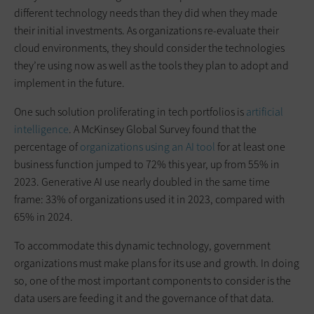
different technology needs than they did when they made
their initial investments. As organizations re-evaluate their
cloud environments, they should consider the technologies
they’re using now as well as the tools they plan to adopt and
implement in the future.
One such solution proliferating in tech portfolios is
artificial
intelligence
. A McKinsey Global Survey found that the
percentage of
organizations using an AI tool
for at least one
business function jumped to 72% this year, up from 55% in
2023. Generative AI use nearly doubled in the same time
frame: 33% of organizations used it in 2023, compared with
65% in 2024.
To accommodate this dynamic technology, government
organizations must make plans for its use and growth. In doing
so, one of the most important components to consider is the
data users are feeding it and the governance of that data.