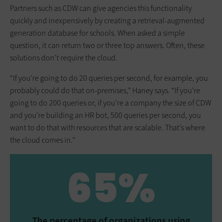
Partners such as CDW can give agencies this functionality
quickly and inexpensively by creating a retrieval-augmented
generation database for schools. When asked a simple
question, it can return two or three top answers. Often, these
solutions don’t require the cloud.
“If you’re going to do 20 queries per second, for example, you
probably could do that on-premises,” Haney says. “If you’re
going to do 200 queries or, if you’re a company the size of CDW
and you’re building an HR bot, 500 queries per second, you
want to do that with resources that are scalable. That’s where
the cloud comes in.”
65%
The percentage of organizations using