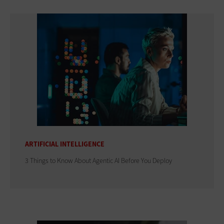
ARTIFICIAL INTELLIGENCE
3 Things to Know About Agentic AI Before You Deploy