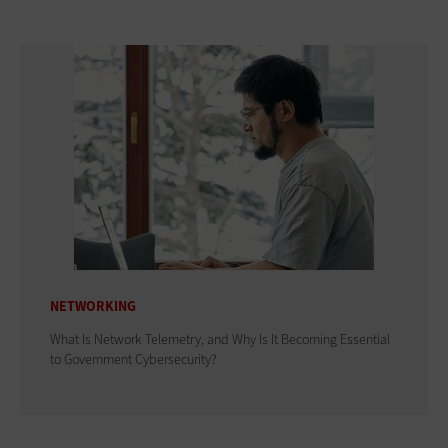
NETWORKING
What Is Network Telemetry, and Why Is It Becoming Essential
to Government Cybersecurity?