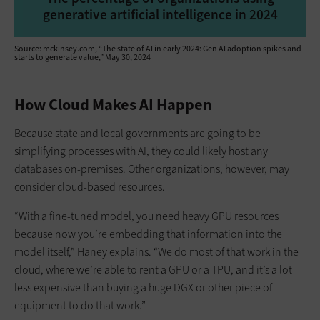
generative artificial intelligence in 2024
Source: mckinsey.com, “The state of AI in early 2024: Gen AI adoption spikes and
starts to generate value,” May 30, 2024
How Cloud Makes AI Happen
Because state and local governments are going to be
simplifying processes with AI, they could likely host any
databases on-premises. Other organizations, however, may
consider cloud-based resources.
“With a fine-tuned model, you need heavy GPU resources
because now you’re embedding that information into the
model itself,” Haney explains. “We do most of that work in the
cloud, where we’re able to rent a GPU or a TPU, and it’s a lot
less expensive than buying a huge DGX or other piece of
equipment to do that work.”