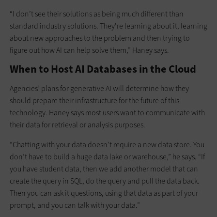
“I don’t see their solutions as being much different than
standard industry solutions. They’re learning about it, learning
about new approaches to the problem and then trying to
figure out how AI can help solve them,” Haney says.
When to Host AI Databases in the Cloud
Agencies’ plans for generative AI will determine how they
should prepare their infrastructure for the future of this
technology. Haney says most users want to communicate with
their data for retrieval or analysis purposes.
“Chatting with your data doesn’t require a new data store. You
don’t have to build a huge data lake or warehouse,” he says. “If
you have student data, then we add another model that can
create the query in SQL, do the query and pull the data back.
Then you can ask it questions, using that data as part of your
prompt, and you can talk with your data.”