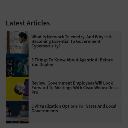
Latest Articles
What Is Network Telemetry, And Why Is It
Becoming Essential To Government
Cybersecurity?
3 Things To Know About Agentic AI Before
You Deploy
Review: Government Employees Will Look
Forward To Meetings With Cisco Webex Desk
Pro
5 Virtualization Options For State And Local
Governments