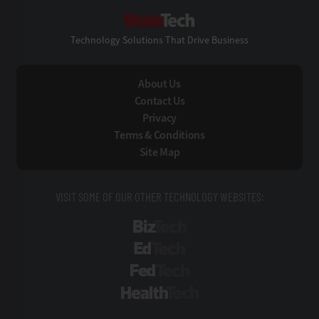
StateTech
Technology Solutions That Drive Business
About Us
Contact Us
Privacy
Terms & Conditions
Site Map
VISIT SOME OF OUR OTHER TECHNOLOGY WEBSITES:
BizTech
EdTech
FedTech
HealthTech