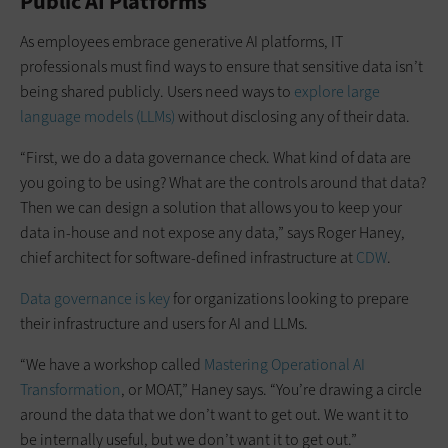
Public AI Platforms
As employees embrace generative AI platforms, IT
professionals must find ways to ensure that sensitive data isn’t
being shared publicly. Users need ways to
explore large
language models (LLMs)
without disclosing any of their data.
“First, we do a data governance check. What kind of data are
you going to be using? What are the controls around that data?
Then we can design a solution that allows you to keep your
data in-house and not expose any data,” says Roger Haney,
chief architect for software-defined infrastructure at
CDW
.
Data governance is key
for organizations looking to prepare
their infrastructure and users for AI and LLMs.
“We have a workshop called
Mastering Operational AI
Transformation
, or MOAT,” Haney says. “You’re drawing a circle
around the data that we don’t want to get out. We want it to
be internally useful, but we don’t want it to get out.”