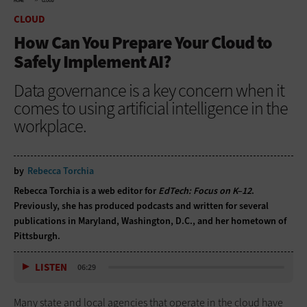
HOME
CLOUD
CLOUD
How Can You Prepare Your Cloud to
Safely Implement AI?
Data governance is a key concern when it
comes to using artificial intelligence in the
workplace.
by
Rebecca Torchia
Rebecca Torchia is a web editor for
EdTech: Focus on K–12
.
Previously, she has produced podcasts and written for several
publications in Maryland, Washington, D.C., and her hometown of
Pittsburgh.
LISTEN
06:29
Many state and local agencies that operate in the cloud have