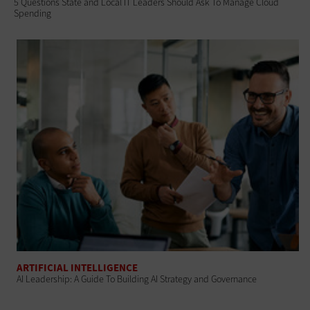
5 Questions State and Local IT Leaders Should Ask To Manage Cloud
Spending
ARTIFICIAL INTELLIGENCE
AI Leadership: A Guide To Building AI Strategy and Governance