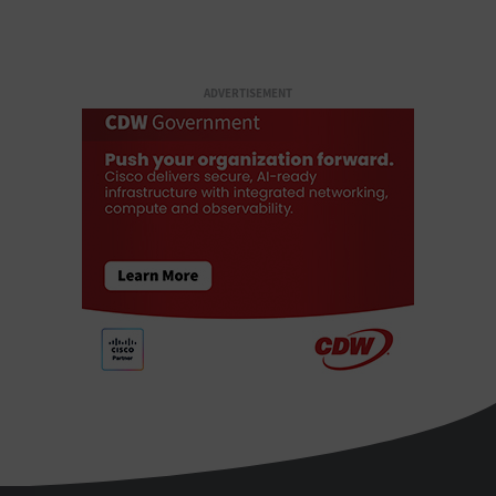
ADVERTISEMENT