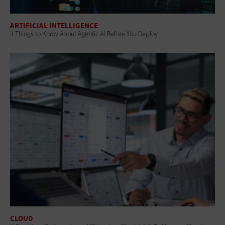
ARTIFICIAL INTELLIGENCE
3 Things to Know About Agentic AI Before You Deploy
CLOUD