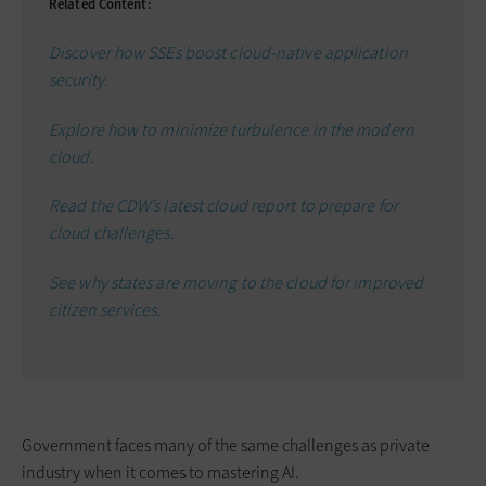
Related Content:
Discover how SSEs boost cloud-native application
security.
Explore how to minimize turbulence in the modern
cloud.
Read the CDW’s latest cloud report to prepare for
cloud challenges.
See why states are moving to the cloud for improved
citizen services.
Government faces many of the same challenges as private
industry when it comes to mastering AI.