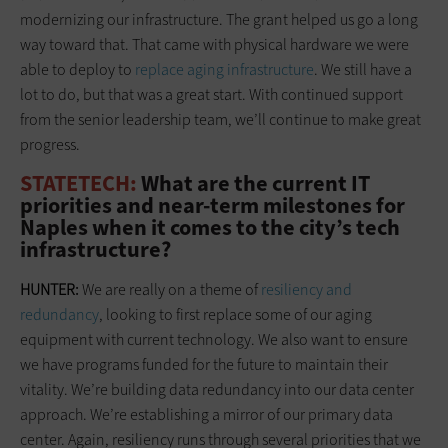
modernizing our infrastructure. The grant helped us go a long
way toward that. That came with physical hardware we were
able to deploy to
replace aging infrastructure
. We still have a
lot to do, but that was a great start. With continued support
from the senior leadership team, we’ll continue to make great
progress.
STATETECH:
What are the current IT
priorities and near-term milestones for
Naples when it comes to the city’s tech
infrastructure?
HUNTER:
We are really on a theme of
resiliency and
redundancy
, looking to first replace some of our aging
equipment with current technology. We also want to ensure
we have programs funded for the future to maintain their
vitality. We’re building data redundancy into our data center
approach. We’re establishing a mirror of our primary data
center. Again, resiliency runs through several priorities that we