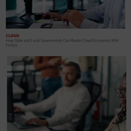
CLOUD
How State and Local Governments Can Master Cloud Economics With
FinOps