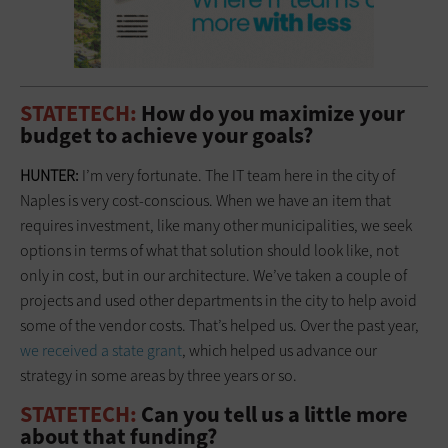
STATETECH:
How do you maximize your
budget to achieve your goals?
HUNTER:
I’m very fortunate. The IT team here in the city of
Naples is very cost-conscious. When we have an item that
requires investment, like many other municipalities, we seek
options in terms of what that solution should look like, not
only in cost, but in our architecture. We’ve taken a couple of
projects and used other departments in the city to help avoid
some of the vendor costs. That’s helped us. Over the past year,
we received a state grant
, which helped us advance our
strategy in some areas by three years or so.
STATETECH:
Can you tell us a little more
about that funding?