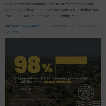
have across telecommunications in our fiber network and,
generally speaking, our data center approach, including right
down to the data center’s air conditioning system.
Click the image below
for more coverage of small towns and
counties.