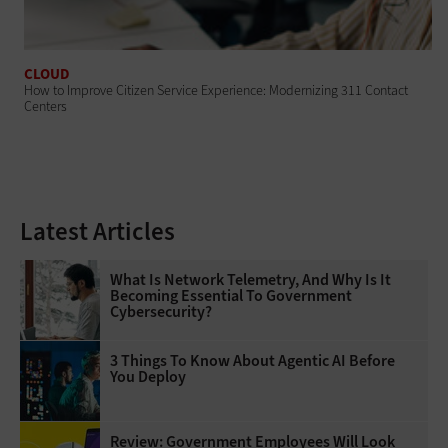
CLOUD
How to Improve Citizen Service Experience: Modernizing 311 Contact
Centers
Latest Articles
What Is Network Telemetry, And Why Is It
Becoming Essential To Government
Cybersecurity?
3 Things To Know About Agentic AI Before
You Deploy
Review: Government Employees Will Look