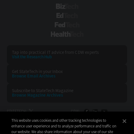
BizTech
EdTech
FedTech
HealthTech
Tap into practical IT advice from CDW experts
Visit the Research Hub
Get StateTech
in your Inbox
Browse Email
Archives
Subscribe to
StateTech Magazine
Browse Magazine
Archives
STATETECH:
CDW:
This website uses cookies and other tracking technologies to
BACK TO TOP
enhance user experience and to analyze performance and traffic on
our website. We also share information about your use of our site