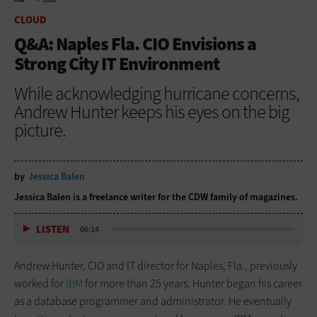
HOME
CLOUD
CLOUD
Q&A: Naples Fla. CIO Envisions a
Strong City IT Environment
While acknowledging hurricane concerns,
Andrew Hunter keeps his eyes on the big
picture.
by
Jessica Balen
Jessica Balen is a freelance writer for the CDW family of magazines.
LISTEN
06:14
Andrew Hunter, CIO and IT director for Naples, Fla., previously
worked for
IBM
for more than 25 years. Hunter began his career
as a database programmer and administrator. He eventually