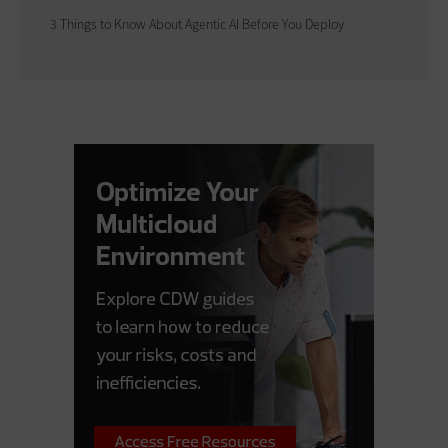
3 Things to Know About Agentic AI Before You Deploy