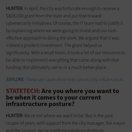
HUNTER:
In April, the city was fortunate enough to receive a
$828,000 grant from the state and put that toward
cybersecurity initiatives. Of course, the IT team had to justify it
by explaining where we were going to invest and our cost-
effective approach to doing the work. We argued that it was
indeed a prudent investment. The grant helped us
significantly. With a small team, it took a lot of our resources to
be able to implement everything that came along with that
funding. But ultimately, we’re in a much better place.
EXPLORE:
These use cases show how cybsecurity influences AI.
STATETECH:
Are you where you want to
be when it comes to your current
infrastructure posture?
HUNTER:
We’re not where we want to be. But in the past
couple of years, with support from the city manager, the mayor
and the council, we’ve made tremendous strides in