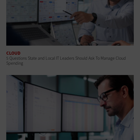
CLOUD
5 Questions State and Local IT Leaders Should Ask To Manage Cloud
Spending