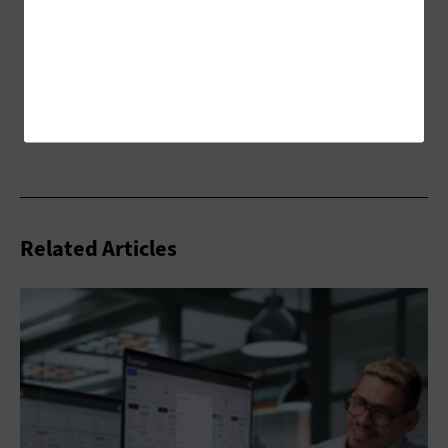
Related Articles