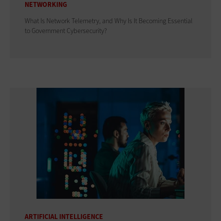
NETWORKING
What Is Network Telemetry, and Why Is It Becoming Essential
to Government Cybersecurity?
ARTIFICIAL INTELLIGENCE