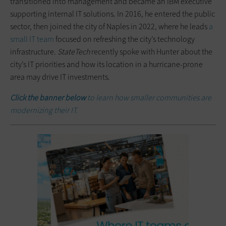
transitioned into management and became an IBM executive
supporting internal IT solutions. In 2016, he entered the public
sector, then joined the city of Naples in 2022, where he leads
a
small IT team
focused on refreshing the city’s technology
infrastructure.
StateTech
recently spoke with Hunter about the
city’s IT priorities and how its location in a hurricane-prone
area may drive IT investments.
Click the banner below
to learn how smaller communities are
modernizing their IT
.