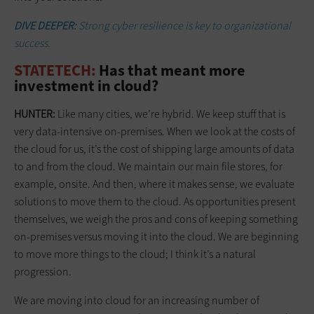
DIVE DEEPER:
Strong cyber resilience is key to organizational
success.
STATETECH:
Has that meant more
investment in cloud?
HUNTER:
Like many cities, we’re hybrid. We keep stuff that is
very data-intensive on-premises. When we look at the costs of
the cloud for us, it’s the cost of shipping large amounts of data
to and from the cloud. We maintain our main file stores, for
example, onsite. And then, where it makes sense, we evaluate
solutions to move them to the cloud. As opportunities present
themselves, we weigh the pros and cons of keeping something
on-premises versus moving it into the cloud. We are beginning
to move more things to the cloud; I think it’s a natural
progression.
We are moving into cloud for an increasing number of