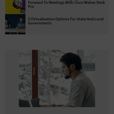
Forward To Meetings With Cisco Webex Desk
Pro
5 Virtualization Options For State And Local
Governments