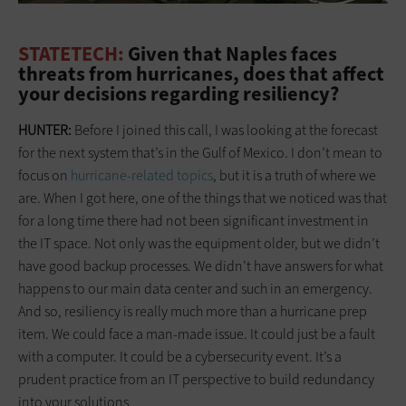
STATETECH:
Given that Naples faces
threats from hurricanes, does that affect
your decisions regarding resiliency?
HUNTER:
Before I joined this call, I was looking at the forecast
for the next system that’s in the Gulf of Mexico. I don’t mean to
focus on
hurricane-related topics
, but it is a truth of where we
are. When I got here, one of the things that we noticed was that
for a long time there had not been significant investment in
the IT space. Not only was the equipment older, but we didn’t
have good backup processes. We didn’t have answers for what
happens to our main data center and such in an emergency.
And so, resiliency is really much more than a hurricane prep
item. We could face a man-made issue. It could just be a fault
with a computer. It could be a cybersecurity event. It’s a
prudent practice from an IT perspective to build redundancy
into your solutions.