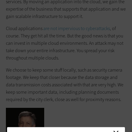
services. By moving an application into the cloud, we gain the
expertise of the business that supports that application and we
gain scalable infrastructure to support it.
Cloud applications
are not impervious to cyberattacks
, of
course. They get hit all the time. But the good news is that you
can invest in multiple cloud environments. An attack may not
take down your entire infrastructure. You spread your risk
throughout multiple clouds.
We choose to keep some stuff locally, such as security camera
footage. We keep that closer because the data storage and
data transmission costs associated with that are very high. We
keep some important data, including planning documents
required by the city clerk, close as well for proximity reasons.