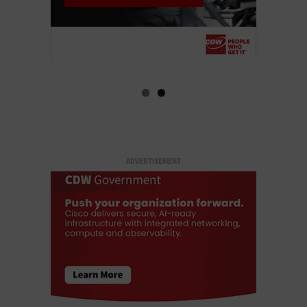
ADVERTISEMENT