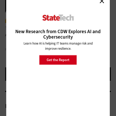
Where it makes sense, we evaluate
solutions to move them to the cloud.”
New Research from CDW Explores AI and
Andrew Hunter
IT Director and CIO, Naples, Fla.
Cybersecurity
Learn how AI is helping IT teams manage risk and
improve resilience.
PHOTOGRAPHY BY BRIAN TIETZ
Get the Report
More On