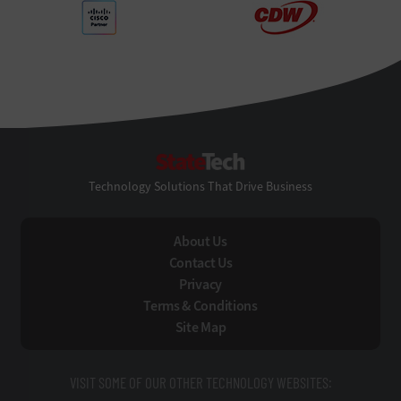
StateTech
Technology Solutions That Drive Business
About Us
Contact Us
Privacy
Terms & Conditions
Site Map
VISIT SOME OF OUR OTHER TECHNOLOGY WEBSITES: