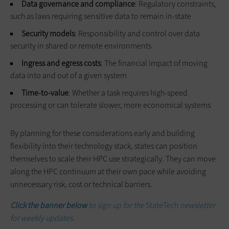
Data governance and compliance
: Regulatory constraints,
such as laws requiring sensitive data to remain in-state
Security models
: Responsibility and control over data
security in shared or remote environments
Ingress and egress costs
: The financial impact of moving
data into and out of a given system
Time-to-value
: Whether a task requires high-speed
processing or can tolerate slower, more economical systems
By planning for these considerations early and building
flexibility into their technology stack, states can position
themselves to scale their HPC use strategically. They can move
along the HPC continuum at their own pace while avoiding
unnecessary risk, cost or technical barriers.
Click the banner below
to sign up for the
StateTech
newsletter
for weekly updates.