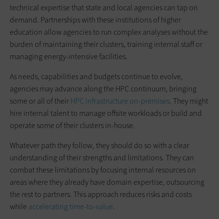
technical expertise that state and local agencies can tap on
demand. Partnerships with these institutions of higher
education allow agencies to run complex analyses without the
burden of maintaining their clusters, training internal staff or
managing energy-intensive facilities.
As needs, capabilities and budgets continue to evolve,
agencies may advance along the HPC continuum, bringing
some or all of their
HPC infrastructure on-premises
. They might
hire internal talent to manage offsite workloads or build and
operate some of their clusters in-house.
Whatever path they follow, they should do so with a clear
understanding of their strengths and limitations. They can
combat these limitations by focusing internal resources on
areas where they already have domain expertise, outsourcing
the rest to partners. This approach reduces risks and costs
while
accelerating time-to-value
.