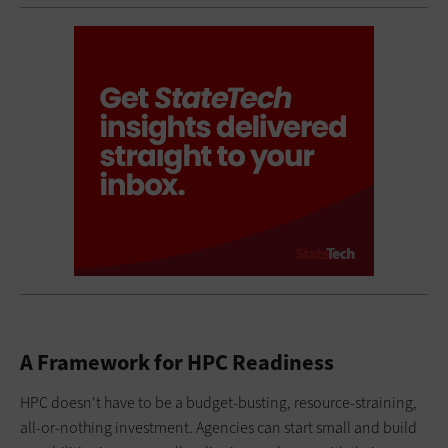
A Framework for HPC Readiness
HPC doesn't have to be a budget-busting, resource-straining,
all-or-nothing investment. Agencies can start small and build