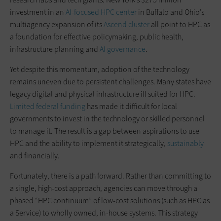
investment in an
AI-focused HPC center
in Buffalo and Ohio’s
multiagency expansion of its
Ascend cluster
all point to HPC as
a foundation for effective policymaking, public health,
infrastructure planning and
AI governance
.
Yet despite this momentum, adoption of the technology
remains uneven due to persistent challenges. Many states have
legacy digital and physical infrastructure ill suited for HPC.
Limited federal funding
has made it difficult for local
governments to invest in the technology or skilled personnel
to manage it. The result is a gap between aspirations to use
HPC and the ability to implement it strategically,
sustainably
and financially.
Fortunately, there is a path forward. Rather than committing to
a single, high-cost approach, agencies can move through a
phased “HPC continuum” of low-cost solutions (such as HPC as
a Service) to wholly owned, in-house systems. This strategy