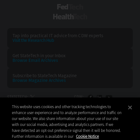
FedTech
HealthTech
Tap into practical IT advice from CDW experts
Visit the Research Hub
Get StateTech
in your Inbox
Browse Email
Archives
Subscribe to
StateTech Magazine
Browse Magazine
Archives
STATETECH:
CDW:
This website uses cookies and other tracking technologies to
BACK TO TOP
enhance user experience and to analyze performance and traffic on
our website. We also share information about your use of our site
with our social media, advertising and analytics partners. If we
have detected an opt-out preference signal then it will be honored.
Further information is available in our
Cookie Notice