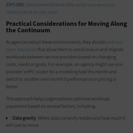
EXPLORE:
Delaware embraces data center as a service to
modernize at its own pace.
Practical Considerations for Moving Along
the Continuum
As agencies adopt these environments, they should
embrace
open standards
that allow them to avoid lock-in and migrate
workloads between service providers based on changing
costs, needs or goals. For example, an agency might use one
provider’s HPC cluster for a modeling task this month and
switch to another next month if performance or pricing is
better.
This approach helps organizations optimize workload
placement based on several factors, including:
Data gravity
: Where data currently resides and how much it
will cost to move