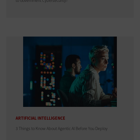
to Government Cybersecurity?
ARTIFICIAL INTELLIGENCE
3 Things to Know About Agentic AI Before You Deploy