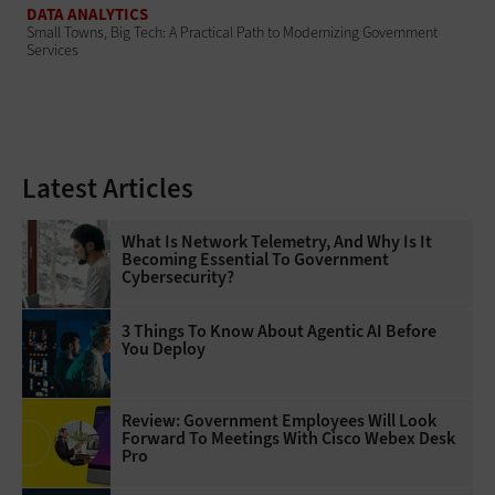
DATA ANALYTICS
Small Towns, Big Tech: A Practical Path to Modernizing Government
Services
Latest Articles
What Is Network Telemetry, And Why Is It
Becoming Essential To Government
Cybersecurity?
3 Things To Know About Agentic AI Before
You Deploy
Review: Government Employees Will Look
Forward To Meetings With Cisco Webex Desk
Pro