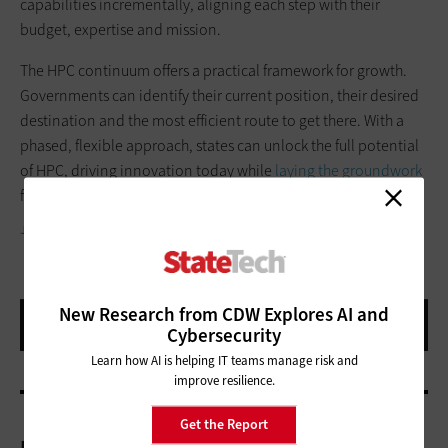
capabilities incrementally, aligning each step with their
budget, expertise and mission.
The HPC continuum offers a practical framework for growth.
Governments can identify their current position, their desired
destination and the most efficient route to get there. With a
phased, flexible approach, states can unlock the full potential
of HPC, driving innovation today while
laying the groundwork
for tomorrow’s breakthroughs.
JLCO - JULIA AMARAL/GETTY IMAGES
New Research from CDW Explores AI and
Cybersecurity
Learn how AI is helping IT teams manage risk and
improve resilience.
Get the Report