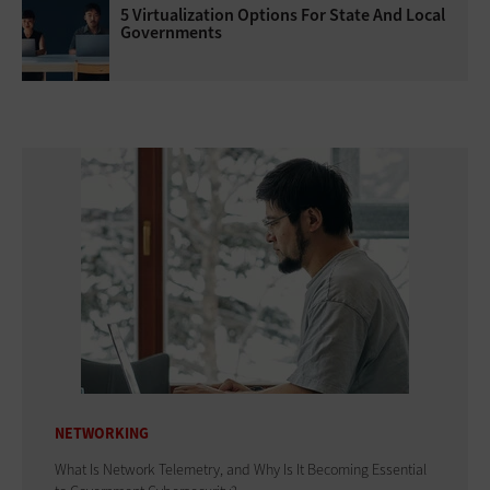
5 Virtualization Options For State And Local
Governments
NETWORKING
What Is Network Telemetry, and Why Is It Becoming Essential