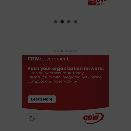
ADVERTISEMENT