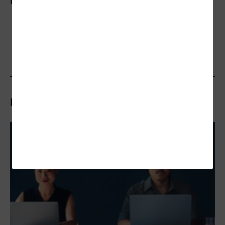
More On
Related Articles