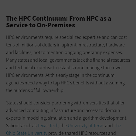
The HPC Continuum: From HPC as a
Service to On-Premises
HPC environments require specialized expertise and can cost
tens of millions of dollars in upfront infrastructure, hardware
and facilities, not to mention ongoing operating expenses.
Many states and local governments lack the financial resources
and technical expertise to establish and manage their own
HPC environments. At this early stage in the continuum,
agencies need a way to tap HPC’s benefits without assuming
the burdens of full ownership.
States should consider partnering with universities that offer
advanced computing infrastructure and access to domain
experts in modeling, simulation and algorithm development.
Schools such as
Texas Tech
, the
University of Texas
and
The
Ohio State University
provide shared HPC resources and