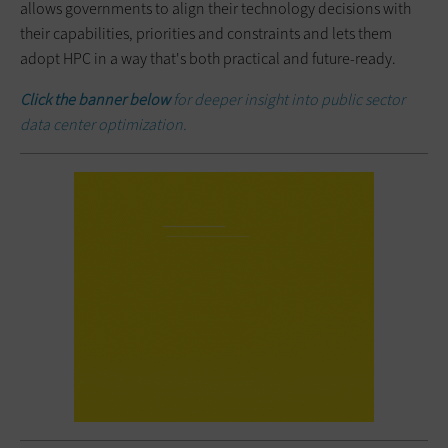
allows governments to align their technology decisions with
their capabilities, priorities and constraints and lets them
adopt HPC in a way that's both practical and future-ready.
Click the banner below
for deeper insight into public sector
data center optimization.