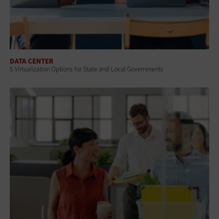
DATA CENTER
5 Virtualization Options for State and Local Governments