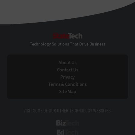
StateTech
Technology Solutions That Drive Business
About Us
Contact Us
Privacy
Terms & Conditions
Site Map
VISIT SOME OF OUR OTHER TECHNOLOGY WEBSITES:
BizTech
EdTech