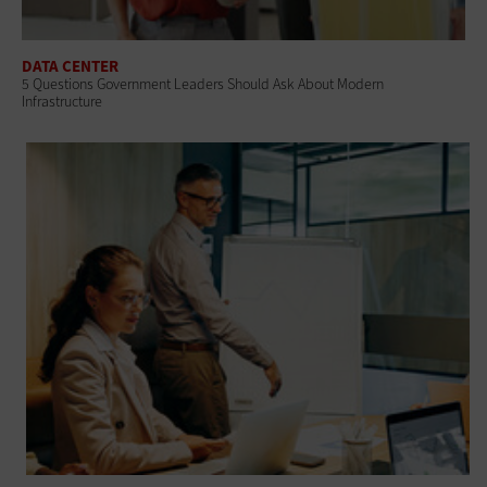
DATA CENTER
5 Questions Government Leaders Should Ask About Modern
Infrastructure