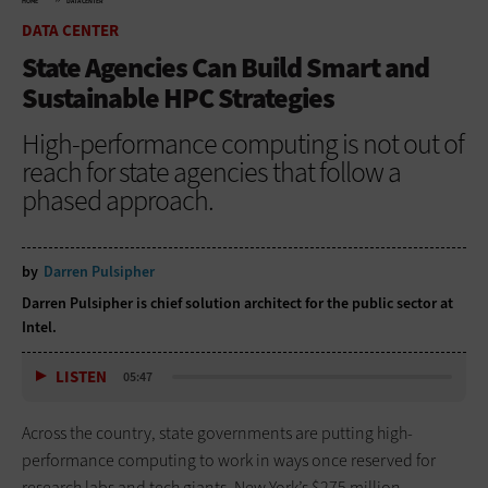
HOME
DATA CENTER
DATA CENTER
State Agencies Can Build Smart and
Sustainable HPC Strategies
High-performance computing is not out of
reach for state agencies that follow a
phased approach.
by
Darren Pulsipher
Darren Pulsipher is chief solution architect for the public sector at
Intel.
LISTEN
05:47
Across the country, state governments are putting high-
performance computing to work in ways once reserved for
research labs and tech giants. New York’s $275 million