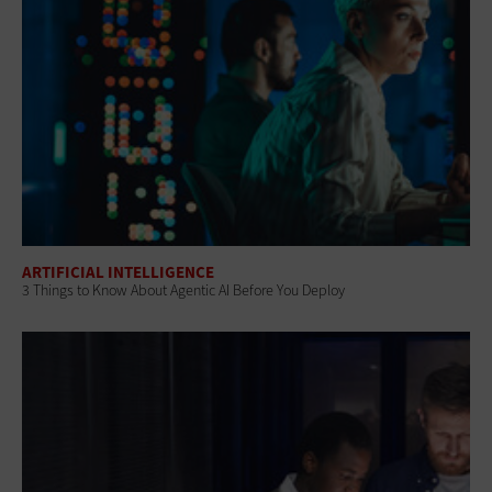
ARTIFICIAL INTELLIGENCE
3 Things to Know About Agentic AI Before You Deploy