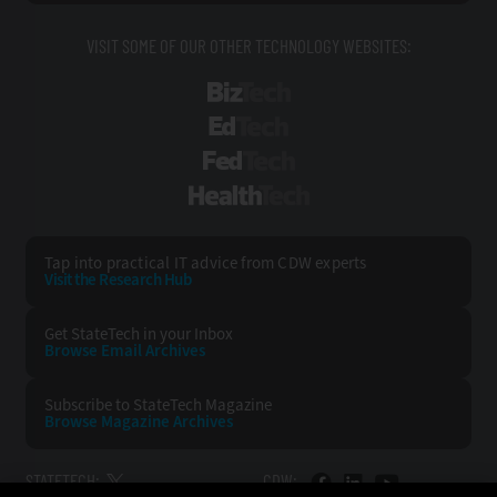
VISIT SOME OF OUR OTHER TECHNOLOGY WEBSITES:
BizTech
EdTech
FedTech
HealthTech
Tap into practical IT advice from CDW experts
Visit the Research Hub
Get StateTech
in your Inbox
Browse Email
Archives
Subscribe to
StateTech Magazine
Browse Magazine
Archives
STATETECH:
CDW: