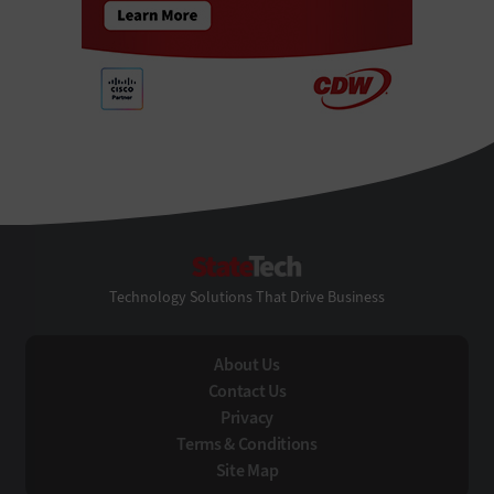
StateTech
Technology Solutions That Drive Business
About Us
Contact Us
Privacy
Terms & Conditions
Site Map