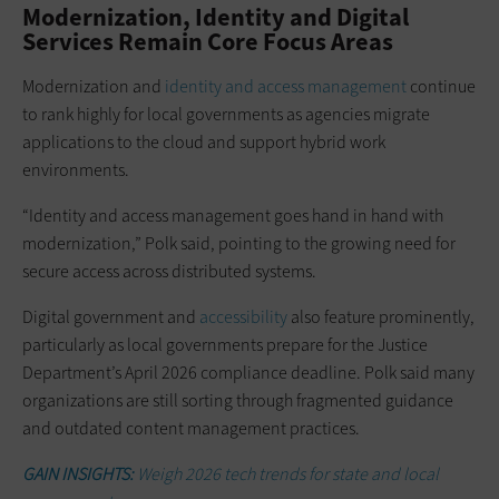
Modernization, Identity and Digital
Services Remain Core Focus Areas
Modernization and
identity and access management
continue
to rank highly for local governments as agencies migrate
applications to the cloud and support hybrid work
environments.
“Identity and access management goes hand in hand with
modernization,” Polk said, pointing to the growing need for
secure access across distributed systems.
Digital government and
accessibility
also feature prominently,
particularly as local governments prepare for the Justice
Department’s April 2026 compliance deadline. Polk said many
organizations are still sorting through fragmented guidance
and outdated content management practices.
GAIN INSIGHTS:
Weigh 2026 tech trends for state and local