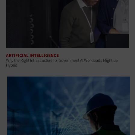
ARTIFICIAL INTELLIGENCE
Why the Right Infrastructure for Government AI Workloads Might Be
Hybrid