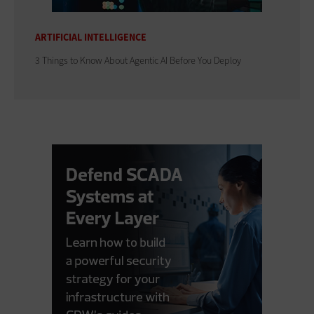
ARTIFICIAL INTELLIGENCE
3 Things to Know About Agentic AI Before You Deploy