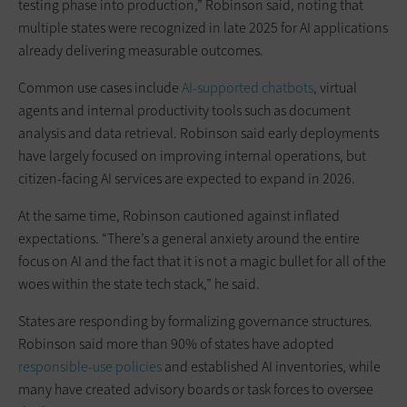
testing phase into production,” Robinson said, noting that
multiple states were recognized in late 2025 for AI applications
already delivering measurable outcomes.
Common use cases include
AI-supported chatbots
, virtual
agents and internal productivity tools such as document
analysis and data retrieval. Robinson said early deployments
have largely focused on improving internal operations, but
citizen-facing AI services are expected to expand in 2026.
At the same time, Robinson cautioned against inflated
expectations. “There’s a general anxiety around the entire
focus on AI and the fact that it is not a magic bullet for all of the
woes within the state tech stack,” he said.
States are responding by formalizing governance structures.
Robinson said more than 90% of states have adopted
responsible-use policies
and established AI inventories, while
many have created advisory boards or task forces to oversee