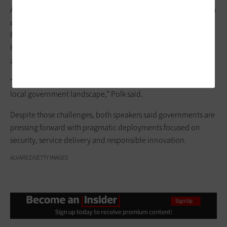
At the state level, Robinson pointed out, pending AI regulation
debates, upcoming gubernatorial elections and federal
funding pressures are key variables. At the local level, Polk
highlighted
procurement challenges
, workforce transitions
and the rapid pace of AI innovation.
“Right now, uncertainty is going to be the biggest driver in the
local government landscape,” Polk said.
Despite those challenges, both speakers said governments are
pressing forward with pragmatic deployments focused on
security, service delivery and responsible innovation.
ALVAREZ/GETTY IMAGES