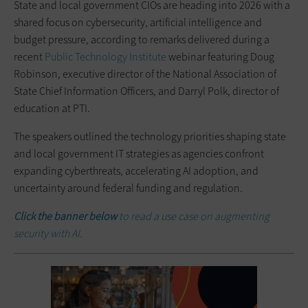
State and local government CIOs are heading into 2026 with a
shared focus on cybersecurity, artificial intelligence and
budget pressure, according to remarks delivered during a
recent
Public Technology Institute
webinar featuring Doug
Robinson, executive director of the National Association of
State Chief Information Officers, and Darryl Polk, director of
education at PTI.
The speakers outlined the technology priorities shaping state
and local government IT strategies as agencies confront
expanding cyberthreats, accelerating AI adoption, and
uncertainty around federal funding and regulation.
Click the banner below
to read a use case on augmenting
security with AI.