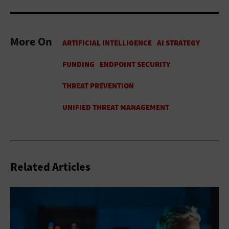
More On
Related Articles