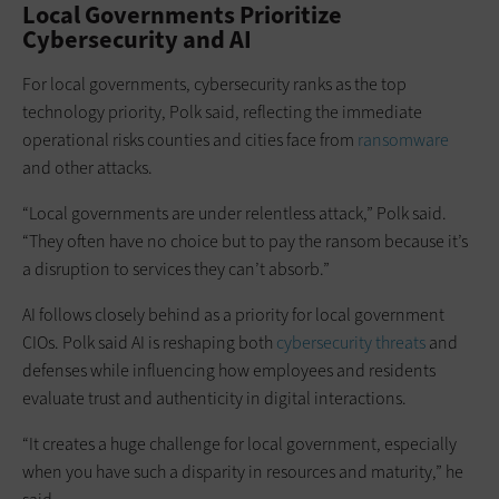
Local Governments Prioritize
Cybersecurity and AI
For local governments, cybersecurity ranks as the top
technology priority, Polk said, reflecting the immediate
operational risks counties and cities face from
ransomware
and other attacks.
“Local governments are under relentless attack,” Polk said.
“They often have no choice but to pay the ransom because it’s
a disruption to services they can’t absorb.”
AI follows closely behind as a priority for local government
CIOs. Polk said AI is reshaping both
cybersecurity threats
and
defenses while influencing how employees and residents
evaluate trust and authenticity in digital interactions.
“It creates a huge challenge for local government, especially
when you have such a disparity in resources and maturity,” he