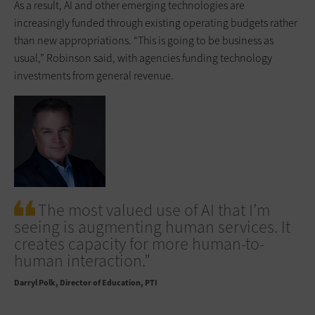
As a result, AI and other emerging technologies are
increasingly funded through existing operating budgets rather
than new appropriations. “This is going to be business as
usual,” Robinson said, with agencies funding technology
investments from general revenue.
The most valued use of AI that I’m
seeing is augmenting human services. It
creates capacity for more human-to-
human interaction.”
Darryl Polk
Director of Education, PTI