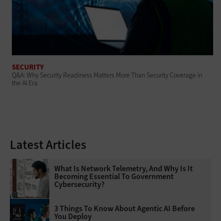
SECURITY
Q&A: Why Security Readiness Matters More Than Security Coverage in
the AI Era
Latest Articles
What Is Network Telemetry, And Why Is It
Becoming Essential To Government
Cybersecurity?
3 Things To Know About Agentic AI Before
You Deploy