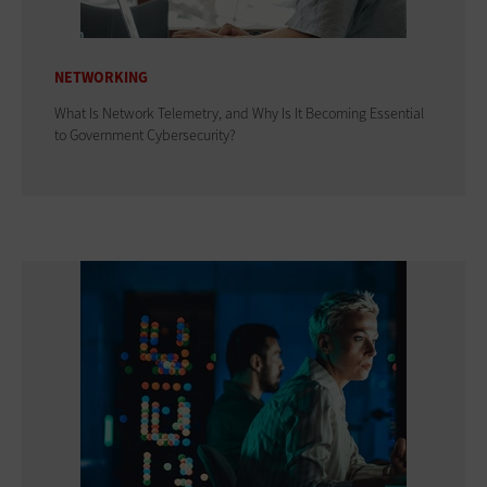
NETWORKING
What Is Network Telemetry, and Why Is It Becoming Essential
to Government Cybersecurity?