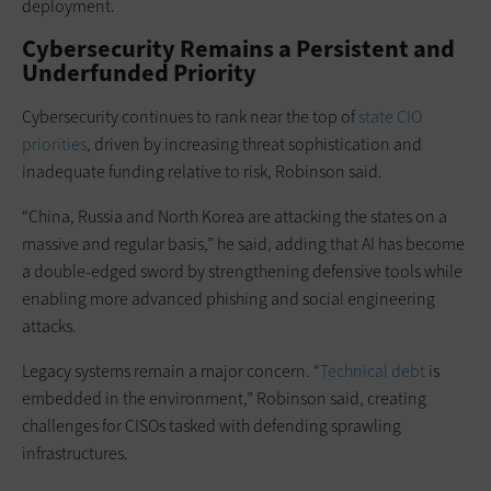
deployment.
Cybersecurity Remains a Persistent and
Underfunded Priority
Cybersecurity continues to rank near the top of
state CIO
priorities
, driven by increasing threat sophistication and
inadequate funding relative to risk, Robinson said.
“China, Russia and North Korea are attacking the states on a
massive and regular basis,” he said, adding that AI has become
a double-edged sword by strengthening defensive tools while
enabling more advanced phishing and social engineering
attacks.
Legacy systems remain a major concern. “
Technical debt
is
embedded in the environment,” Robinson said, creating
challenges for CISOs tasked with defending sprawling
infrastructures.