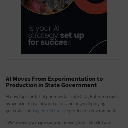
AI Moves From Experimentation to
Production in State Government
AI now tops the list of priorities for state CIOs, Robinson said,
as agencies move beyond pilots and begin deploying
generative and
agentic AI tools
in production environments.
“We’re seeing a major surge in moving from the pilot and