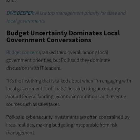
said.
DIVE DEEPER:
AI is a top management priority for state and
local governments.
Budget Uncertainty Dominates Local
Government Conversations
Budget concerns
ranked third overall among local
government priorities, but Polk said they dominate
discussions with IT leaders.
“It’s the first thing that is talked about when I’m engaging with
local government IT officials,” he said, citing uncertainty
around federal funding, economic conditions and revenue
sources such as sales taxes.
Polk said cybersecurity investments are often constrained by
fiscal realities, making budgeting inseparable from risk
management.