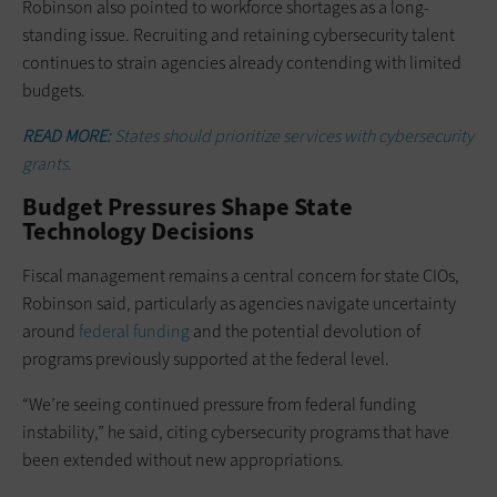
Robinson also pointed to workforce shortages as a long-
standing issue. Recruiting and retaining cybersecurity talent
continues to strain agencies already contending with limited
budgets.
READ MORE:
States should prioritize services with cybersecurity
grants.
Budget Pressures Shape State
Technology Decisions
Fiscal management remains a central concern for state CIOs,
Robinson said, particularly as agencies navigate uncertainty
around
federal funding
and the potential devolution of
programs previously supported at the federal level.
“We’re seeing continued pressure from federal funding
instability,” he said, citing cybersecurity programs that have
been extended without new appropriations.