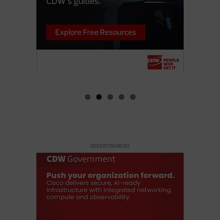
ADVERTISEMENT