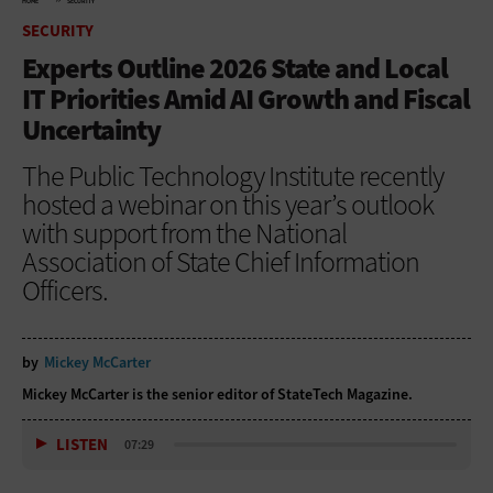
HOME
SECURITY
SECURITY
Experts Outline 2026 State and Local
IT Priorities Amid AI Growth and Fiscal
Uncertainty
The Public Technology Institute recently
hosted a webinar on this year’s outlook
with support from the National
Association of State Chief Information
Officers.
by
Mickey McCarter
Mickey McCarter is the senior editor of StateTech Magazine.
LISTEN
07:29