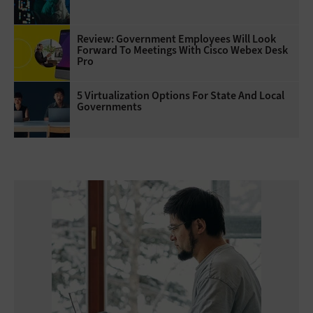
Review: Government Employees Will Look
Forward To Meetings With Cisco Webex Desk
Pro
5 Virtualization Options For State And Local
Governments