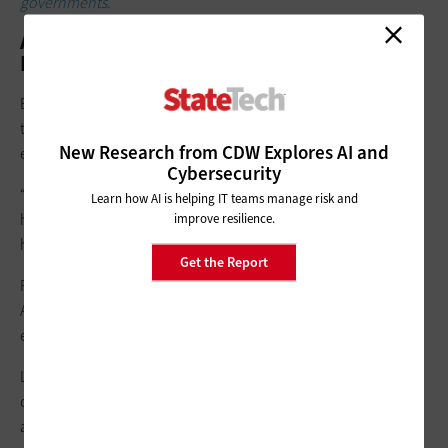
governments.
AI as a Workforce Multiplier, Not a
Replacement
Both speakers emphasized that AI is being deployed primarily
to
augment government workforces
rather than replace
New Research from CDW Explores AI and
employees.
Cybersecurity
“The most valued use of AI that I’m seeing is augmenting
Learn how AI is helping IT teams manage risk and
human services,” Polk said. “It creates capacity for more
improve resilience.
human-to-human interaction.”
Get the Report
Robinson echoed that sentiment, noting that states are using
AI to support case management, analytics and internal
efficiency while maintaining
human oversight
.
Looking ahead, Robinson and Polk said, uncertainty will
continue to define technology decision-making across state
and local governments.