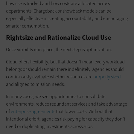
how use is tracked and how costs are allocated across
departments. Chargeback or showback models can be
especially effective in creating accountability and encouraging
smarter consumption.
Rightsize and Rationalize Cloud Use
Once visibility is in place, the next step is optimization.
Cloud offers flexibility, but that doesn’t mean every workload
belongs or should remain there indefinitely. Agencies should
continuously evaluate whether resources are
properly sized
and aligned to mission needs.
In many cases, we see opportunities to consolidate
environments, reduce redundant services and take advantage
of
enterprise agreements
that lower costs. Without that
intentional effort, agencies risk paying for capacity they don’t
need or duplicating investments across silos.