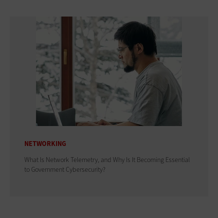
NETWORKING
What Is Network Telemetry, and Why Is It Becoming Essential
to Government Cybersecurity?