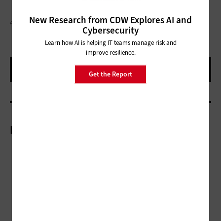
New Research from CDW Explores AI and
ANDREYPOPOV/GETTY IMAGES
Cybersecurity
Learn how AI is helping IT teams manage risk and
improve resilience.
Get the Report
More On