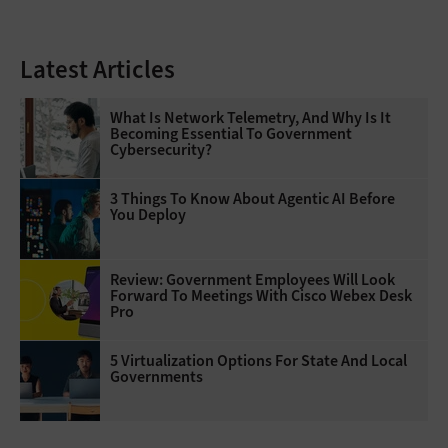
Latest Articles
What Is Network Telemetry, And Why Is It
Becoming Essential To Government
Cybersecurity?
3 Things To Know About Agentic AI Before
You Deploy
Review: Government Employees Will Look
Forward To Meetings With Cisco Webex Desk
Pro
5 Virtualization Options For State And Local
Governments