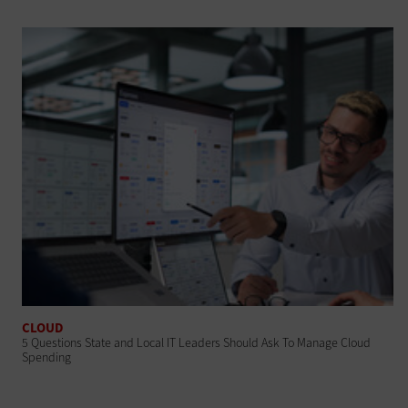
CLOUD
5 Questions State and Local IT Leaders Should Ask To Manage Cloud
Spending