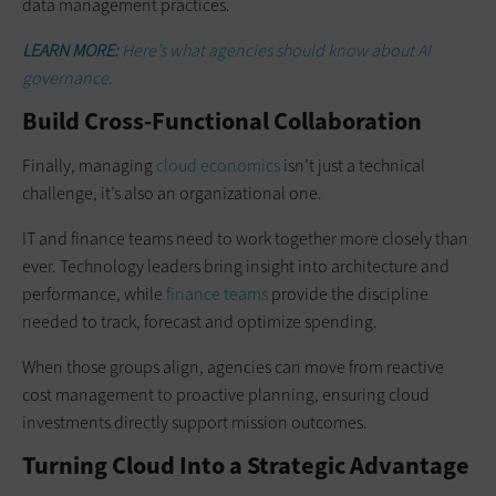
data management practices.
LEARN MORE:
Here’s what agencies should know about AI
governance.
Build Cross-Functional Collaboration
Finally, managing
cloud economics
isn’t just a technical
challenge, it’s also an organizational one.
IT and finance teams need to work together more closely than
ever. Technology leaders bring insight into architecture and
performance, while
finance teams
provide the discipline
needed to track, forecast and optimize spending.
When those groups align, agencies can move from reactive
cost management to proactive planning, ensuring cloud
investments directly support mission outcomes.
Turning Cloud Into a Strategic Advantage