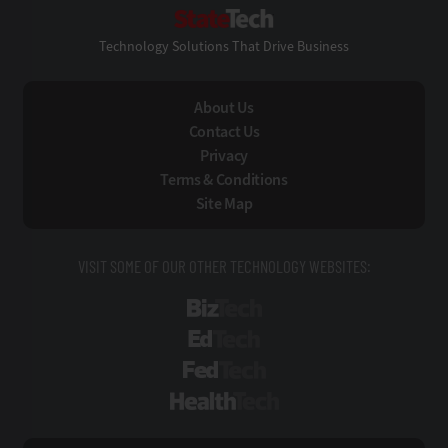
StateTech
Technology Solutions That Drive Business
About Us
Contact Us
Privacy
Terms & Conditions
Site Map
VISIT SOME OF OUR OTHER TECHNOLOGY WEBSITES:
BizTech
EdTech
FedTech
HealthTech