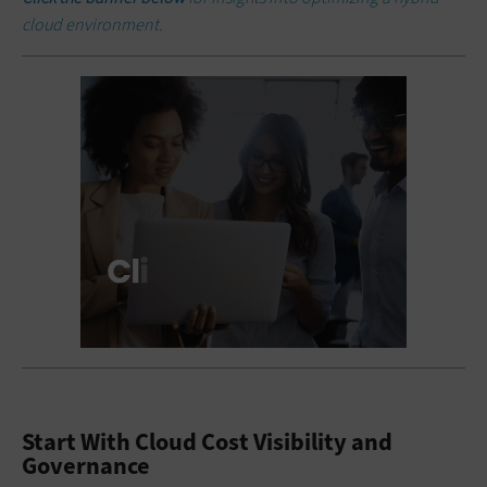
cloud environment.
Start With Cloud Cost Visibility and
Governance