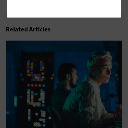
Related Articles