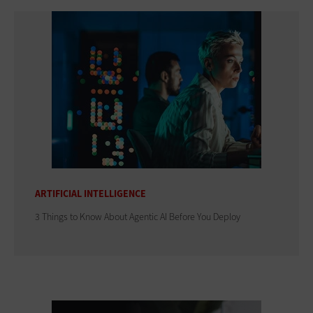
ARTIFICIAL INTELLIGENCE
3 Things to Know About Agentic AI Before You Deploy