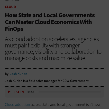
HOME
CLOUD
CLOUD
How State and Local Governments
Can Master Cloud Economics With
FinOps
As cloud adoption accelerates, agencies
must pair flexibility with stronger
governance, visibility and collaboration to
manage costs and maximize value.
by
Josh Kurian
Josh Kurian is a field sales manager for CDW Government.
LISTEN
05:57
Cloud adoption
across state and local government isn’t new,