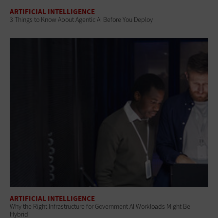
ARTIFICIAL INTELLIGENCE
3 Things to Know About Agentic AI Before You Deploy
ARTIFICIAL INTELLIGENCE
Why the Right Infrastructure for Government AI Workloads Might Be
Hybrid