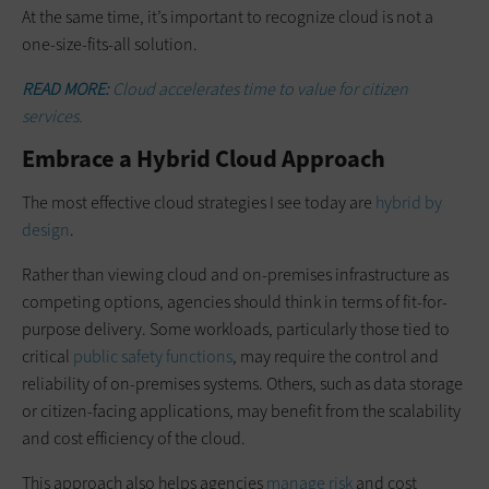
At the same time, it’s important to recognize cloud is not a
one-size-fits-all solution.
READ MORE:
Cloud accelerates time to value for citizen
services.
Embrace a Hybrid Cloud Approach
The most effective cloud strategies I see today are
hybrid by
design
.
Rather than viewing cloud and on-premises infrastructure as
competing options, agencies should think in terms of fit-for-
purpose delivery. Some workloads, particularly those tied to
critical
public safety functions
, may require the control and
reliability of on-premises systems. Others, such as data storage
or citizen-facing applications, may benefit from the scalability
and cost efficiency of the cloud.
This approach also helps agencies
manage risk
and cost