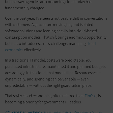
but the way agencies are consuming cloud today has
fundamentally changed.
Over the past year, I’ve seen a noticeable shift in conversations
with customers. Agencies are moving beyond isolated
software solutions and leaning heavily into cloud-based
consumption models. That shift brings enormous opportunity,
but it also introduces a new challenge: managing
cloud
economics
effectively.
In a traditional IT model, costs were predictable. You
purchased infrastructure, maintained it and planned budgets
accordingly. In the cloud, that model flips. Resources scale
dynamically, and spending can be variable — even
unpredictable — without the right guardrails in place.
That’s why cloud economics, often referred to as
FinOps
, is
becoming a priority for government IT leaders.
Click the banner below
for insights into optimizing a hybrid