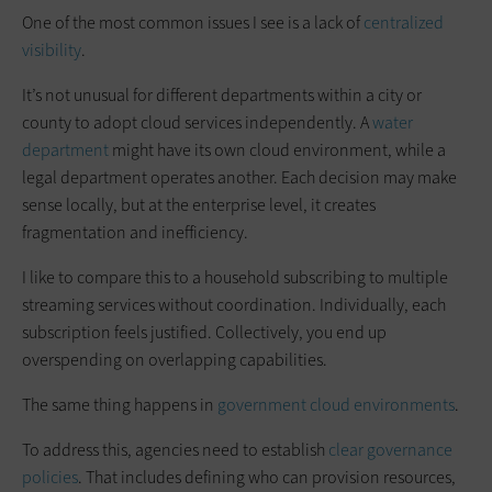
One of the most common issues I see is a lack of
centralized
visibility
.
It’s not unusual for different departments within a city or
county to adopt cloud services independently. A
water
department
might have its own cloud environment, while a
legal department operates another. Each decision may make
sense locally, but at the enterprise level, it creates
fragmentation and inefficiency.
I like to compare this to a household subscribing to multiple
streaming services without coordination. Individually, each
subscription feels justified. Collectively, you end up
overspending on overlapping capabilities.
The same thing happens in
government cloud environments
.
To address this, agencies need to establish
clear governance
policies
. That includes defining who can provision resources,