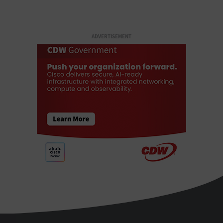
ADVERTISEMENT