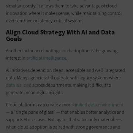
simultaneously. It allows them to take advantage of cloud
innovation where it makes sense, while maintaining control
over sensitive or latency-critical systems.
Align Cloud Strategy With AI and Data
Goals
Another factor accelerating cloud adoption is the growing
interest in
artificial intelligence
.
AI initiatives depend on clean, accessible and well-integrated
data. Many agencies still operate with legacy systems where
data is siloed
across departments, making it difficult to
generate meaningful insights.
Cloud platforms can create a more
unified data environment
— a “single pane of glass” — that enables better analytics and
supports AI use cases. But again, that value only materializes
when cloud adoption is paired with strong governance and