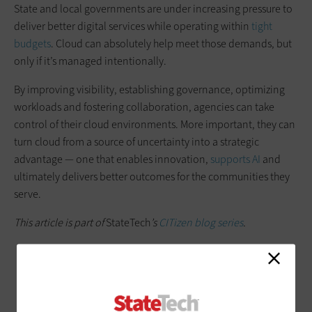
State and local governments are under increasing pressure to
deliver better digital services while operating within
tight
budgets
. Cloud can absolutely help meet those demands, but
only if it’s managed intentionally.
By improving visibility, establishing governance, optimizing
workloads and fostering collaboration, agencies can take
control of their cloud environments. More important, they can
turn cloud from a source of uncertainty into a strategic
advantage — one that enables innovation,
supports AI
and
ultimately delivers better outcomes for the communities they
serve.
This article is part of
StateTech
’s
CITizen blog series
.