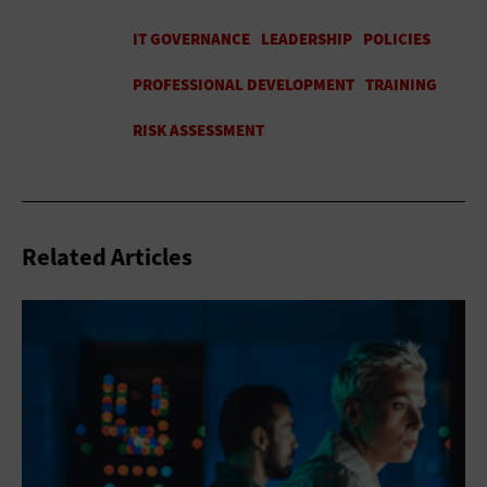
Related Articles