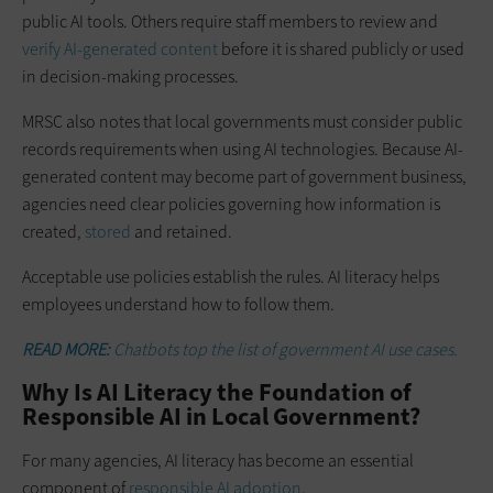
public AI tools. Others require staff members to review and
verify AI-generated content
before it is shared publicly or used
in decision-making processes.
MRSC also notes that local governments must consider public
records requirements when using AI technologies. Because AI-
generated content may become part of government business,
agencies need clear policies governing how information is
created,
stored
and retained.
Acceptable use policies establish the rules. AI literacy helps
employees understand how to follow them.
READ MORE:
Chatbots top the list of government AI use cases.
Why Is AI Literacy the Foundation of
Responsible AI in Local Government?
For many agencies, AI literacy has become an essential
component of
responsible AI adoption
.