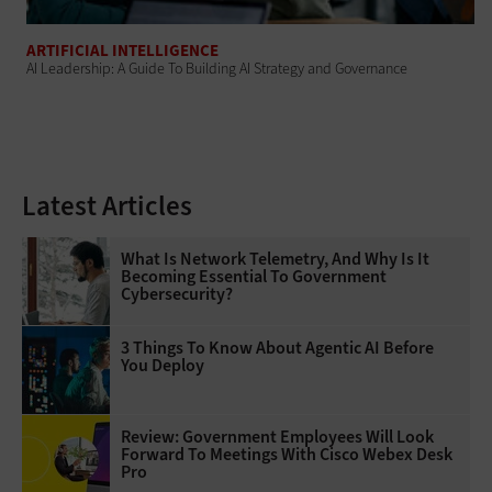
ARTIFICIAL INTELLIGENCE
AI Leadership: A Guide To Building AI Strategy and Governance
Latest Articles
What Is Network Telemetry, And Why Is It
Becoming Essential To Government
Cybersecurity?
3 Things To Know About Agentic AI Before
You Deploy
Review: Government Employees Will Look
Forward To Meetings With Cisco Webex Desk
Pro