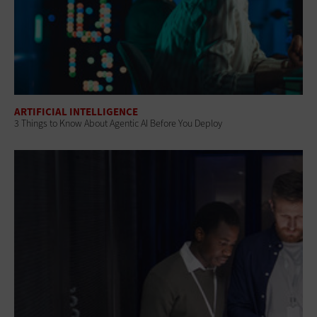
ARTIFICIAL INTELLIGENCE
3 Things to Know About Agentic AI Before You Deploy