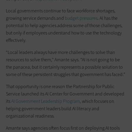
Local governments continue to face workforce shortages,
growing service demands and
budget pressures
. AI has the
potential to help agencies address some of those challenges,
but only if employees understand how to use the technology
effectively.
“Local leaders always have more challenges to solve than
resources to solve them,” Amante says. “AI is not going to be
the panacea, but it certainly represents a possible solution to
some of these persistent struggles that government has faced.”
That opportunity is one reason the Partnership for Public
Service launched its AI Center for Government and developed
its
AI Government Leadership Program
, which focuses on
helping government leaders build AI literacy and
organizational readiness.
Amante says agencies often focus first on deploying AI tools