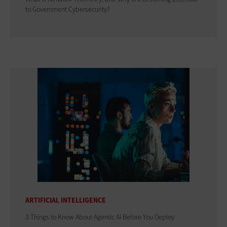
to Government Cybersecurity?
ARTIFICIAL INTELLIGENCE
3 Things to Know About Agentic AI Before You Deploy