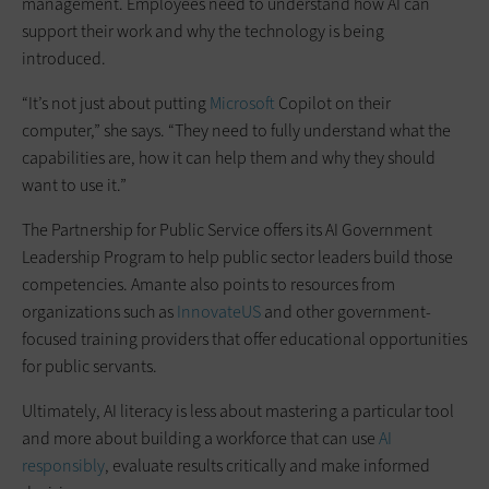
management. Employees need to understand how AI can
support their work and why the technology is being
introduced.
“It’s not just about putting
Microsoft
Copilot on their
computer,” she says. “They need to fully understand what the
capabilities are, how it can help them and why they should
want to use it.”
The Partnership for Public Service offers its AI Government
Leadership Program to help public sector leaders build those
competencies. Amante also points to resources from
organizations such as
InnovateUS
and other government-
focused training providers that offer educational opportunities
for public servants.
Ultimately, AI literacy is less about mastering a particular tool
and more about building a workforce that can use
AI
responsibly
, evaluate results critically and make informed