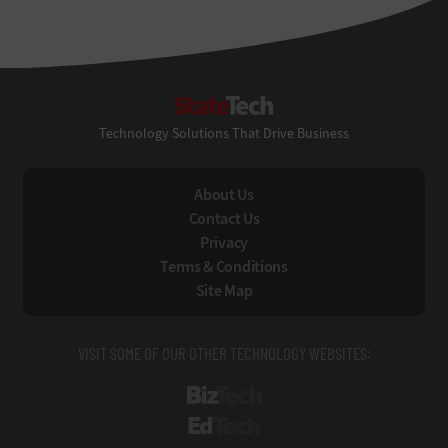
StateTech
Technology Solutions That Drive Business
About Us
Contact Us
Privacy
Terms & Conditions
Site Map
VISIT SOME OF OUR OTHER TECHNOLOGY WEBSITES:
BizTech
EdTech