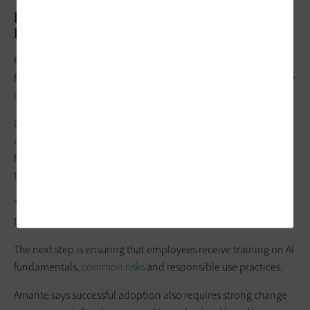
How Can Officials Build an Agencywide AI
Literacy Program?
For agencies beginning their AI journey, experts recommend
focusing on workforce readiness before attempting
large-scale
deployments
.
One of the most common mistakes Amante sees is
organizations moving too quickly without addressing
foundational issues such as
data readiness
and employee
training.
“AI is built on data,” she says. “If they haven’t thought through
their data structures, it’s not going to work well.”
The next step is ensuring that employees receive training on AI
fundamentals,
common risks
and responsible use practices.
Amante says successful adoption also requires strong change