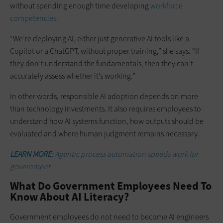
without spending enough time developing
workforce
competencies
.
“We’re deploying AI, either just generative AI tools like a
Copilot or a ChatGPT, without proper training,” she says. “If
they don’t understand the fundamentals, then they can’t
accurately assess whether it’s working.”
In other words, responsible AI adoption depends on more
than technology investments. It also requires employees to
understand how AI systems function, how outputs should be
evaluated and where human judgment remains necessary.
LEARN MORE:
Agentic process automation speeds work for
government.
What Do Government Employees Need To
Know About AI Literacy?
Government employees do not need to become AI engineers