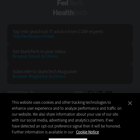
FedTech
HealthTech
Tap into practical IT advice from CDW experts
Visit the Research Hub
Get StateTech
in your Inbox
Browse Email
Archives
Subscribe to
StateTech Magazine
Browse Magazine
Archives
STATETECH:
CDW:
This website uses cookies and other tracking technologies to
BACK TO TOP
enhance user experience and to analyze performance and traffic on
our website. We also share information about your use of our site
with our social media, advertising and analytics partners. If we
have detected an opt-out preference signal then it will be honored.
Further information is available in our
Cookie Notice
Copyright © 2026