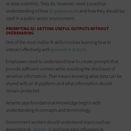
or data scientists. They do, however, need a practical
understanding of how
AI systems work
and how they should be
used in a public sector environment.
PROMPTING AI: GETTING USEFUL OUTPUTS WITHOUT
OVERSHARING
One of the most visible AI skills involves learning how to
interact effectively with
generative AI tools
.
Employees need to understand how to create prompts that
provide sufficient context while avoiding the disclosure of
sensitive information. That means knowing what data can be
shared with an AI platform and what information should
remain protected.
Amante says foundational knowledge begins with
understanding AI concepts and terminology.
Government workers should understand topics such as
generative AI,
agentic AI
and how data influences AI