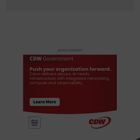
ADVERTISEMENT