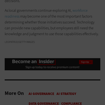
decisions.
As local governments continue exploring AI,
workforce
readiness
may become one of the most important factors
determining whether those initiatives succeed. Technology
can provide new capabilities, but employees still need the
knowledge and judgment to use those capabilities effectively.
LEOPATRIZI/GETTY IMAGES
More On