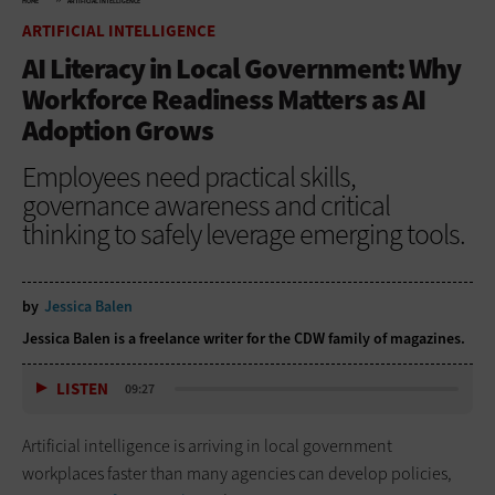
HOME
ARTIFICIAL INTELLIGENCE
ARTIFICIAL INTELLIGENCE
AI Literacy in Local Government: Why
Workforce Readiness Matters as AI
Adoption Grows
Employees need practical skills,
governance awareness and critical
thinking to safely leverage emerging tools.
by
Jessica Balen
Jessica Balen is a freelance writer for the CDW family of magazines.
LISTEN
09:27
Artificial intelligence is arriving in local government
workplaces faster than many agencies can develop policies,