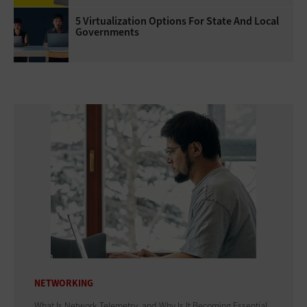
5 Virtualization Options For State And Local
Governments
NETWORKING
What Is Network Telemetry, and Why Is It Becoming Essential