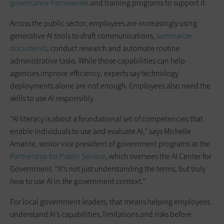
governance frameworks
and training programs to support it.
Across the public sector, employees are increasingly using
generative AI tools to draft communications,
summarize
documents
, conduct research and automate routine
administrative tasks. While those capabilities can help
agencies improve efficiency, experts say technology
deployments alone are not enough. Employees also need the
skills to use AI responsibly.
“AI literacy is about a foundational set of competencies that
enable individuals to use and evaluate AI,” says Michelle
Amante, senior vice president of government programs at the
Partnership for Public Service
, which oversees the AI Center for
Government. “It’s not just understanding the terms, but truly
how to use AI in the government context.”
For local government leaders, that means helping employees
understand AI’s capabilities, limitations and risks before