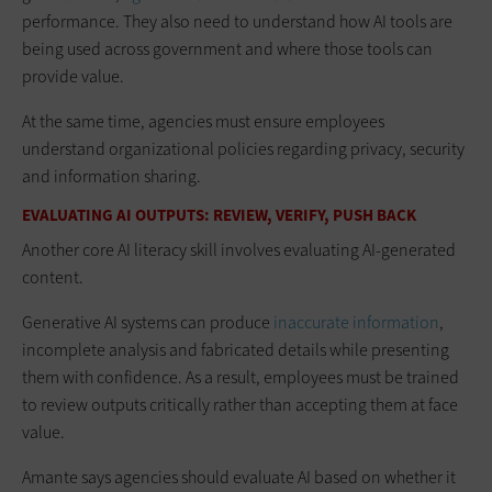
performance. They also need to understand how AI tools are
being used across government and where those tools can
provide value.
At the same time, agencies must ensure employees
understand organizational policies regarding privacy, security
and information sharing.
EVALUATING AI OUTPUTS: REVIEW, VERIFY, PUSH BACK
Another core AI literacy skill involves evaluating AI-generated
content.
Generative AI systems can produce
inaccurate information
,
incomplete analysis and fabricated details while presenting
them with confidence. As a result, employees must be trained
to review outputs critically rather than accepting them at face
value.
Amante says agencies should evaluate AI based on whether it