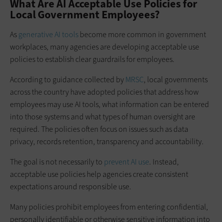
What Are AI Acceptable Use Policies for
Local Government Employees?
As
generative AI tools
become more common in government
workplaces, many agencies are developing acceptable use
policies to establish clear guardrails for employees.
According to guidance collected by
MRSC
, local governments
across the country have adopted policies that address how
employees may use AI tools, what information can be entered
into those systems and what types of human oversight are
required. The policies often focus on issues such as data
privacy, records retention, transparency and accountability.
The goal is not necessarily to
prevent AI use
. Instead,
acceptable use policies help agencies create consistent
expectations around responsible use.
Many policies prohibit employees from entering confidential,
personally identifiable or otherwise sensitive information into