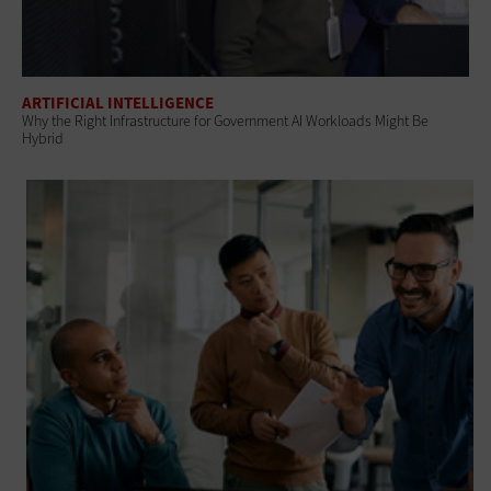
ARTIFICIAL INTELLIGENCE
Why the Right Infrastructure for Government AI Workloads Might Be
Hybrid