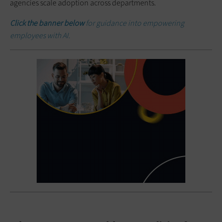
agencies scale adoption across departments.
Click the banner below
for guidance into empowering
employees with AI.