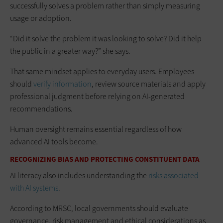
successfully solves a problem rather than simply measuring
usage or adoption.
“Did it solve the problem it was looking to solve? Did it help
the public in a greater way?” she says.
That same mindset applies to everyday users. Employees
should
verify information
, review source materials and apply
professional judgment before relying on AI-generated
recommendations.
Human oversight remains essential regardless of how
advanced AI tools become.
RECOGNIZING BIAS AND PROTECTING CONSTITUENT DATA
AI literacy also includes understanding the
risks associated
with AI systems
.
According to MRSC, local governments should evaluate
governance, risk management and ethical considerations as