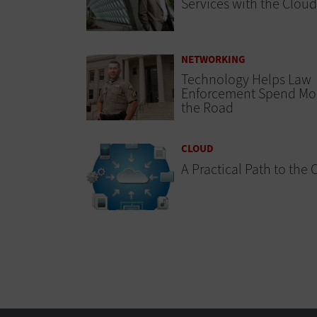
Services with the Cloud
NETWORKING
Technology Helps Law
Enforcement Spend Mo
the Road
CLOUD
A Practical Path to the 