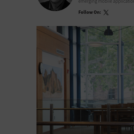
emerging mobile application
Follow On: