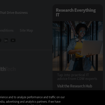
Research Everything
That Drive Business
IT
onditions
Site Map
HealthTech
Tap into practical IT
advice from CDW experts
Visit the Research Hub
rience and to analyze performance and traffic on our
Copyright © 2026
dia, advertising and analytics partners. If we have