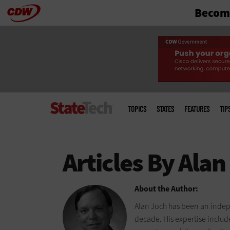
Become
Skip
to
main
Main
menu
TOPICS
STATES
FEATURES
TIP
About the Author:
Alan Joch has been an indep
decade. His expertise includ