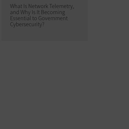
What Is Network Telemetry,
and Why Is It Becoming
Essential to Government
Cybersecurity?