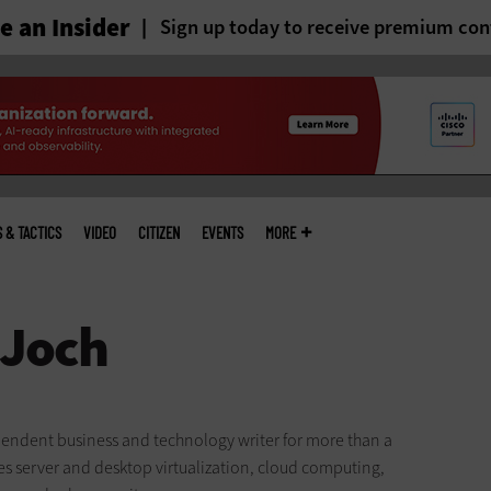
 an Insider
Sign up today to receive premium con
S & TACTICS
VIDEO
CITIZEN
EVENTS
MORE
endent business and technology writer for more than a
es server and desktop virtualization, cloud computing,