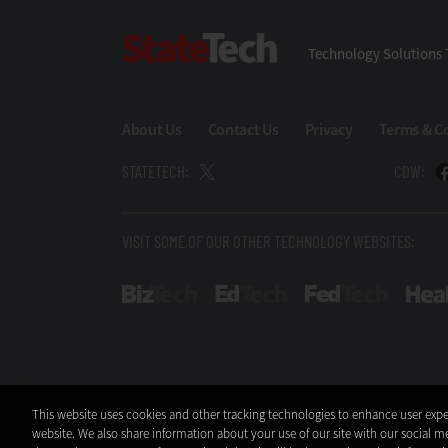
StateTech
Technology Solutions 
About Us
Contact Us
Privacy
Terms & C
STATETECH:
CDW:
VISIT SOME OF OUR OTHER TECHNOLOGY WEBSITES:
BizTech
EdTech
FedTech
This website uses cookies and other tracking technologies to enhance user expe
website. We also share information about your use of our site with our social me