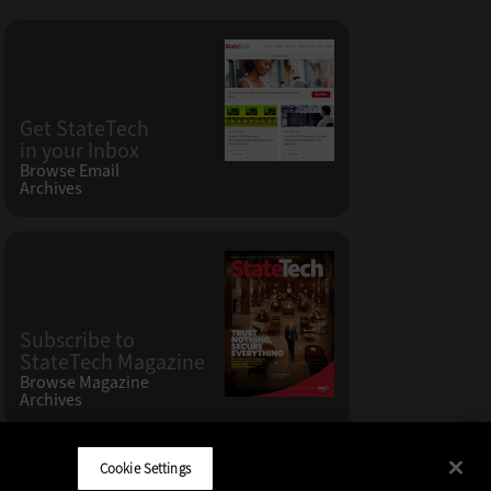
Get StateTech
in your Inbox
Browse Email
Archives
Subscribe to
StateTech Magazine
Browse Magazine
Archives
Cookie Settings
CDW LLC 200 N. Milwaukee Avenue
,
Vernon Hills, IL 60061