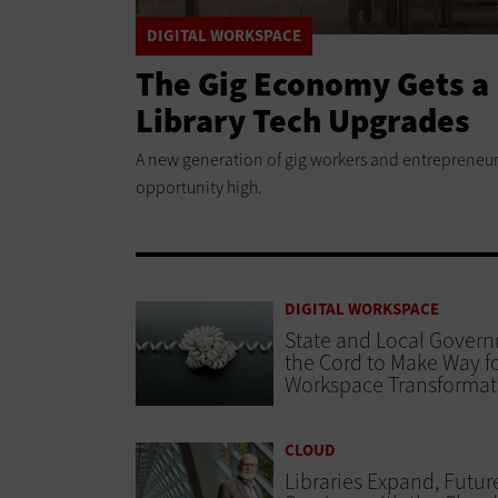
DIGITAL WORKSPACE
The Gig Economy Gets a 
Library Tech Upgrades
A new generation of gig workers and entrepreneurs
opportunity high.
DIGITAL WORKSPACE
State and Local Gover
the Cord to Make Way fo
Workspace Transformat
CLOUD
Libraries Expand, Futur