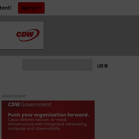
tent!
Sign Up
LOG IN
ADVERTISEMENT