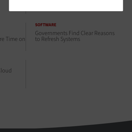
the Next Level
SOFTWARE
Governments Find Clear Reasons
re Time on
to Refresh Systems
Cloud