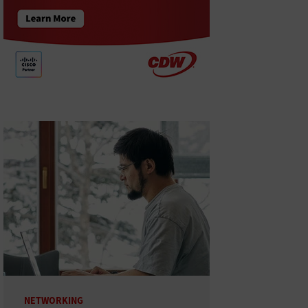
NETWORKING