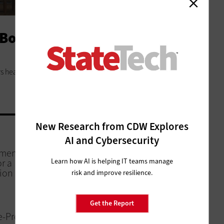
Boost Thanks to Public
 heads to the local library to keep overhead low and
New Research from CDW Explores
AI and Cybersecurity
NETWORKING
nments Cut
State and Local IT Teams Use
Learn how AI is helping IT teams manage
r a
Real-Time Data to Boost Services
ion
risk and improve resilience.
CLOUD
Get the Report
e-Proof
Local Governments Take Cloud to