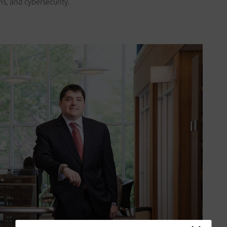
s, and cybersecurity.