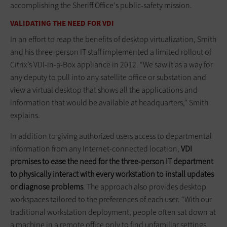
accomplishing the Sheriff Office's public-safety mission.
VALIDATING THE NEED FOR VDI
In an effort to reap the benefits of desktop virtualization, Smith
and his three-person IT staff implemented a limited rollout of
Citrix’s VDI-in-a-Box appliance in 2012. “We saw it as a way for
any deputy to pull into any satellite office or substation and
view a virtual desktop that shows all the applications and
information that would be available at headquarters,” Smith
explains.
In addition to giving authorized users access to departmental
information from any Internet-connected location,
VDI
promises to ease the need for the three-person IT department
to physically interact with every workstation to install updates
or diagnose problems
. The approach also provides desktop
workspaces tailored to the preferences of each user. “With our
traditional workstation deployment, people often sat down at
a machine in a remote office only to find unfamiliar settings