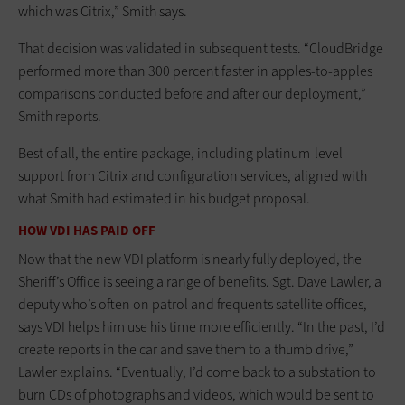
which was Citrix,” Smith says.
That decision was validated in subsequent tests. “CloudBridge
performed more than 300 percent faster in apples-to-apples
comparisons conducted before and after our deployment,”
Smith reports.
Best of all, the entire package, including platinum-level
support from Citrix and configuration services, aligned with
what Smith had estimated in his budget proposal.
HOW VDI HAS PAID OFF
Now that the new VDI platform is nearly fully deployed, the
Sheriff’s Office is seeing a range of benefits. Sgt. Dave Lawler, a
deputy who’s often on patrol and frequents satellite offices,
says VDI helps him use his time more efficiently. “In the past, I’d
create reports in the car and save them to a thumb drive,”
Lawler explains. “Eventually, I’d come back to a substation to
burn CDs of photographs and videos, which would be sent to