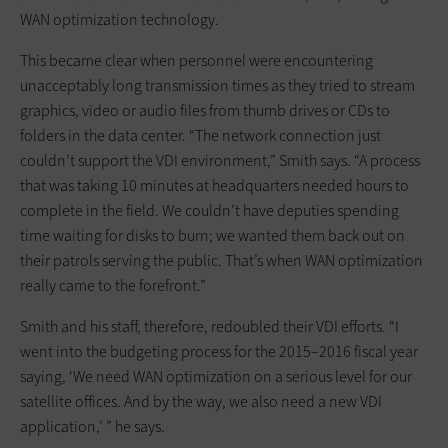
WAN optimization technology.
This became clear when personnel were encountering
unacceptably long transmission times as they tried to stream
graphics, video or audio files from thumb drives or CDs to
folders in the data center. “The network connection just
couldn’t support the VDI environment,” Smith says. “A process
that was taking 10 minutes at headquarters needed hours to
complete in the field. We couldn’t have deputies spending
time waiting for disks to burn; we wanted them back out on
their patrols serving the public. That’s when WAN optimization
really came to the forefront.”
Smith and his staff, therefore, redoubled their VDI efforts. “I
went into the budgeting process for the 2015–2016 fiscal year
saying, ‘We need WAN optimization on a serious level for our
satellite offices. And by the way, we also need a new VDI
application,’ ” he says.