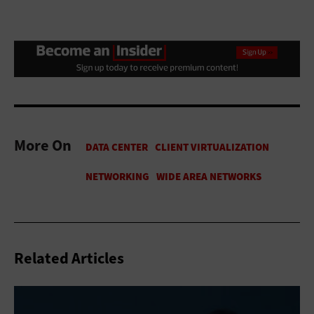
More On
Related Articles