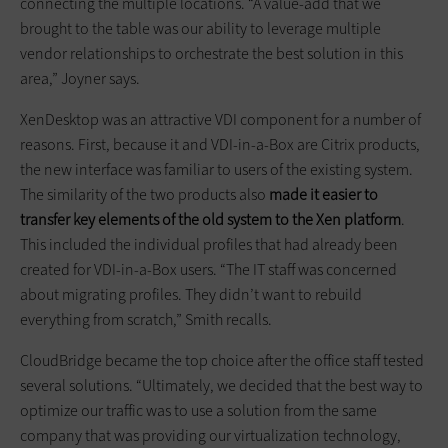
connecting the multiple locations. “A value-add that we
brought to the table was our ability to leverage multiple
vendor relationships to orchestrate the best solution in this
area,” Joyner says.
XenDesktop was an attractive VDI component for a number of
reasons. First, because it and VDI-in-a-Box are Citrix products,
the new interface was familiar to users of the existing system.
The similarity of the two products also
made it easier to
transfer key elements of the old system to the Xen platform
.
This included the individual profiles that had already been
created for VDI-in-a-Box users. “The IT staff was concerned
about migrating profiles. They didn’t want to rebuild
everything from scratch,” Smith recalls.
CloudBridge became the top choice after the office staff tested
several solutions. “Ultimately, we decided that the best way to
optimize our traffic was to use a solution from the same
company that was providing our virtualization technology,