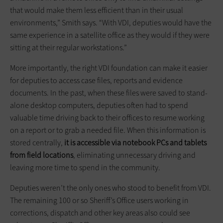
that would make them less efficient than in their usual
environments,” Smith says. “With VDI, deputies would have the
same experience in a satellite office as they would if they were
sitting at their regular workstations.”
More importantly, the right VDI foundation can make it easier
for deputies to access case files, reports and evidence
documents. In the past, when these files were saved to stand-
alone desktop computers, deputies often had to spend
valuable time driving back to their offices to resume working
on a report or to grab a needed file. When this information is
stored centrally,
it is accessible via notebook PCs and tablets
from field locations
, eliminating unnecessary driving and
leaving more time to spend in the community.
Deputies weren’t the only ones who stood to benefit from VDI.
The remaining 100 or so Sheriff’s Office users working in
corrections, dispatch and other key areas also could see