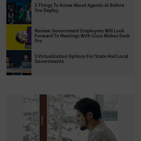
3 Things To Know About Agentic AI Before
You Deploy
Review: Government Employees Will Look
Forward To Meetings With Cisco Webex Desk
Pro
5 Virtualization Options For State And Local
Governments