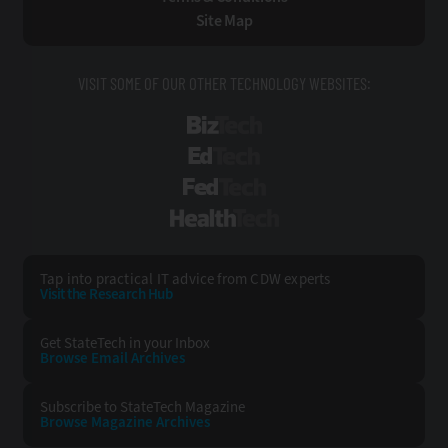
Site Map
VISIT SOME OF OUR OTHER TECHNOLOGY WEBSITES:
BizTech
EdTech
FedTech
HealthTech
Tap into practical IT advice from CDW experts
Visit the Research Hub
Get StateTech
in your Inbox
Browse Email
Archives
Subscribe to
StateTech Magazine
Browse Magazine
Archives