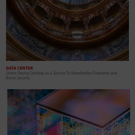
DATA CENTER
States Deploy Desktop as a Service To Standardize Endpoints and
Boost Security