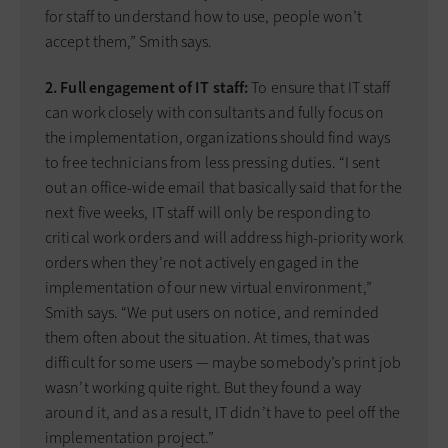
for staff to understand how to use, people won’t
accept them,” Smith says.
2. Full engagement of IT staff:
To ensure that IT staff
can work closely with consultants and fully focus on
the implementation, organizations should find ways
to free technicians from less pressing duties. “I sent
out an office-wide email that basically said that for the
next five weeks, IT staff will only be responding to
critical work orders and will address high-priority work
orders when they’re not actively engaged in the
implementation of our new virtual environment,”
Smith says. “We put users on notice, and reminded
them often about the situation. At times, that was
difficult for some users — maybe somebody’s print job
wasn’t working quite right. But they found a way
around it, and as a result, IT didn’t have to peel off the
implementation project.”