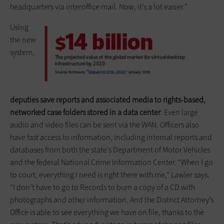
headquarters via interoffice mail. Now, it’s a lot easier.”
Using
the new
system,
deputies save reports and associated media to rights-based,
networked case folders stored in a data center
. Even large
audio and video files can be sent via the WAN. Officers also
have fast access to information, including internal reports and
databases from both the state’s Department of Motor Vehicles
and the federal National Crime Information Center. “When I go
to court, everything I need is right there with me,” Lawler says.
“I don’t have to go to Records to burn a copy of a CD with
photographs and other information. And the District Attorney’s
Office is able to see everything we have on file, thanks to the