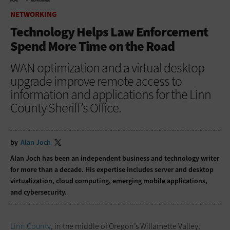
HOME
NETWORKING
NETWORKING
Technology Helps Law Enforcement
Spend More Time on the Road
WAN optimization and a virtual desktop
upgrade improve remote access to
information and applications for the Linn
County Sheriff’s Office.
by
Alan Joch
Alan Joch has been an independent business and technology writer
for more than a decade. His expertise includes server and desktop
virtualization, cloud computing, emerging mobile applications,
and cybersecurity.
Linn County
, in the middle of Oregon’s Willamette Valley,