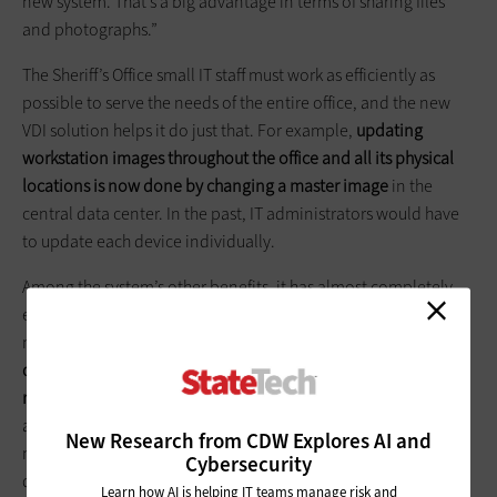
new system. That’s a big advantage in terms of sharing files
and photographs.”
The Sheriff’s Office small IT staff must work as efficiently as
possible to serve the needs of the entire office, and the new
VDI solution helps it do just that. For example,
updating
workstation images throughout the office and all its physical
locations is now done by changing a master image
in the
central data center. In the past, IT administrators would have
to update each device individually.
Among the system’s other benefits, it has almost completely
eliminated malware infections, thanks to centralized security
management. The IT staff is
using time it has saved since
deploying the new VDI system to modernize a 25-year-old
records-management system
and computer-aided dispatch
application. “We can allot time to implement the new records
New Research from CDW Explores AI and
management system because we’re no longer having to
Cybersecurity
devote so many resources and personnel hours to managing
Learn how AI is helping IT teams manage risk and