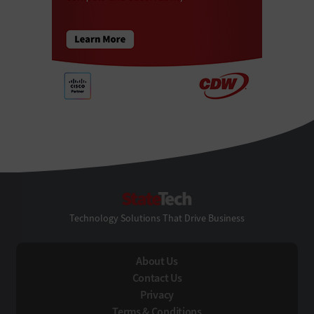
StateTech
Technology Solutions That Drive Business
About Us
Contact Us
Privacy
Terms & Conditions