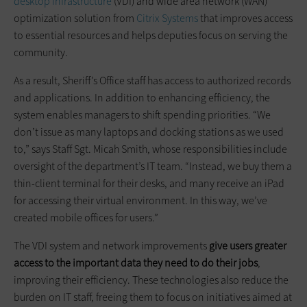
desktop infrastructure
(VDI) and wide area network (WAN)
optimization solution from
Citrix Systems
that improves access
to essential resources and helps deputies focus on serving the
community.
As a result, Sheriff’s Office staff has access to authorized records
and applications. In addition to enhancing efficiency, the
system enables managers to shift spending priorities. “We
don’t issue as many laptops and docking stations as we used
to,” says Staff Sgt. Micah Smith, whose responsibilities include
oversight of the department’s IT team. “Instead, we buy them a
thin-client terminal for their desks, and many receive an iPad
for accessing their virtual environment. In this way, we’ve
created mobile offices for users.”
The VDI system and network improvements
give users greater
access to the important data they need to do their jobs
,
improving their efficiency. These technologies also reduce the
burden on IT staff, freeing them to focus on initiatives aimed at