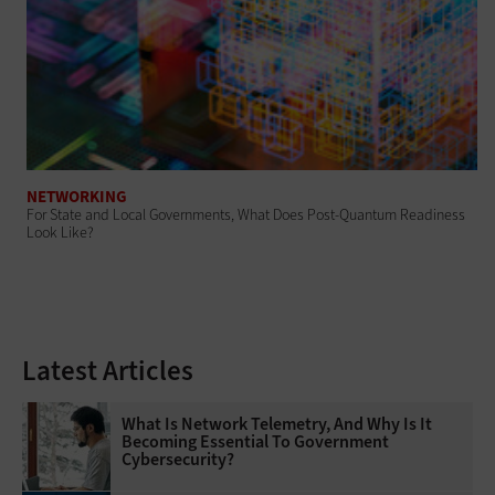
NETWORKING
For State and Local Governments, What Does Post-Quantum Readiness
Look Like?
Latest Articles
What Is Network Telemetry, And Why Is It
Becoming Essential To Government
Cybersecurity?