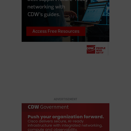
ADVERTISEMENT