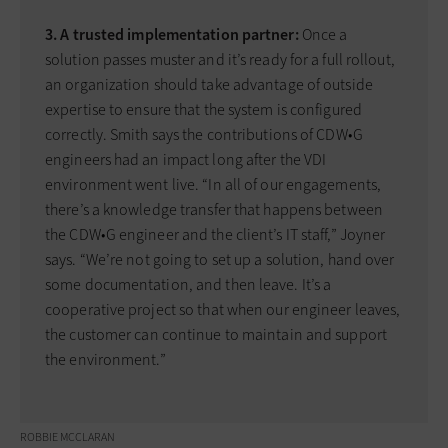
3. A trusted implementation partner:
Once a
solution passes muster and it’s ready for a full rollout,
an organization should take advantage of outside
expertise to ensure that the system is configured
correctly. Smith says the contributions of CDW•G
engineers had an impact long after the VDI
environment went live. “In all of our engagements,
there’s a knowledge transfer that happens between
the CDW•G engineer and the client’s IT staff,” Joyner
says. “We’re not going to set up a solution, hand over
some documentation, and then leave. It’s a
cooperative project so that when our engineer leaves,
the customer can continue to maintain and support
the environment.”
ROBBIE MCCLARAN