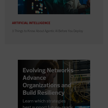
ARTIFICIAL INTELLIGENCE
3 Things to Know About Agentic AI Before You Deploy