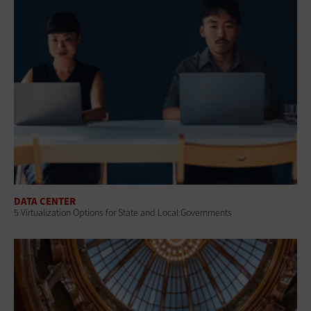
DATA CENTER
5 Virtualization Options for State and Local Governments