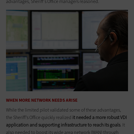
advantages, Sheriff's Office managers reasoned.
WHEN MORE NETWORK NEEDS ARISE
While the limited pilot validated some of these advantages,
the Sheriff’s Office quickly realized
it needed a more robust VDI
application and supporting infrastructure to reach its goals
. It
also needed to boost its wide area network (WAN) through