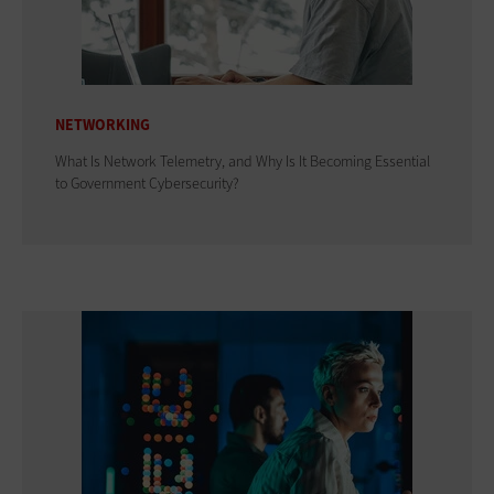
NETWORKING
What Is Network Telemetry, and Why Is It Becoming Essential
to Government Cybersecurity?