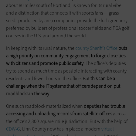
about 80 miles south of Portland, is known for its rural vibe
and a distinction that connects it with sports fans — grass
seeds produced by area companies provide the lush greenery
preferred by builders of professional soccer fields and PGA golf
courses in the U.S. and around the world.
In keeping with its rural nature, the
county Sheriff’s Office
puts
a high priority on community engagement to forge close ties
with citizens and promote public safety
. The office’s deputies
try to spend as much time as possible interacting with county
residents and fewer hours in the office. But
this can be a
challenge when the IT systems that officers depend on put
roadblocks in the way
.
One such roadblock materialized when
deputies had trouble
accessing and uploading records from satellite offices
across
the office’s 2,300-square-mile jurisdiction. But with the help of
CDW•G
, Linn County now has in place a modern
virtual