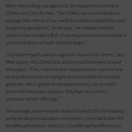
When the funding was approved, the department turned to
CDW•G and Citrix for help. “Our CDW•G rep recommended a
package that met all of our needs from both a capabilities and
budgetary standpoint,” Smith says. “He created a holistic
solution that checked off all of our requirements and avoided a
piecemeal approach with multiple stages.”
“I consider myself a vendor-agnostic resource for clients,” says
Mike Joyner, the CDW•G field solutions architect who scoped
the project. “First, I listen to their requirements. I want to hear
what problems they’re trying to solve and what their overall
goals are. Once I gather those requirements, I try to match
them with the proper solution. Only then do I look for
particular vendor offerings.”
The package Joyner helped create included Citrix XenDesktop
as the desktop virtualization component, Citrix NetScaler VPX
for WAN optimization and Citrix CloudBridge for efficiency in