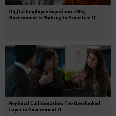
Digital Employee Experience: Why
Telework
Training
Government Is Shifting to Proactive IT
Regional Collaboration: The Overlooked
Layer in Government IT