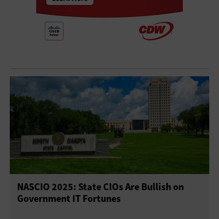
NASCIO 2025: State CIOs Are Bullish on
Government IT Fortunes