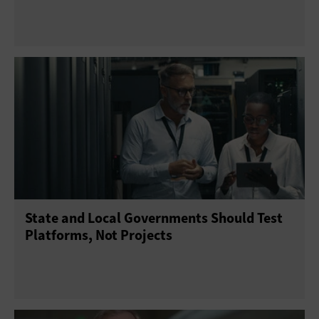
State and Local Governments Should Test
Platforms, Not Projects