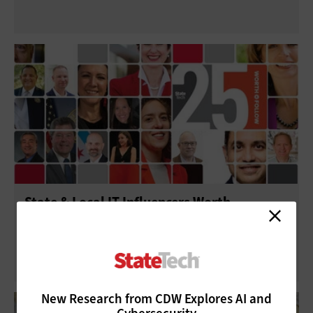
State & Local IT Influencers Worth
Following in 2025
New Research from CDW Explores AI and