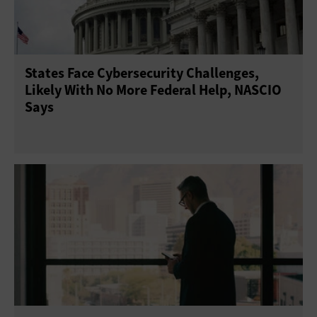
States Face Cybersecurity Challenges,
Likely With No More Federal Help, NASCIO
Says