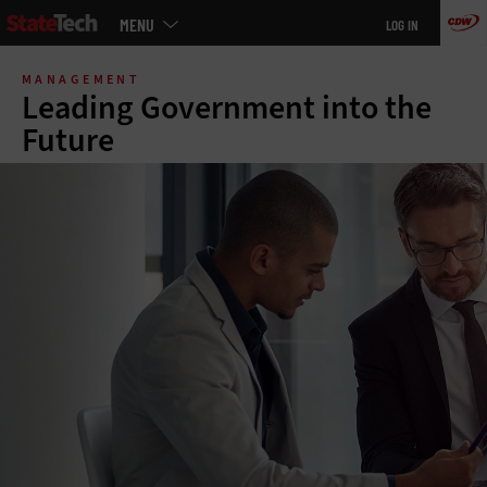
Main
MENU
LOG IN
menu
Skip
to
MANAGEMENT
main
Leading Government into the
Future