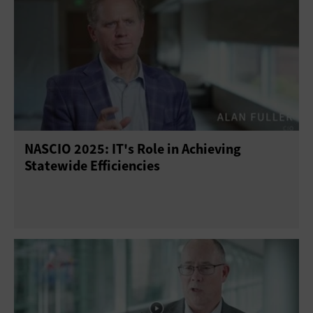
NASCIO 2025: IT's Role in Achieving
Statewide Efficiencies