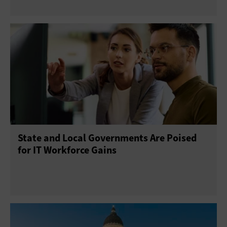
State and Local Governments Are Poised
for IT Workforce Gains