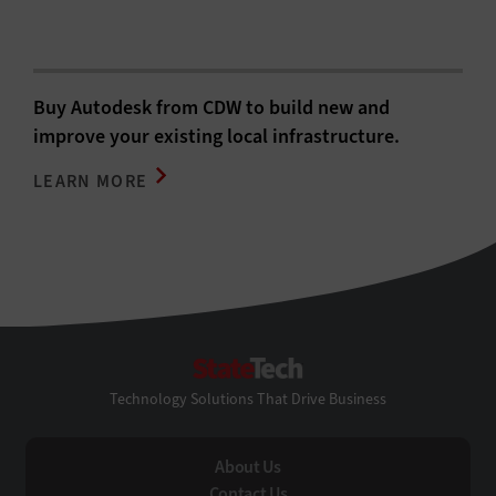
Buy Autodesk from CDW to build new and
improve your existing local infrastructure.
LEARN MORE
StateTech
Technology Solutions That Drive Business
About Us
Contact Us