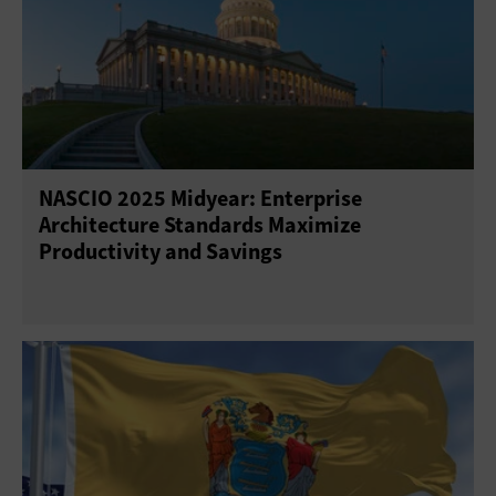
NASCIO 2025 Midyear: Enterprise
Architecture Standards Maximize
Productivity and Savings