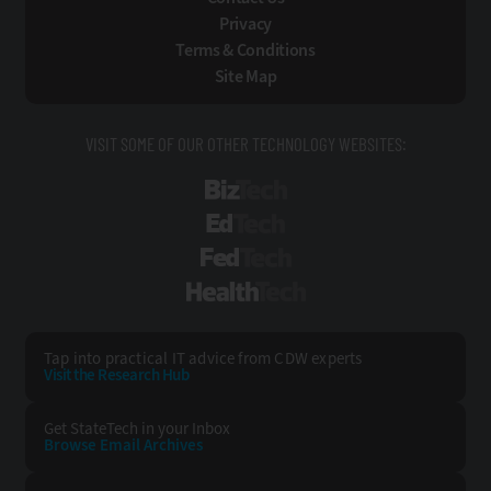
Privacy
Terms & Conditions
Site Map
VISIT SOME OF OUR OTHER TECHNOLOGY WEBSITES:
BizTech
EdTech
FedTech
HealthTech
Tap into practical IT advice from CDW experts
Visit the Research Hub
Get StateTech
in your Inbox
Browse Email
Archives