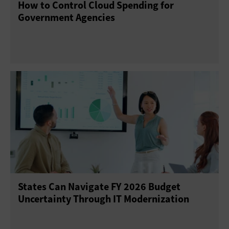
How to Control Cloud Spending for
Government Agencies
States Can Navigate FY 2026 Budget
Uncertainty Through IT Modernization