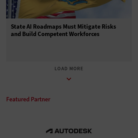
State AI Roadmaps Must Mitigate Risks
and Build Competent Workforces
Featured Partner