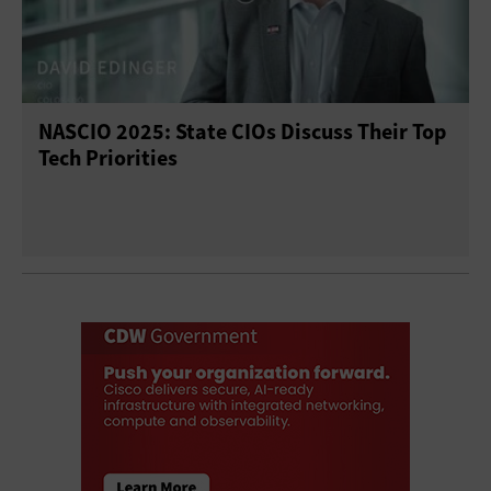
NASCIO 2025: State CIOs Discuss Their Top
Tech Priorities