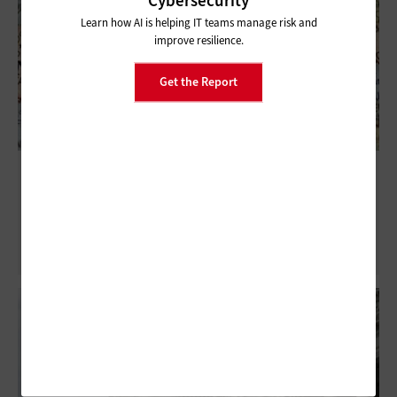
Cybersecurity
Learn how AI is helping IT teams manage risk and
improve resilience.
Get the Report
Exclusive: New CISA Data Highlights
Agency’s Value to States, Localities