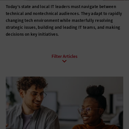
Today’s state and local IT leaders must navigate between
technical and nontechnical audiences. They adapt to rapidly
changing tech environment while masterfully resolving
strategic issues, building and leading IT teams, and making
decisions on key initiatives.
All Sub-Topics
Budgeting
Compliance
DevOps
Digital Transformation
Funding
Hiring
Innovation
IT Governance
Leadership
Policies
Procurement
Professional Development
Project Management
Return on Investment