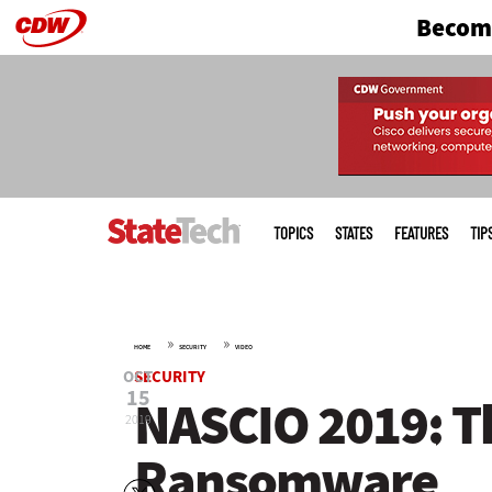
Become
Skip
to
main
Main
menu
TOPICS
STATES
FEATURES
TIP
»
»
HOME
SECURITY
VIDEO
OCT
SECURITY
15
NASCIO 2019: T
2019
Ransomware