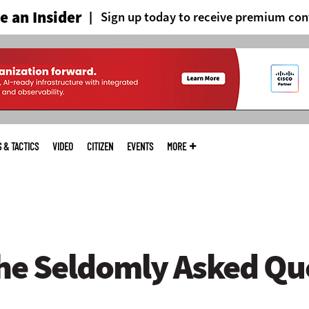
 an Insider
Sign up today to receive premium con
S & TACTICS
VIDEO
CITIZEN
EVENTS
MORE
he Seldomly Asked Qu