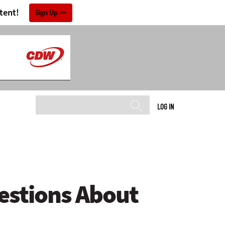
tent!
Sign Up
LOG IN
estions About