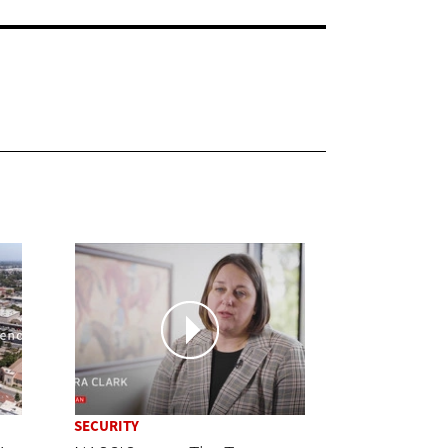
SECURITY