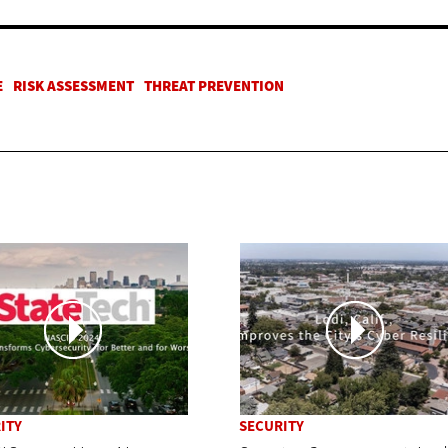
ITY
SECURITY