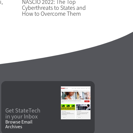
i,
NASCIO 2022: The Top
Cyberthreats to States and
How to Overcome Them
Get StateTech
in your Inbox
Browse Email
Archives