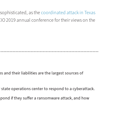
 sophisticated, as the
coordinated attack in Texas
SCIO 2019 annual conference for their views on the
 and their liabilities are the largest sources of
 state operations center to respond to a cyberattack.
respond if they suffer a ransomware attack, and how