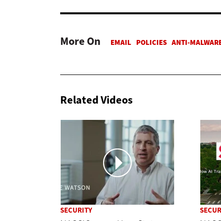
More On
Related Videos
SECURITY
SECUR