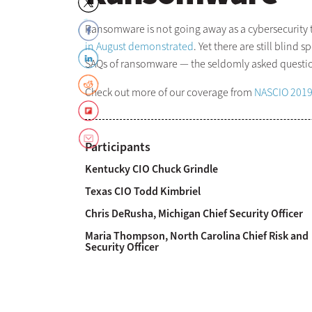
Ransomware is not going away as a cybersecurity th
in August demonstrated
. Yet there are still blin
SAQs of ransomware — the seldomly asked questions
Check out more of our coverage from
NASCIO 201
Participants
Kentucky CIO Chuck Grindle
Texas CIO Todd Kimbriel
Chris DeRusha, Michigan Chief Security Officer
Maria Thompson, North Carolina Chief Risk and
Security Officer