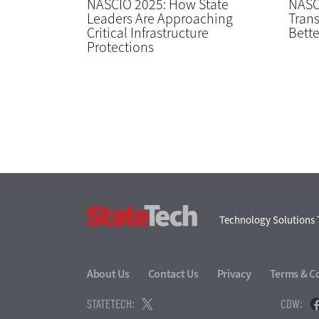
NASCIO 2025: How State
NASC
Leaders Are Approaching
Trans
Critical Infrastructure
Bette
Protections
StateTech
Technology Solutions 
About Us
Contact Us
Privacy
Terms & C
STATETECH:
CDW: