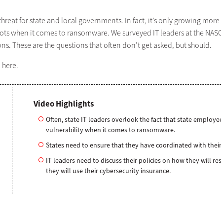
reat for state and local governments. In fact, it’s only growing more
d spots when it comes to ransomware. We surveyed IT leaders at the NA
. These are the questions that often don’t get asked, but should.
9
here.
Video Highlights
Often, state IT leaders overlook the fact that state employees
vulnerability when it comes to ransomware.
States need to ensure that they have coordinated with their
IT leaders need to discuss their policies on how they will 
they will use their cybersecurity insurance.