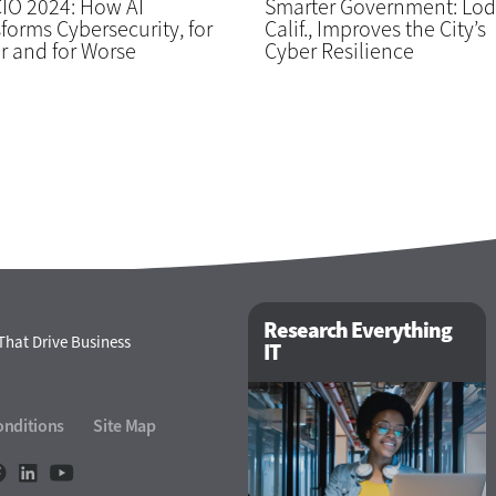
IO 2024: How AI
Smarter Government: Lod
forms Cybersecurity, for
Calif., Improves the City’s
r and for Worse
Cyber Resilience
Research Everything
That Drive Business
IT
onditions
Site Map