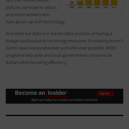
With our mobile device
policies, we hope to attract
and retain workers who
have grown up with technology.
And while our state is in the enviable position of having a
budget surplus due to our energy resources, it certainly doesn't
hurt to save money wherever and whenever possible. BYOD
programs help state and local governments conserve tax
dollars while boosting efficiency.