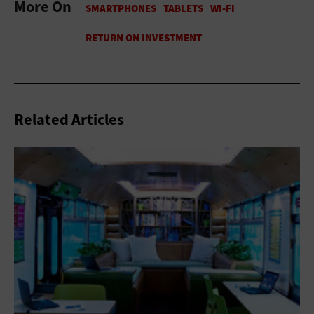
More On
Related Articles