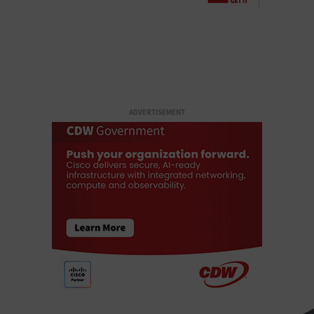
ADVERTISEMENT