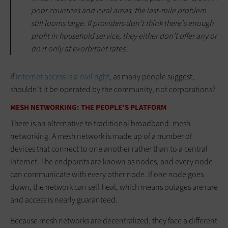
poor countries and rural areas, the last-mile problem
still looms large. If providers don't think there's enough
profit in household service, they either don't offer any or
do it only at exorbitant rates.
If
Internet access is a civil right
, as many people suggest,
shouldn’t it be operated by the community, not corporations?
MESH NETWORKING: THE PEOPLE’S PLATFORM
There is an alternative to traditional broadband: mesh
networking. A mesh network is made up of a number of
devices that connect to one another rather than to a central
Internet. The endpoints are known as nodes, and every node
can communicate with every other node. If one node goes
down, the network can self-heal, which means outages are rare
and access is nearly guaranteed.
Because mesh networks are decentralized, they face a different