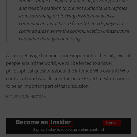
Wireless project. Originally aimed at providing a secure
and reliable platform to prevent authoritarian regimes
from controlling or blocking dissident or activist
communications, it has so far only been deployed in
confined areas where the communication infrastructure
was either damaged or missing.
As Internet usage becomes more important to the daily lives of
people around the world, we will be forced to answer
philosophical questions about the Internet: Who owns it? Who
controls it? And who decides the price? Expect mesh networks
to be an important part of that discussion.
HARVEPINO/THINKSTOCK