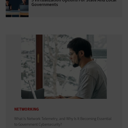
Governments
NETWORKING
What Is Network Telemetry, and Why Is It Becoming Essential
to Government Cybersecurity?