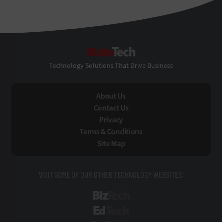
StateTech
Technology Solutions That Drive Business
About Us
Contact Us
Privacy
Terms & Conditions
Site Map
VISIT SOME OF OUR OTHER TECHNOLOGY WEBSITES:
BizTech
EdTech