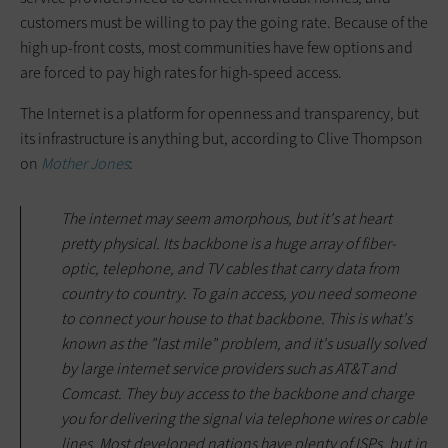
customers must be willing to pay the going rate. Because of the
high up-front costs, most communities have few options and
are forced to pay high rates for high-speed access.
The Internet is a platform for openness and transparency, but
its infrastructure is anything but, according to Clive Thompson
on
Mother Jones
:
The internet may seem amorphous, but it's at heart
pretty physical. Its backbone is a huge array of fiber-
optic, telephone, and TV cables that carry data from
country to country. To gain access, you need someone
to connect your house to that backbone. This is what's
known as the "last mile" problem, and it's usually solved
by large internet service providers such as AT&T and
Comcast. They buy access to the backbone and charge
you for delivering the signal via telephone wires or cable
lines. Most developed nations have plenty of ISPs, but in