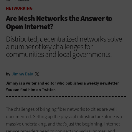
HOME
NETWORKING
NETWORKING
Are Mesh Networks the Answer to
Open Internet?
Distributed, decentralized networks solve
a number of key challenges for
communities and local governments.
by
Jimmy Daly
Jimmy is a writer and editor who publishes a
weekly newsletter
.
You can find him on
Twitter
.
The challenges of bringing fiber networks to cities are well
documented. Setting up the physical infrastructure alone is a
massive undertaking, and that’s just the beginning. Internet
service providers need to connect individual homes, and