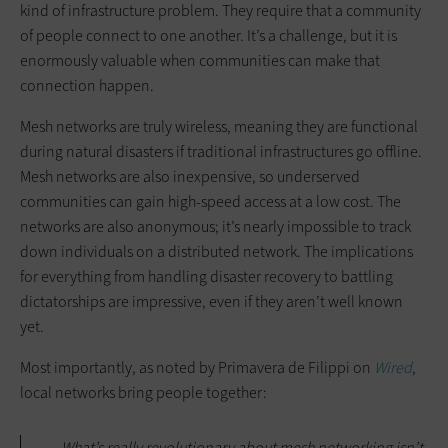
kind of infrastructure problem. They require that a community
of people connect to one another. It’s a challenge, but it is
enormously valuable when communities can make that
connection happen.
Mesh networks are truly wireless, meaning they are functional
during natural disasters if traditional infrastructures go offline.
Mesh networks are also inexpensive, so underserved
communities can gain high-speed access at a low cost. The
networks are also anonymous; it’s nearly impossible to track
down individuals on a distributed network. The implications
for everything from handling disaster recovery to battling
dictatorships are impressive, even if they aren’t well known
yet.
Most importantly, as noted by Primavera de Filippi on
Wired
,
local networks bring people together:
What’s really revolutionary about mesh networking isn’t