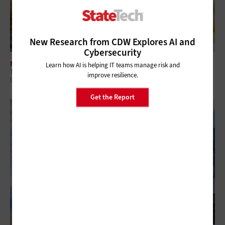
New Research from CDW Explores AI and
Cybersecurity
NETWORKING
Learn how AI is helping IT teams manage risk and
The Benefits of Smart Buildings for State and Local Government
improve resilience.
Campuses
Get the Report