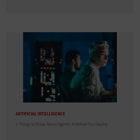
ARTIFICIAL INTELLIGENCE
3 Things to Know About Agentic AI Before You Deploy