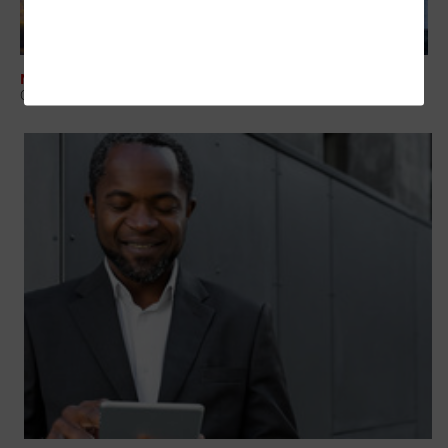
NETWORKING
Colorado Looks to Advance Broadband Efforts with New Grants