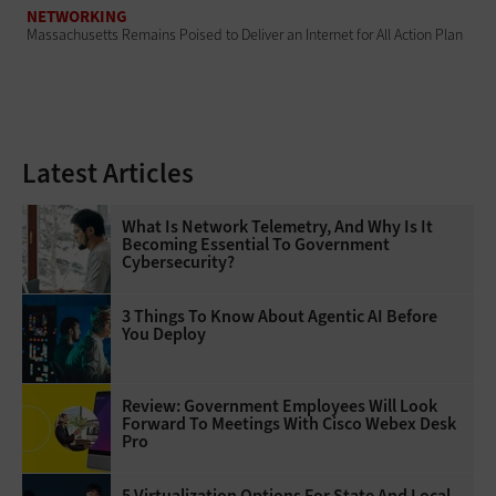
NETWORKING
Massachusetts Remains Poised to Deliver an Internet for All Action Plan
Latest Articles
What Is Network Telemetry, And Why Is It
Becoming Essential To Government
Cybersecurity?
3 Things To Know About Agentic AI Before
You Deploy
Review: Government Employees Will Look
Forward To Meetings With Cisco Webex Desk
Pro
5 Virtualization Options For State And Local