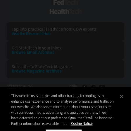
FedTech
HealthTech
Tap into practical IT advice from CDW experts
Visit the Research Hub
Get StateTech
in your Inbox
Browse Email
Archives
Subscribe to
StateTech Magazine
Browse Magazine
Archives
STATETECH:
CDW:
This website uses cookies and other tracking technologies to
BACK TO TOP
enhance user experience and to analyze performance and traffic on
our website. We also share information about your use of our site
with our social media, advertising and analytics partners. If we
have detected an opt-out preference signal then it will be honored.
Further information is available in our
Cookie Notice
Copyright © 2026
CDW LLC 200 N. Milwaukee Avenue