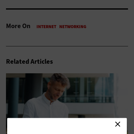
More On
Related Articles