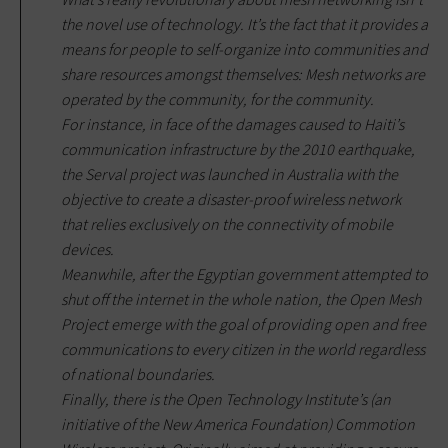
the novel use of technology. It’s the fact that it provides a
means for people to self-organize into communities and
share resources amongst themselves: Mesh networks are
operated by the community, for the community
.
For instance, in face of the damages caused to Haiti’s
communication infrastructure by the 2010 earthquake,
the Serval project was launched in Australia with the
objective to create a disaster-proof wireless network
that relies exclusively on the connectivity of mobile
devices.
Meanwhile, after the Egyptian government attempted to
shut off the internet in the whole nation, the Open Mesh
Project emerge with the goal of providing open and free
communications to every citizen in the world regardless
of national boundaries.
Finally, there is the Open Technology Institute’s (an
initiative of the New America Foundation) Commotion