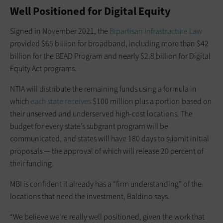
Well Positioned for Digital Equity
Signed in November 2021, the
Bipartisan Infrastructure Law
provided $65 billion for broadband, including more than $42
billion for the BEAD Program and nearly $2.8 billion for Digital
Equity Act programs.
NTIA will distribute the remaining funds using a formula in
which
each state receives
$100 million plus a portion based on
their unserved and underserved high-cost locations. The
budget for every state’s subgrant program will be
communicated, and states will have 180 days to submit initial
proposals — the approval of which will release 20 percent of
their funding.
MBI is confident it already has a “firm understanding” of the
locations that need the investment, Baldino says.
“We believe we’re really well positioned, given the work that