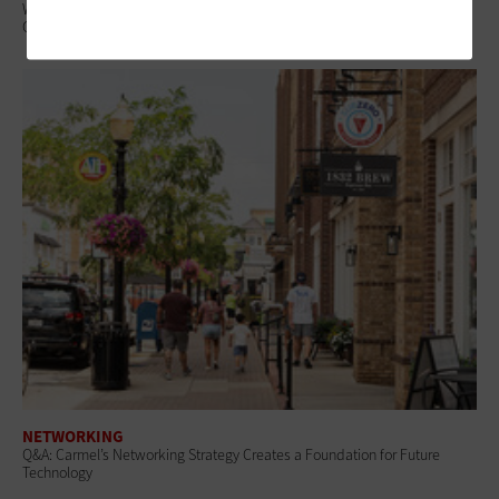
What Is Network Telemetry, and Why Is It Becoming Essential to
Government Cybersecurity?
NETWORKING
Q&A: Carmel’s Networking Strategy Creates a Foundation for Future
Technology