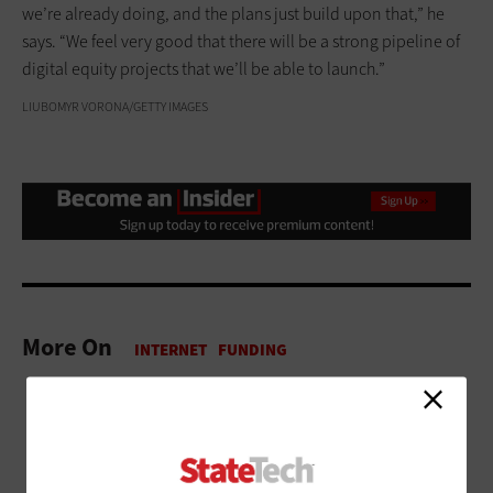
we’re already doing, and the plans just build upon that,” he
says. “We feel very good that there will be a strong pipeline of
digital equity projects that we’ll be able to launch.”
LIUBOMYR VORONA/GETTY IMAGES
More On