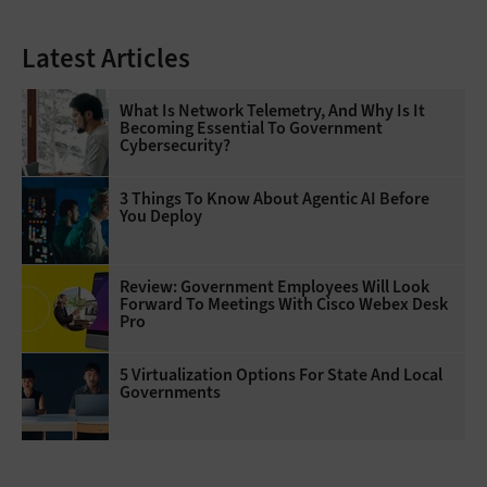
Latest Articles
What Is Network Telemetry, And Why Is It
Becoming Essential To Government
Cybersecurity?
3 Things To Know About Agentic AI Before
You Deploy
Review: Government Employees Will Look
Forward To Meetings With Cisco Webex Desk
Pro
5 Virtualization Options For State And Local
Governments