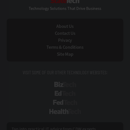
Technology Solutions That Drive Business
About Us
Contact Us
Privacy
Terms & Conditions
Site Map
VISIT SOME OF OUR OTHER TECHNOLOGY WEBSITES:
BizTech
EdTech
FedTech
HealthTech
Tap into practical IT advice from CDW experts