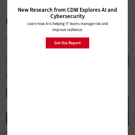
New Research from CDW Explores AI and
Cybersecurity
Related Articles
Learn how AI is helping IT teams manage risk and
improve resilience.
Get the Report
NETWORKING