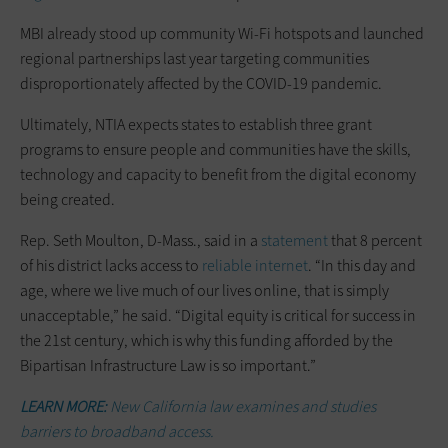
MBI already stood up community Wi-Fi hotspots and launched
regional partnerships last year targeting communities
disproportionately affected by the COVID-19 pandemic.
Ultimately, NTIA expects states to establish three grant
programs to ensure people and communities have the skills,
technology and capacity to benefit from the digital economy
being created.
Rep. Seth Moulton, D-Mass., said in a
statement
that 8 percent
of his district lacks access to
reliable internet
. “In this day and
age, where we live much of our lives online, that is simply
unacceptable,” he said. “Digital equity is critical for success in
the 21st century, which is why this funding afforded by the
Bipartisan Infrastructure Law is so important.”
LEARN MORE:
New California law examines and studies
barriers to broadband access.