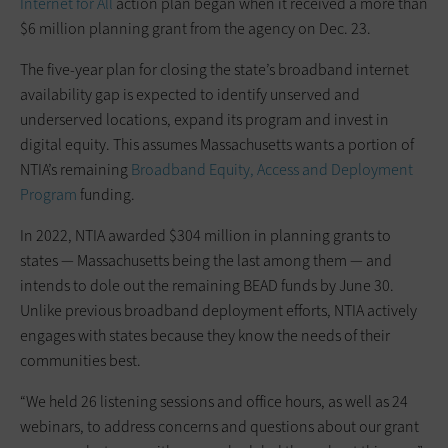
Internet for All
action plan began when it received a more than
$6 million planning grant from the agency on Dec. 23.
The five-year plan for closing the state’s broadband internet
availability gap is expected to identify unserved and
underserved locations, expand its program and invest in
digital equity. This assumes Massachusetts wants a portion of
NTIA’s remaining
Broadband Equity, Access and Deployment
Program
funding.
In 2022, NTIA awarded $304 million in planning grants to
states — Massachusetts being the last among them — and
intends to dole out the remaining BEAD funds by June 30.
Unlike previous broadband deployment efforts, NTIA actively
engages with states because they know the needs of their
communities best.
“We held 26 listening sessions and office hours, as well as 24
webinars, to address concerns and questions about our grant