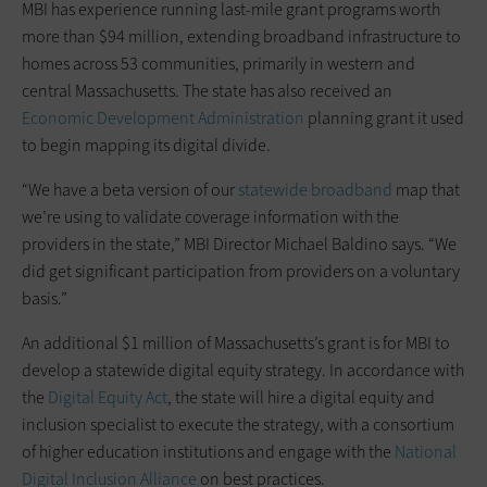
MBI has experience running last-mile grant programs worth
more than $94 million, extending broadband infrastructure to
homes across 53 communities, primarily in western and
central Massachusetts. The state has also received an
Economic Development Administration
planning grant it used
to begin mapping its digital divide.
“We have a beta version of our
statewide broadband
map that
we’re using to validate coverage information with the
providers in the state,” MBI Director Michael Baldino says. “We
did get significant participation from providers on a voluntary
basis.”
An additional $1 million of Massachusetts’s grant is for MBI to
develop a statewide digital equity strategy. In accordance with
the
Digital Equity Act
, the state will hire a digital equity and
inclusion specialist to execute the strategy, with a consortium
of higher education institutions and engage with the
National
Digital Inclusion Alliance
on best practices.