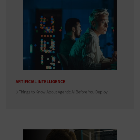
ARTIFICIAL INTELLIGENCE
3 Things to Know About Agentic AI Before You Deploy