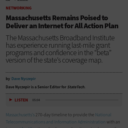
HOME
NETWORKING
NETWORKING
Massachusetts Remains Poised to
Deliver an Internet for All Action Plan
The Massachusetts Broadband Institute
has experience running last-mile grant
programs and confidence in the “beta”
version of the state’s coverage map.
by
Dave Nyczepir
Dave Nyczepir is a Senior Editor for
StateTech
.
LISTEN
05:04
Massachusetts’s
270-day timeline to provide the
National
Telecommunications and Information Administration
with an