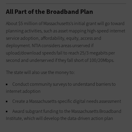
All Part of the Broadband Plan
About $5 million of Massachusetts’s initial grant will go toward
planning activities, such as asset mapping high-speed internet
service adoption, affordability, equity, access and
deployment. NTIA considers areas unserved if
upload/download speeds fail to reach 25/3 megabits per
second and underserved if they fall short of 100/20Mbps.
The state will also use the money to:
Conduct community surveys to understand barriers to
internet adoption
Create a Massachusetts-specific digital needs assessment
Award subgrant funding to the Massachusetts Broadband
Institute, which will develop the data-driven action plan