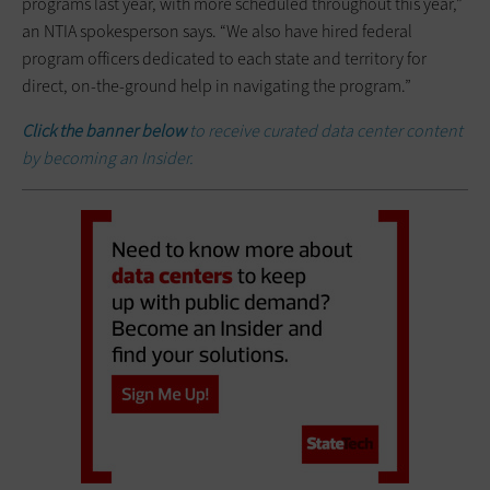
programs last year, with more scheduled throughout this year,”
an NTIA spokesperson says. “We also have hired federal
program officers dedicated to each state and territory for
direct, on-the-ground help in navigating the program.”
Click the banner below
to receive curated data center content
by becoming an Insider.