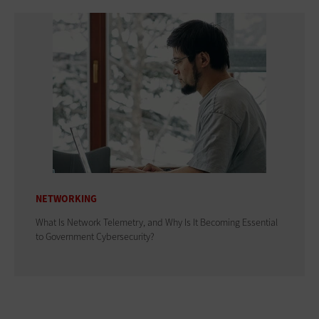
NETWORKING
What Is Network Telemetry, and Why Is It Becoming Essential
to Government Cybersecurity?