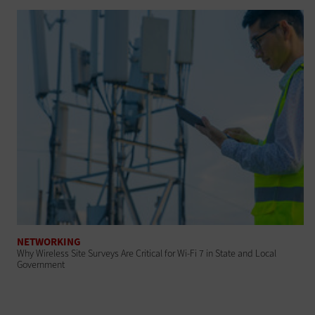
NETWORKING
Why Wireless Site Surveys Are Critical for Wi-Fi 7 in State and Local
Government