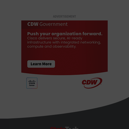
ADVERTISEMENT
StateTech