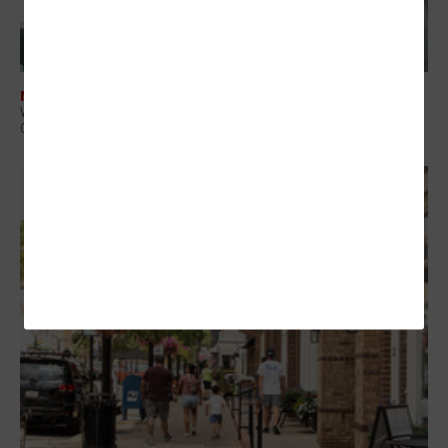
NETWORKING
What Is Network Telemetry, and Why Is It Becoming Essential to
Government Cybersecurity?