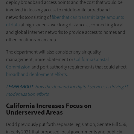
deploy broadband access points and the cost that would be
involved in leasing access to middle-mile broadband
networks (consisting of
fiber that can transmit large amounts
of data
at high speeds over long distances), connecting local
and global internet networks to provide access to homes and
other locations in an area.
The department will also consider any air quality
management, noise abatement or
California Coastal
Commission
and port authority requirements that could affect
broadband deployment efforts
.
LEARN ABOUT:
How the demand for digital services is driving IT
modernization efforts.
California Increases Focus on
Underserved Areas
Dodd previously put forth separate legislation, Senate Bill 556,
in early 2021 that proposed local governments and publicly