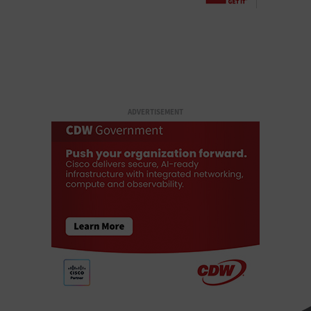
ADVERTISEMENT