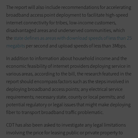
The report will also include recommendations for accelerating
broadband access point deployment to facilitate high-speed
internet connectivity for tribes, low-income customers,
disadvantaged areas and underserved communities, which
the
state defines as areas with download speeds of less than 25
megabits
per second and upload speeds of less than 3Mbps.
In addition to information about household income and the
economic feasibility of internet providers deploying service in
various areas, according to the bill, the research featured in the
report should encompass factors such as the steps involved in
deploying broadband access points; any electrical service
requirements; necessary state, county or local permits; and
potential regulatory or legal issues that might make deploying
fiber to transport broadband traffic problematic.
CDT has also been asked to investigate any legal limitations
involving the price for leasing public or private property to