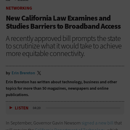
HOME
NETWORKING
NETWORKING
New California Law Examines and
Studies Barriers to Broadband Access
A recently approved bill prompts the state
to scrutinize what it would take to achieve
more equitable connectivity.
by
Erin Brereton
Erin Brereton has written about technology, business and other
topics for more than 50 magazines, newspapers and online
publications.
LISTEN
04:20
In September, Governor Gavin Newsom
signed a new bill
that