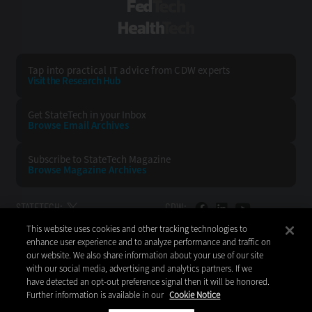
FedTech
HealthTech
Tap into practical IT advice from CDW experts
Visit the Research Hub
Get StateTech
in your Inbox
Browse Email
Archives
Subscribe to
StateTech Magazine
Browse Magazine
Archives
STATETECH:
CDW:
This website uses cookies and other tracking technologies to
BACK TO TOP
enhance user experience and to analyze performance and traffic on
our website. We also share information about your use of our site
with our social media, advertising and analytics partners. If we
have detected an opt-out preference signal then it will be honored.
Further information is available in our
Cookie Notice
Copyright © 2026