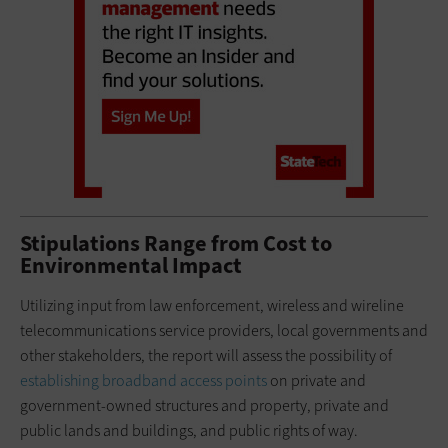
Stipulations Range from Cost to
Environmental Impact
Utilizing input from law enforcement, wireless and wireline
telecommunications service providers, local governments and
other stakeholders, the report will assess the possibility of
establishing broadband access points
on private and
government-owned structures and property, private and
public lands and buildings, and public rights of way.