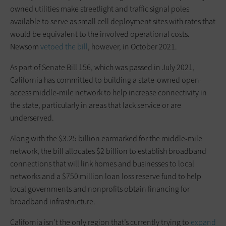
owned utilities make streetlight and traffic signal poles
available to serve as small cell deployment sites with rates that
would be equivalent to the involved operational costs.
Newsom
vetoed
the bill
, however, in October 2021.
As part of Senate Bill 156, which was passed in July 2021,
California has committed to building a state-owned open-
access middle-mile network to help increase connectivity in
the state, particularly in areas that lack service or are
underserved.
Along with the $3.25 billion earmarked for the middle-mile
network, the bill allocates $2 billion to establish broadband
connections that will link homes and businesses to local
networks and a $750 million loan loss reserve fund to help
local governments and nonprofits obtain financing for
broadband infrastructure.
California isn’t the only region that’s currently trying to
expand