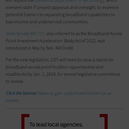
will require the
California Department of Technology
, which
oversees state IT project approval and oversight, to examine
potential barriers to expanding broadband capabilities to
low-income and underserved communities.
State Senate Bill 717
, also referred to as the Broadband Access
Point Investment Acceleration Study Act of 2022, was
introduced in May by Sen. Bill Dodd.
Per the new legislation, CDT will need to issue a report on
broadband access point location opportunities and
roadblocks by Jan. 1, 2024, for several legislative committees
to review.
Click the banner
below to gain customized content as an
Insider.