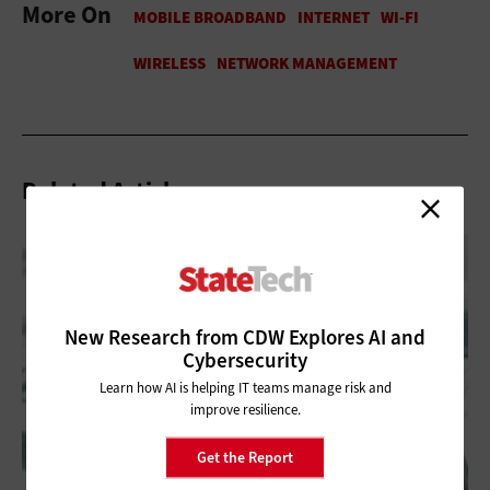
More On
Related Articles
New Research from CDW Explores AI and
Cybersecurity
Learn how AI is helping IT teams manage risk and
improve resilience.
Get the Report