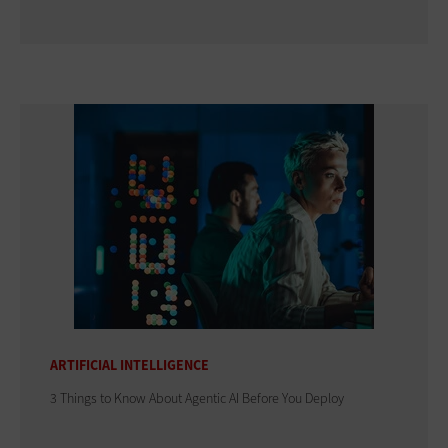
ARTIFICIAL INTELLIGENCE
3 Things to Know About Agentic AI Before You Deploy