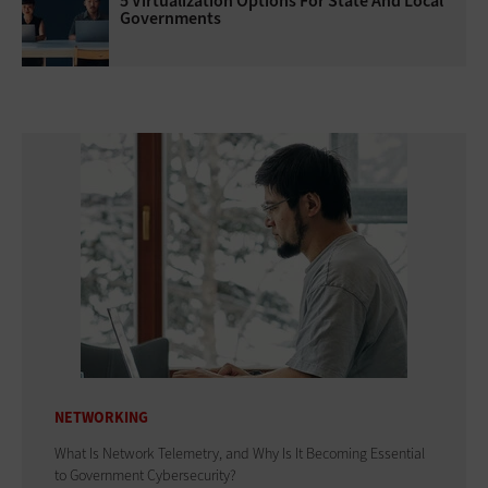
5 Virtualization Options For State And Local
Governments
NETWORKING
What Is Network Telemetry, and Why Is It Becoming Essential
to Government Cybersecurity?