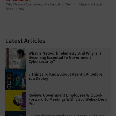
Why Wireless Site Surveys Are Critical for Wi-Fi 7 in State and Local
Government
Latest Articles
What Is Network Telemetry, And Why Is It
Becoming Essential To Government
Cybersecurity?
3 Things To Know About Agentic AI Before
You Deploy
Review: Government Employees Will Look
Forward To Meetings With Cisco Webex Desk
Pro