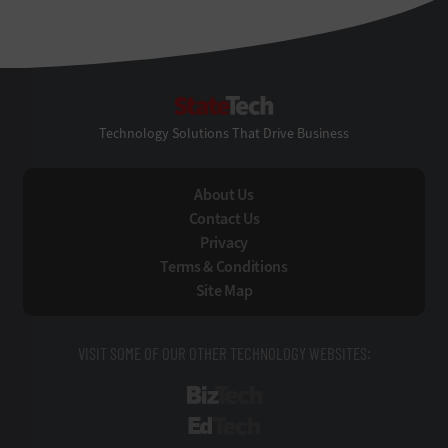
StateTech
Technology Solutions That Drive Business
About Us
Contact Us
Privacy
Terms & Conditions
Site Map
VISIT SOME OF OUR OTHER TECHNOLOGY WEBSITES:
BizTech
EdTech