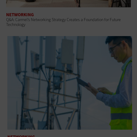
NETWORKING
Q&A: Carmel’s Networking Strategy Creates a Foundation for Future
Technology
NETWORKING