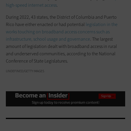
high-speed internet access
.
During 2022, 43 states, the District of Columbia and Puerto
Rico have either enacted or had potential
legislation in the
works touching on broadband access concerns such as
infrastructure, school usage and governance
. The largest
amount of legislation dealt with broadband access in rural
and underserved communities, according to the National
Conference of State Legislatures.
UNDEFINED/GETTY IMAGES