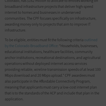
Colorado, has $162 million to allocate to entities working on
broadband infrastructure projects that deliver high-speed
internet to homes and businesses in underserved
communities. The CPF focuses specifically on infrastructure,
awarding money only to projects that aim to improve IT
infrastructure.
To be eligible, entities must fit the following criteria
outlined
by the Colorado Broadband Office
: “Households, businesses,
educational institutions, healthcare facilities, community
anchor institutions, recreational destinations, and agricultural
operations without deployed internet access services
providing reliable, wireline transmission speeds of at least 100
Mbps download and 20 Mbps upload.” CPF awardees must
also participate in the Affordable Connectivity Program,
meaning that applicants must carry a low-cost internet plan
that is to the standards of the ACP and include that plan in the
application.