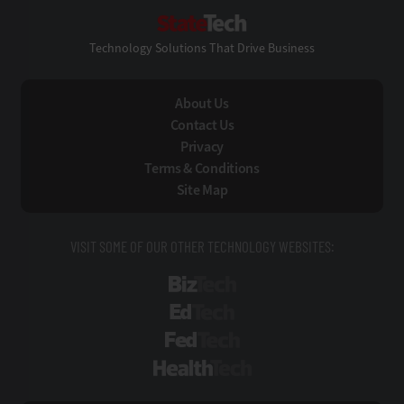
StateTech
Technology Solutions That Drive Business
About Us
Contact Us
Privacy
Terms & Conditions
Site Map
VISIT SOME OF OUR OTHER TECHNOLOGY WEBSITES:
BizTech
EdTech
FedTech
HealthTech