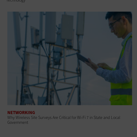
Technology
NETWORKING
Why Wireless Site Surveys Are Critical for Wi-Fi 7 in State and Local
Government