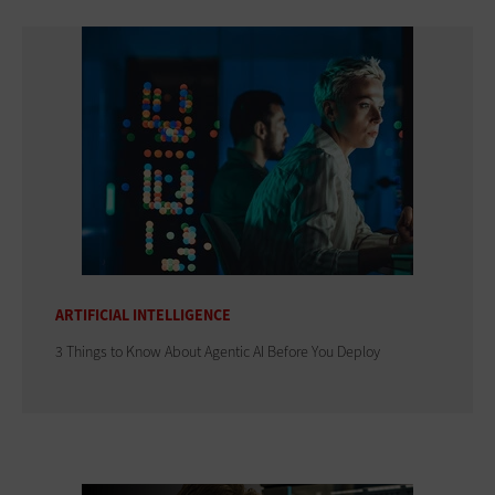
ARTIFICIAL INTELLIGENCE
3 Things to Know About Agentic AI Before You Deploy