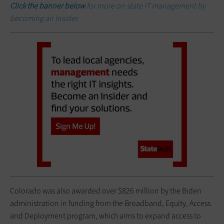
Click the banner below
for more on state IT management by
becoming an Insider.
Colorado was also awarded over $826 million by the Biden
administration in funding from the Broadband, Equity, Access
and Deployment program, which aims to expand access to