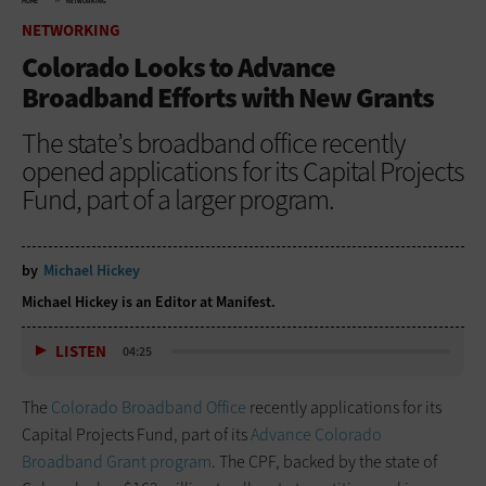
HOME
NETWORKING
NETWORKING
Colorado Looks to Advance
Broadband Efforts with New Grants
The state’s broadband office recently
opened applications for its Capital Projects
Fund, part of a larger program.
by
Michael Hickey
Michael Hickey is an Editor at Manifest.
LISTEN
04:25
The
Colorado Broadband Office
recently applications for its
Capital Projects Fund, part of its
Advance Colorado
Broadband Grant program
. The CPF, backed by the state of