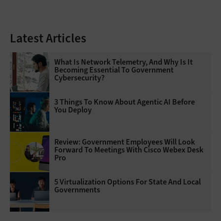
Latest Articles
What Is Network Telemetry, And Why Is It
Becoming Essential To Government
Cybersecurity?
3 Things To Know About Agentic AI Before
You Deploy
Review: Government Employees Will Look
Forward To Meetings With Cisco Webex Desk
Pro
5 Virtualization Options For State And Local
Governments