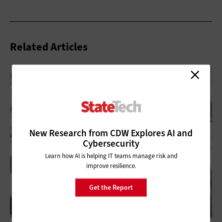
Related Articles
New Research from CDW Explores AI and
Cybersecurity
Learn how AI is helping IT teams manage risk and
improve resilience.
Get the Report