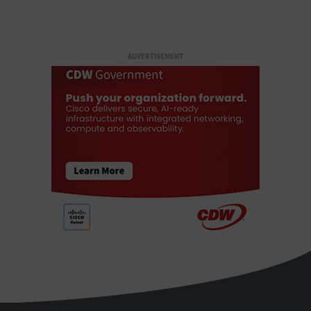
ADVERTISEMENT