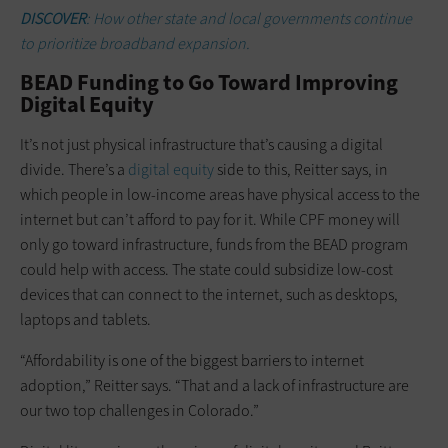
DISCOVER
: How other state and local governments continue
to prioritize broadband expansion.
BEAD Funding to Go Toward Improving
Digital Equity
It’s not just physical infrastructure that’s causing a digital
divide. There’s a
digital equity
side to this, Reitter says, in
which people in low-income areas have physical access to the
internet but can’t afford to pay for it. While CPF money will
only go toward infrastructure, funds from the BEAD program
could help with access. The state could subsidize low-cost
devices that can connect to the internet, such as desktops,
laptops and tablets.
“Affordability is one of the biggest barriers to internet
adoption,” Reitter says. “That and a lack of infrastructure are
our two top challenges in Colorado.”