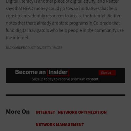
Digital literacy is another piece of digital equity, and Reitter
says that BEAD money could go toward initiatives that help
constituents identify resources to access the internet. Reitter
notes that there already are state programs in Colorado that
fund digital navigators who help people in the community use
the internet.
BACKYARDPRODUCTION/GETTY IMAGES
More On