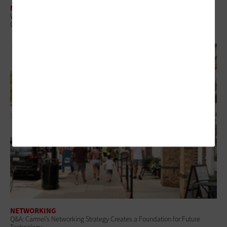
NETWORKING
What Is Network Telemetry, and Why Is It Becoming Essential to
Government Cybersecurity?
NETWORKING
Q&A: Carmel’s Networking Strategy Creates a Foundation for Future