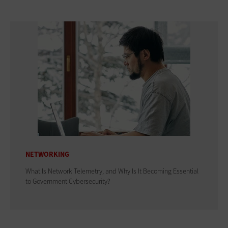
NETWORKING
What Is Network Telemetry, and Why Is It Becoming Essential
to Government Cybersecurity?