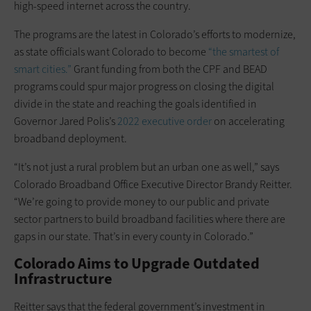
high-speed internet across the country.
The programs are the latest in Colorado’s efforts to modernize,
as state officials want Colorado to become
“the smartest of
smart cities.”
Grant funding from both the CPF and BEAD
programs could spur major progress on closing the digital
divide in the state and reaching the goals identified in
Governor Jared Polis’s
2022 executive order
on accelerating
broadband deployment.
“It’s not just a rural problem but an urban one as well,” says
Colorado Broadband Office Executive Director Brandy Reitter.
“We’re going to provide money to our public and private
sector partners to build broadband facilities where there are
gaps in our state. That’s in every county in Colorado.”
Colorado Aims to Upgrade Outdated
Infrastructure
Reitter says that the federal government’s investment in