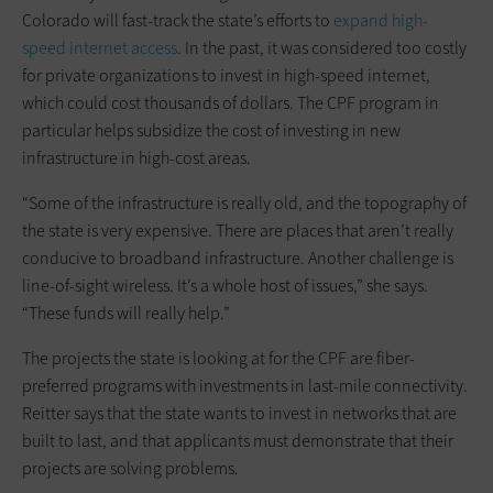
Colorado will fast-track the state’s efforts to
expand high-
speed internet access
. In the past, it was considered too costly
for private organizations to invest in high-speed internet,
which could cost thousands of dollars. The CPF program in
particular helps subsidize the cost of investing in new
infrastructure in high-cost areas.
“Some of the infrastructure is really old, and the topography of
the state is very expensive. There are places that aren’t really
conducive to broadband infrastructure. Another challenge is
line-of-sight wireless. It’s a whole host of issues,” she says.
“These funds will really help.”
The projects the state is looking at for the CPF are fiber-
preferred programs with investments in last-mile connectivity.
Reitter says that the state wants to invest in networks that are
built to last, and that applicants must demonstrate that their
projects are solving problems.