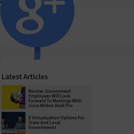
Latest Articles
Review: Government
Employees Will Look
Forward To Meetings With
Cisco Webex Desk Pro
5 Virtualization Options For
State And Local
Governments