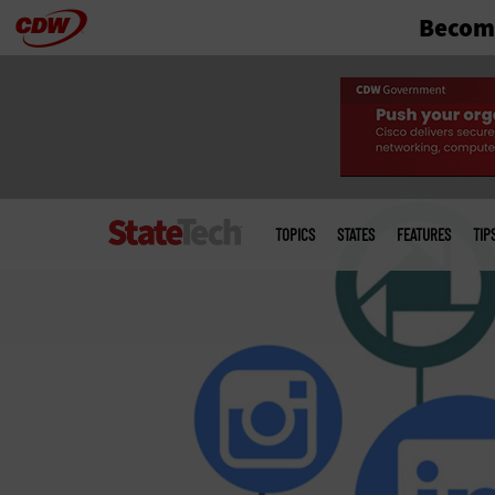
Become
Skip
to
main
Main
menu
TOPICS
STATES
FEATURES
TIP