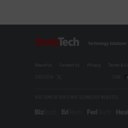
StateTech
Technology Solutions 
About Us
Contact Us
Privacy
Terms & C
STATETECH:
CDW:
VISIT SOME OF OUR OTHER TECHNOLOGY WEBSITES:
BizTech
EdTech
FedTech