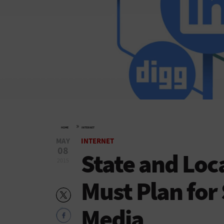
»
HOME
INTERNET
MAY
INTERNET
08
State and Lo
2015
Must Plan for
Media