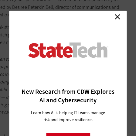
led by Desiree Peterkin Bell, director of communications and
e who run and manage the accounts.
nk strategically and long term about social media and to put
which probably means that running your government’s social
re’s more from the
Government Technology
story
:
to just go stealth,” she said, advising that officials take first
pe of person equipped to handle an organization's social media
ics included a fidelity to good grammar, a curiosity in
ng of the city’s culture.
ublic affairs office to draft a set of short social media
New Research from CDW Explores
 in Philly this is about three to four pages of general rules of
AI and Cybersecurity
ng sessions where three to six original posts per day are pre-
 calendar to highlight the city's different programs and
Learn how AI is helping IT teams manage
risk and improve resilience.