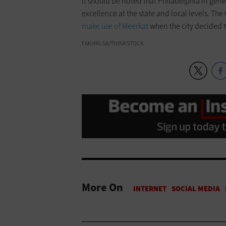
It should be noted that Philadelphia in gene
excellence at the state and local levels. The 
make use of Meerkat
when the city decided t
FAKHRI-SA/THINKSTOCK
More On