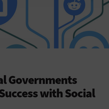
cal Governments
 Success with Social