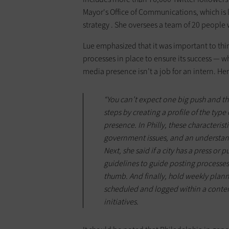
Mayor's Office of Communications, which is 
strategy . She oversees a team of 20 peopl
Lue emphasized that it was important to thi
processes in place to ensure its success — 
media presence isn’t a job for an intern. He
“You can’t expect one big push and then 
steps by creating a profile of the ty
presence. In Philly, these characterist
government issues, and an understandi
Next, she said if a city has a press or p
guidelines to guide posting processes —
thumb. And finally, hold weekly planni
scheduled and logged within a content
initiatives.