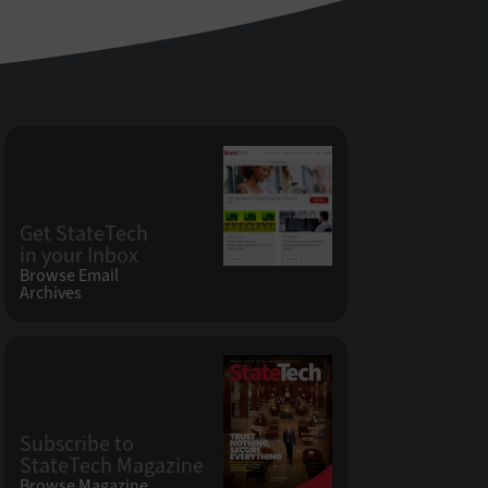
Get StateTech
in your Inbox
Browse Email
Archives
Subscribe to
StateTech Magazine
Browse Magazine