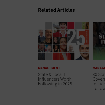
Related Articles
MANAGEMENT
MANAG
State & Local IT
30 Sta
Influencers Worth
Gover
Following in 2025
Influe
Follow