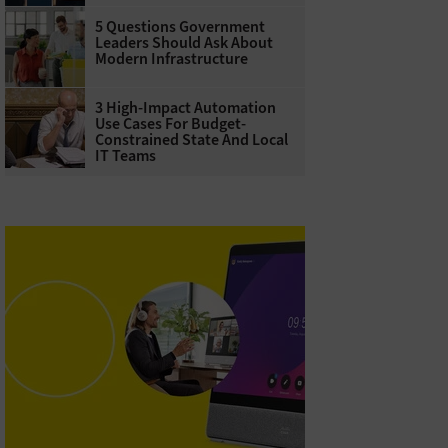
5 Questions Government
Leaders Should Ask About
Modern Infrastructure
3 High-Impact Automation
Use Cases For Budget-
Constrained State And Local
IT Teams