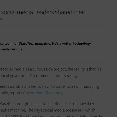
 social media, leaders shared their
s.
ial team for
StateTech
magazine. He's a writer, technology
rnally curious.
ial media as a curious side project, the reality is that it’s
or local government’s communications strategy.
nment assembled in Reno, Nev., to trade notes on managing
tally, reports
Government Technology
.
 Rosetta Carrington Lue advised other cities on how they
 media machine. The city’s social media presence— which
s and 17,000 Facebook fans — was created and defined by the