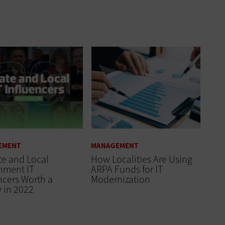
EMENT
MANAGEMENT
te and Local
How Localities Are Using
nment IT
ARPA Funds for IT
ncers Worth a
Modernization
 in 2022