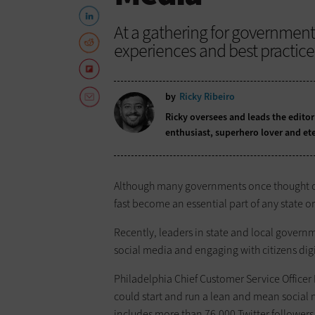
At a gathering for government
experiences and best practice
by
Ricky Ribeiro
Ricky oversees and leads the editor
enthusiast, superhero lover and ete
Although many governments once thought of soc
fast become an essential part of any state 
Recently, leaders in state and local gover
social media and engaging with citizens digi
Philadelphia Chief Customer Service Officer
could start and run a lean and mean social
includes more than 76,000 Twitter follower