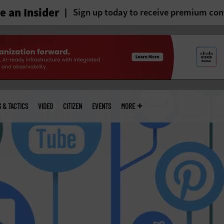
 an Insider
Sign up today to receive premium con
S & TACTICS
VIDEO
CITIZEN
EVENTS
MORE