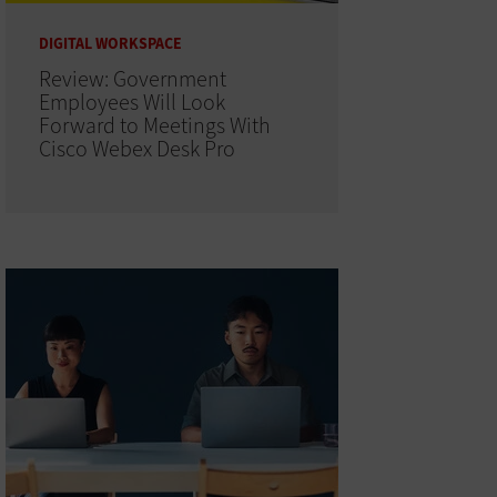
DIGITAL WORKSPACE
Review: Government
Employees Will Look
Forward to Meetings With
Cisco Webex Desk Pro