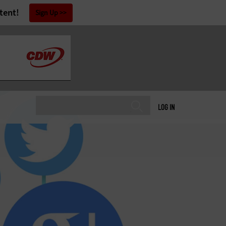
tent!
Sign Up
LOG IN