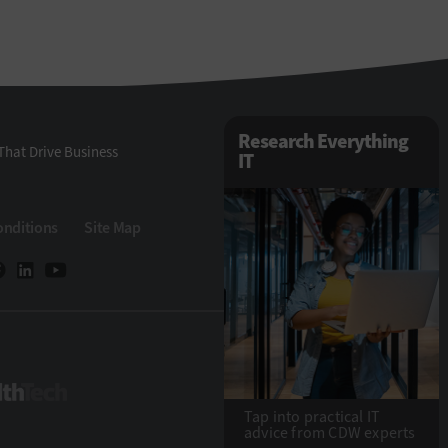
Research Everything
That Drive Business
IT
onditions
Site Map
HealthTech
Tap into practical IT
advice from CDW experts