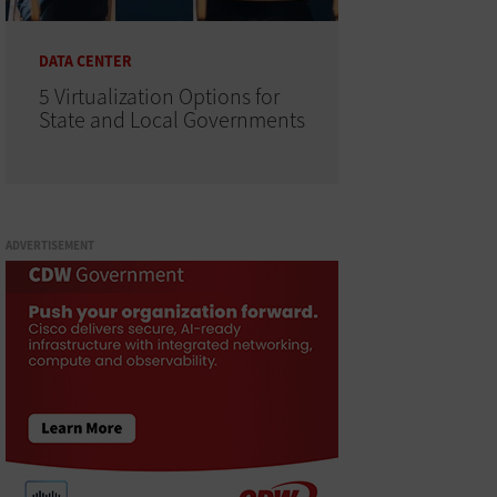
DATA CENTER
5 Virtualization Options for
State and Local Governments
ADVERTISEMENT