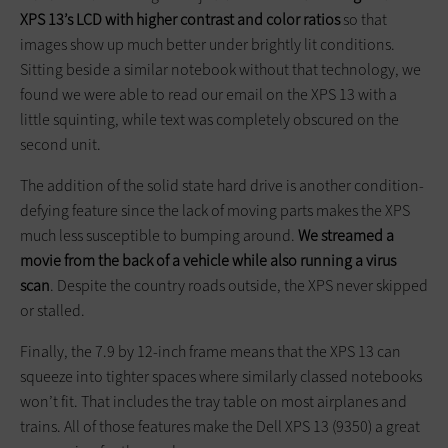
XPS 13’s LCD with higher contrast and color ratios
so that
images show up much better under brightly lit conditions.
Sitting beside a similar notebook without that technology, we
found we were able to read our email on the XPS 13 with a
little squinting, while text was completely obscured on the
second unit.
The addition of the solid state hard drive is another condition-
defying feature since the lack of moving parts makes the XPS
much less susceptible to bumping around.
We streamed a
movie from the back of a vehicle while also running a virus
scan
. Despite the country roads outside, the XPS never skipped
or stalled.
Finally, the 7.9 by 12-inch frame means that the XPS 13 can
squeeze into tighter spaces where similarly classed notebooks
won’t fit. That includes the tray table on most airplanes and
trains. All of those features make the Dell XPS 13 (9350) a great