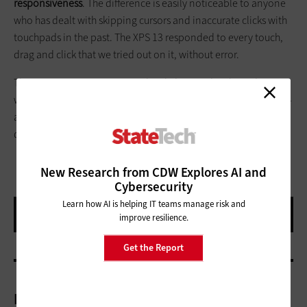
responsiveness
. The difference is easily noticeable to anyone
who has dealt with skipping cursors and inaccurate clicks with
touchpads in the past. The XPS 13 responded to every touch,
drag and click that we tried out on it, without error.
The XPS 13 is a precision notebook designed with road
warriors in mind. It would be at home with a director or a rank-
and-file worker who needs a reliable tool in the field and
doesn’t want to be weighed down.
New Research from CDW Explores AI and
Cybersecurity
Learn how AI is helping IT teams manage risk and
improve resilience.
Get the Report
More On