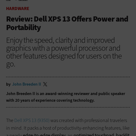
HOME
HARDWARE
HARDWARE
Review: Dell XPS 13 Offers Power and
Portability
Enjoy the speed, clarity and improved
graphics with a powerful processor and
other features designed for users on the
go.
by
John Breeden II
John Breeden II is an award-winning reviewer and public speaker
with 20 years of experience covering technology.
The
Dell XPS 13 (9350)
was created with professional travelers
in mind. It packs a host of productivity-enhancing features, like
a nearly
edge-to-edge display
, an
optimized touchpad
,
backlit