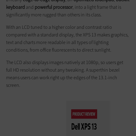
keyboard
and
powerful processor
, into a light frame that is
significantly more rugged than others in its class.
With an LCD tuned to a higher color and contrast ratio
compared with a standard display, the XPS 13 makes graphics,
text and charts more readable in all types of lighting
conditions, from office fluorescents to direct sunlight.
The LCD also displays images natively at 1080p, so users get
full HD resolution without any tweaking. A superthin bezel
means users can work right up the edges of the 13.1-inch
screen.