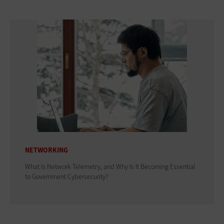
NETWORKING
What Is Network Telemetry, and Why Is It Becoming Essential
to Government Cybersecurity?