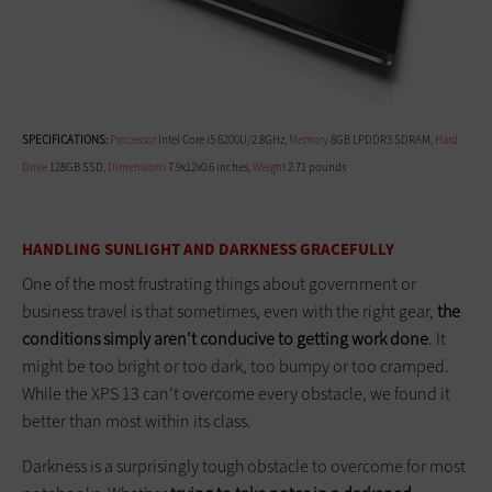
SPECIFICATIONS:
Processor
Intel Core i5 6200U/2.8GHz,
Memory
8GB LPDDR3 SDRAM,
Hard
Drive
128GB SSD,
Dimensions
7.9x12x0.6 inches,
Weight
2.71 pounds
HANDLING SUNLIGHT AND DARKNESS GRACEFULLY
One of the most frustrating things about government or
business travel is that sometimes, even with the right gear,
the
conditions simply aren’t conducive to getting work done
. It
might be too bright or too dark, too bumpy or too cramped.
While the XPS 13 can’t overcome every obstacle, we found it
better than most within its class.
Darkness is a surprisingly tough obstacle to overcome for most