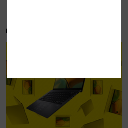
Related Articles