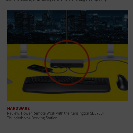
HARDWARE
Review: Power Remote Work with the Kensington SD5700T
Thunderbolt 4 Docking Station