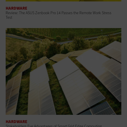
HARDWARE
Review: The ASUS Zenbook Pro 14 Passes the Remote Work Stress
Test
HARDWARE
Stakeholders Eye Advantages of Smart Grid Edge Computing