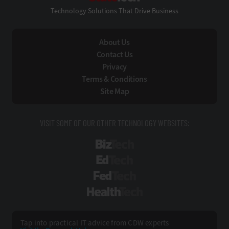
Technology Solutions That Drive Business
About Us
Contact Us
Privacy
Terms & Conditions
Site Map
VISIT SOME OF OUR OTHER TECHNOLOGY WEBSITES:
BizTech
EdTech
FedTech
HealthTech
Tap into practical IT advice from CDW experts