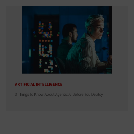
ARTIFICIAL INTELLIGENCE
3 Things to Know About Agentic AI Before You Deploy