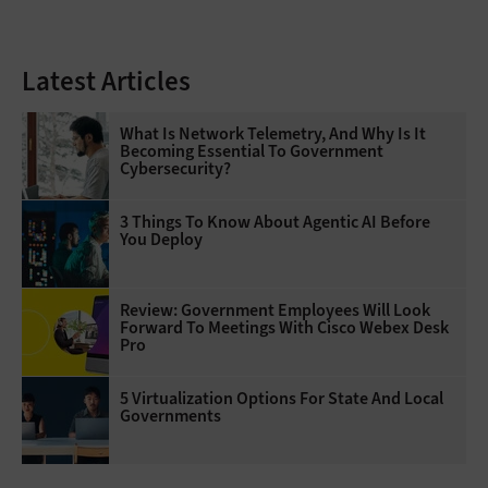
Latest Articles
What Is Network Telemetry, And Why Is It
Becoming Essential To Government
Cybersecurity?
3 Things To Know About Agentic AI Before
You Deploy
Review: Government Employees Will Look
Forward To Meetings With Cisco Webex Desk
Pro
5 Virtualization Options For State And Local
Governments