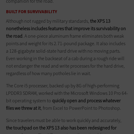
companion for the road.
BUILT FOR SURVIVABILITY
Although not rugged by military standards,
the XPS 13
nonetheless includes features that improve its survivability on
the road
. A one-piece aluminum frame eliminates both weak
points and weight for its 2.71-pound package. It also includes
a 128-gigabyte solid-state hard drive with no moving parts.
Even working in the backseat of a cab during a rough ride will
not endanger the read and write processes for the hard drive,
regardless of how many potholes lie in wait.
The Core i5 processer, backed up by 8G of high-performing
LPDDR3 SDRAM, worked with the Microsoft Windows 10 Pro 64-
bit operating system to
quickly open and process whatever
files we threw at it
, from Excel to PowerPoint to Photoshop.
Since travelers must be able to work quickly and accurately,
the touchpad on the XPS 13 also has been redesigned for