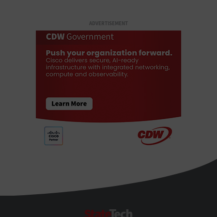
ADVERTISEMENT
StateTech