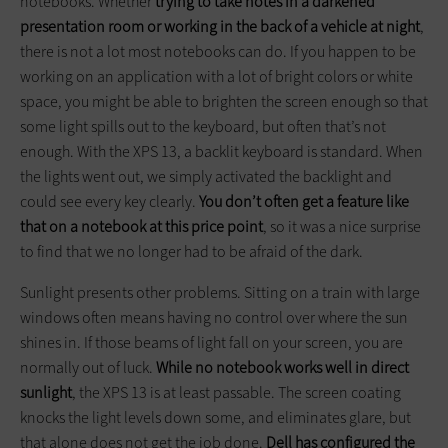
notebooks. Whether
trying to take notes in a darkened
presentation room or working in the back of a vehicle at night
,
there is not a lot most notebooks can do. If you happen to be
working on an application with a lot of bright colors or white
space, you might be able to brighten the screen enough so that
some light spills out to the keyboard, but often that’s not
enough. With the XPS 13, a backlit keyboard is standard. When
the lights went out, we simply activated the backlight and
could see every key clearly.
You don’t often get a feature like
that on a notebook at this price point
, so it was a nice surprise
to find that we no longer had to be afraid of the dark.
Sunlight presents other problems. Sitting on a train with large
windows often means having no control over where the sun
shines in. If those beams of light fall on your screen, you are
normally out of luck.
While no notebook works well in direct
sunlight
, the XPS 13 is at least passable. The screen coating
knocks the light levels down some, and eliminates glare, but
that alone does not get the job done.
Dell has configured the