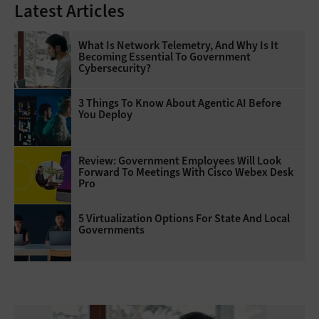
Latest Articles
What Is Network Telemetry, And Why Is It
Becoming Essential To Government
Cybersecurity?
3 Things To Know About Agentic AI Before
You Deploy
Review: Government Employees Will Look
Forward To Meetings With Cisco Webex Desk
Pro
5 Virtualization Options For State And Local
Governments