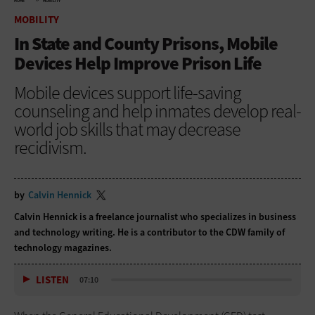
HOME
MOBILITY
MOBILITY
In State and County Prisons, Mobile
Devices Help Improve Prison Life
Mobile devices support life-saving
counseling and help inmates develop real-
world job skills that may decrease
recidivism.
by
Calvin Hennick
Calvin Hennick is a freelance journalist who specializes in business
and technology writing. He is a contributor to the CDW family of
technology magazines.
LISTEN
07:10