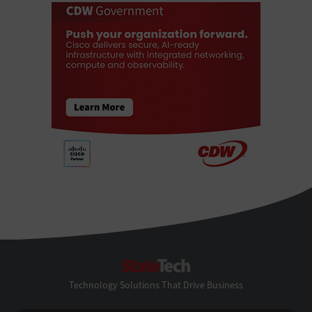
StateTech
Technology Solutions That Drive Business