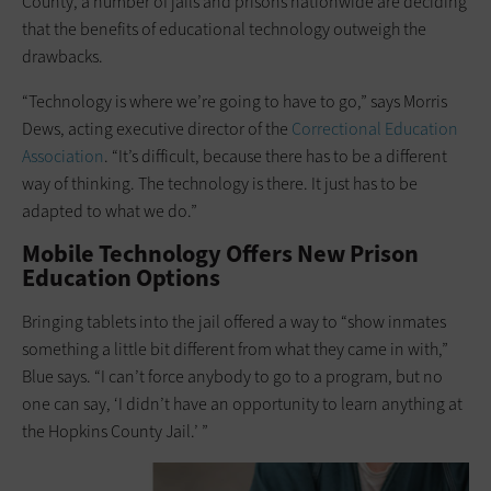
County, a number of jails and prisons nationwide are deciding
that the benefits of educational technology outweigh the
drawbacks.
“Technology is where we’re going to have to go,” says Morris
Dews, acting executive director of the
Correctional Education
Association
. “It’s difficult, because there has to be a different
way of thinking. The technology is there. It just has to be
adapted to what we do.”
Mobile Technology Offers New Prison
Education Options
Bringing tablets into the jail offered a way to “show inmates
something a ­little bit ­different from what they came in with,”
Blue says. “I can’t force anybody to go to a program, but no
one can say, ‘I didn’t have an opportunity to learn anything at
the Hopkins County Jail.’ ”