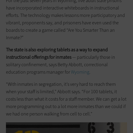
For the past seven years in Wyoming, five adult state prisons
have incorporated interactive whiteboards in instructional
efforts. The technology makes lessons more participatory and
vibrant, proponents say, and prisoners have even used the
boards to create a game called “Are You Smarter Than an
Inmate?”
The state is also exploring tablets as a way to expand
instructional offerings for inmates
— particularly those in
solitary confinement, says Betty Abbott, correctional
education programs manager for
Wyoming
.
“With inmates in segregation, it’s very hard to reach them
when your staff is limited,” Abbott says. “For 100 tablets, it
costs less than what it costs for a staff member. We can get a lot
more programming out to a lot more inmates than we could if
we had one person walking from cell to cell.”