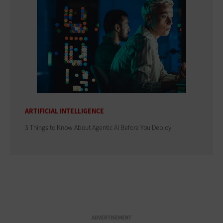
ARTIFICIAL INTELLIGENCE
3 Things to Know About Agentic AI Before You Deploy
ADVERTISEMENT