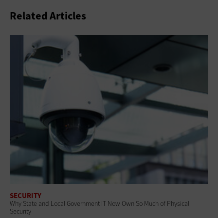
Related Articles
SECURITY
Why State and Local Government IT Now Own So Much of Physical
Security