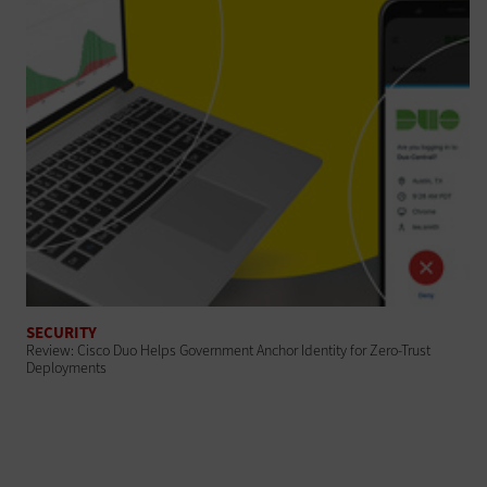
SECURITY
Review: Cisco Duo Helps Government Anchor Identity for Zero-Trust
Deployments