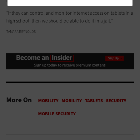
inmates achieve better outcomes upon release
, Blue says.
“If they can control and monitor internet access on tablets in a
high school, then we should be able to do it in a jail.”
TAMARA REYNOLDS
More On