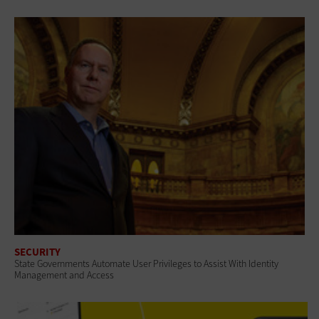
SECURITY
State Governments Automate User Privileges to Assist With Identity
Management and Access