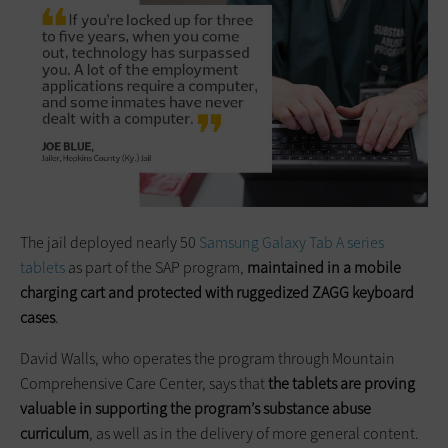
The jail deployed nearly 50
Samsung Galaxy Tab A series
tablets
as part of the SAP program,
maintained in a mobile
charging cart and protected with ruggedized ZAGG keyboard
cases
.
David Walls, who operates the program through Mountain
Comprehensive Care Center, says that
the tablets are proving
valuable in supporting the program’s substance abuse
curriculum
, as well as in the delivery of more general content.