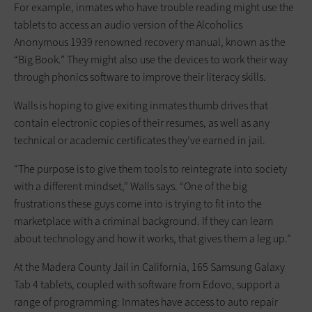
For example, inmates who have trouble reading might use the
tablets to access an audio version of the Alcoholics
Anonymous 1939 renowned recovery manual, known as the
“Big Book.” They might also use the devices to work their way
through phonics software to improve their literacy skills.
Walls is hoping to give exiting inmates thumb drives that
contain electronic copies of their resumes, as well as any
technical or academic certificates they’ve earned in jail.
“The purpose is to give them tools to reintegrate into society
with a different mindset,” Walls says. “One of the big
frustrations these guys come into is trying to fit into the
marketplace with a criminal background. If they can learn
about technology and how it works, that gives them a leg up.”
At the Madera County Jail in California, 165 Samsung Galaxy
Tab 4 tablets, coupled with software from Edovo, support a
range of programming: Inmates have access to auto repair