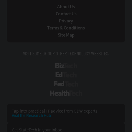
About Us
Contact Us
Privacy
Terms & Conditions
Site Map
VISIT SOME OF OUR OTHER TECHNOLOGY WEBSITES:
BizTech
EdTech
FedTech
HealthTech
Tap into practical IT advice from CDW experts
Visit the Research Hub
Get StateTech
in your Inbox