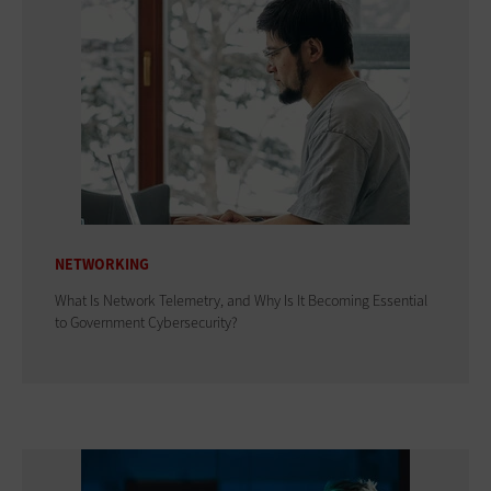
NETWORKING
What Is Network Telemetry, and Why Is It Becoming Essential
to Government Cybersecurity?