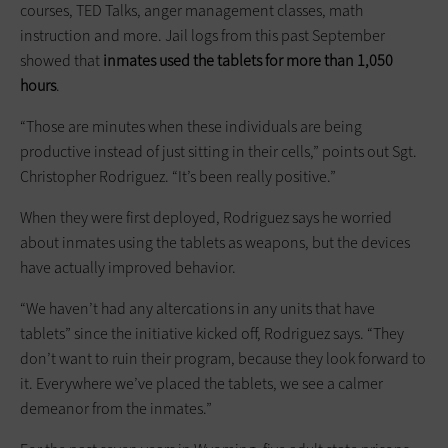
courses, TED Talks, anger management classes, math
instruction and more. Jail logs from this past September
showed that
inmates used the tablets for more than 1,050
hours
.
“Those are minutes when these ­individuals are being
productive instead of just sitting in their cells,” points out Sgt.
Christopher Rodriguez. “It’s been really positive.”
When they were first deployed, Rodriguez says he worried
about inmates using the tablets as weapons, but the devices
have actually improved behavior.
“We haven’t had any altercations in any units that have
tablets” since the initiative kicked off, Rodriguez says. “They
don’t want to ruin their program, because they look forward to
it. Everywhere we’ve placed the tablets, we see a calmer
demeanor from the inmates.”