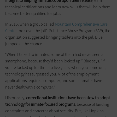
integral to helping inmates cope upon their release
, earn
technical certifications and learn new skills that will help them
become better qualified for jobs.
In 2015, when a group called
Mountain Comprehensive Care
Center
took over the jail’s Substance Abuse Program (SAP), the
organization suggested bringing tablets into the jail. Blue
jumped at the chance.
“When I talked to inmates, some of them had never seen a
smartphone, because they’d been locked up,” Blue says. “If
you’re locked up for three to five years, when you come out,
technology has surpassed you. A lot of the employment
applications require a computer, and some inmates have
never dealt with a computer.”
Historically,
correctional institutions have been slow to adopt
technology for inmate-focused programs
, because of funding
constraints and concerns about security. But, like Hopkins