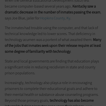
When the General Educational Development (GED) test
became computer-based several years ago,
Kentucky saw a
dramatic decrease in the number of inmates ­passing the exam
,
says Joe Blue, jailer for
Hopkins County, Ky
.
The inmates had trouble using the computer, and that lack of
technical knowledge led to lower scores. That deficiency in
technology acumen was a portent of what awaited them:
Many
of the jobs that inmates seek upon their release require at least
some degree of familiarity with technology
.
State and local governments are finding that education plays
a significant role in reducing recidivism in state and county
prison populations.
Increasingly, technology also plays a role in encouraging
prisoners to complete their educational goals and adhere to
their mental health or substance abuse counseling programs.
Beyond those primary goals,
technology has also become