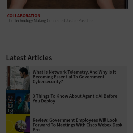
COLLABORATION
The Technology Making Connected Justice Possible
Latest Articles
What Is Network Telemetry, And Why Is It
Becoming Essential To Government
Cybersecurity?
3 Things To Know About Agentic AI Before
You Deploy
Review: Government Employees Will Look
Forward To Meetings With Cisco Webex Desk
Pro