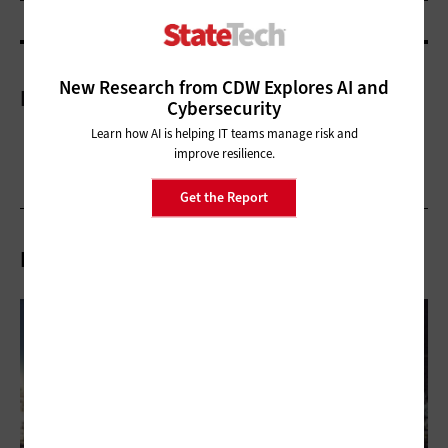
New Research from CDW Explores AI and
More On
Cybersecurity
Learn how AI is helping IT teams manage risk and
improve resilience.
Get the Report
Related Articles