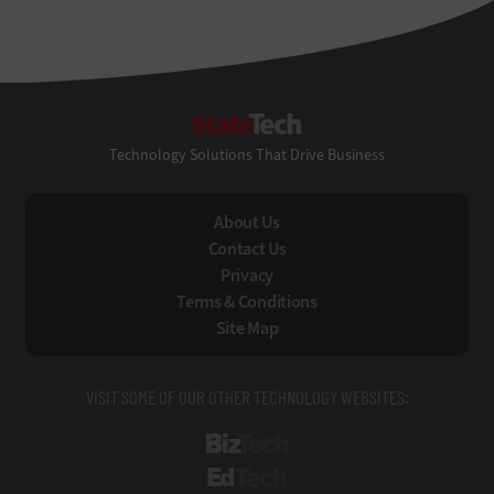
StateTech
Technology Solutions That Drive Business
About Us
Contact Us
Privacy
Terms & Conditions
Site Map
VISIT SOME OF OUR OTHER TECHNOLOGY WEBSITES:
BizTech
EdTech