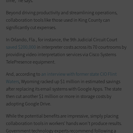
time,” he says.
Beyond driving productivity and streamlining operations,
collaboration tools like those used in King County can
significantly cut expenses.
In Orlando, Fla., for instance, the 9th Judicial Circuit Court
saved $200,000
in interpreter costs across its 70 courtrooms by
providing video interpretation services via Cisco Systems
TelePresence equipment.
And, according to
an interview with former state CIO Flint
Waters
, Wyoming racked up $1 million in estimated savings
after replacing its email systems with Google Apps. The state
then cut another $1 million or more in storage costs by
adopting Google Drive.
While the potential benefits are impressive, simply placing
collaboration tools in workers’ hands won’t produce results.
Government technology experts recommend following a