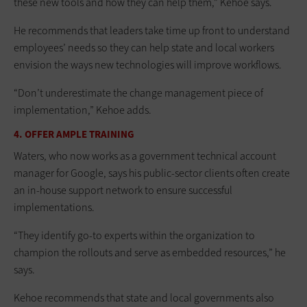
these new tools and how they can help them,” Kehoe says.
He recommends that leaders take time up front to understand
employees’ needs so they can help state and local workers
envision the ways new technologies will improve workflows.
“Don’t underestimate the change management piece of
implementation,” Kehoe adds.
4. OFFER AMPLE TRAINING
Waters, who now works as a government technical account
manager for Google, says his public-sector clients often create
an in-house support network to ensure successful
implementations.
“They identify go-to experts within the organization to
champion the rollouts and serve as embedded resources,” he
says.
Kehoe recommends that state and local governments also