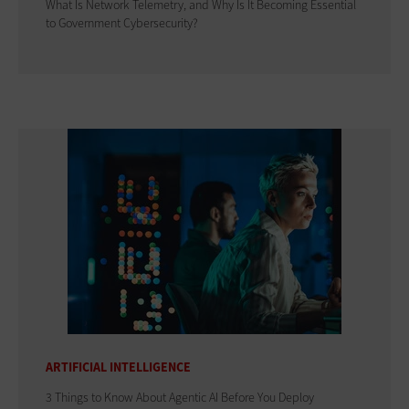
What Is Network Telemetry, and Why Is It Becoming Essential
to Government Cybersecurity?
ARTIFICIAL INTELLIGENCE
3 Things to Know About Agentic AI Before You Deploy