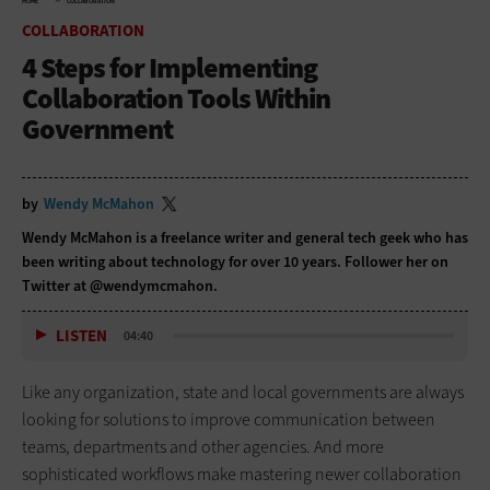
HOME
COLLABORATION
COLLABORATION
4 Steps for Implementing
Collaboration Tools Within
Government
by
Wendy McMahon
Wendy McMahon is a freelance writer and general tech geek who has
been writing about technology for over 10 years. Follower her on
Twitter at @wendymcmahon.
LISTEN
04:40
Like any organization, state and local governments are always
looking for solutions to improve communication between
teams, departments and other agencies. And more
sophisticated workflows make mastering newer collaboration