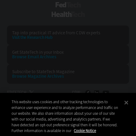
FedTech
HealthTech
Tap into practical IT advice from CDW experts
Visit the Research Hub
Get StateTech
in your Inbox
Browse Email
Archives
Subscribe to
StateTech Magazine
Browse Magazine
Archives
STATETECH:
CDW:
This website uses cookies and other tracking technologies to
BACK TO TOP
enhance user experience and to analyze performance and traffic on
our website. We also share information about your use of our site
with our social media, advertising and analytics partners. If we
have detected an opt-out preference signal then it will be honored.
Further information is available in our
Cookie Notice
Copyright © 2026