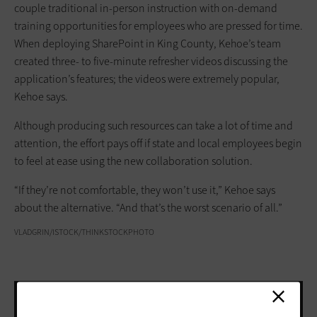
couple traditional in-person instruction with on-demand
training opportunities for employees who are pressed for time.
When deploying SharePoint in King County, Kehoe’s team
created three- to five-minute refresher videos discussing the
application’s features; the videos were extremely popular,
Kehoe says.
Although producing such resources can take a lot of time and
attention, the effort pays off if state and local employees begin
to feel at ease using the new collaboration solution.
“If they’re not comfortable, they won’t use it,” Kehoe says
about the alternative. “And that’s the worst scenario of all.”
VLADGRIN/ISTOCK/THINKSTOCKPHOTO