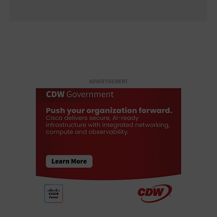
ADVERTISEMENT