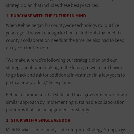
strategic plan that includes these best practices:
1. PURCHASE WITH THE FUTURE IN MIND
When Kehoe began his countywide technology rollout five
years ago, it wasn’t enough for him to find tools that met the
county’s collaboration needs at the time; he also had to keep
an eye on the horizon.
“We make sure we’re following our strategic plan and our
strategic goals and looking to the future, so we’re not having
to go back and ask for additional investment in a few years to
go to a new product,” he explains.
Kehoe recommends that state and local governments follow a
similar approach by implementing sustainable collaboration
platforms that can be upgraded constantly.
2. STICK WITH A SINGLE VENDOR
Mark Bowker, senior analyst at Enterprise Strategy Group, says