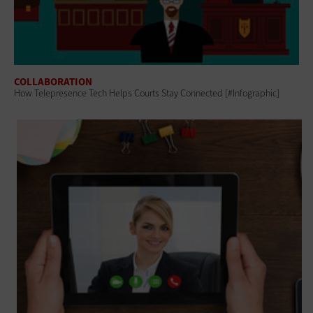
COLLABORATION
How Telepresence Tech Helps Courts Stay Connected [#Infographic]