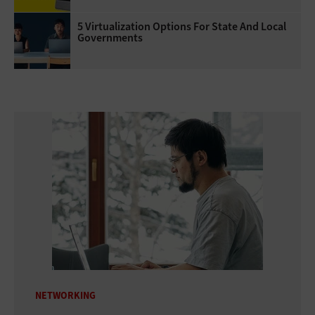
5 Virtualization Options For State And Local
Governments
NETWORKING