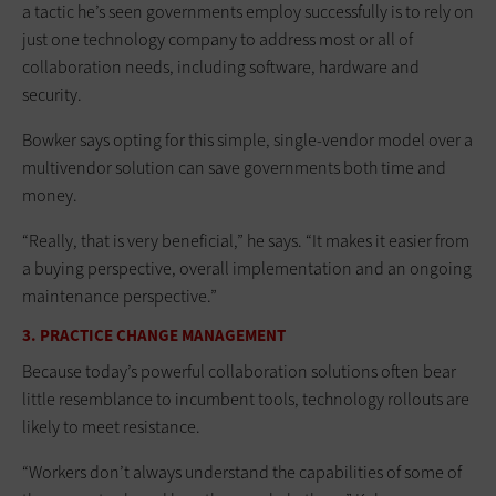
a tactic he’s seen governments employ successfully is to rely on
just one technology company to address most or all of
collaboration needs, including software, hardware and
security.
Bowker says opting for this simple, single-vendor model over a
multivendor solution can save governments both time and
money.
“Really, that is very beneficial,” he says. “It makes it easier from
a buying perspective, overall implementation and an ongoing
maintenance perspective.”
3. PRACTICE CHANGE MANAGEMENT
Because today’s powerful collaboration solutions often bear
little resemblance to incumbent tools, technology rollouts are
likely to meet resistance.
“Workers don’t always understand the capabilities of some of