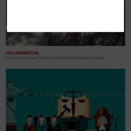
COLLABORATION
How One City Used Tech to Tackle Eclipse Population Spikes