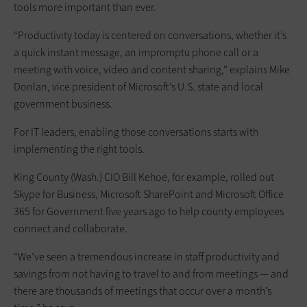
tools more important than ever.
“Productivity today is centered on conversations, whether it’s
a quick instant message, an impromptu phone call or a
meeting with voice, video and content sharing,” explains Mike
Donlan, vice president of Microsoft’s U.S. state and local
government business.
For IT leaders, enabling those conversations starts with
implementing the right tools.
King County (Wash.) CIO Bill Kehoe, for example, rolled out
Skype for Business, Microsoft SharePoint and Microsoft Office
365 for Government five years ago to help county employees
connect and collaborate.
“We’ve seen a tremendous increase in staff productivity and
savings from not having to travel to and from meetings — and
there are thousands of meetings that occur over a month’s