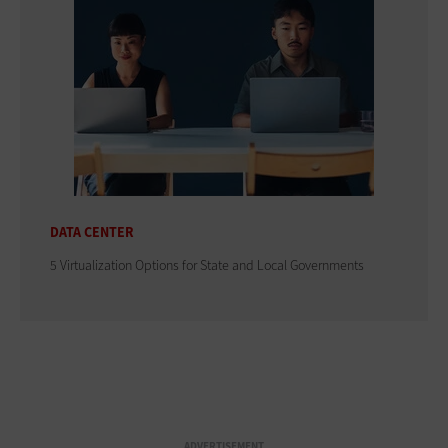
DATA CENTER
5 Virtualization Options for State and Local Governments
ADVERTISEMENT