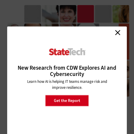
New Research from CDW Explores AI and
Cybersecurity
Learn how AI is helping IT teams manage risk and
improve resilience.
Get the Report
MANAGEMENT
State & Local IT Influencers Worth Following in 2025