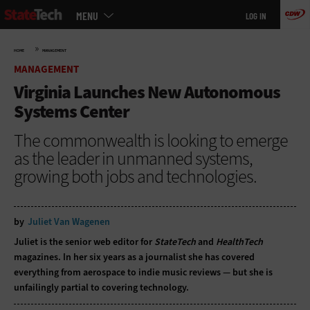
Main
Skip
MENU
LOG IN
menu
to
main
»
HOME
MANAGEMENT
MANAGEMENT
Virginia Launches New Autonomous
Systems Center
The commonwealth is looking to emerge
as the leader in unmanned systems,
growing both jobs and technologies.
by
Juliet Van Wagenen
Juliet is the senior web editor for
StateTech
and
HealthTech
magazines. In her six years as a journalist she has covered
everything from aerospace to indie music reviews — but she is
unfailingly partial to covering technology.