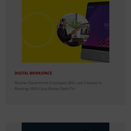
DIGITAL WORKSPACE
Review: Government Employees Will Look Forward to
Meetings With Cisco Webex Desk Pro