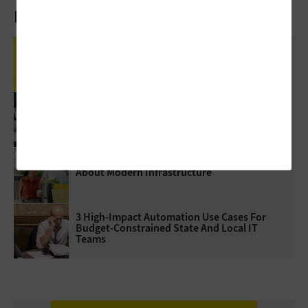
Latest Articles
Review: Government Employees Will Look
Forward To Meetings With Cisco Webex Desk
Pro
5 Virtualization Options For State And Local
Governments
5 Questions Government Leaders Should Ask
About Modern Infrastructure
3 High-Impact Automation Use Cases For
Budget-Constrained State And Local IT
Teams