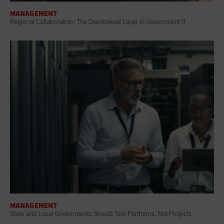
MANAGEMENT
Regional Collaboration: The Overlooked Layer in Government IT
MANAGEMENT
State and Local Governments Should Test Platforms, Not Projects