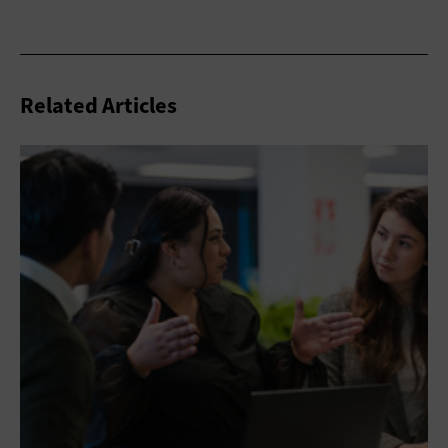
Related Articles