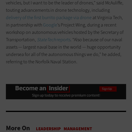
vehicles, but I want to be the leader of drones,” said McAuliffe,
touting advancements in drone technology, including
delivery of the first burrito package via drone
at Virginia Tech,
in partnership with
Google
’s Project Wing, during a recent
workshop on autonomous vehicles hosted by the Secretary of
Transportation,
StateTech
reports
. “Also because of our naval
assets — largest naval base in the world — huge opportunity
undersea for all of the autonomous things we do,” he added,
referring to the Norfolk Naval Station.
More On