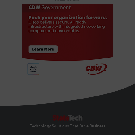
StateTech
Technology Solutions That Drive Business