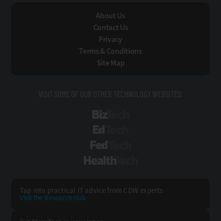
About Us
Contact Us
Privacy
Terms & Conditions
Site Map
VISIT SOME OF OUR OTHER TECHNOLOGY WEBSITES:
BizTech
EdTech
FedTech
HealthTech
Tap into practical IT advice from CDW experts
Visit the Research Hub