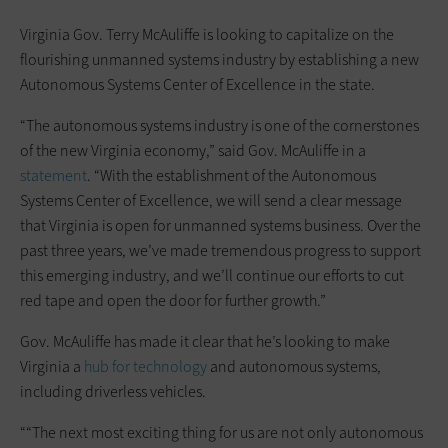
Virginia Gov. Terry McAuliffe is looking to capitalize on the
flourishing unmanned systems industry by establishing a new
Autonomous Systems Center of Excellence in the state.
“The autonomous systems industry is one of the cornerstones
of the new Virginia economy,” said Gov. McAuliffe in a
statement
. “With the establishment of the Autonomous
Systems Center of Excellence, we will send a clear message
that Virginia is open for unmanned systems business. Over the
past three years, we’ve made tremendous progress to support
this emerging industry, and we’ll continue our efforts to cut
red tape and open the door for further growth.”
Gov. McAuliffe has made it clear that he’s looking to make
Virginia a
hub for technology
and autonomous systems,
including driverless vehicles.
““The next most exciting thing for us are not only autonomous