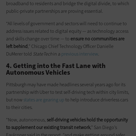
broadband to residents and bridge the digital divide, to which
public-private partnerships are proving essential.
“All levels of government and sectors will need to continue to
address issues related to digital equity — as technology access
and skills change over time — to
ensure no communities are
left behind
,” Chicago Chief Technology Officer Danielle
DuMerer told
StateTech
in a
previous interview
.
4. Getting into the Fast Lane with
Autonomous Vehicles
Pittsburgh may have made headlines several years ago for its
partnership with Uber to test self-driving tech within city limits,
but now
states are gearing up
to help introduce driverless cars
to their cities.
“Now, autonomous,
self-driving vehicles hold the opportunity
to supplement our existing transit network
,” San Diego’s
Faulconer said in the report, “and make getting around safer