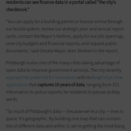
residents can see finance data in a portal called “the city’s
checkbook.”
“You can apply for a building permit or license online through
our Accela system, review our strategic plan and annual report
cards, contact the Mayor’s Hotline, apply for our job openings,
view city budgets and financial reports, and request public
documents,” said Omaha Mayor Jean Stothert in the report.
Pittsburgh is also one of the many cities taking advantage of
open data to improve government services. The city recently
exposed the potential for innovation
with its
Burgh’s Eye View
application
that
captures 10 years of data
, ranging from 311
information to police reports, for residents to peruse as they
see fit.
“So much of Pittsburgh’s data — because we’re a city — lives in
space. It’s geographic. By building one map that can contain
lots of different data sets within it, we’re getting the most bang