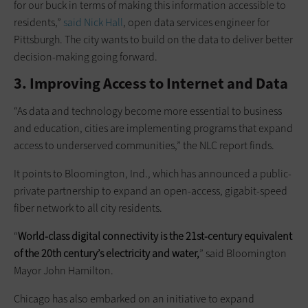
for our buck in terms of making this information accessible to
residents,”
said Nick Hall
, open data services engineer for
Pittsburgh. The city wants to build on the data to deliver better
decision-making going forward.
3. Improving Access to Internet and Data
“As data and technology become more essential to business
and education, cities are implementing programs that expand
access to underserved communities,” the NLC report finds.
It points to Bloomington, Ind., which has announced a public-
private partnership to expand an open-access, gigabit-speed
fiber network to all city residents.
“
World-class digital connectivity is the 21st-century equivalent
of the 20th century’s electricity and water,
” said Bloomington
Mayor John Hamilton.
Chicago has also embarked on an initiative to expand