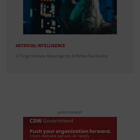
ARTIFICIAL INTELLIGENCE
3 Things to Know About Agentic AI Before You Deploy
ADVERTISEMENT