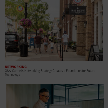
NETWORKING
Q&A: Carmel’s Networking Strategy Creates a Foundation for Future
Technology