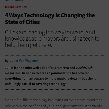
HOME
MANAGEMENT
MANAGEMENT
4 Ways Technology Is Changing the
State of Cities
Cities are leading the way forward, and
knowledgeable mayors are using tech to
help them get there.
by
Juliet Van Wagenen
Juliet is the senior web editor for
StateTech
and
HealthTech
magazines. In her six years as a journalist she has covered
everything from aerospace to indie music reviews — but she is
unfailingly partial to covering technology.
Does it feel like technology is playing an ever more important
role within the confines of your local government? It certainly