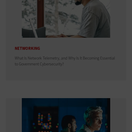
NETWORKING
What Is Network Telemetry, and Why Is It Becoming Essential
to Government Cybersecurity?