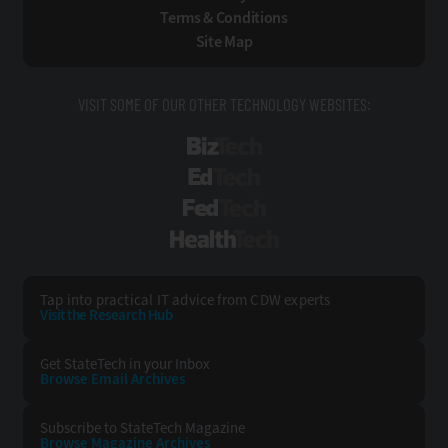
Terms & Conditions
Site Map
VISIT SOME OF OUR OTHER TECHNOLOGY WEBSITES:
BizTech
EdTech
FedTech
HealthTech
Tap into practical IT advice from CDW experts
Visit the Research Hub
Get StateTech
in your Inbox
Browse Email
Archives
Subscribe to
StateTech Magazine
Browse Magazine
Archives