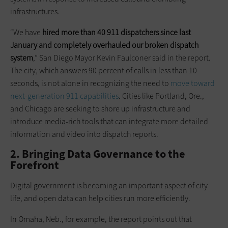
infrastructures.
“We have
hired more than 40 911 dispatchers since last
January and completely overhauled our broken dispatch
system
,” San Diego Mayor Kevin Faulconer said in the report.
The city, which answers 90 percent of calls in less than 10
seconds, is not alone in recognizing the need to
move toward
next-generation 911 capabilities
. Cities like Portland, Ore.,
and Chicago are seeking to shore up infrastructure and
introduce media-rich tools that can integrate more detailed
information and video into dispatch reports.
2. Bringing Data Governance to the
Forefront
Digital government is becoming an important aspect of city
life, and open data can help cities run more efficiently.
In Omaha, Neb., for example, the report points out that