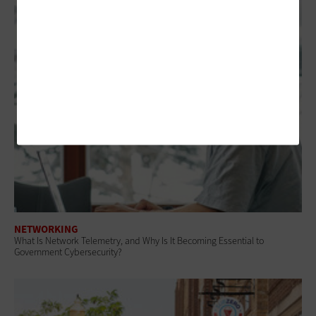
NETWORKING
What Is Network Telemetry, and Why Is It Becoming Essential to
Government Cybersecurity?