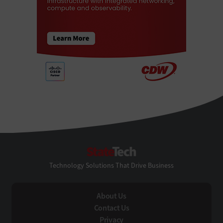
StateTech
Technology Solutions That Drive Business
About Us
Contact Us
Privacy