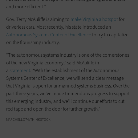
and more efficient.”
Gov. Terry McAuliffe is aiming to
make Virginia a hotspot
for
driverless cars. Most recently, his state introduced an
Autonomous Systems Center of Excellence
to try to capitalize
on the flourishing industry.
“The autonomous systems industry is one of the cornerstones
of the new Virginia economy,” said McAuliffe in
a
statement
. “With the establishment of the Autonomous
Systems Center of Excellence, we will send a clear message
that Virginia is open for unmanned systems business. Over the
past three years, we’ve made tremendous progress to support
this emerging industry, and we’ll continue our efforts to cut
red tape and open the door for further growth.”
MARCHELLO74/THINKSTOCK