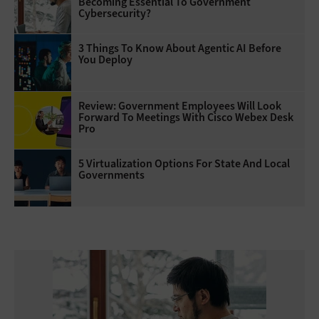
Becoming Essential To Government
Cybersecurity?
3 Things To Know About Agentic AI Before
You Deploy
Review: Government Employees Will Look
Forward To Meetings With Cisco Webex Desk
Pro
5 Virtualization Options For State And Local
Governments