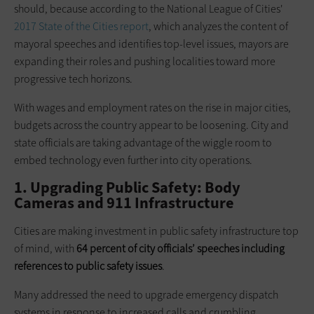
should, because according to the National League of Cities'
2017 State of the Cities report
, which analyzes the content of
mayoral speeches and identifies top-level issues, mayors are
expanding their roles and pushing localities toward more
progressive tech horizons.
With wages and employment rates on the rise in major cities,
budgets across the country appear to be loosening. City and
state officials are taking advantage of the wiggle room to
embed technology even further into city operations.
1. Upgrading Public Safety: Body
Cameras and 911 Infrastructure
Cities are making investment in public safety infrastructure top
of mind, with
64 percent of city officials’ speeches including
references to public safety issues
.
Many addressed the need to upgrade emergency dispatch
systems in response to increased calls and crumbling