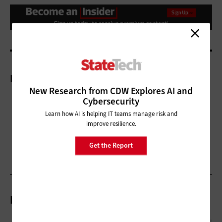
More On
New Research from CDW Explores AI and
Cybersecurity
Learn how AI is helping IT teams manage risk and
improve resilience.
Get the Report
Related Articles