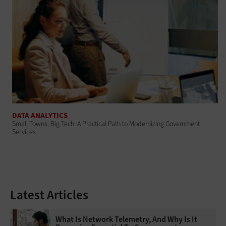
DATA ANALYTICS
Small Towns, Big Tech: A Practical Path to Modernizing Government
Services
Latest Articles
What Is Network Telemetry, And Why Is It