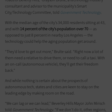
consultant and advisor to the municipality’s Smart
City/Technology Committee, told
Government Technology
.
With the median age of the city’s 34,000 residents sitting at 43,
and with
14 percent of the city’s population over 70
— as
opposed to just 8 percent in nearby Los Angeles — the
technology could help the aging population get around.
“They’d love to get out more,” Brulte said. “Right now a lot of
them need a relative to drive them, or need to call a taxi. With
an on-call (autonomous vehicle), they’ll get their freedom
back.”
And while nothing is certain about the prospects of
autonomous tech, states and cities are keen to stay on the
leading edge by making room on the road.
“We can lag or we can lead,” Beverley Hills Mayor John Mirisch
told
Government Technology
. “If we don’t do it, other regions,