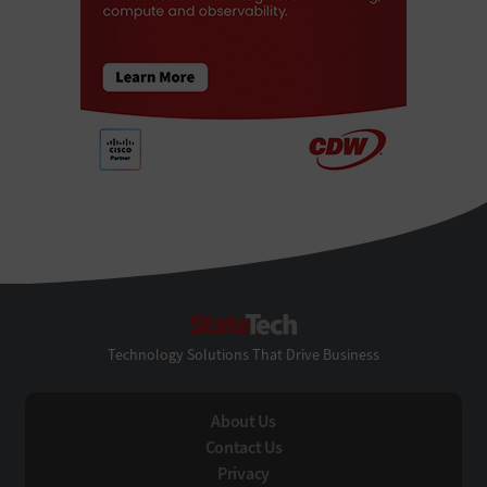
StateTech
Technology Solutions That Drive Business
About Us
Contact Us
Privacy