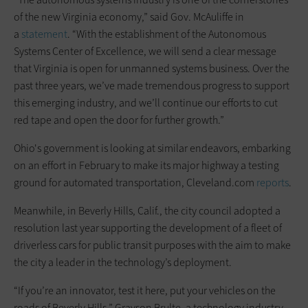
of the new Virginia economy,” said Gov. McAuliffe in
a
statement
. “With the establishment of the Autonomous
Systems Center of Excellence, we will send a clear message
that Virginia is open for unmanned systems business. Over the
past three years, we’ve made tremendous progress to support
this emerging industry, and we’ll continue our efforts to cut
red tape and open the door for further growth.”
Ohio's government is looking at similar endeavors, embarking
on an effort in February to make its major highway a testing
ground for automated transportation, Cleveland.com
reports
.
Meanwhile, in Beverly Hills, Calif., the city council adopted a
resolution last year supporting the development of a fleet of
driverless cars for public transit purposes with the aim to make
the city a leader in the technology’s deployment.
“If you’re an innovator, test it here, put your vehicles on the
roads of Beverly Hills,” Grayson Brulte, a technology industry