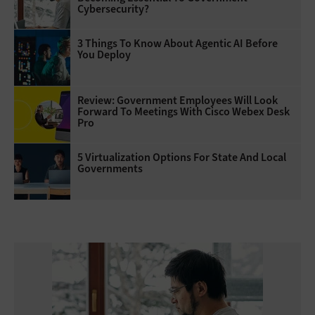
Cybersecurity?
3 Things To Know About Agentic AI Before
You Deploy
Review: Government Employees Will Look
Forward To Meetings With Cisco Webex Desk
Pro
5 Virtualization Options For State And Local
Governments