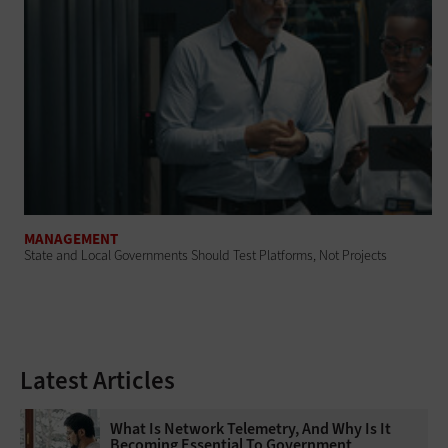
MANAGEMENT
State and Local Governments Should Test Platforms, Not Projects
Latest Articles
What Is Network Telemetry, And Why Is It
Becoming Essential To Government