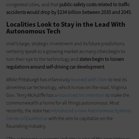
congested cities, and that
public-safety costs related to traffic
accidents would drop by $234 billion between 2035 and 2045
.
Localities Look to Stay in the Lead With
Autonomous Tech
Intel’s large, strategic investment and its future predictions
certainly speak to a growing market as many cities begin to
turn their eye to the technology and
states begin to loosen
regulations around self-driving car development
.
While Pittsburgh has infamously
teamed with Uber
to test its
driverless car technology, which is now on the road, Virginia
Gov. Terry McAuliffe has
announced his intention
to make the
commonwealth a home for all things autonomous. Most
recently, the state has
introduced a new Autonomous Systems
Center of Excellence
with the aim to capitalize on the
flourishing industry.
“The autonomous systems industry is one of the cornerstones