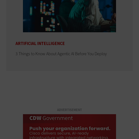
ARTIFICIAL INTELLIGENCE
3 Things to Know About Agentic AI Before You Deploy
ADVERTISEMENT