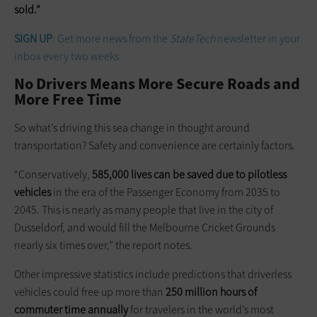
sold.”
SIGN UP
: Get more news from the
StateTech
newsletter in your
inbox every two weeks
No Drivers Means More Secure Roads and
More Free Time
So what’s driving this sea change in thought around
transportation? Safety and convenience are certainly factors.
“Conservatively,
585,000 lives can be saved due to pilotless
vehicles
in the era of the Passenger Economy from 2035 to
2045. This is nearly as many people that live in the city of
Dusseldorf, and would fill the Melbourne Cricket Grounds
nearly six times over,” the report notes.
Other impressive statistics include predictions that driverless
vehicles could free up more than
250 million hours of
commuter
time annually
for travelers in the world’s most