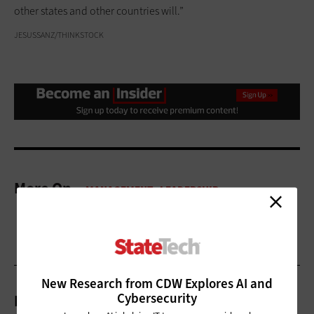
other states and other countries will.”
JESUSSANZ/THINKSTOCK
More On
New Research from CDW Explores AI and
Cybersecurity
Related Articles