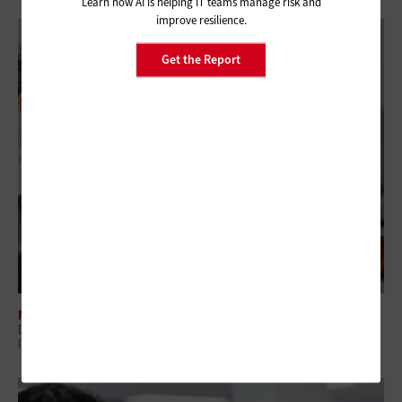
Learn how AI is helping IT teams manage risk and
improve resilience.
Get the Report
MANAGEMENT
Digital Employee Experience: Why Government Is Shifting to Proactive
IT