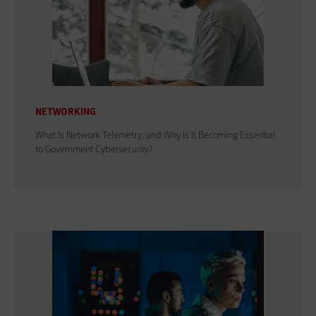
NETWORKING
What Is Network Telemetry, and Why Is It Becoming Essential
to Government Cybersecurity?