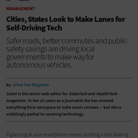
HOME
MANAGEMENT
MANAGEMENT
Cities, States Look to Make Lanes for
Self-Driving Tech
Safer roads, better commutes and public-
safety savings are driving local
governments to make way for
autonomous vehicles.
by
Juliet Van Wagenen
Juliet is the senior web editor for
StateTech
and
HealthTech
magazines. In her six years as a journalist she has covered
everything from aerospace to indie music reviews — but she is
unfailingly partial to covering technology.
If glancing at your smartphone means spotting a ride-sharing