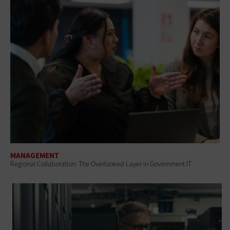
MANAGEMENT
Regional Collaboration: The Overlooked Layer in Government IT