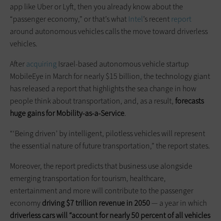
app like Uber or Lyft, then you already know about the
“passenger economy,” or that’s what
Intel
’s recent
report
around autonomous vehicles calls the move toward driverless
vehicles.
After
acquiring
Israel-based autonomous vehicle startup
MobileEye in March for nearly $15 billion, the technology giant
has released a report that highlights the sea change in how
people think about transportation, and, as a result,
forecasts
huge gains for Mobility-as-a-Service
.
“‘Being driven’ by intelligent, pilotless vehicles will represent
the essential nature of future transportation,” the report states.
Moreover, the report predicts that business use alongside
emerging transportation for tourism, healthcare,
entertainment and more will contribute to the passenger
economy
driving $7 trillion revenue in 2050
— a year in which
driverless cars will “account for nearly 50 percent of all vehicles