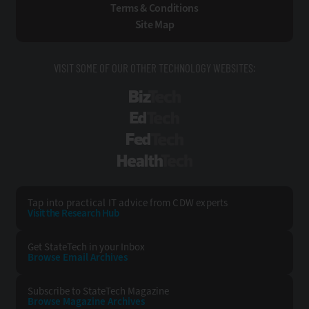
Terms & Conditions
Site Map
VISIT SOME OF OUR OTHER TECHNOLOGY WEBSITES:
BizTech
EdTech
FedTech
HealthTech
Tap into practical IT advice from CDW experts
Visit the Research Hub
Get StateTech
in your Inbox
Browse Email
Archives
Subscribe to
StateTech Magazine
Browse Magazine
Archives