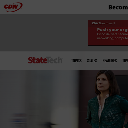
Become
Skip
to
main
Main
menu
TOPICS
STATES
FEATURES
TIP