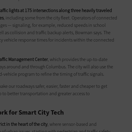
fic lights at 175 intersections along three heavily traveled
es
, including some from the city fleet. Operators of connected
ssages — signaling, for example, reduced speeds in school
ell as collision and traffic backup alerts, Bowman says. The
 vehicle response times for incidents within the ­connected
 Traffic Management Center
, which provides the up-to-date
ys around and through Columbus. The city will also use the
ehicle program to refine the timing of traffic signals.
e our roadways safer, easier, faster and cheaper to get
p to better transportation and greater access to
rk for Smart City Tech
ct in the heart of the city
, where sensor-based and
of urban issues, starting with pedestrian and traffic safety,