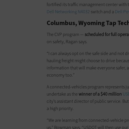
fortified its traffic management center with
Dell Networking N4032
switch and a
Dell Po
Columbus, Wyoming Tap Tech 
The CVP program —
scheduled for full oper
on safety, Ragan says.
“I can always opt on the safe side and not dr
hauling freight might choose to drive becau
information that will make everyone safer, an
economy too.”
A connected-vehicles program represents ju
undertake as the
winner of a $40 million
USD
city’s assistant director of public service. B
a high priority.
“We are learning from connected-vehicle proj
us,” Bowman says. “USDOT will then use our re