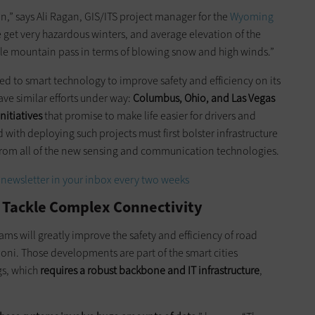
ion,” says Ali Ragan, GIS/ITS project manager for the
Wyoming
get very hazardous winters, and average elevation of the
0-mile mountain pass in terms of blowing snow and high winds.”
d to smart technology to improve safety and efficiency on its
ave similar efforts under way:
Columbus, Ohio, and Las Vegas
nitiatives
that promise to make life easier for drivers and
 with deploying such projects must first bolster infrastructure
rom all of the new sensing and communication technologies.
newsletter in your inbox every two weeks
 Tackle Complex Connectivity
 will greatly improve the safety and efficiency of road
oni. Those developments are part of the smart cities
gs, which
requires a robust backbone and IT infrastructure
,