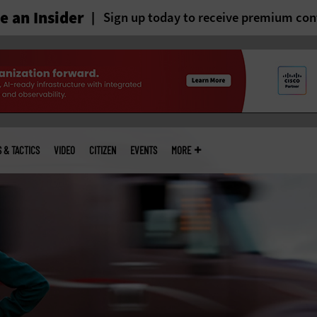
 an Insider
Sign up today to receive premium con
S & TACTICS
VIDEO
CITIZEN
EVENTS
MORE