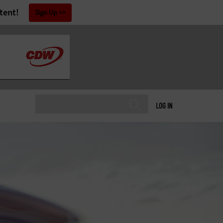
tent!
Sign Up
LOG IN