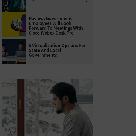
Review: Government
Employees Will Look
Forward To Meetings With
Cisco Webex Desk Pro
5 Virtualization Options For
State And Local
Governments