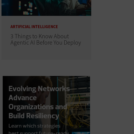
ARTIFICIAL INTELLIGENCE
3 Things to Know About
Agentic AI Before You Deploy