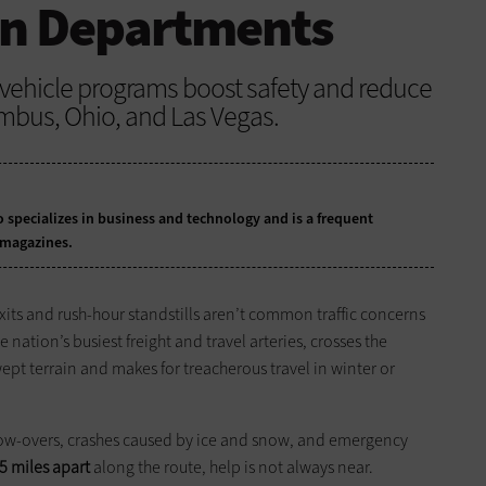
on Departments
hicle programs boost safety and reduce
mbus, Ohio, and Las Vegas.
 specializes in business and technology and is a frequent
 magazines.
its and rush-hour standstills aren’t common traffic concerns
 nation’s busiest freight and travel arteries, crosses the
wept terrain and makes for treacherous travel in winter or
blow-overs, crashes caused by ice and snow, and emergency
5 miles apart
along the route, help is not always near.