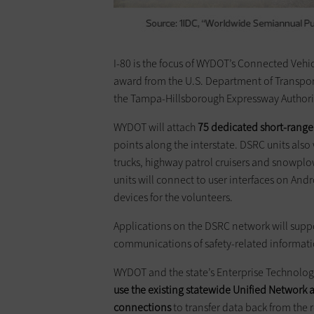
I-80 is the focus of WYDOT’s Connected Vehic
award from the U.S. Department of Transpor
the Tampa-Hillsborough Expressway Authori
WYDOT will attach
75 dedicated short-rang
points along the interstate. DSRC units also 
trucks, highway patrol cruisers and snowplo
units will connect to user interfaces on Andr
devices for the volunteers.
Applications on the DSRC network will suppo
communications of safety-related informati
WYDOT and the state’s Enterprise Technolo
use the existing statewide Unified Network
connections
to transfer data back from the 