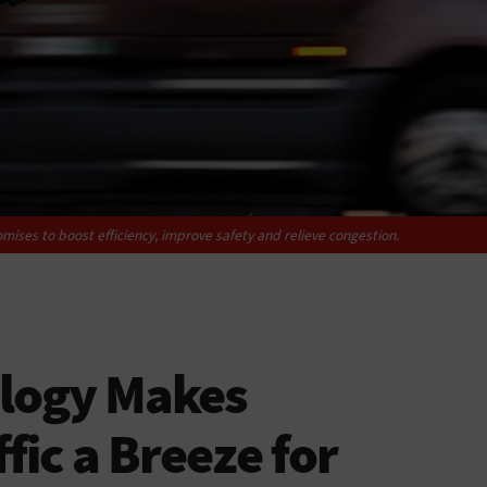
mises to boost efficiency, improve safety and relieve congestion.
logy Makes
fic a Breeze for