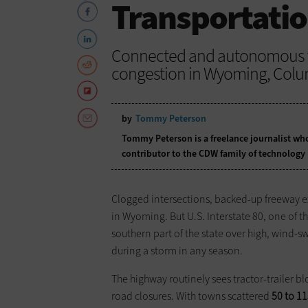
Transportati
Connected and autonomous ve
congestion in Wyoming, Colu
by
Tommy Peterson
Tommy Peterson is a freelance journalist who
contributor to the CDW family of technology
Clogged intersections, backed-up freeway ex
in Wyoming. But U.S. Interstate 80, one of the
southern part of the state over high, wind-s
during a storm in any season.
The highway routinely sees tractor-trailer 
road closures. With towns scattered
50 to 11