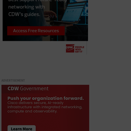
ADVERTISEMENT