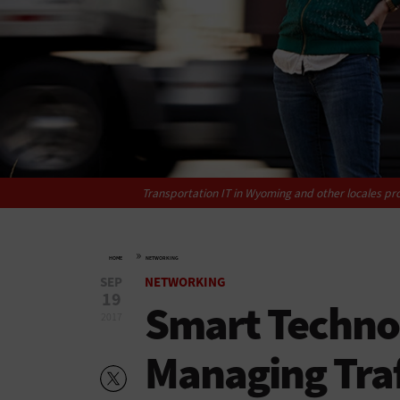
Transportation IT in Wyoming and other locales pro
»
HOME
NETWORKING
SEP
NETWORKING
19
Smart Techno
2017
Managing Traf