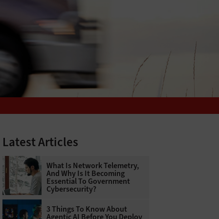
Latest Articles
What Is Network Telemetry,
And Why Is It Becoming
Essential To Government
Cybersecurity?
3 Things To Know About
Agentic AI Before You Deploy