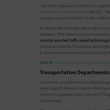
“Our traffic issues aren’t related to congest
Department of Transportation
(WYDOT). “We 
interstate is over 6,000 feet. It’s like a 40
To address the challenge, Wyoming has turne
roadways. Other states and municipalities h
recently launched traffic-based technology i
pedestrians. But the IT professionals charged
to accommodate the coming flood of data f
SIGN UP
: Get more news from the
StateTech
Transportation Departments
Connected- and autonomous-vehicle programs
travel, says IDC Research Director Mark Zann
movement powered by the Internet of Thin
Zannoni says.