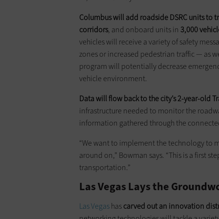
Columbus will add roadside DSRC units to traf
corridors
, and onboard units in
3,000 vehicl
vehicles will receive a variety of safety me
zones or increased pedestrian traffic — as w
program will potentially decrease emergency
vehicle environment.
Data will flow back to the city’s 2-year-old
infrastructure needed to monitor the roadwa
information gathered through the connected-v
“We want to implement the technology to mak
around on,” Bowman says. “This is a first ste
transportation.”
Las Vegas Lays the Groundwo
Las Vegas
has
carved out an innovation distri
networking technologies will tackle a variety 