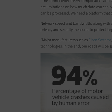
“The connectivity is very complicated, and
are limitations on how much data you can p
can be processed. We need a platform that c
Network speed and bandwidth, along with amp
privacy and security measures to protect la
“Major manufacturers such as
Cisco Systems
technologies. In the end, our roads will be saf