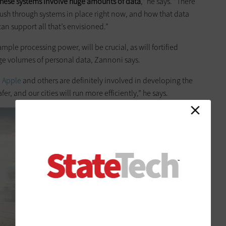
these systems involve huge amounts of data
,” he says. “There
ush through systems in place right now, and how that data
an support all that’s envisioned.”
le processing power, will be crucial, as will fortified
rge volumes of personal data, Zannoni says.
,
Apple
and others are definitely involved in developing the
er, and our cities will run more efficiently,” he says.