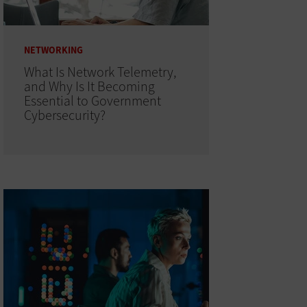
NETWORKING
What Is Network Telemetry,
and Why Is It Becoming
Essential to Government
Cybersecurity?