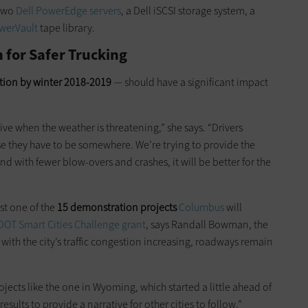
 two
Dell PowerEdge servers
, a Dell iSCSI storage system, a
werVault
tape library.
for Safer Trucking
ation by winter 2018-2019
— should have a significant impact
ive when the weather is threatening,” she says. “Drivers
se they have to be somewhere. We’re trying to provide the
d with fewer blow-overs and crashes, it will be better for the
st one of the
15 demonstration projects
Columbus
will
OT Smart Cities Challenge grant
, says Randall Bowman, the
ut with the city’s traffic congestion increasing, roadways remain
ects like the one in Wyoming, which started a little ahead of
sults to provide a narrative for other cities to follow.”