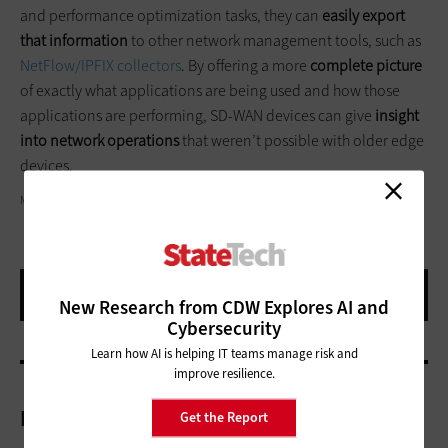
and performance optimization tasks, they can
easily export
that information
to other network management tools, such as
NetFlow/IPFIX collectors
. By offering a more
complete picture
of exactly what applications are being used and how those
applications are performing, SD-WAN devices can give
insight
into network operations
that weren’t possible with older edge
devices.
METAMORWORKS/GETTY IMAGES
New Research from CDW Explores AI and
Cybersecurity
Learn how AI is helping IT teams manage risk and
improve resilience.
More On
Get the Report