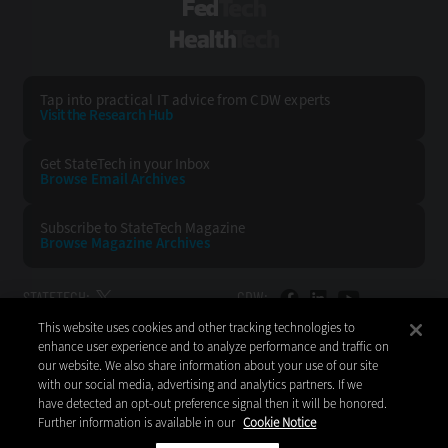
FedTech
HealthTech
Tap into practical IT advice from CDW experts
Visit the Research Hub
Get StateTech
in your Inbox
Browse Email
Archives
Subscribe to
StateTech Magazine
Browse Magazine
Archives
STATETECH:
CDW:
This website uses cookies and other tracking technologies to
BACK TO TOP
enhance user experience and to analyze performance and traffic on
our website. We also share information about your use of our site
with our social media, advertising and analytics partners. If we
have detected an opt-out preference signal then it will be honored.
Further information is available in our
Cookie Notice
Copyright © 2026