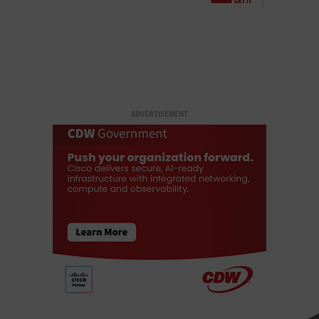
ADVERTISEMENT