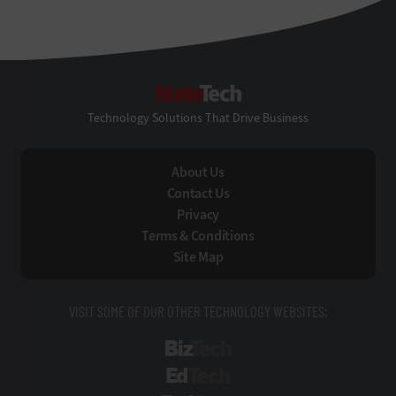
StateTech
Technology Solutions That Drive Business
About Us
Contact Us
Privacy
Terms & Conditions
Site Map
VISIT SOME OF OUR OTHER TECHNOLOGY WEBSITES:
BizTech
EdTech