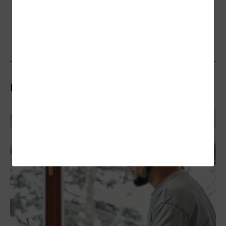
Related Articles