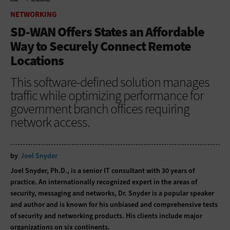
HOME
NETWORKING
NETWORKING
SD-WAN Offers States an Affordable
Way to Securely Connect Remote
Locations
This software-defined solution manages
traffic while optimizing performance for
government branch offices requiring
network access.
by
Joel Snyder
Joel Snyder, Ph.D., is a senior IT consultant with 30 years of
practice. An internationally recognized expert in the areas of
security, messaging and networks, Dr. Snyder is a popular speaker
and author and is known for his unbiased and comprehensive tests
of security and networking products. His clients include major
organizations on six continents.