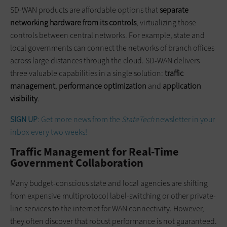
SD-WAN products are affordable options that
separate
networking hardware from its controls
, virtualizing those
controls between central networks. For example, state and
local governments can connect the networks of branch offices
across large distances through the cloud. SD-WAN delivers
three valuable capabilities in a single solution:
traffic
management
,
performance optimization
and
application
visibility
.
SIGN UP
: Get more news from the
StateTech
newsletter in your
inbox every two weeks!
Traffic Management for Real-Time
Government Collaboration
Many budget-conscious state and local agencies are shifting
from expensive multiprotocol label-switching or other private-
line services to the internet for WAN connectivity. However,
they often discover that robust performance is not guaranteed.