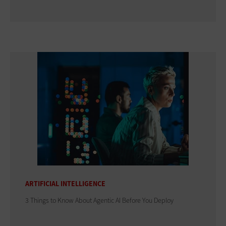
ARTIFICIAL INTELLIGENCE
3 Things to Know About Agentic AI Before You Deploy