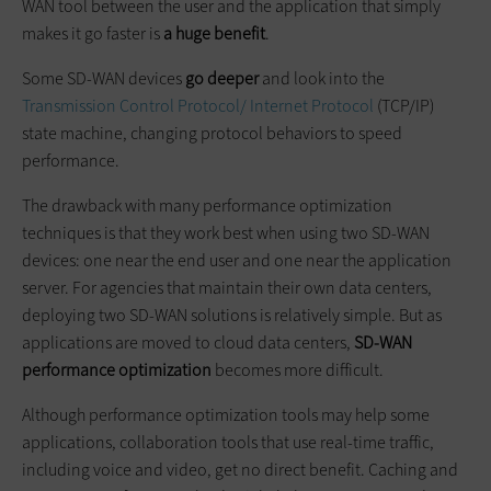
WAN tool between the user and the application that simply
makes it go faster is
a huge benefit
.
Some SD-WAN devices
go deeper
and look into the
Transmission Control Protocol/ Internet Protocol
(TCP/IP)
state machine, changing protocol behaviors to speed
performance.
The drawback with many performance optimization
techniques is that they work best when using two SD-WAN
devices: one near the end user and one near the application
server. For agencies that maintain their own data centers,
deploying two SD-WAN solutions is relatively simple. But as
applications are moved to cloud data centers,
SD-WAN
performance optimization
becomes more difficult.
Although performance optimization tools may help some
applications, collaboration tools that use real-time traffic,
including voice and video, get no direct benefit. Caching and