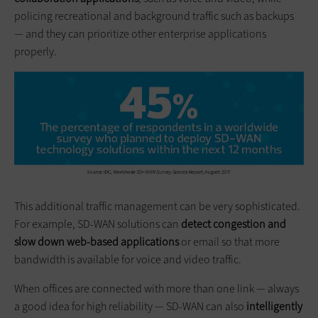
policing recreational and background traffic such as backups
— and they can prioritize other enterprise applications
properly.
This additional traffic management can be very sophisticated.
For example, SD-WAN solutions can
detect congestion and
slow down web-based applications
or email so that more
bandwidth is available for voice and video traffic.
When offices are connected with more than one link — always
a good idea for high reliability — SD-WAN can also
intelligently