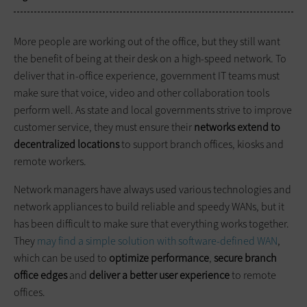
More people are working out of the office, but they still want
the benefit of being at their desk on a high-speed network. To
deliver that in-office experience, government IT teams must
make sure that voice, video and other collaboration tools
perform well. As state and local governments strive to improve
customer service, they must ensure their
networks extend to
decentralized locations
to support branch offices, kiosks and
remote workers.
Network managers have always used various technologies and
network appliances to build reliable and speedy WANs, but it
has been difficult to make sure that everything works together.
They
may find a simple solution with software-defined WAN
,
which can be used to
optimize performance
,
secure branch
office edges
and
deliver a better user experience
to remote
offices.