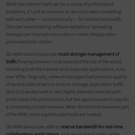
While the internet itself can be a source of performance
problems, it’s just as common to see local users competing
with each other — unintentionally — for limited bandwidth.
One user downloading software updates or uploading
backups can interrupt voice calls or create choppy video
performance for others.
SD-WAN solutions provide
much stronger management of
traffic
flowing between local users and the rest of the world,
including both the internet and corporate applications, even
over VPNs. Originally, network managers had primitive quality
of service/class of service tools to manage application traffic.
QoS/CoS worked well in very tightly defined networks with
predictable link performance, but few agencies want to pay for
a completely private network. When the internet becomes part
of the WAN, more sophisticated tools are needed.
SD-WAN devices are able to
reserve bandwidth for real-time
collaboration applications
, such as voice and video, while