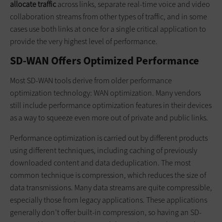
allocate traffic
across links, separate real-time voice and video
collaboration streams from other types of traffic, and in some
cases use both links at once for a single critical application to
provide the very highest level of performance.
SD-WAN Offers Optimized Performance
Most SD-WAN tools derive from older performance
optimization technology: WAN optimization. Many vendors
still include performance optimization features in their devices
as a way to squeeze even more out of private and public links.
Performance optimization is carried out by different products
using different techniques, including caching of previously
downloaded content and data deduplication. The most
common technique is compression, which reduces the size of
data transmissions. Many data streams are quite compressible,
especially those from legacy applications. These applications
generally don’t offer built-in compression, so having an SD-