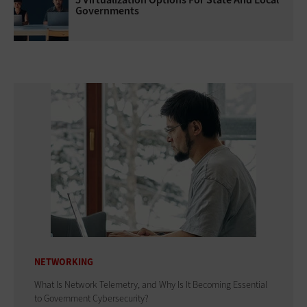
Governments
NETWORKING
What Is Network Telemetry, and Why Is It Becoming Essential
to Government Cybersecurity?