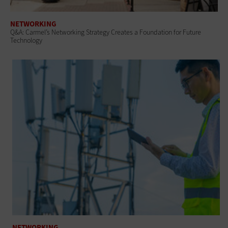
NETWORKING
Q&A: Carmel’s Networking Strategy Creates a Foundation for Future
Technology
NETWORKING