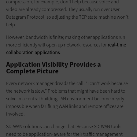
compression, for example, don’t help because voice and
video are already compressed. They usually run over User
Datagram Protocol, so adjusting the TCP state machine won’t
help.
However, bandwidth is finite; making other applications run
more efficiently will open up network resources for
real-time
collaboration applications
.
Application Visibility Provides a
Complete Picture
Every network manager dreads the call: “I can’t work because
the network is slow.” Problems that might have been hard to
solve in a central building LAN environment become nearly
impossible when far-flung WAN links and remote offices are
involved.
SD-WAN solutions can change that. Because SD-WAN tools
need to be application-aware for their traffic management