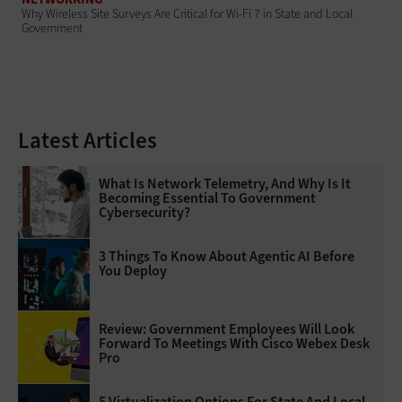
Why Wireless Site Surveys Are Critical for Wi-Fi 7 in State and Local
Government
Latest Articles
What Is Network Telemetry, And Why Is It
Becoming Essential To Government
Cybersecurity?
3 Things To Know About Agentic AI Before
You Deploy
Review: Government Employees Will Look
Forward To Meetings With Cisco Webex Desk
Pro
5 Virtualization Options For State And Local