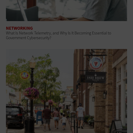
NETWORKING
What Is Network Telemetry, and Why Is It Becoming Essential to
Government Cybersecurity?