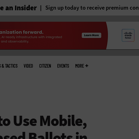
 an Insider
Sign up today to receive premium con
S & TACTICS
VIDEO
CITIZEN
EVENTS
MORE
to Use Mobile,
sed Ballots in