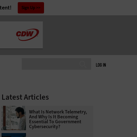
tent!
Sign Up
LOG IN
Latest Articles
What Is Network Telemetry,
And Why Is It Becoming
Essential To Government
Cybersecurity?