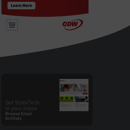
Get StateTech
in your Inbox
Browse Email
Archives