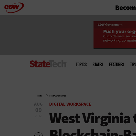
Become
Skip
to
main
Main
menu
TOPICS
STATES
FEATURES
TIP
»
HOME
DIGITAL WORKSPACE
AUG
DIGITAL WORKSPACE
09
West Virginia 
2018
Blockchain-Ba