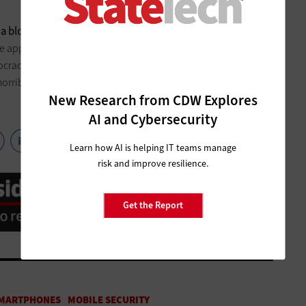
 blockchain’s distributed ledger technology
. Still, some
he app. “Mobile voting is a horrific idea,” Joseph Lorenzo Hall,
ocracy and Technology, tells CNN. “It’s internet voting on
rrible networks, to servers that are very difficult to secure
New Research from CDW Explores
”
AI and Cybersecurity
Learn how AI is helping IT teams manage
risk and improve resilience.
Get the Report