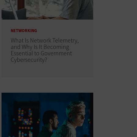
NETWORKING
What Is Network Telemetry,
and Why Is It Becoming
Essential to Government
Cybersecurity?