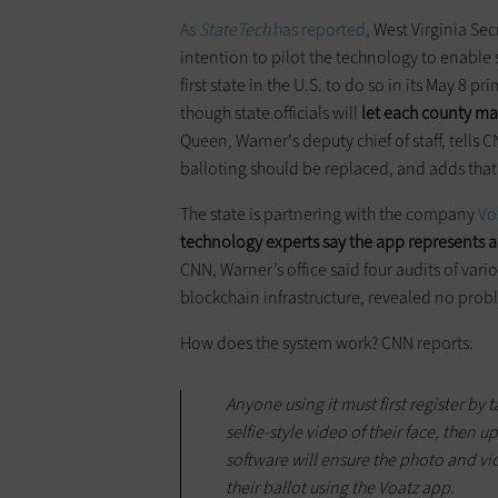
As
StateTech
has reported
, West Virginia Se
intention to pilot the technology to enable 
first state in the U.S. to do so in its May 8 pr
though state officials will
let each county ma
Queen, Warner's deputy chief of staff, tells 
balloting should be replaced, and adds that t
The state is partnering with the company
Vo
technology experts say the app represents a s
CNN, Warner’s office said four audits of vari
blockchain infrastructure, revealed no prob
How does the system work? CNN reports:
Anyone using it must first register by
selfie-style video of their face, then 
software will ensure the photo and v
their ballot using the Voatz app.