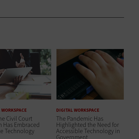
L WORKSPACE
DIGITAL WORKSPACE
e Civil Court
The Pandemic Has
m Has Embraced
Highlighted the Need for
e Technology
Accessible Technology in
Government