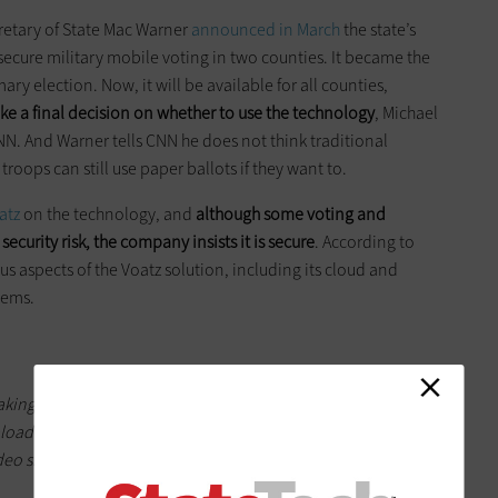
cretary of State Mac Warner
announced in March
the state’s
secure military mobile voting in two counties. It became the
imary election. Now, it will be available for all counties,
ke a final decision on whether to use the technology
, Michael
CNN. And Warner tells CNN he does not think traditional
roops can still use paper ballots if they want to.
atz
on the technology, and
although some voting and
ecurity risk, the company insists it is secure
. According to
ous aspects of the Voatz solution, including its cloud and
lems.
 taking a photo of their government-issued identification and a
upload them via the app. Voatz says its facial recognition
ideo show the same person. Once approved, voters can cast