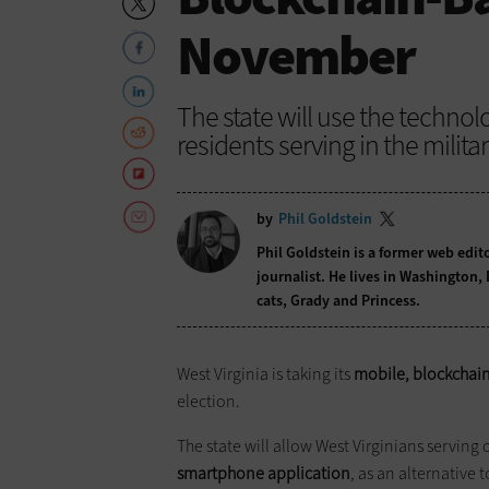
November
The state will use the technolo
residents serving in the milita
by
Phil Goldstein
Phil Goldstein is a former web edi
journalist. He lives in Washington,
cats, Grady and Princess.
West Virginia is taking its
mobile, blockchain
election.
The state will allow West Virginians serving 
smartphone application
, as an alternative 