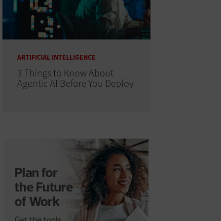
ARTIFICIAL INTELLIGENCE
3 Things to Know About
Agentic AI Before You Deploy