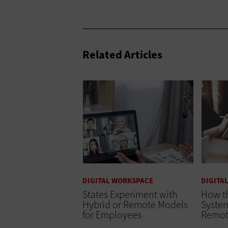
Related Articles
DIGITAL WORKSPACE
DIGITA
States Experiment with
How th
Hybrid or Remote Models
Syste
for Employees
Remot