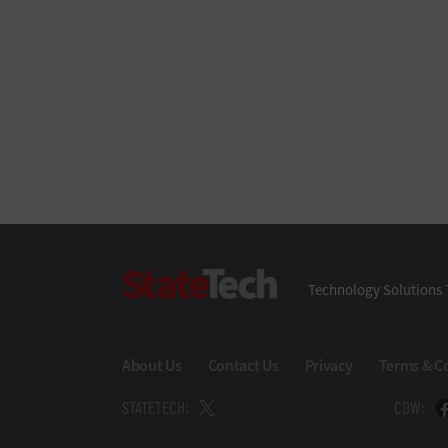
StateTech
Technology Solutions 
About Us
Contact Us
Privacy
Terms & C
STATETECH:
CDW: