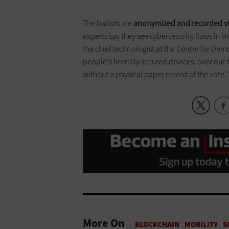
The ballots are
anonymized and recorded via
experts say they see cybersecurity flaws in t
the chief technologist at the Center for Dem
people's horribly secured devices, over our ho
without a physical paper record of the vote.
More On