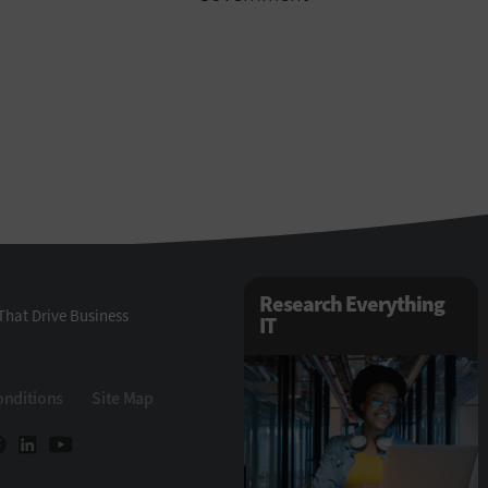
Research Everything
That Drive Business
IT
onditions
Site Map