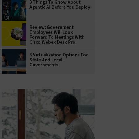
3 Things To Know About
Agentic AI Before You Deploy
Review: Government
Employees Will Look
Forward To Meetings With
Cisco Webex Desk Pro
5 Virtualization Options For
State And Local
Governments