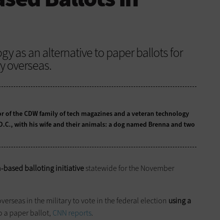
gy as an alternative to paper ballots for
ry overseas.
tor of the CDW family of tech magazines and a veteran technology
 D.C., with his wife and their animals: a dog named Brenna and two
-based balloting initiative
statewide for the November
overseas in the military to vote in the federal election
using a
to a paper ballot,
CNN reports
.