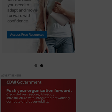
ADVERTISEMENT