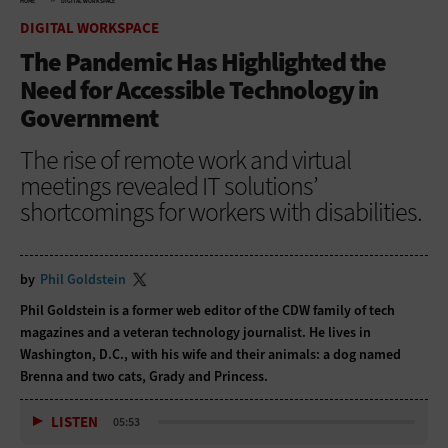
HOME
DIGITAL WORKSPACE
DIGITAL WORKSPACE
The Pandemic Has Highlighted the
Need for Accessible Technology in
Government
The rise of remote work and virtual
meetings revealed IT solutions’
shortcomings for workers with disabilities.
by
Phil Goldstein
Phil Goldstein is a former web editor of the CDW family of tech
magazines and a veteran technology journalist. He lives in
Washington, D.C., with his wife and their animals: a dog named
Brenna and two cats, Grady and Princess.
LISTEN
05:53