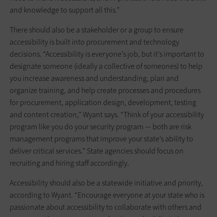
and knowledge to support all this.”
There should also be a stakeholder or a group to ensure
accessibility is built into procurement and technology
decisions. “Accessibility is everyone’s job, but it’s important to
designate someone (ideally a collective of someones) to help
you increase awareness and understanding, plan and
organize training, and help create processes and procedures
for procurement, application design, development, testing
and content creation,” Wyant says. “Think of your accessibility
program like you do your security program — both are risk
management programs that improve your state’s ability to
deliver critical services.” State agencies should focus on
recruiting and hiring staff accordingly.
Accessibility should also be a statewide initiative and priority,
according to Wyant. “Encourage everyone at your state who is
passionate about accessibility to collaborate with others and