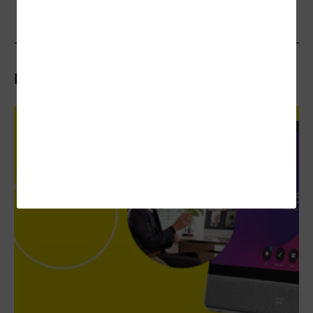
Related Articles