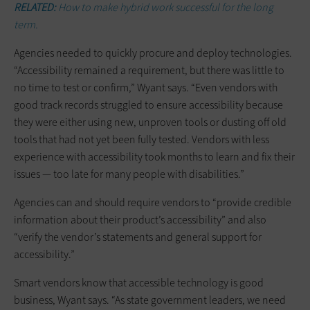
RELATED:
How to make hybrid work successful for the long
term.
Agencies needed to quickly procure and deploy technologies.
“Accessibility remained a requirement, but there was little to
no time to test or confirm,” Wyant says. “Even vendors with
good track records struggled to ensure accessibility because
they were either using new, unproven tools or dusting off old
tools that had not yet been fully tested. Vendors with less
experience with accessibility took months to learn and fix their
issues — too late for many people with disabilities.”
Agencies can and should require vendors to “provide credible
information about their product’s accessibility” and also
“verify the vendor’s statements and general support for
accessibility.”
Smart vendors know that accessible technology is good
business, Wyant says. “As state government leaders, we need