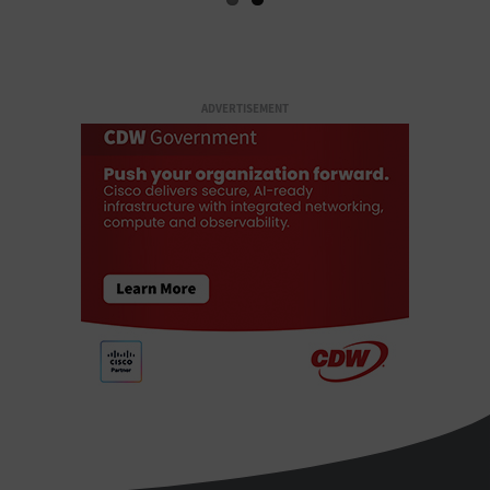
ADVERTISEMENT