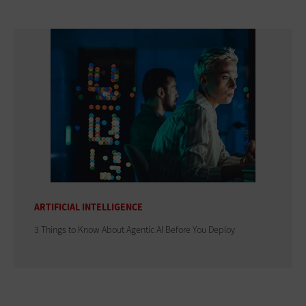
ARTIFICIAL INTELLIGENCE
3 Things to Know About Agentic AI Before You Deploy