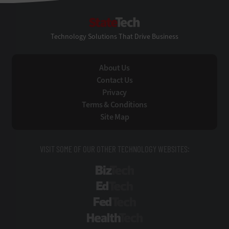
StateTech
Technology Solutions That Drive Business
About Us
Contact Us
Privacy
Terms & Conditions
Site Map
VISIT SOME OF OUR OTHER TECHNOLOGY WEBSITES:
BizTech
EdTech
FedTech
HealthTech