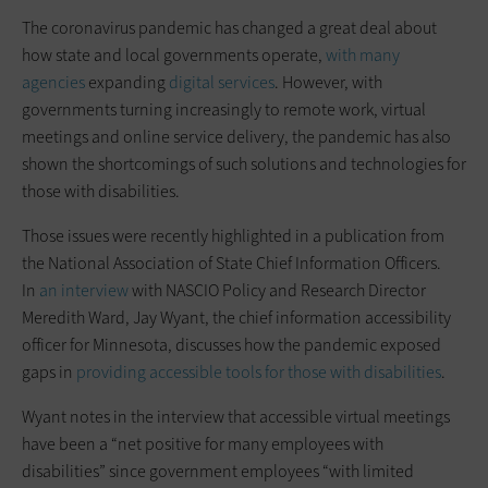
The coronavirus pandemic has changed a great deal about
how state and local governments operate,
with many
agencies
expanding
digital services
. However, with
governments turning increasingly to remote work, virtual
meetings and online service delivery, the pandemic has also
shown the shortcomings of such solutions and technologies for
those with disabilities.
Those issues were recently highlighted in a publication from
the National Association of State Chief Information Officers.
In
an interview
with NASCIO Policy and Research Director
Meredith Ward, Jay Wyant, the chief information accessibility
officer for Minnesota, discusses how the pandemic exposed
gaps in
providing accessible tools for those with disabilities
.
Wyant notes in the interview that accessible virtual meetings
have been a “net positive for many employees with
disabilities” since government employees “with limited