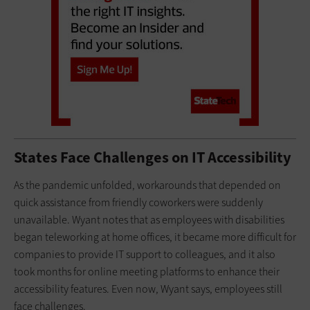
States Face Challenges on IT Accessibility
As the pandemic unfolded, workarounds that depended on
quick assistance from friendly coworkers were suddenly
unavailable. Wyant notes that as employees with disabilities
began teleworking at home offices, it became more difficult for
companies to provide IT support to colleagues, and it also
took months for online meeting platforms to enhance their
accessibility features. Even now, Wyant says, employees still
face challenges.