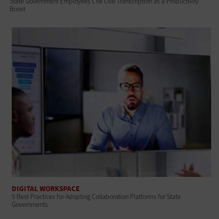
State Government Employees Cite Live Transcription as a Productivity
Boost
DIGITAL WORKSPACE
5 Best Practices for Adopting Collaboration Platforms for State
Governments