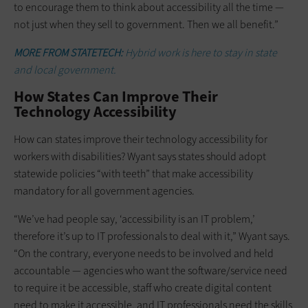
to encourage them to think about accessibility all the time —
not just when they sell to government. Then we all benefit.”
MORE FROM STATETECH:
Hybrid work is here to stay in state
and local government.
How States Can Improve Their
Technology Accessibility
How can states improve their technology accessibility for
workers with disabilities? Wyant says states should adopt
statewide policies “with teeth” that make accessibility
mandatory for all government agencies.
“We’ve had people say, ‘accessibility is an IT problem,’
therefore it’s up to IT professionals to deal with it,” Wyant says.
“On the contrary, everyone needs to be involved and held
accountable — agencies who want the software/service need
to require it be accessible, staff who create digital content
need to make it accessible, and IT professionals need the skills