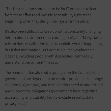
“The best solution continues to be for IT providers to learn
from these efforts and include accessibility right at the
beginning when they design their systems,” he adds.
It’s also been difficult to keep up with a constantly changing
information environment, according to Wyant. “Many states
rely on data visualization tools to explain what is happening,
but if that information isn’t accessible, many vulnerable
citizens, including people with disabilities, can’t easily
understand the content,” he says.
The pandemic has also put a spotlight on the fact that state
government are dependent on vendor-provided technology
solutions, Wyant says, and that “vendors need to understand
and support the obligations governments have regarding
accessibility and usability (not to exclude security, data
privacy, etc.).”