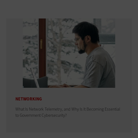
NETWORKING
What Is Network Telemetry, and Why Is It Becoming Essential
to Government Cybersecurity?