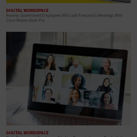
DIGITAL WORKSPACE
Review: Government Employees Will Look Forward to Meetings With
Cisco Webex Desk Pro
DIGITAL WORKSPACE