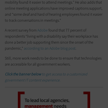
mobility found it easier to attend meetings.” He also adds that
online meeting applications have improved captions support,
and “some deaf and hard of hearing employees found it easier
to track conversations in meetings.”
A recent survey from
Adobe
found that 77 percent of
respondents “living with a disability say their workplace has
done a better job supporting them since the onset of the
pandemic,”
according to an Adobe blog post
.
Still, more work needs to be done to ensure that technologies
are accessible for all government workers.
Click the banner below
to get access to a customized
government IT content experience.