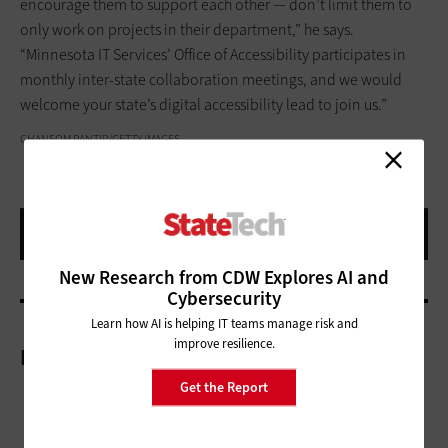
encourage them to support each other — don’t limit them to
only work on projects in their department,” he says.
“Minnesota IT Services’ Office of Accessibility participates in
monthly inter-state collaboration meetings, and we would
welcome your state’s digital accessibility lead to join us.”
CHANSOM PANTIP/GETTY IMAGES
New Research from CDW Explores AI and
Cybersecurity
Learn how AI is helping IT teams manage risk and
improve resilience.
More On
Get the Report