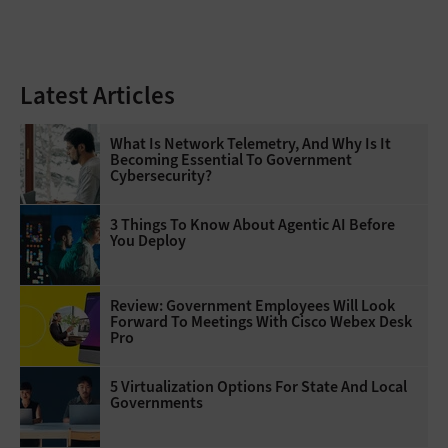
Latest Articles
What Is Network Telemetry, And Why Is It
Becoming Essential To Government
Cybersecurity?
3 Things To Know About Agentic AI Before
You Deploy
Review: Government Employees Will Look
Forward To Meetings With Cisco Webex Desk
Pro
5 Virtualization Options For State And Local
Governments