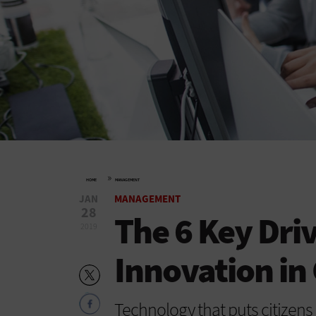
»
HOME
MANAGEMENT
JAN
MANAGEMENT
28
The 6 Key Driv
2019
Innovation i
Technology that puts citizens 