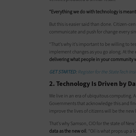
“Everything we do with technology is meant 
But this is easier said than done. Citizen-c
communicate and push for change every single
“That’s why it’s important to be willing to te
implement changes as you go along. At the e
delivering what people in your community 
GET STARTED:
Register for the StateTech In
2. Technology Is Driven by D
We live in an era of ubiquitous computing. 
Governments that acknowledge this and fin
improve the lives of citizens will be the new 
That’s why Samson, CIO for the state of New 
data as the new oil
. “Oil is what props up a