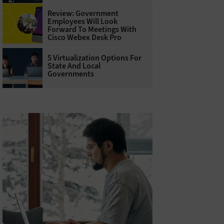
Review: Government
Employees Will Look
Forward To Meetings With
Cisco Webex Desk Pro
5 Virtualization Options For
State And Local
Governments