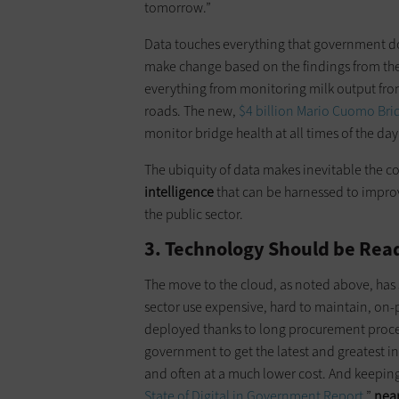
tomorrow.”
Data touches everything that government doe
make change based on the findings from th
everything from monitoring milk output fr
roads. The new,
$4 billion Mario Cuomo Bri
monitor bridge health at all times of the day
The ubiquity of data makes inevitable the 
intelligence
that can be harnessed to impr
the public sector.
3. Technology Should be Read
The move to the cloud, as noted above, has
sector use expensive, hard to maintain, on-p
deployed thanks to long procurement proce
government to get the latest and greatest
and often at a much lower cost. And keeping 
State of Digital in Government Report
,”
near