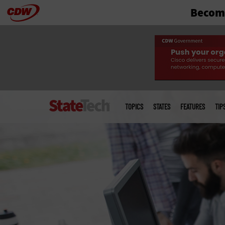
Become
Skip
to
main
Main
menu
TOPICS
STATES
FEATURES
TIP