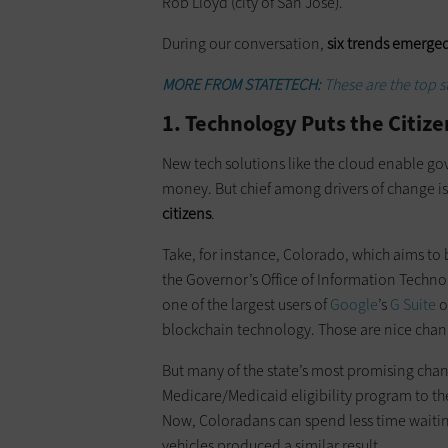
Rob Lloyd (city of San Jose).
During our conversation,
six trends emerged
MORE FROM STATETECH:
These are the top 
1. Technology Puts the Citize
New tech solutions like the cloud enable g
money. But chief among drivers of change 
citizens
.
Take, for instance, Colorado, which aims to b
the Governor’s Office of Information Technol
one of the largest users of
Google
’s
G Suite
o
blockchain technology. Those are nice chang
But many of the state’s most promising chan
Medicare/Medicaid eligibility program to th
Now, Coloradans can spend less time waiting
vehicles produced a similar result.