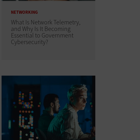
NETWORKING
What Is Network Telemetry,
and Why Is It Becoming
Essential to Government
Cybersecurity?