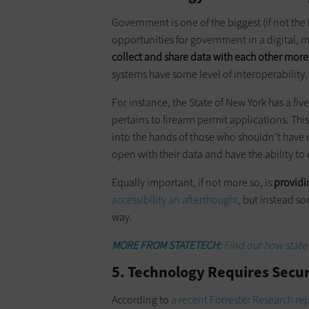
Government is one of the biggest (if not the
opportunities for government in a digital, m
collect and share data with each other mor
systems have some level of interoperability.
For instance, the State of New York has a fi
pertains to firearm permit applications. Th
into the hands of those who shouldn’t have
open with their data and have the ability to e
Equally important, if not more so, is
providin
accessibility an afterthought
, but instead so
way.
MORE FROM STATETECH:
Find out how state 
5. Technology Requires Secur
According to
a recent Forrester Research re