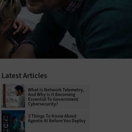
Latest Articles
What Is Network Telemetry,
And Why Is It Becoming
Essential To Government
Cybersecurity?
3 Things To Know About
Agentic AI Before You Deploy