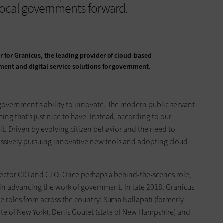
 local governments forward.
er for Granicus, the leading provider of cloud-based
t and digital service solutions for government.
government’s ability to innovate. The modern public servant
ing that’s just nice to have. Instead, according to our
it. Driven by evolving citizen behavior and the need to
essively pursuing innovative new tools and adopting cloud
c sector CIO and CTO. Once perhaps a behind-the-scenes role,
in advancing the work of government. In late 2018, Granicus
e roles from across the country: Suma Nallapati (formerly
ate of New York), Denis Goulet (state of New Hampshire) and