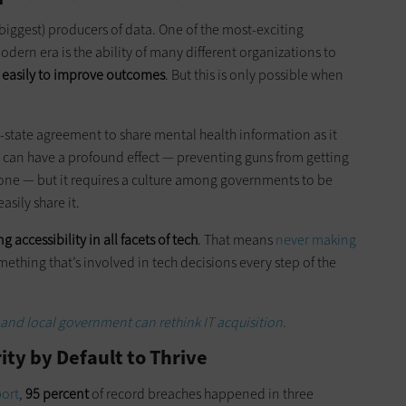
 biggest) producers of data. One of the most-exciting
odern era is the ability of many different organizations to
e easily to improve outcomes
. But this is only possible when
ve-state agreement to share mental health information as it
is can have a profound effect — preventing guns from getting
 one — but it requires a culture among governments to be
asily share it.
g accessibility in all facets of tech
. That means
never making
mething that’s involved in tech decisions every step of the
and local government can rethink IT acquisition.
ity by Default to Thrive
port
,
95 percent
of record breaches happened in three