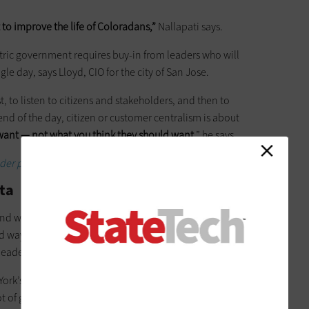
to improve the life of Coloradans,”
Nallapati says.
entric government requires buy-in from leaders who will
 day, says Lloyd, CIO for the city of San Jose.
st, to listen to citizens and stakeholders, and then to
nd of the day, citizen or customer centralism is about
want — not what you think they should want
,” he says.
sider program today.
ata
And with that computing comes data —petabytes of it, in fact.
d ways to use data to improve both how they work and to
leaders of this century.
York’s Office of Information Technology Services,
thinks of
 lot of governments today. Data is what will keep them going