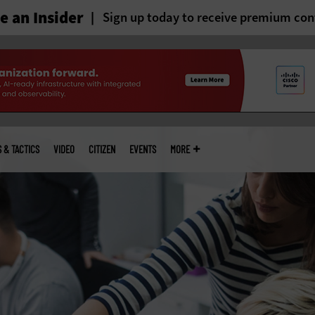
 an Insider
Sign up today to receive premium con
S & TACTICS
VIDEO
CITIZEN
EVENTS
MORE