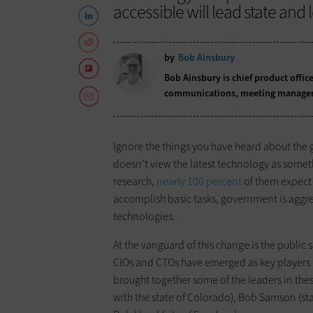
accessible will lead state and
by
Bob Ainsbury
Bob Ainsbury is chief product offic
communications, meeting managemen
Ignore the things you have heard about the 
doesn’t view the latest technology as someth
research,
nearly 100 percent
of them expect 
accomplish basic tasks, government is aggr
technologies.
At the vanguard of this change is the publi
CIOs and CTOs have emerged as key players 
brought together some of the leaders in thes
with the state of Colorado), Bob Samson (st