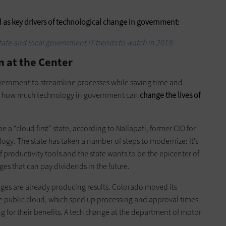
 as key drivers of technological change in government:
state and local government IT trends to watch in 2019.
n at the Center
overnment to streamline processes while saving time and
is how much technology in government can
change the lives of
e a “cloud first” state, according to Nallapati, former CIO for
ogy. The state has taken a number of steps to modernize: It’s
f productivity tools and the state wants to be the epicenter of
es that can pay dividends in the future.
ges are already producing results. Colorado moved its
e public cloud, which sped up processing and approval times.
 for their benefits. A tech change at the department of motor