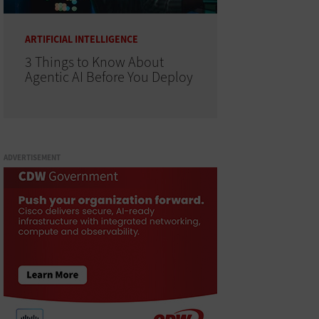
ARTIFICIAL INTELLIGENCE
3 Things to Know About
Agentic AI Before You Deploy
ADVERTISEMENT