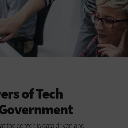
ers of Tech
n Government
at the center, is data driven and