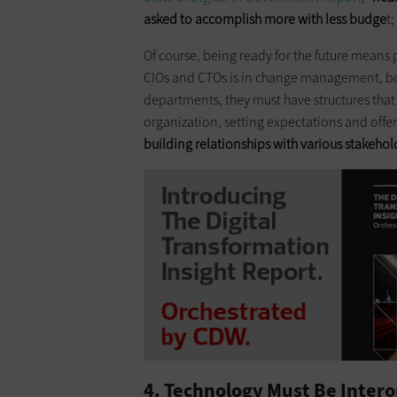
asked to accomplish more with less budge
t
Of course, being ready for the future means
CIOs and CTOs is in change management, both
departments, they must have structures that
organization, setting expectations and offe
building relationships with various stakehol
4. Technology Must Be Intero