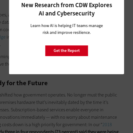
New Research from CDW Explores
AI and Cybersecurity
s, and that makes it crucial to monitor and assess, and to
e data. Samson noted how New York makes use of data in
Learn how AI is helping IT teams manage
om cows to gauging the amount of salt needed on snowy
risk and improve resilience.
dge
in New York is packed with billions of transistors that
.
Get the Report
coming of
predictive analytics, machine learning and artificial
ove the work government does and citizen engagement with
y for the Future
 shifted how government operates. No longer must the public
remises hardware that’s inevitably dated by the time it’s
sses. Subscription-based services enable everyone in
 innovations immediately — with no worry about maintenance
costs down is a high priority for government: In our “
2018
ly three in four respondents (73 percent) said they were being