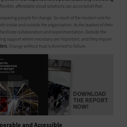
; flexible, affordable cloud solutions can accomplish that.
 preparing people for change. So much of the modern role for
 inside and outside the organization. As the leaders of their
 facilitate collaboration and experimentation. Outside the
ring support where necessary are important, and they require
ders
. Change without trust is doomed to failure.
perable and Accessible