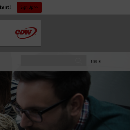
tent!
Sign Up
LOG IN