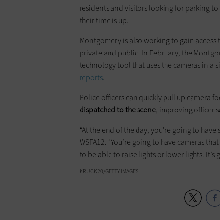
residents and visitors looking for parking t
their time is up.
Montgomery is also working to gain access to
private and public. In February, the Montg
technology tool that uses the cameras in a 
reports
.
Police officers can quickly pull up camera fo
dispatched to the scene
, improving officer 
“At the end of the day, you’re going to have
WSFA12. “You’re going to have cameras that a
to be able to raise lights or lower lights. It’s
KRUCK20/GETTY IMAGES