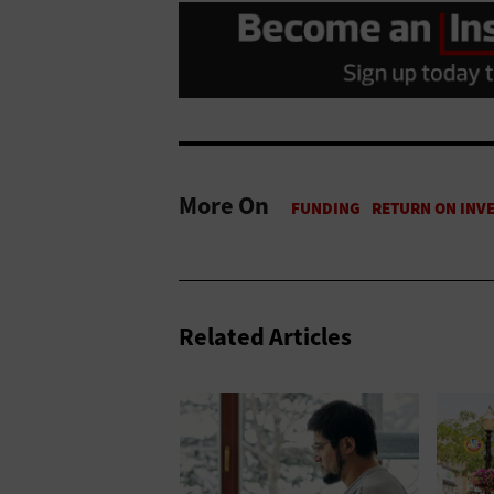
More On
Related Articles