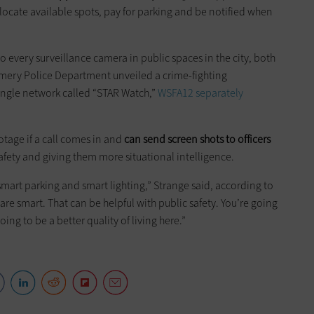
o locate available spots, pay for parking and be notified when
 every surveillance camera in public spaces in the city, both
omery Police Department unveiled a crime-fighting
single network called “STAR Watch,”
WSFA12 separately
otage if a call comes in and
can send
screen shots
to officers
safety and giving them more situational intelligence.
 smart parking and smart lighting,” Strange said, according to
re smart. That can be helpful with public safety. You’re going
 going to be a better quality of living here.”