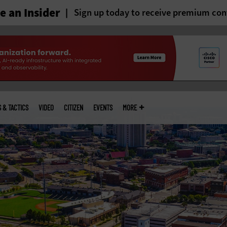
 an Insider
Sign up today to receive premium con
S & TACTICS
VIDEO
CITIZEN
EVENTS
MORE