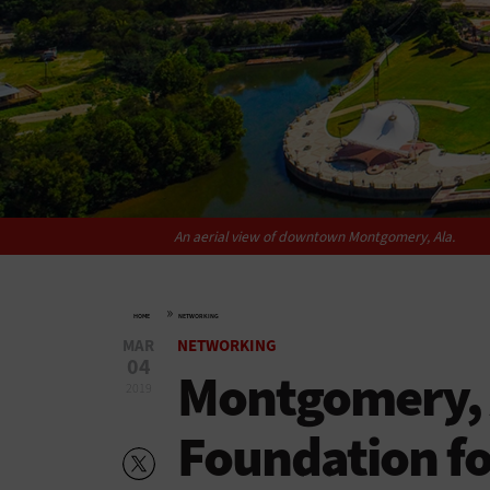
An aerial view of downtown Montgomery, Ala.
»
HOME
NETWORKING
MAR
NETWORKING
04
Montgomery, A
2019
Foundation fo