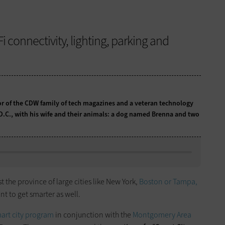
i connectivity, lighting, parking and
tor of the CDW family of tech magazines and a veteran technology
 D.C., with his wife and their animals: a dog named Brenna and two
t the province of large cities like New York,
Boston or Tampa,
nt to get smarter as well.
art city program
in conjunction with the
Montgomery Area