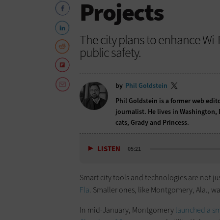
Projects
The city plans to enhance Wi-F
public safety.
by
Phil Goldstein
Phil Goldstein is a former web edi
journalist. He lives in Washington,
cats, Grady and Princess.
LISTEN
05:21
Smart city tools and technologies are not jus
Fla
. Smaller ones, like Montgomery, Ala., wa
In mid-January, Montgomery
launched a sm