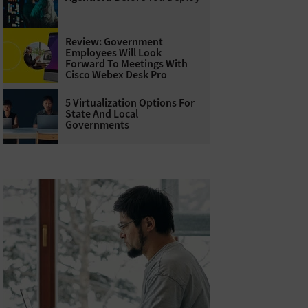
Review: Government
Employees Will Look
Forward To Meetings With
Cisco Webex Desk Pro
5 Virtualization Options For
State And Local
Governments