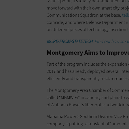
“At this point, it’s totally base-oriented, bu
move forward with their own smart city pro
Communications Squadron at the base,
tell
coincide, and where Defense Department rule
on different pieces of technology insertion t
MORE-FROM-STATETECH:
Find out how smart 
Montgomery Aims to Improve 
Part of the program includes the expansion 
2017 and has already deployed several inter
efficiently and transparently track resources
The Montgomery Area Chamber of Commerce la
called “MGMWiFi” in January and plans to e
of Alabama Power’s fiber-optic network infr
Alabama Power’s Southern Division Vice Pres
company is putting “a substantial” amount o