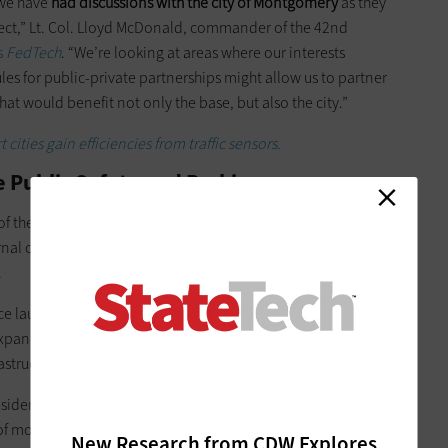
t we have
had discussions with the city of Montgomery
as they
ject,” Lt. Col. Lloyd McDonald, commander of the 42nd
s
FedTech
. “We’re looking at areas where our interests
s for public-private partnerships might allow us to partner
hat would benefit not only the base, but also the city.”
cities gain efficiencies from traffic sensors.
Public Safety and Parking
of the city’s Open Data Portal, which was launched in January
nal city initiatives to streamline processes and more
.
unched the first phase of the free public Wi-Fi network
xpand in the next few months. The network takes advantage
astructure.
ident Leslie Sanders t
old local TV station WSFA12
that the
f money into the project, worth millions of dollars. Sanders
New Research from CDW Explores