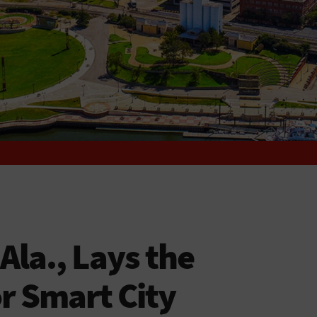
la., Lays the
r Smart City