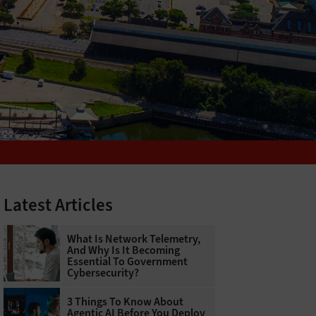
Latest Articles
What Is Network Telemetry,
And Why Is It Becoming
Essential To Government
Cybersecurity?
3 Things To Know About
Agentic AI Before You Deploy