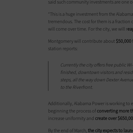
said such community investments are one of
“This is a huge investment from the Alabam
tremendous. The cost for them is a fraction o
will come over time. For the city, we will r
ea
Montgomery will contribute about
$50,000
station reports:
Currently the city offers free public W
finished, downtown visitors and reside
steps, all the way down Dexter Avenu
to the Riverfront.
Additionally, Alabama Power is working to e
beginning the process of
converting more th
increase uniformity and
create over $650,00
By the end of March,
the city expects to lau