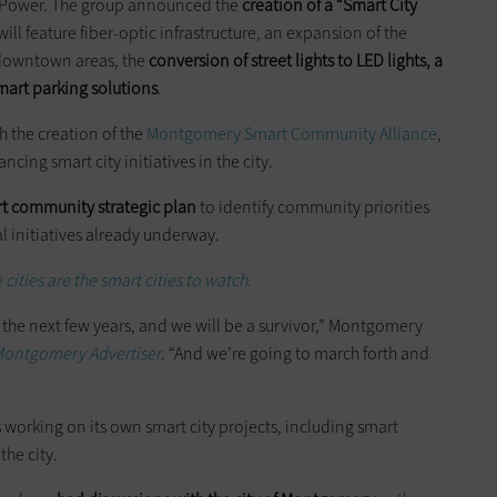
 Power. The group announced the
creation of a “Smart City
will feature fiber-optic infrastructure, an expansion of the
n downtown areas, the
conversion of street lights to LED lights, a
mart parking solutions
.
h the creation of the
Montgomery Smart Community Alliance
,
cing smart city initiatives in the city.
t community strategic plan
to identify community priorities
l initiatives already underway.
cities are the smart cities to watch.
in the next few years, and we will be a survivor,” Montgomery
ontgomery Advertiser
. “And we’re going to march forth and
s working on its own smart city projects, including smart
the city.