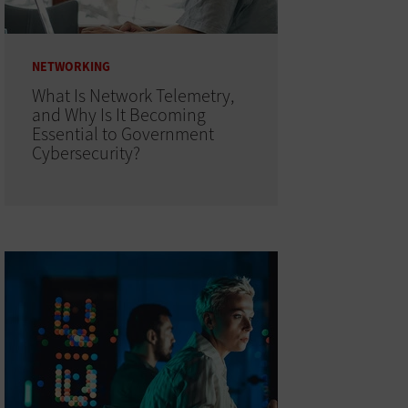
NETWORKING
What Is Network Telemetry,
and Why Is It Becoming
Essential to Government
Cybersecurity?