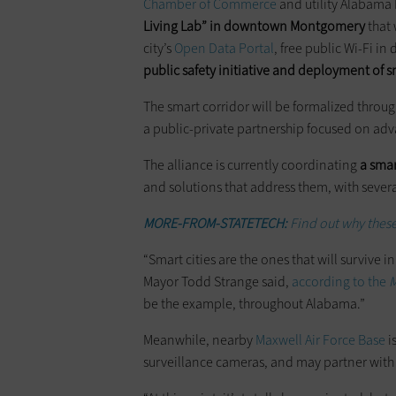
Chamber of Commerce
and utility Alabama
Living Lab” in downtown Montgomery
that 
city’s
Open Data Portal
, free public Wi-Fi i
public safety initiative and deployment of s
The smart corridor will be formalized throug
a public-private partnership focused on advan
The alliance is currently coordinating
a smar
and solutions that address them, with severa
MORE-FROM-STATETECH:
Find out why these 
“Smart cities are the ones that will survive 
Mayor Todd Strange said,
according to the
M
be the example, throughout Alabama.”
Meanwhile, nearby
Maxwell Air Force Base
i
surveillance cameras, and may partner with 