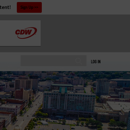
tent!
Sign Up
LOG IN