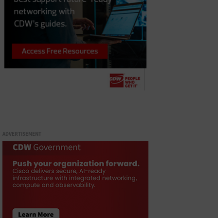
ADVERTISEMENT