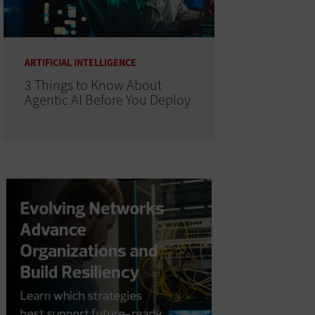
ARTIFICIAL INTELLIGENCE
3 Things to Know About
Agentic AI Before You Deploy