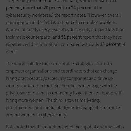
“Depending on the source of the data, women make up
11
percent, more than 20 percent, or 24 percent
of the
cybersecurity workforce,” the report notes. “However, overall
participation in the field is just part of a complex problem.
Women at nearly every level of cybersecurity are paid less than
their male counterparts, and
51 percent
report that they have
experienced discrimination, compared with only
15 percent
of
men.”
The report calls for three executable strategies. One is to
empower organizations and coordinators that can change
hiring practices at cybersecurity companies and drive up
women’s interest in the field. Another is to engage with the
private sector business community to get them on board with
hiring more women. The third is to use marketing,
entertainment and media platforms to change the narrative
around women in cybersecurity.
Bate noted that the report included the input of a woman who