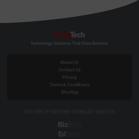
StateTech
Technology Solutions That Drive Business
About Us
Contact Us
Privacy
Terms & Conditions
Site Map
VISIT SOME OF OUR OTHER TECHNOLOGY WEBSITES:
BizTech
EdTech