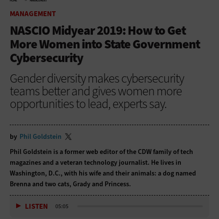
HOME
MANAGEMENT
MANAGEMENT
NASCIO Midyear 2019: How to Get
More Women into State Government
Cybersecurity
Gender diversity makes cybersecurity
teams better and gives women more
opportunities to lead, experts say.
by
Phil Goldstein
Phil Goldstein is a former web editor of the CDW family of tech
magazines and a veteran technology journalist. He lives in
Washington, D.C., with his wife and their animals: a dog named
Brenna and two cats, Grady and Princess.
LISTEN
05:05