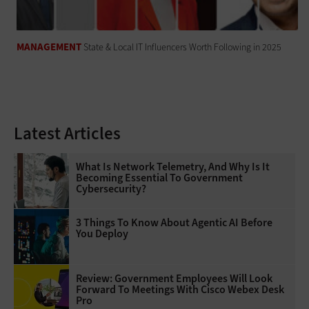
MANAGEMENT
State & Local IT Influencers Worth Following in 2025
Latest Articles
What Is Network Telemetry, And Why Is It
Becoming Essential To Government
Cybersecurity?
3 Things To Know About Agentic AI Before
You Deploy
Review: Government Employees Will Look
Forward To Meetings With Cisco Webex Desk
Pro