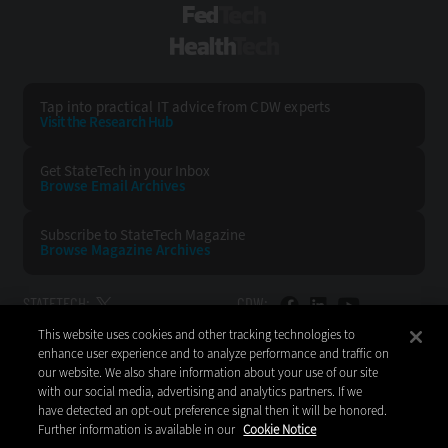
FedTech
HealthTech
Tap into practical IT advice from CDW experts
Visit the Research Hub
Get StateTech
in your Inbox
Browse Email
Archives
Subscribe to
StateTech Magazine
Browse Magazine
Archives
STATETECH:
CDW:
This website uses cookies and other tracking technologies to
BACK TO TOP
enhance user experience and to analyze performance and traffic on
our website. We also share information about your use of our site
with our social media, advertising and analytics partners. If we
have detected an opt-out preference signal then it will be honored.
Further information is available in our
Cookie Notice
Copyright © 2026