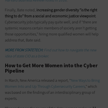
Harvard Business Review
noted in 2016
.
Finally, Bate noted,
increasing gender diversity “is the right
thing to do” from a social and economic justice viewpoint
.
Cybersecurity jobs typically pay quite well, and if “there are
systemic reasons certain members of society aren’t getting
those opportunities,” hiring more qualified women will help
address that, Bate said.
MORE FROM STATETECH:
Find out how to navigate the new
idea of state CIO as a broker.
How to Get More Women into the Cyber
Pipeline
In March, New America released a report, “
New Ways to Bring
Women Into and Up Through Cybersecurity Careers
,” which
was based on the findings of an interdisciplinary group of
experts.