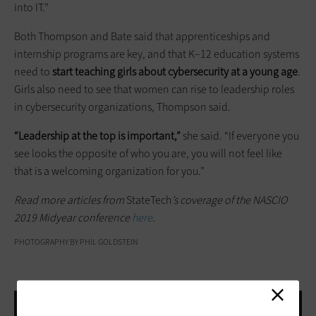
into IT.”
Both Thompson and Bate said that apprenticeships and
internship programs are key, and that K–12 education systems
need to
start teaching girls about cybersecurity at a young age
.
Girls also need to see that women can rise to leadership roles
in cybersecurity organizations, Thompson said.
“Leadership at the top is important,”
she said. “If everyone you
see looks the opposite of who you are, you will not feel like
that is a welcoming organization for you.”
Read more articles from
StateTech
’s coverage of the NASCIO
2019 Midyear conference
here
.
PHOTOGRAPHY BY PHIL GOLDSTEIN