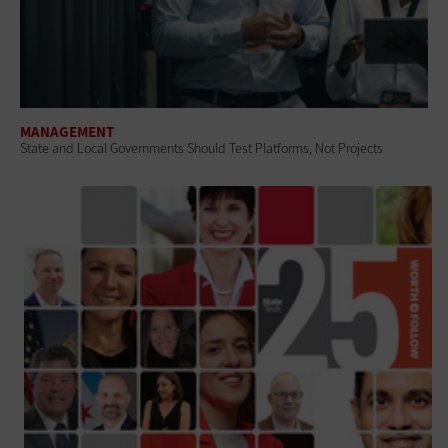
MANAGEMENT
State and Local Governments Should Test Platforms, Not Projects