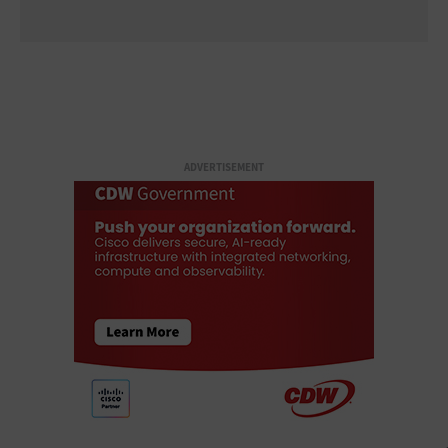
ADVERTISEMENT