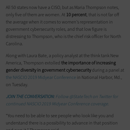
All 50 states now have a CISO, but as Maria Thompson notes,
only five of them are women. At
10 percent
, that is not far off
the average when it comes to women’s representation in
government cybersecurity roles, and that low figure is
distressing to Thompson, who is the chief risk officer for North
Carolina.
Along with Laura Bate, a policy analyst at the think tank New
America, Thompson extolled
the importance of increasing
gender diversity in government cybersecurity
during a panel at
the NASCIO 2019 Midyear Conference
in National Harbor, Md.,
on Tuesday.
JOIN THE CONVERSATION:
Follow @StateTech on Twitter for
continued NASCIO 2019 Midyear Conference coverage.
“You need to be able to see people who look like you and
understand there is a possibility to advance in that position