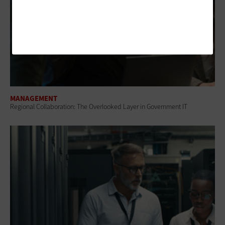
MANAGEMENT
Regional Collaboration: The Overlooked Layer in Government IT