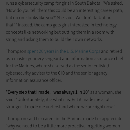
runs a cybersecurity camp for girls in South Dakota. “We asked,
‘How do you tell them this could be an interesting career path,
but no one looks like you?’ She said, ‘We don’t talk about
that.’” Instead, the camp gets girls interested in technology
concepts like networking but putting them in a room with
string and asking them to build their own networks.
Thompson
spent 20 years in the U.S. Marine Corps
and retired
as a master gunnery sergeant and information assurance chief
for the Marines, where she served as the senior enlisted
cybersecurity adviser to the CIO and the senior agency
information assurance officer.
“Every step that I made, I was always 1 in 10”
as a woman, she
said. “Unfortunately, it is what it is. But it made me a lot
stronger. It made me understand where we are right now.”
Thompson said her career in the Marines made her appreciate
“why we need to be a little more proactive in getting women