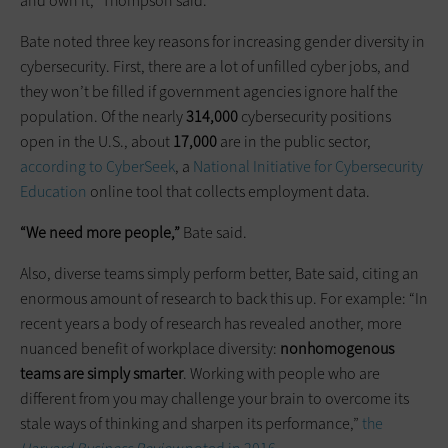
and own it,” Thompson said.
Bate noted three key reasons for increasing gender diversity in
cybersecurity. First, there are a lot of unfilled cyber jobs, and
they won’t be filled if government agencies ignore half the
population. Of the nearly
314,000
cybersecurity positions
open in the U.S., about
17,000
are in the public sector,
according to CyberSeek
, a
National Initiative for Cybersecurity
Education
online tool that collects employment data.
“We need more people,”
Bate said.
Also, diverse teams simply perform better, Bate said, citing an
enormous amount of research to back this up. For example: “In
recent years a body of research has revealed another, more
nuanced benefit of workplace diversity:
nonhomogenous
teams are simply smarter
. Working with people who are
different from you may challenge your brain to overcome its
stale ways of thinking and sharpen its performance,”
the