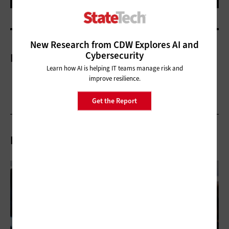
New Research from CDW Explores AI and
Cybersecurity
More On
Learn how AI is helping IT teams manage risk and
improve resilience.
Get the Report
Related Articles