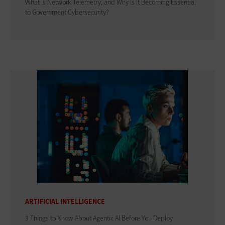
What Is Network Telemetry, and Why Is It Becoming Essential
to Government Cybersecurity?
ARTIFICIAL INTELLIGENCE
3 Things to Know About Agentic AI Before You Deploy