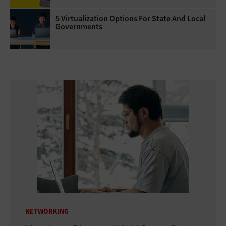
5 Virtualization Options For State And Local
Governments
NETWORKING