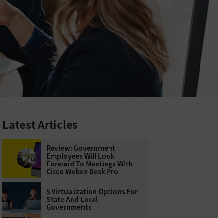
Latest Articles
Review: Government
Employees Will Look
Forward To Meetings With
Cisco Webex Desk Pro
5 Virtualization Options For
State And Local
Governments