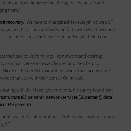
e to do an open house so that the agencies can see and
ing them.”
ost recovery.
“We have to chargeback for everything we do,”
se agencies. It’s a constant back and forth with what they need
t’s allocated across the head count and what’s billed on a
ss the head count for things like network and desktop
to assign a license to a specific user and then help to
se Microsoft Power BI to show them where their licenses are
vide that user with the license,” Quinn said.
borating with their local governments, the survey found that
frastructure (65 percent), network services (60 percent), data
ices (49 percent)
.
bout his state’s collaboration. “It’s the private sector coming
 get.”