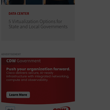
DATA CENTER
5 Virtualization Options for
State and Local Governments
ADVERTISEMENT