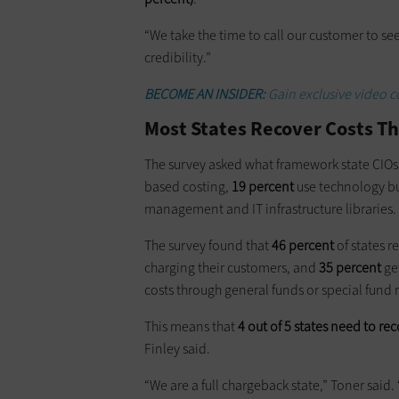
“We take the time to call our customer to see
credibility.”
BECOME AN INSIDER:
Gain exclusive video c
Most States Recover Costs 
The survey asked what framework state CIOs u
based costing,
19 percent
use technology 
management and IT infrastructure libraries.
The survey found that
46 percent
of states r
charging their customers, and
35 percent
ge
costs through general funds or special fund
This means that
4 out of 5 states need to re
Finley said.
“We are a full chargeback state,” Toner said.