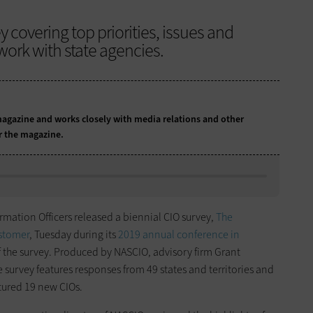
 covering top priorities, issues and
work with state agencies.
agazine and works closely with media relations and other
or the magazine.
ormation Officers released a biennial CIO survey,
The
ustomer
, Tuesday during its
2019 annual conference in
f the survey. Produced by NASCIO, advisory firm Grant
survey features responses from 49 states and territories and
atured 19 new CIOs.