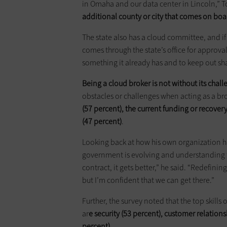
in Omaha and our data center in Lincoln,” T
additional county or city that comes on bo
The state also has a cloud committee, and if
comes through the state’s office for approval.
something it already has and to keep out sh
Being a cloud broker is not without its chal
obstacles or challenges when acting as a bro
(57 percent), the current funding or recove
(47 percent)
.
Looking back at how his own organization has
government is evolving and understanding t
contract, it gets better,” he said. “Redefin
but I’m confident that we can get there.”
Further, the survey noted that the top skills
ar
e security (53 percent), customer relati
percent)
.