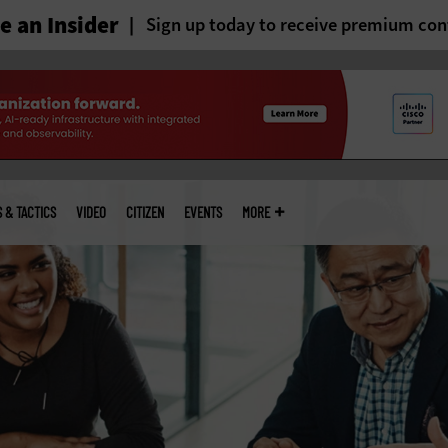
 an Insider
Sign up today to receive premium con
S & TACTICS
VIDEO
CITIZEN
EVENTS
MORE