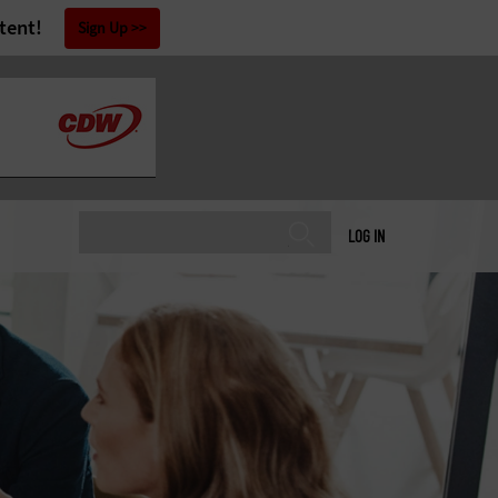
tent!
Sign Up
LOG IN