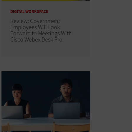
DIGITAL WORKSPACE
Review: Government
Employees Will Look
Forward to Meetings With
Cisco Webex Desk Pro