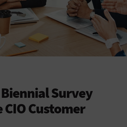
Biennial Survey
e CIO Customer