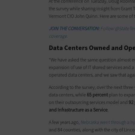
At the conference on Tuesday, Doug Robinson
the survey while sharing insight from Grant
Vermont CIO John Quinn. Here are some of th
JOIN THE CONVERSATION:
Follow @StateTec
coverage.
Data Centers Owned and Oper
“We have asked the same question almost e
expansion of use of IT shared services and 
operated data centers, and we saw that again
According to the survey, over the next three
data centers, while
65 percent
plan to expan
on their outsourcing services model and
92 
and Infrastructure as a Service
.
A few years ago,
Nebraska went through a hy
and 84 counties, along with the city of Linc