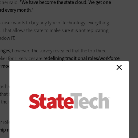
oner said.
“We have become the state cloud. We get one
ard every month.”
 a user wants to buy any type of technology, everything
 That allows the state to make sure it is not replicating
adow IT.
lenges
, however. The survey revealed that the top three
ker for IT services are
redefining traditional roles/workforce
ry model (51 percent) and effective operational governance
 handled this, Quinn said it’s been a real challenge. “State
hat they need to change. Every time we enter into a new
ing the roles as we move to that model has been challenging,
 or roles that are most important in a brokered services model
onship management (49 percent) and contract management (43