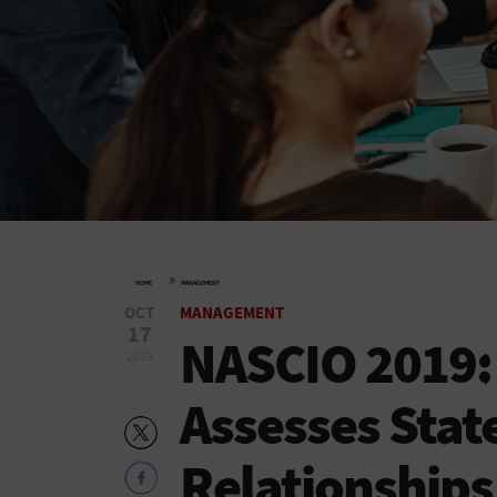
»
HOME
MANAGEMENT
OCT
MANAGEMENT
17
NASCIO 2019: 
2019
Assesses Stat
Relationships