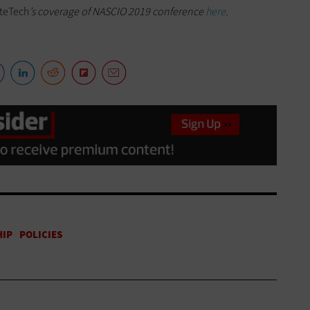
teTech
’s coverage of NASCIO 2019 conference
here
.