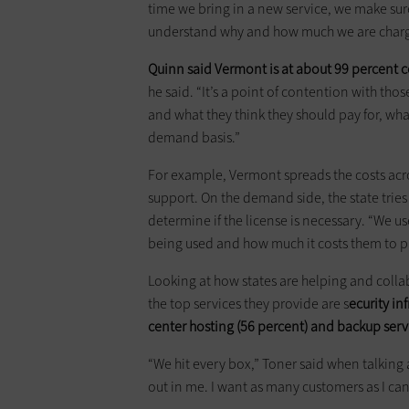
time we bring in a new service, we make sur
understand why and how much we are charg
Quinn said Vermont is at about 99 percent c
he said. “It’s a point of contention with tho
and what they think they should pay for, wha
demand basis.”
For example, Vermont spreads the costs acro
support. On the demand side, the state tries 
determine if the license is necessary. “We u
being used and how much it costs them to pro
Looking at how states are helping and colla
the top services they provide are s
ecurity in
center hosting (56 percent) and backup serv
“We hit every box,” Toner said when talking a
out in me. I want as many customers as I can