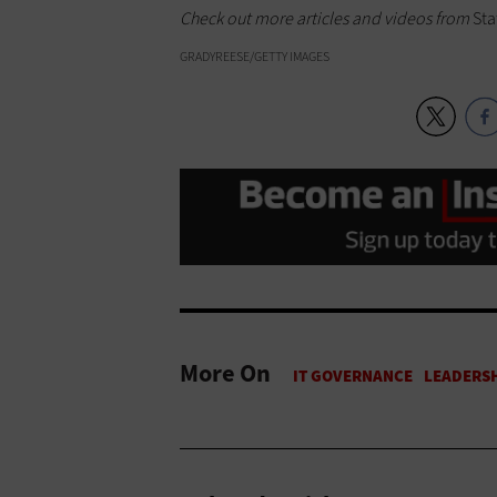
Check out more articles and videos from
Sta
GRADYREESE/GETTY IMAGES
More On