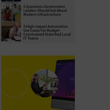
5 Questions Government
Leaders Should Ask About
Modern Infrastructure
3 High-Impact Automation
Use Cases For Budget-
Constrained State And Local
IT Teams