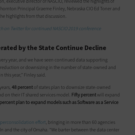
, executive director of NASCIO, reviewed the highlights of
 Thornton Principal Graeme Finley, Nebraska CIO Ed Toner and
e highlights from that discussion.
h on Twitter for continued NASCIO 2019 conference
ated by the State Continue Decline
very year, and we have seen continued data supporting
a reduction or downsizing in the number of state-owned and
 this year,” Finley said.
 years,
48 percent
of states plan to downsize state-owned
d on their IT shared services model.
Fifty percent
will expand
percent plan to expand models such as Software as a Service
perconsolidation effort
, bringing in more than 60 agencies
oln and the city of Omaha. “We barter between the data center