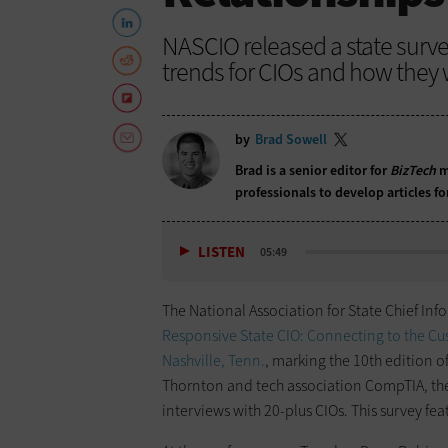
NASCIO released a state survey
trends for CIOs and how they 
by
Brad Sowell
Brad is a senior editor for
BizTech
m
professionals to develop articles f
LISTEN
05:49
The National Association for State Chief Inf
Responsive State CIO: Connecting to the C
Nashville, Tenn.
, marking the 10th edition o
Thornton and tech association CompTIA, the 
interviews with 20-plus CIOs. This survey fe