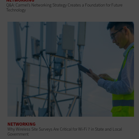
Q&A: Carmel’s Networking Strategy Creates a Foundation for Future
Technology
NETWORKING
Why Wireless Site Surveys Are Critical for Wi-Fi 7 in State and Local
Government