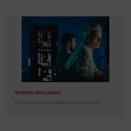
ARTIFICIAL INTELLIGENCE
3 Things to Know About Agentic AI Before You Deploy