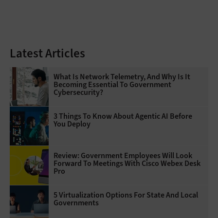
Latest Articles
What Is Network Telemetry, And Why Is It
Becoming Essential To Government
Cybersecurity?
3 Things To Know About Agentic AI Before
You Deploy
Review: Government Employees Will Look
Forward To Meetings With Cisco Webex Desk
Pro
5 Virtualization Options For State And Local
Governments