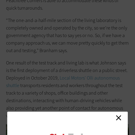
Peachtree Corners is able to accommodate these kinds of
quick turnarounds.
“The one-and-a-half-mile section of the living laboratory is
completely owned and operated by the city, so we’re the only
government agency that has to say yes or no. So, if we have a
company approach us, we can move pretty quickly to get them
out and testing,” Branham says.
One result of the test track and living lab is what Johnson says
is the first deployment of a driverless shuttle on a public street.
Deployed in October 2019,
Local Motors’ Olli autonomous
shuttle
transports residents and workers throughout the test
track to a variety of shops, office buildings and other
destinations, interacting with human-driving vehicles while
also providing yet another point of contact for autonomous
vehicles being tested in Peachtree Corners.