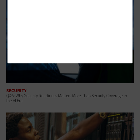
SECURITY
Q&A: Why Security Readiness Matters More Than Security Coverage in
the AI Era