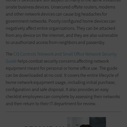
onsite business devices. Unsecured offsite routers, modems
and other network devices can cause big headaches for
government networks. Poorly configured home devices can
negatively affect entire organizations. They can be attacked
from any device on the internet, and they are also vulnerable
to unauthorized access from neighbors and passersby.
The
CIS Controls Telework and Small Office Network Security
Guide
helps combat security concerns affecting network
equipment meant for personal or home office use. The guide
can be downloaded at no cost. It covers the entire lifecycle of
home network equipment usage, including initial purchase,
configuration and safe disposal. It also provides an easy
checklist employees can complete by assessing their networks
and then return to their IT department for review.