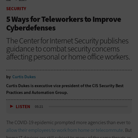
HOME
SECURITY
SECURITY
5 Ways for Teleworkers to Improve
Cyberdefenses
The Center for Internet Security publishes
guidance to combat security concerns
affecting personal or home office workers.
by
Curtis Dukes
Curtis Dukes is executive vice president of the CIS Security Best
Practices and Automation Group.
LISTEN
05:21
The COVID-19 epidemic prompted more agencies than ever to
allow their employees to work from home or telecommute
. But
home IT devices are still subject to many of the same threats as