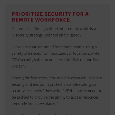
PRIORITIZE SECURITY FOR A
REMOTE WORKFORCE
Everyone has finally settled into remote work. Is your
IT security strategy updated and aligned?
Leave no stone unturned for remote teams using a
variety of devices from thousands of locations, write
CDW security solution architects Jeff Falcon and Paul
Shelton.
Among the first steps: “You need to cover cloud access
security and endpoint protection while scaling up
security resources,” they write. “VPN capacity needs to
be tackled to provide the ability to access resources
remotely from new places.”