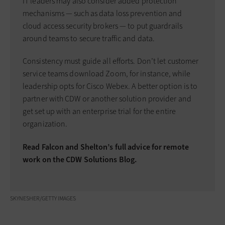
IT leaders may also consider added protection
mechanisms — such as data loss prevention and
cloud access security brokers — to put guardrails
around teams to secure traffic and data.
Consistency must guide all efforts. Don’t let customer
service teams download Zoom, for instance, while
leadership opts for Cisco Webex. A better option is to
partner with CDW or another solution provider and
get set up with an enterprise trial for the entire
organization.
Read Falcon and Shelton’s full advice for remote
work on the CDW Solutions Blog.
SKYNESHER/GETTY IMAGES