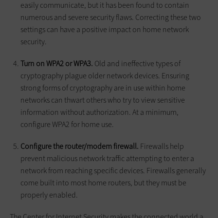
easily communicate, but it has been found to contain
numerous and severe security flaws. Correcting these two
settings can have a positive impact on home network
security.
Turn on WPA2 or WPA3.
Old and ineffective types of
cryptography plague older network devices. Ensuring
strong forms of cryptography are in use within home
networks can thwart others who try to view sensitive
information without authorization. At a minimum,
configure WPA2 for home use.
Configure the router/modem firewall.
Firewalls help
prevent malicious network traffic attempting to enter a
network from reaching specific devices. Firewalls generally
come built into most home routers, but they must be
properly enabled.
The Center for Internet Security makes the connected world a