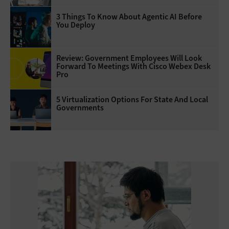
3 Things To Know About Agentic AI Before
You Deploy
Review: Government Employees Will Look
Forward To Meetings With Cisco Webex Desk
Pro
5 Virtualization Options For State And Local
Governments