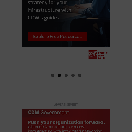
ADVERTISEMENT