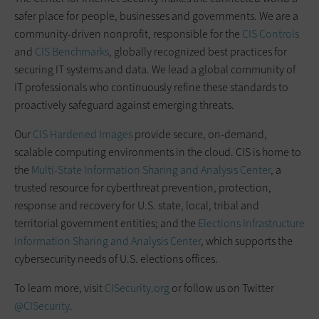
safer place for people, businesses and governments. We are a
community-driven nonprofit, responsible for the
CIS Controls
and
CIS Benchmarks
, globally recognized best practices for
securing IT systems and data. We lead a global community of
IT professionals who continuously refine these standards to
proactively safeguard against emerging threats.
Our
CIS Hardened Images
provide secure, on-demand,
scalable computing environments in the cloud. CIS is home to
the
Multi-State Information Sharing and Analysis Center
, a
trusted resource for cyberthreat prevention, protection,
response and recovery for U.S. state, local, tribal and
territorial government entities; and the
Elections Infrastructure
Information Sharing and Analysis Center
, which supports the
cybersecurity needs of U.S. elections offices.
To learn more, visit
CISecurity.org
or follow us on Twitter
@CISecurity
.