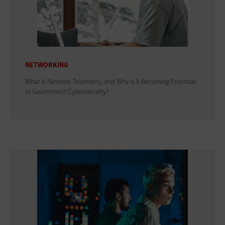
NETWORKING
What Is Network Telemetry, and Why Is It Becoming Essential
to Government Cybersecurity?