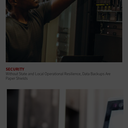
SECURITY
Without State and Local Operational Resilience, Data Backups Are
Paper Shields