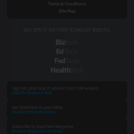
Terms & Conditions
Site Map
VISIT SOME OF OUR OTHER TECHNOLOGY WEBSITES:
BizTech
EdTech
FedTech
HealthTech
Tap into practical IT advice from CDW experts
Visit the Research Hub
Get StateTech
in your Inbox
Browse Email
Archives
Subscribe to
StateTech Magazine
Browse Magazine
Archives