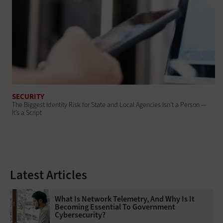
SECURITY
The Biggest Identity Risk for State and Local Agencies Isn’t a Person —
It’s a Script
Latest Articles
What Is Network Telemetry, And Why Is It
Becoming Essential To Government
Cybersecurity?