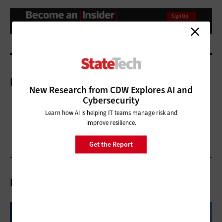
More On
New Research from CDW Explores AI and
Cybersecurity
Learn how AI is helping IT teams manage risk and
improve resilience.
Get the Report
Related Articles