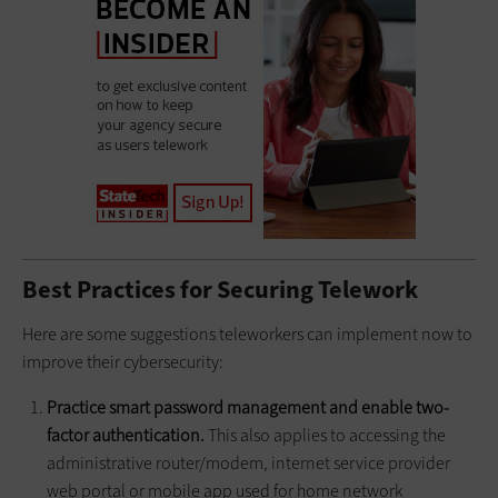
Best Practices for Securing Telework
Here are some suggestions teleworkers can implement now to
improve their cybersecurity:
Practice smart password management and enable two-
factor authentication.
This also applies to accessing the
administrative router/modem, internet service provider
web portal or mobile app used for home network