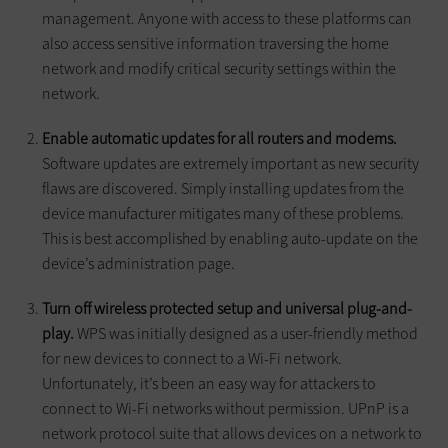
management. Anyone with access to these platforms can
also access sensitive information traversing the home
network and modify critical security settings within the
network.
Enable automatic updates for all routers and modems.
Software updates are extremely important as new security
flaws are discovered. Simply installing updates from the
device manufacturer mitigates many of these problems.
This is best accomplished by enabling auto-update on the
device’s administration page.
Turn off wireless protected setup and universal plug-and-
play.
WPS was initially designed as a user-friendly method
for new devices to connect to a Wi-Fi network.
Unfortunately, it’s been an easy way for attackers to
connect to Wi-Fi networks without permission. UPnP is a
network protocol suite that allows devices on a network to