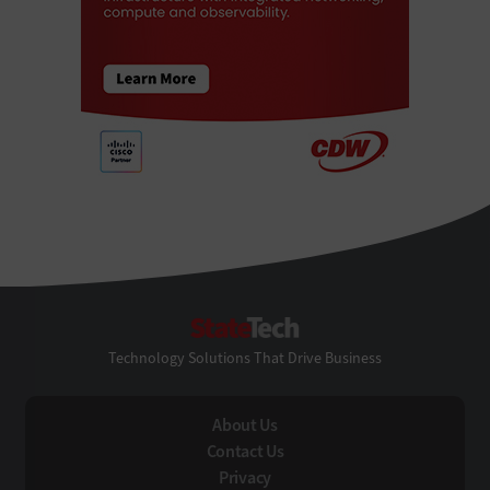
StateTech
Technology Solutions That Drive Business
About Us
Contact Us
Privacy