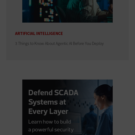
ARTIFICIAL INTELLIGENCE
3 Things to Know About Agentic AI Before You Deploy