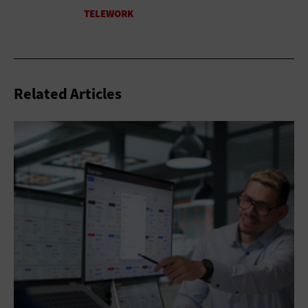
Related Articles