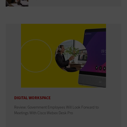
DIGITAL WORKSPACE
Review: Government Employees Will Look Forward to
Meetings With Cisco Webex Desk Pro