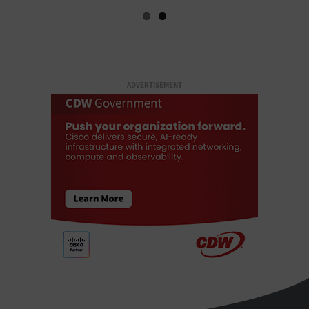
ADVERTISEMENT