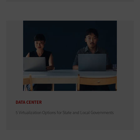
DATA CENTER
5 Virtualization Options for State and Local Governments