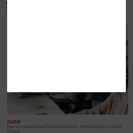
CLOUD
How State and Local Governments Can Master Cloud Economics With
FinOps
CLOUD
How to Improve Citizen Service Experience: Modernizing 311 Contact
Centers