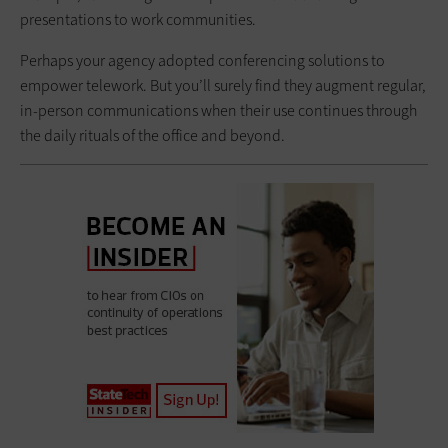
presentations to work communities.
Perhaps your agency adopted conferencing solutions to
empower ­telework. But you’ll surely find they augment regular,
in-person ­communications when their use continues through
the daily rituals of the office and beyond.