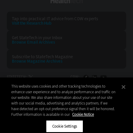
HealthTech
Tap into practical IT advice from CDW experts
Visit the Research Hub
Get StateTech
in your Inbox
Browse Email
Archives
Subscribe to
StateTech Magazine
Browse Magazine
Archives
STATETECH:
CDW:
This website uses cookies and other tracking technologies to
BACK TO TOP
enhance user experience and to analyze performance and traffic on
our website. We also share information about your use of our site
with our social media, advertising and analytics partners. If we
have detected an opt-out preference signal then it will be honored.
Further information is available in our
Cookie Notice
Copyright © 2026
CDW LLC 200 N. Milwaukee Avenue
Vernon Hills, IL 60061
Cookie Settings
Do Not Sell My Personal Information