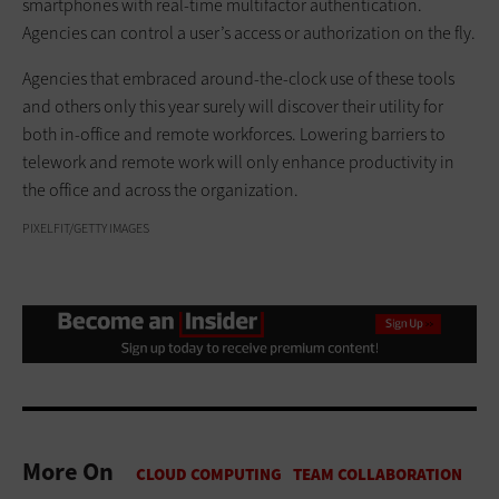
smartphones with real-time multifactor authentication.
Agencies can control a user’s access or authorization on the fly.
Agencies that embraced around-the-clock use of these tools
and others only this year surely will discover their utility for
both in-office and remote workforces. Lowering barriers to
telework and remote work will only enhance productivity in
the office and across the organization.
PIXELFIT/GETTY IMAGES
More On