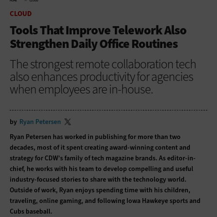
HOME
CLOUD
CLOUD
Tools That Improve Telework Also
Strengthen Daily Office Routines
The strongest remote collaboration tech
also enhances productivity for agencies
when employees are in-house.
by
Ryan Petersen
Ryan Petersen has worked in publishing for more than two
decades, most of it spent creating award-winning content and
strategy for CDW’s family of tech magazine brands. As editor-in-
chief, he works with his team to develop compelling and useful
industry-focused stories to share with the technology world.
Outside of work, Ryan enjoys spending time with his children,
traveling, online gaming, and following Iowa Hawkeye sports and
Cubs baseball.