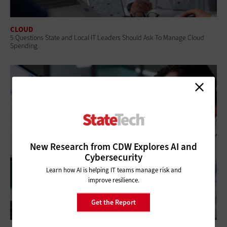
CLOUD
5 Questions State and Local IT Leaders Should Ask To Manage Cloud
Spending
New Research from CDW Explores AI and
Cybersecurity
Learn how AI is helping IT teams manage risk and
improve resilience.
Get the Report