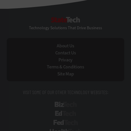
StateTech
Technology Solutions That Drive Business
About Us
Contact Us
Privacy
Terms & Conditions
Site Map
VISIT SOME OF OUR OTHER TECHNOLOGY WEBSITES:
BizTech
EdTech
FedTech