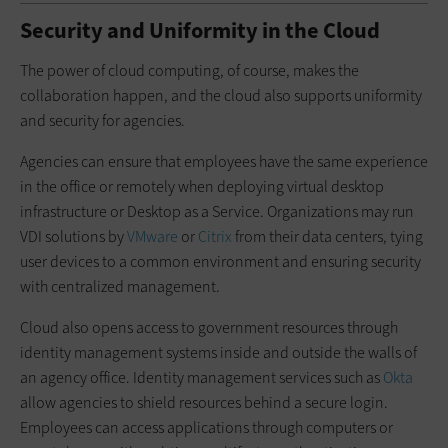
Security and Uniformity in the Cloud
The power of cloud computing, of course, makes the
collaboration happen, and the cloud also supports uniformity
and security for agencies.
Agencies can ensure that employees have the same experience
in the office or remotely when deploying virtual desktop
infrastructure or Desktop as a Service. Organizations may run
VDI solutions by
VMware
or
Citrix
from their data centers, tying
user devices to a common environment and ensuring security
with centralized management.
Cloud also opens access to government resources through
identity management systems inside and outside the walls of
an agency office. Identity management services such as
Okta
allow agencies to shield resources behind a secure login.
Employees can access applications through computers or