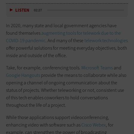
LISTEN
02:27
In 2020, many state and local government agencies have
found themselves
augmenting tools for telework due to the
COVID-19 pandemic
. And many of these
telework technologies
offer powerful solutions for meeting everyday objectives, both
inside and outside of the office.
Take, for example, conferencing tools.
Microsoft Teams
and
Google Hangouts
provide the means to collaborate while also
opening a channel of ongoing communication about the
status of projects. Whether teleworking or not, consistent use
of this tech enables coworkers to hold conversations
throughout the life of a project.
While those applications support videoconferencing,
enhancing video with software such as
Cisco Webex
, for
example, can strengthen the power of broadcasting