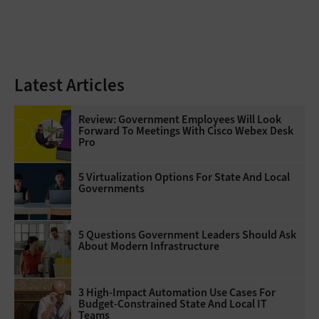
Latest Articles
Review: Government Employees Will Look
Forward To Meetings With Cisco Webex Desk
Pro
5 Virtualization Options For State And Local
Governments
5 Questions Government Leaders Should Ask
About Modern Infrastructure
3 High-Impact Automation Use Cases For
Budget-Constrained State And Local IT
Teams